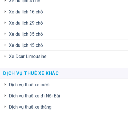
Xe du lịch 4 chỗ
Xe du lịch 16 chỗ
Xe du lịch 29 chỗ
Xe du lịch 35 chỗ
Xe du lịch 45 chỗ
Xe Dcar Limousine
DỊCH VỤ THUÊ XE KHÁC
Dịch vụ thuê xe cưới
Dịch vụ thuê xe đi Nội Bài
Dịch vụ thuê xe tháng