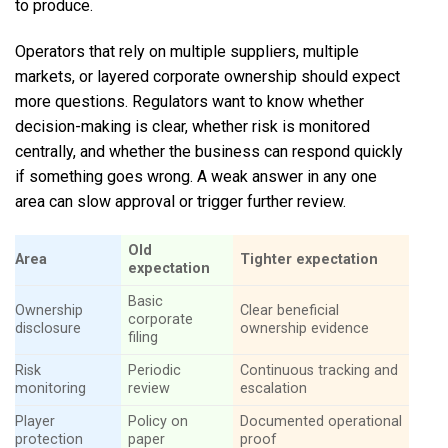
to produce.
Operators that rely on multiple suppliers, multiple
markets, or layered corporate ownership should expect
more questions. Regulators want to know whether
decision-making is clear, whether risk is monitored
centrally, and whether the business can respond quickly
if something goes wrong. A weak answer in any one
area can slow approval or trigger further review.
Old
Area
Tighter expectation
expectation
Basic
Ownership
Clear beneficial
corporate
disclosure
ownership evidence
filing
Risk
Periodic
Continuous tracking and
monitoring
review
escalation
Player
Policy on
Documented operational
protection
paper
proof