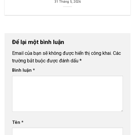
31 Tháng 5, 2026
Để lại một bình luận
Email của bạn sẽ không được hiển thị công khai.
Các
trường bắt buộc được đánh dấu
*
Bình luận
*
Tên
*