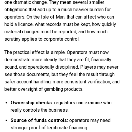
one dramatic change. They mean several smaller
obligations that add up to a much heavier burden for
operators. On the Isle of Man, that can affect who can
hold a licence, what records must be kept, how quickly
material changes must be reported, and how much
scrutiny applies to corporate control.
The practical effect is simple. Operators must now
demonstrate more clearly that they are fit, financially
sound, and operationally disciplined. Players may never
see those documents, but they feel the result through
safer account handling, more consistent verification, and
better oversight of gambling products.
Ownership checks:
regulators can examine who
really controls the business.
Source of funds controls:
operators may need
stronger proof of legitimate financing.