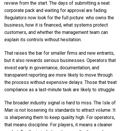
review from the start. The days of submitting a neat
corporate pack and waiting for approval are fading.
Regulators now look for the full picture: who owns the
business, how it is financed, what systems protect
customers, and whether the management team can
explain its controls without hesitation.
That raises the bar for smaller firms and new entrants,
but it also rewards serious businesses. Operators that
invest early in governance, documentation, and
transparent reporting are more likely to move through
the process without expensive delays. Those that treat
compliance as a last-minute task are likely to struggle.
The broader industry signal is hard to miss. The Isle of
Man is not loosening its standards to attract volume. It
is sharpening them to keep quality high. For operators,
that means discipline. For players, it means a cleaner