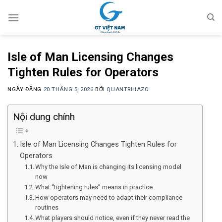
Chuyển
đến
nội
dung
Isle of Man Licensing Changes
Tighten Rules for Operators
NGÀY ĐĂNG
20 THÁNG 5, 2026
BỞI
QUANTRIHAZO
Nội dung chính
Isle of Man Licensing Changes Tighten Rules for
Operators
Why the Isle of Man is changing its licensing model
now
What “tightening rules” means in practice
How operators may need to adapt their compliance
routines
What players should notice, even if they never read the