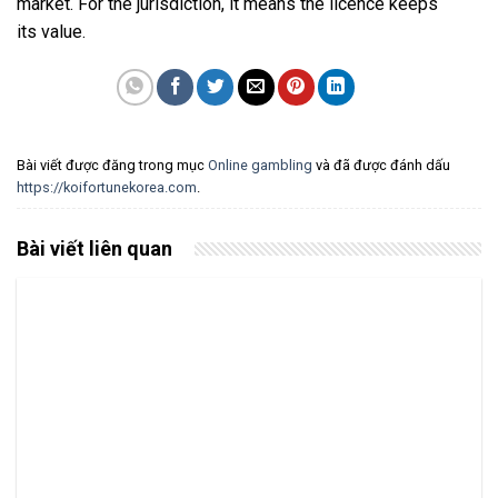
market. For the jurisdiction, it means the licence keeps
its value.
Bài viết được đăng trong mục
Online gambling
và đã được đánh dấu
https://koifortunekorea.com
.
Bài viết liên quan