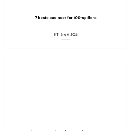
7 beste casinoer for iOS-spillere
8 Tháng 6, 2026