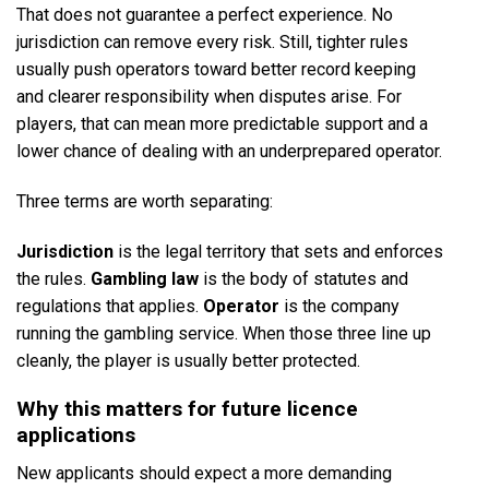
That does not guarantee a perfect experience. No
jurisdiction can remove every risk. Still, tighter rules
usually push operators toward better record keeping
and clearer responsibility when disputes arise. For
players, that can mean more predictable support and a
lower chance of dealing with an underprepared operator.
Three terms are worth separating:
Jurisdiction
is the legal territory that sets and enforces
the rules.
Gambling law
is the body of statutes and
regulations that applies.
Operator
is the company
running the gambling service. When those three line up
cleanly, the player is usually better protected.
Why this matters for future licence
applications
New applicants should expect a more demanding