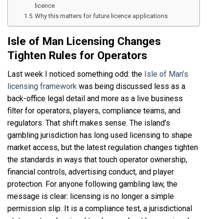
licence
Why this matters for future licence applications
Isle of Man Licensing Changes
Tighten Rules for Operators
Last week I noticed something odd: the
Isle of Man’s
licensing framework
was being discussed less as a
back-office legal detail and more as a live business
filter for operators, players, compliance teams, and
regulators. That shift makes sense. The island’s
gambling jurisdiction has long used licensing to shape
market access, but the latest regulation changes tighten
the standards in ways that touch operator ownership,
financial controls, advertising conduct, and player
protection. For anyone following gambling law, the
message is clear: licensing is no longer a simple
permission slip. It is a compliance test, a jurisdictional