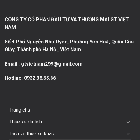
CÔNG TY CỔ PHẦN ĐẦU TƯ VÀ THƯƠNG MẠI GT VIỆT
NAM
Số 4 Phố Nguyễn Như Uyên, Phường Yên Hoà, Quận Cầu
Giấy, Thành phố Hà Nội, Việt Nam
Email : gtvietnam299@gmail.com
Hotline:
0932.38.55.66
Trang chủ
Thuê xe du lịch
Dịch vụ thuê xe khác