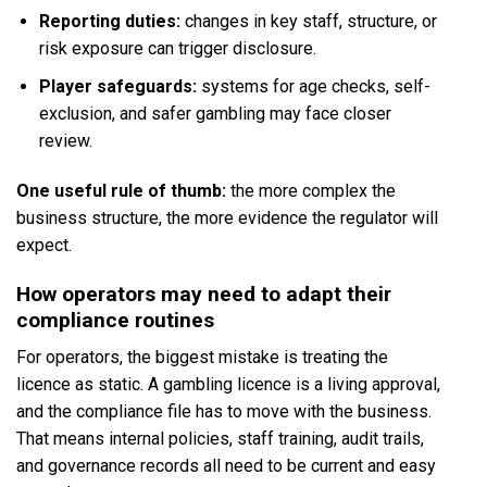
Reporting duties:
changes in key staff, structure, or
risk exposure can trigger disclosure.
Player safeguards:
systems for age checks, self-
exclusion, and safer gambling may face closer
review.
One useful rule of thumb:
the more complex the
business structure, the more evidence the regulator will
expect.
How operators may need to adapt their
compliance routines
For operators, the biggest mistake is treating the
licence as static. A gambling licence is a living approval,
and the compliance file has to move with the business.
That means internal policies, staff training, audit trails,
and governance records all need to be current and easy