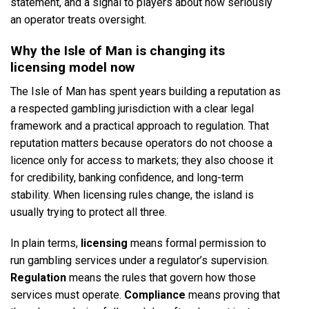
statement, and a signal to players about how seriously
an operator treats oversight.
Why the Isle of Man is changing its
licensing model now
The Isle of Man has spent years building a reputation as
a respected gambling jurisdiction with a clear legal
framework and a practical approach to regulation. That
reputation matters because operators do not choose a
licence only for access to markets; they also choose it
for credibility, banking confidence, and long-term
stability. When licensing rules change, the island is
usually trying to protect all three.
In plain terms,
licensing
means formal permission to
run gambling services under a regulator’s supervision.
Regulation
means the rules that govern how those
services must operate.
Compliance
means proving that