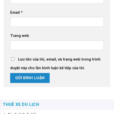
Email
*
Trang web
Lưu tên của tôi, email, và trang web trong trình
duyệt này cho lần bình luận kế tiếp của tôi.
THUÊ XE DU LỊCH