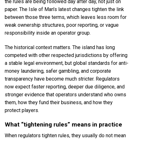
the rules are being followed day after day, not just on
paper. The Isle of Man’s latest changes tighten the link
between those three terms, which leaves less room for
weak ownership structures, poor reporting, or vague
responsibility inside an operator group.
The historical context matters. The island has long
competed with other respected jurisdictions by offering
a stable legal environment, but global standards for anti-
money laundering, safer gambling, and corporate
transparency have become much stricter. Regulators
now expect faster reporting, deeper due diligence, and
stronger evidence that operators understand who owns
them, how they fund their business, and how they
protect players.
What “tightening rules” means in practice
When regulators tighten rules, they usually do not mean