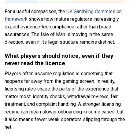
For a useful comparison, the
UK Gambling Commission
framework
shows how mature regulators increasingly
expect evidence-led compliance rather than broad
assurances. The Isle of Man is moving in the same
direction, even if its legal structure remains distinct.
What players should notice, even if they
never read the licence
Players often assume regulation is something that
happens far away from the gaming screen. In reality,
licensing rules shape the parts of the experience that
matter most: identity checks, withdrawal reviews, fair
treatment, and complaint handling. A stronger licensing
regime can mean slower onboarding in some cases, but
it also means fewer weak operators slipping through the
net.