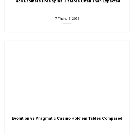
Taco Brothers Free Spins Hit More Often Than Expected
7 Tháng 6, 2026
Evolution vs Pragmatic Casino Hold’em Tables Compared