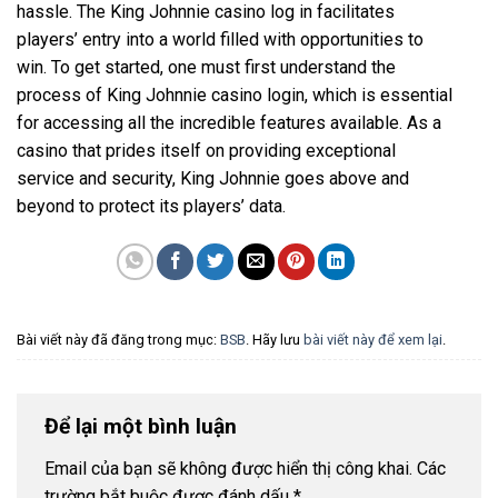
hassle. The King Johnnie casino log in facilitates
players’ entry into a world filled with opportunities to
win. To get started, one must first understand the
process of King Johnnie casino login, which is essential
for accessing all the incredible features available. As a
casino that prides itself on providing exceptional
service and security, King Johnnie goes above and
beyond to protect its players’ data.
Bài viết này đã đăng trong mục:
BSB
. Hãy lưu
bài viết này để xem lại
.
Để lại một bình luận
Email của bạn sẽ không được hiển thị công khai.
Các
trường bắt buộc được đánh dấu
*