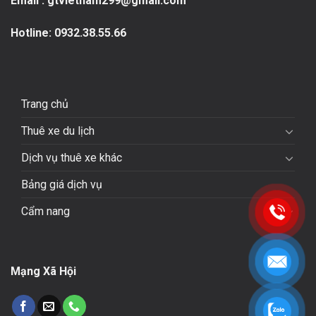
Email : gtvietnam299@gmail.com
Hotline:
0932.38.55.66
Trang chủ
Thuê xe du lịch
Dịch vụ thuê xe khác
Bảng giá dịch vụ
Cẩm nang
Mạng Xã Hội