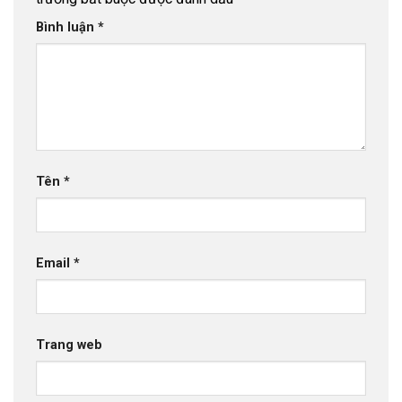
Bình luận
*
Tên
*
Email
*
Trang web