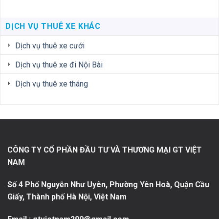
DỊCH VỤ THUÊ XE KHÁC
Dịch vụ thuê xe cưới
Dịch vụ thuê xe đi Nội Bài
Dịch vụ thuê xe tháng
CÔNG TY CỔ PHẦN ĐẦU TƯ VÀ THƯƠNG MẠI GT VIỆT
NAM
Số 4 Phố Nguyễn Như Uyên, Phường Yên Hoà, Quận Cầu
Giấy, Thành phố Hà Nội, Việt Nam