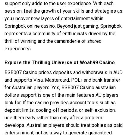
support only adds to the user experience. With each
session, feel the growth of your skills and strategies as
you uncover new layers of entertainment within
Springbok online casino. Beyond just gaming, Springbok
represents a community of enthusiasts driven by the
thrill of winning and the camaraderie of shared
experiences.
Explore the Thrilling Universe of Woah99 Casino
BSB007 Casino prices deposits and withdrawals in AUD
and supports Visa, Mastercard, POLi, and bank transfer
for Australian players. Yes, BSB007 Casino australian
dollars support is one of the main features AU players
look for. If the casino provides account tools such as
deposit limits, cooling-off periods, or self-exclusion,
use them early rather than only after a problem
develops. Australian players should treat pokies as paid
entertainment, not as a way to generate guaranteed