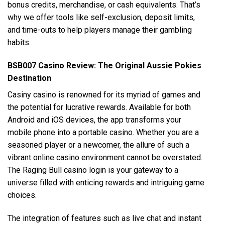
bonus credits, merchandise, or cash equivalents. That’s
why we offer tools like self-exclusion, deposit limits,
and time-outs to help players manage their gambling
habits.
BSB007 Casino Review: The Original Aussie Pokies
Destination
Casiny casino is renowned for its myriad of games and
the potential for lucrative rewards. Available for both
Android and iOS devices, the app transforms your
mobile phone into a portable casino. Whether you are a
seasoned player or a newcomer, the allure of such a
vibrant online casino environment cannot be overstated.
The Raging Bull casino login is your gateway to a
universe filled with enticing rewards and intriguing game
choices.
The integration of features such as live chat and instant