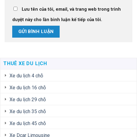
Lưu tên của tôi, email, và trang web trong trình
duyệt này cho lần bình luận kế tiếp của tôi.
THUÊ XE DU LỊCH
Xe du lịch 4 chỗ
Xe du lịch 16 chỗ
Xe du lịch 29 chỗ
Xe du lịch 35 chỗ
Xe du lịch 45 chỗ
Xe Dcar Limousine