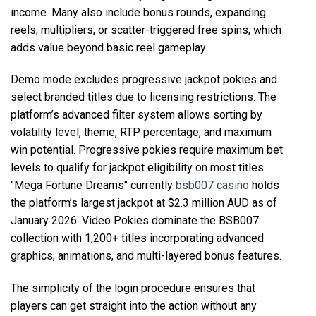
income. Many also include bonus rounds, expanding
reels, multipliers, or scatter-triggered free spins, which
adds value beyond basic reel gameplay.
Demo mode excludes progressive jackpot pokies and
select branded titles due to licensing restrictions. The
platform’s advanced filter system allows sorting by
volatility level, theme, RTP percentage, and maximum
win potential. Progressive pokies require maximum bet
levels to qualify for jackpot eligibility on most titles.
"Mega Fortune Dreams" currently
bsb007 casino
holds
the platform’s largest jackpot at $2.3 million AUD as of
January 2026. Video Pokies dominate the BSB007
collection with 1,200+ titles incorporating advanced
graphics, animations, and multi-layered bonus features.
The simplicity of the login procedure ensures that
players can get straight into the action without any