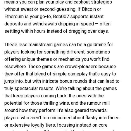
means you can plan your play and cashout strategies
without sweat or second-guessing. If Bitcoin or
Ethereum is your go-to, Bsb007 supports instant
deposits and withdrawals dripping in speed — often
settling within hours instead of dragging over days.
These less mainstream games can be a goldmine for
players looking for something different, sometimes
offering unique themes or mechanics you won’t find
elsewhere. These games are crowd-pleasers because
they offer that blend of simple gameplay that’s easy to
jump into, but with intricate bonus rounds that can lead to
truly spectacular results. We’re talking about the games
that keep players coming back, the ones with the
potential for those thrilling wins, and the rumour mill
around how they perform. It’s also geared towards
players who aren’t too concerned about flashy interfaces
or extensive loyalty tiers, focusing instead on core