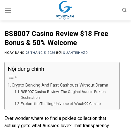
Chuyển
đến
nội
dung
BSB007 Casino Review $18 Free
Bonus & 50% Welcome
NGÀY ĐĂNG
25 THÁNG 5, 2026
BỞI
QUANTRIHAZO
Nội dung chính
Crypto Banking And Fast Cashouts Without Drama
BSB007 Casino Review: The Original Aussie Pokies
Destination
Explore the Thrilling Universe of Woah99 Casino
Ever wonder where to find a pokies collection that
actually gets what Aussies love? That transparency