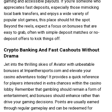
gaming and accessible payouts. If you’re someone who
appreciates fast deposits, especially those mimicking
local bank transfers, and enjoys a wide variety of
popular slot games, this place should hit the spot.
Beyond the reels, expect a focus on bonuses that are
easy to grab, often with simple deposit matches or no-
deposit offers to kick things off.
Crypto Banking And Fast Cashouts Without
Drama
Jet into the thrilling skies of Aviator with unbeatable
bonuses at lmpanthersports.com and elevate your
casino adventures today! It provides a quick reference
for players interested in extra chances within the casino
lobby. Remember that gambling should remain a form of
entertainment, and bonuses should enhance rather than
drive your gaming decisions. Points are usually earned
through regular gameplay and can be redeemed for