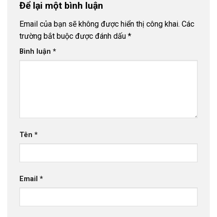
Để lại một bình luận
Email của bạn sẽ không được hiển thị công khai.
Các
trường bắt buộc được đánh dấu
*
Bình luận
*
Tên
*
Email
*