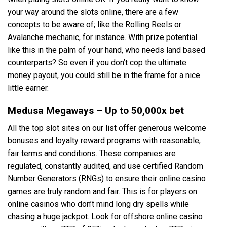
your way around the slots online, there are a few
concepts to be aware of; like the Rolling Reels or
Avalanche mechanic, for instance. With prize potential
like this in the palm of your hand, who needs land based
counterparts? So even if you don’t cop the ultimate
money payout, you could still be in the frame for a nice
little earner.
Medusa Megaways – Up to 50,000x bet
All the top slot sites on our list offer generous welcome
bonuses and loyalty reward programs with reasonable,
fair terms and conditions. These companies are
regulated, constantly audited, and use certified Random
Number Generators (RNGs) to ensure their online casino
games are truly random and fair. This is for players on
online casinos who don’t mind long dry spells while
chasing a huge jackpot. Look for offshore online casino