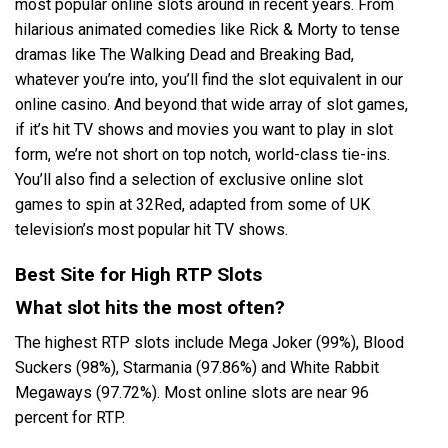
most popular online slots around in recent years. From
hilarious animated comedies like Rick & Morty to tense
dramas like The Walking Dead and Breaking Bad,
whatever you’re into, you’ll find the slot equivalent in our
online casino. And beyond that wide array of slot games,
if it’s hit TV shows and movies you want to play in slot
form, we’re not short on top notch, world-class tie-ins.
You’ll also find a selection of exclusive online slot
games to spin at 32Red, adapted from some of UK
television’s most popular hit TV shows.
Best Site for High RTP Slots
What slot hits the most often?
The highest RTP slots include Mega Joker (99%), Blood
Suckers (98%), Starmania (97.86%) and White Rabbit
Megaways (97.72%). Most online slots are near 96
percent for RTP.