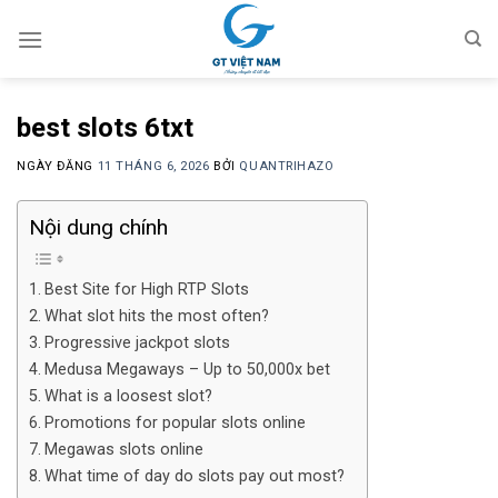
Chuyển
đến
nội
dung
best slots 6txt
NGÀY ĐĂNG
11 THÁNG 6, 2026
BỞI
QUANTRIHAZO
Nội dung chính
Best Site for High RTP Slots
What slot hits the most often?
Progressive jackpot slots
Medusa Megaways – Up to 50,000x bet
What is a loosest slot?
Promotions for popular slots online
Megawas slots online
What time of day do slots pay out most?