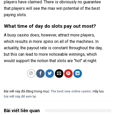
players have claimed. There is obviously no guarantee
that players will see the max win potential of the best
paying slots.
What time of day do slots pay out most?
A busy casino does, however, attract more players,
which results in more spins on all of the machines. In
actuality, the payout rate is constant throughout the day,
but this can lead to more noticeable winnings, which
would support the notion that slots are "hot" at night.
Bài viết này đã đăng trong mục:
The best new online casino
. Hãy lưu
bài viết này để xem lại
.
Bài viết liên quan