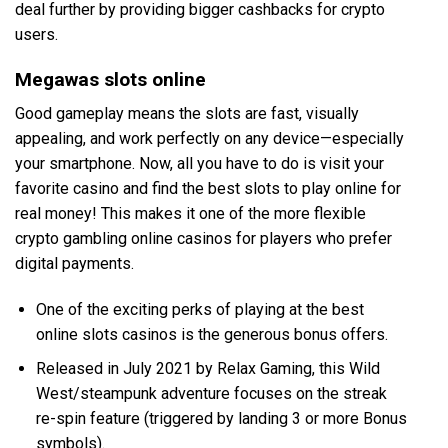
deal further by providing bigger cashbacks for crypto
users.
Megawas slots online
Good gameplay means the slots are fast, visually
appealing, and work perfectly on any device—especially
your smartphone. Now, all you have to do is visit your
favorite casino and find the best slots to play online for
real money! This makes it one of the more flexible
crypto gambling online casinos for players who prefer
digital payments.
One of the exciting perks of playing at the best
online slots casinos is the generous bonus offers.
Released in July 2021 by Relax Gaming, this Wild
West/steampunk adventure focuses on the streak
re-spin feature (triggered by landing 3 or more Bonus
symbols).