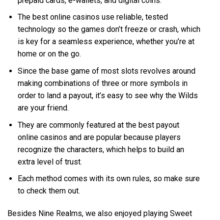
prepaid cards, e-wallets, and digital coins.
The best online casinos use reliable, tested
technology so the games don’t freeze or crash, which
is key for a seamless experience, whether you’re at
home or on the go.
Since the base game of most slots revolves around
making combinations of three or more symbols in
order to land a payout, it’s easy to see why the Wilds
are your friend.
They are commonly featured at the best payout
online casinos and are popular because players
recognize the characters, which helps to build an
extra level of trust.
Each method comes with its own rules, so make sure
to check them out.
Besides Nine Realms, we also enjoyed playing Sweet