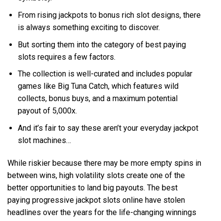
From rising jackpots to bonus rich slot designs, there
is always something exciting to discover.
But sorting them into the category of best paying
slots requires a few factors.
The collection is well-curated and includes popular
games like Big Tuna Catch, which features wild
collects, bonus buys, and a maximum potential
payout of 5,000x.
And it’s fair to say these aren’t your everyday jackpot
slot machines…
While riskier because there may be more empty spins in
between wins, high volatility slots create one of the
better opportunities to land big payouts. The best
paying progressive jackpot slots online have stolen
headlines over the years for the life-changing winnings