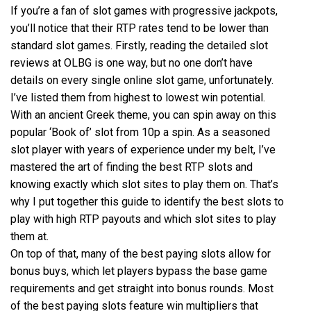
If you’re a fan of slot games with progressive jackpots,
you’ll notice that their RTP rates tend to be lower than
standard slot games. Firstly, reading the detailed slot
reviews at OLBG is one way, but no one don’t have
details on every single online slot game, unfortunately.
I’ve listed them from highest to lowest win potential.
With an ancient Greek theme, you can spin away on this
popular ‘Book of’ slot from 10p a spin. As a seasoned
slot player with years of experience under my belt, I’ve
mastered the art of finding the best RTP slots and
knowing exactly which slot sites to play them on. That’s
why I put together this guide to identify the best slots to
play with high RTP payouts and which slot sites to play
them at.
On top of that, many of the best paying slots allow for
bonus buys, which let players bypass the base game
requirements and get straight into bonus rounds. Most
of the best paying slots feature win multipliers that