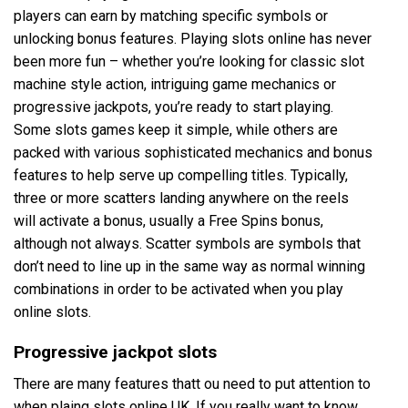
players can earn by matching specific symbols or
unlocking bonus features. Playing slots online has never
been more fun – whether you’re looking for classic slot
machine style action, intriguing game mechanics or
progressive jackpots, you’re ready to start playing.
Some slots games keep it simple, while others are
packed with various sophisticated mechanics and bonus
features to help serve up compelling titles. Typically,
three or more scatters landing anywhere on the reels
will activate a bonus, usually a Free Spins bonus,
although not always. Scatter symbols are symbols that
don’t need to line up in the same way as normal winning
combinations in order to be activated when you play
online slots.
Progressive jackpot slots
There are many features thatt ou need to put attention to
when plaing slots online UK. If you really want to know