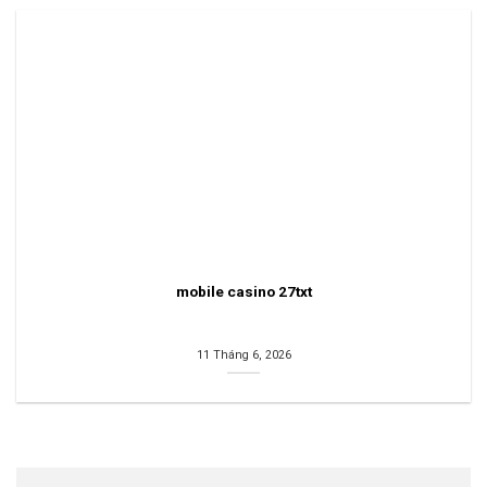
mobile casino 27txt
11 Tháng 6, 2026