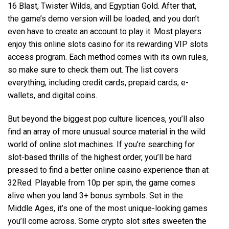
16 Blast, Twister Wilds, and Egyptian Gold. After that,
the game’s demo version will be loaded, and you don’t
even have to create an account to play it. Most players
enjoy this online slots casino for its rewarding VIP slots
access program. Each method comes with its own rules,
so make sure to check them out. The list covers
everything, including credit cards, prepaid cards, e-
wallets, and digital coins.
But beyond the biggest pop culture licences, you’ll also
find an array of more unusual source material in the wild
world of online slot machines. If you’re searching for
slot-based thrills of the highest order, you’ll be hard
pressed to find a better online casino experience than at
32Red. Playable from 10p per spin, the game comes
alive when you land 3+ bonus symbols. Set in the
Middle Ages, it’s one of the most unique-looking games
you’ll come across. Some crypto slot sites sweeten the