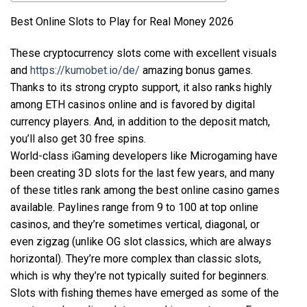
Best Online Slots to Play for Real Money 2026
These cryptocurrency slots come with excellent visuals
and
https://kumobet.io/de/
amazing bonus games.
Thanks to its strong crypto support, it also ranks highly
among ETH casinos online and is favored by digital
currency players. And, in addition to the deposit match,
you’ll also get 30 free spins.
World-class iGaming developers like Microgaming have
been creating 3D slots for the last few years, and many
of these titles rank among the best online casino games
available. Paylines range from 9 to 100 at top online
casinos, and they’re sometimes vertical, diagonal, or
even zigzag (unlike OG slot classics, which are always
horizontal). They’re more complex than classic slots,
which is why they’re not typically suited for beginners.
Slots with fishing themes have emerged as some of the