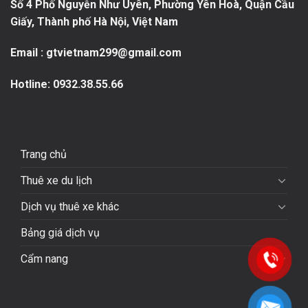
Số 4 Phố Nguyễn Như Uyên, Phường Yên Hoà, Quận Cầu
Giấy, Thành phố Hà Nội, Việt Nam
Email : gtvietnam299@gmail.com
Hotline:
0932.38.55.66
Trang chủ
Thuê xe du lịch
Dịch vụ thuê xe khác
Bảng giá dịch vụ
Cẩm nang