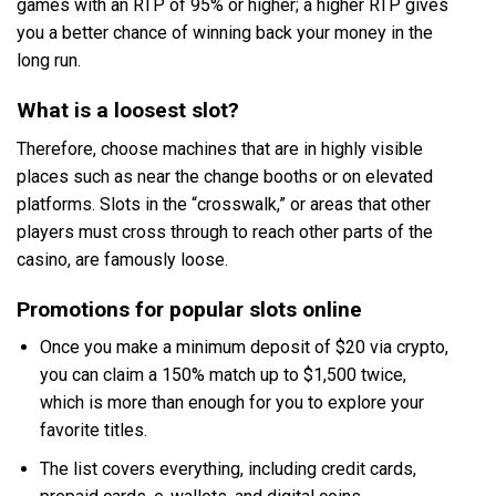
games with an RTP of 95% or higher; a higher RTP gives
you a better chance of winning back your money in the
long run.
What is a loosest slot?
Therefore, choose machines that are in highly visible
places such as near the change booths or on elevated
platforms. Slots in the “crosswalk,” or areas that other
players must cross through to reach other parts of the
casino, are famously loose.
Promotions for popular slots online
Once you make a minimum deposit of $20 via crypto,
you can claim a 150% match up to $1,500 twice,
which is more than enough for you to explore your
favorite titles.
The list covers everything, including credit cards,