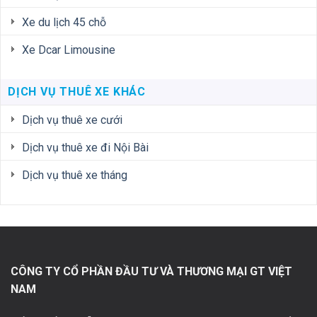
Xe du lịch 45 chỗ
Xe Dcar Limousine
DỊCH VỤ THUÊ XE KHÁC
Dịch vụ thuê xe cưới
Dịch vụ thuê xe đi Nội Bài
Dịch vụ thuê xe tháng
CÔNG TY CỔ PHẦN ĐẦU TƯ VÀ THƯƠNG MẠI GT VIỆT
NAM