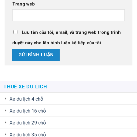
Trang web
Lưu tên của tôi, email, và trang web trong trình
duyệt này cho lần bình luận kế tiếp của tôi.
THUÊ XE DU LỊCH
Xe du lịch 4 chỗ
Xe du lịch 16 chỗ
Xe du lịch 29 chỗ
Xe du lịch 35 chỗ