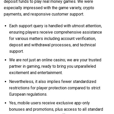
deposit funds to play real money games. We were
especially impressed with the game variety, crypto
payments, and responsive customer support.
Each support query is handled with utmost attention,
ensuring players receive comprehensive assistance
for various matters including account verification,
deposit and withdrawal processes, and technical
support.
We are not just an online casino; we are your trusted
partner in gaming, ready to bring you unparalleled
excitement and entertainment.
Nevertheless, it also implies fewer standardized
restrictions for player protection compared to strict
European regulations.
Yes, mobile users receive exclusive app-only
bonuses and promotions, plus access to all standard