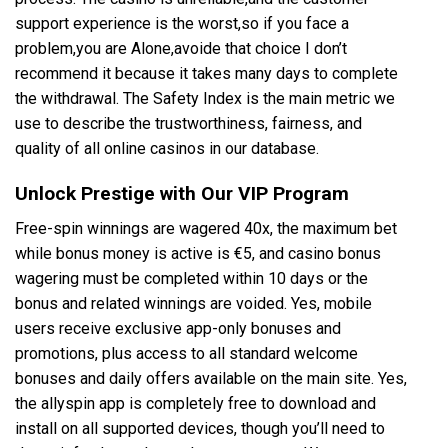
support experience is the worst,so if you face a
problem,you are Alone,avoide that choice I don’t
recommend it because it takes many days to complete
the withdrawal. The Safety Index is the main metric we
use to describe the trustworthiness, fairness, and
quality of all online casinos in our database.
Unlock Prestige with Our VIP Program
Free-spin winnings are wagered 40x, the maximum bet
while bonus money is active is €5, and casino bonus
wagering must be completed within 10 days or the
bonus and related winnings are voided. Yes, mobile
users receive exclusive app-only bonuses and
promotions, plus access to all standard welcome
bonuses and daily offers available on the main site. Yes,
the allyspin app is completely free to download and
install on all supported devices, though you’ll need to