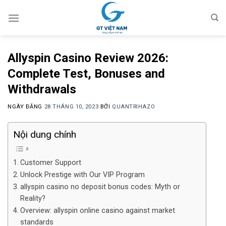
Chuyển
đến
nội
dung
Allyspin Casino Review 2026:
Complete Test, Bonuses and
Withdrawals
NGÀY ĐĂNG
28 THÁNG 10, 2023
BỞI
QUANTRIHAZO
Nội dung chính
Customer Support
Unlock Prestige with Our VIP Program
allyspin casino no deposit bonus codes: Myth or
Reality?
Overview: allyspin online casino against market
standards