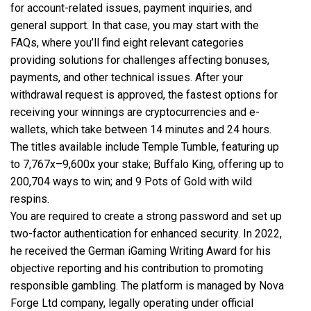
for account-related issues, payment inquiries, and
general support. In that case, you may start with the
FAQs, where you’ll find eight relevant categories
providing solutions for challenges affecting bonuses,
payments, and other technical issues. After your
withdrawal request is approved, the fastest options for
receiving your winnings are cryptocurrencies and e-
wallets, which take between 14 minutes and 24 hours.
The titles available include Temple Tumble, featuring up
to 7,767x–9,600x your stake; Buffalo King, offering up to
200,704 ways to win; and 9 Pots of Gold with wild
respins.
You are required to create a strong password and set up
two-factor authentication for enhanced security. In 2022,
he received the German iGaming Writing Award for his
objective reporting and his contribution to promoting
responsible gambling. The platform is managed by Nova
Forge Ltd company, legally operating under official