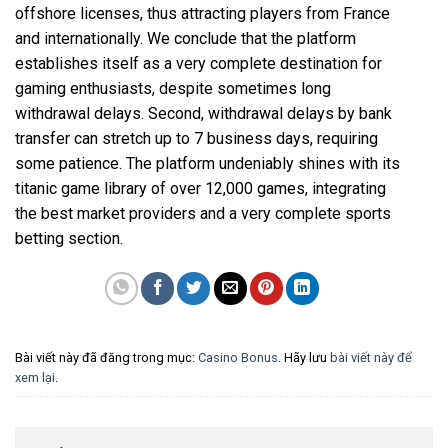
offshore licenses, thus attracting players from France
and internationally. We conclude that the platform
establishes itself as a very complete destination for
gaming enthusiasts, despite sometimes long
withdrawal delays. Second, withdrawal delays by bank
transfer can stretch up to 7 business days, requiring
some patience. The platform undeniably shines with its
titanic game library of over 12,000 games, integrating
the best market providers and a very complete sports
betting section.
Bài viết này đã đăng trong mục:
Casino Bonus
. Hãy lưu
bài viết này để
xem lại
.