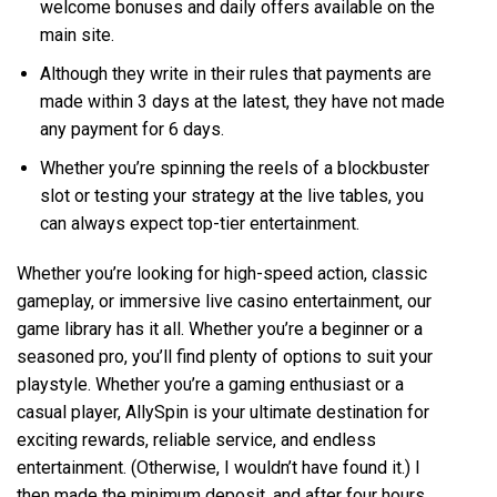
welcome bonuses and daily offers available on the
main site.
Although they write in their rules that payments are
made within 3 days at the latest, they have not made
any payment for 6 days.
Whether you’re spinning the reels of a blockbuster
slot or testing your strategy at the live tables, you
can always expect top-tier entertainment.
Whether you’re looking for high-speed action, classic
gameplay, or immersive live casino entertainment, our
game library has it all. Whether you’re a beginner or a
seasoned pro, you’ll find plenty of options to suit your
playstyle. Whether you’re a gaming enthusiast or a
casual player, AllySpin is your ultimate destination for
exciting rewards, reliable service, and endless
entertainment. (Otherwise, I wouldn’t have found it.) I
then made the minimum deposit, and after four hours,