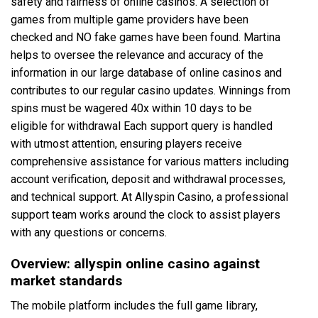
safety and fairness of online casinos. A selection of
games from multiple game providers have been
checked and NO fake games have been found. Martina
helps to oversee the relevance and accuracy of the
information in our large database of online casinos and
contributes to our regular casino updates. Winnings from
spins must be wagered 40x within 10 days to be
eligible for withdrawal Each support query is handled
with utmost attention, ensuring players receive
comprehensive assistance for various matters including
account verification, deposit and withdrawal processes,
and technical support. At Allyspin Casino, a professional
support team works around the clock to assist players
with any questions or concerns.
Overview: allyspin online casino against
market standards
The mobile platform includes the full game library,