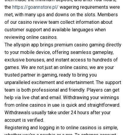
the
https://goannstore.pl/
wagering requirements were
met, with many ups and downs on the slots. Members
of our casino review team collect information about
customer support and available languages when
reviewing online casinos.
The allyspin app brings premium casino gaming directly
to your mobile device, offering seamless gameplay,
exclusive bonuses, and instant access to hundreds of
games. We are not just an online casino; we are your
trusted partner in gaming, ready to bring you
unparalleled excitement and entertainment. The support
team is both professional and friendly. Players can get
help via live chat and email. Withdrawing your winnings
from online casinos in uae is quick and straightforward.
Withdrawals usually take under 24 hours after your
account is verified.
Registering and logging in to online casinos is simple,