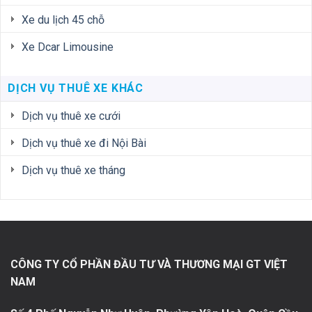
Xe du lịch 45 chỗ
Xe Dcar Limousine
DỊCH VỤ THUÊ XE KHÁC
Dịch vụ thuê xe cưới
Dịch vụ thuê xe đi Nội Bài
Dịch vụ thuê xe tháng
CÔNG TY CỔ PHẦN ĐẦU TƯ VÀ THƯƠNG MẠI GT VIỆT
NAM