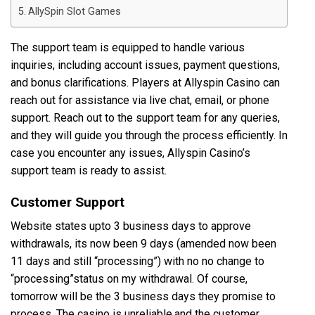
AllySpin Slot Games
The support team is equipped to handle various
inquiries, including account issues, payment questions,
and bonus clarifications. Players at Allyspin Casino can
reach out for assistance via live chat, email, or phone
support. Reach out to the support team for any queries,
and they will guide you through the process efficiently. In
case you encounter any issues, Allyspin Casino’s
support team is ready to assist.
Customer Support
Website states upto 3 business days to approve
withdrawals, its now been 9 days (amended now been
11 days and still “processing”) with no no change to
“processing”status on my withdrawal. Of course,
tomorrow will be the 3 business days they promise to
process. The casino is unreliable,and the customer