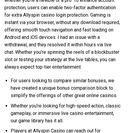
whether you’re a newbie or a pro. To enhance account
protection, users can enable two-factor authentication
for extra Allyspin casino login protection. Gaming is
instant via your browser, without any download required,
offering smooth touch navigation and fast loading on
Android and iOS devices. I had an issue with a
withdrawal, and they resolved it within hours via live
chat. Whether you’re spinning the reels of a blockbuster
slot or testing your strategy at the live tables, you can
always expect top-tier entertainment.
For users looking to compare similar bonuses, we
have created a unique bonus comparison block to
simplify the offerings of other great online casinos.
Whether you’re looking for high-speed action, classic
gameplay, or immersive live casino entertainment,
our game library has it all.
Players at Allyspin Casino can reach out for