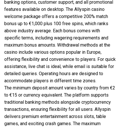
banking options, customer support, and all promotional
features available on desktop. The Allyspin casino
welcome package offers a competitive 200% match
bonus up to €1,000 plus 100 free spins, which ranks
above industry average. Each bonus comes with
specific terms, including wagering requirements and
maximum bonus amounts. Withdrawal methods at the
casino include various options popular in Europe,
offering flexibility and convenience to players. For quick
assistance, live chat is ideal, while email is suitable for
detailed queries. Operating hours are designed to
accommodate players in different time zones.
The minimum deposit amount varies by country from €2
to €15 or currency equivalent. The platform supports
traditional banking methods alongside cryptocurrency
transactions, ensuring flexibility for all users. Allyspin
delivers premium entertainment across slots, table
games, and exciting crash games. The maximum