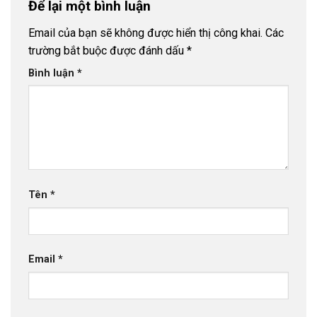
Để lại một bình luận
Email của bạn sẽ không được hiển thị công khai.
Các
trường bắt buộc được đánh dấu
*
Bình luận
*
Tên
*
Email
*