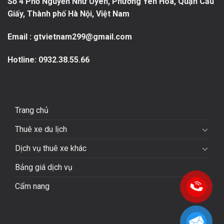
Số 4 Phố Nguyễn Như Uyên, Phường Yên Hoà, Quận Cầu
Giấy, Thành phố Hà Nội, Việt Nam
Email : gtvietnam299@gmail.com
Hotline:
0932.38.55.66
Trang chủ
Thuê xe du lịch
Dịch vụ thuê xe khác
Bảng giá dịch vụ
Cẩm nang