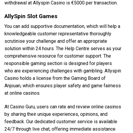
withdrawal at Allyspin Casino is €5000 per transaction.
AllySpin Slot Games
You can add supportive documentation, which will help a
knowledgeable customer representative thoroughly
scrutinise your challenge and offer an appropriate
solution within 24 hours. The Help Centre serves as your
comprehensive resource for customer support. The
responsible gaming section is designed for players
who are experiencing challenges with gambling. Allyspin
Casino holds a license from the Gaming Board of
Anjouan, which ensures player safety and game fairness
at online casinos.
At Casino Guru, users can rate and review online casinos
by sharing their unique experiences, opinions, and
feedback. Our dedicated customer service is available
24/7 through live chat, offering immediate assistance