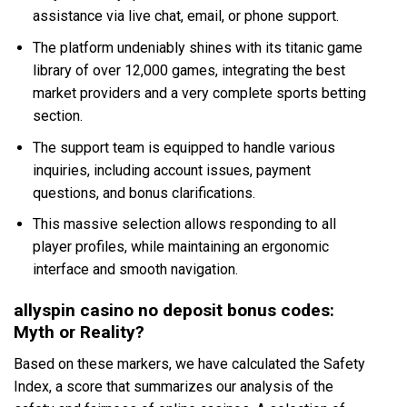
assistance via live chat, email, or phone support.
The platform undeniably shines with its titanic game
library of over 12,000 games, integrating the best
market providers and a very complete sports betting
section.
The support team is equipped to handle various
inquiries, including account issues, payment
questions, and bonus clarifications.
This massive selection allows responding to all
player profiles, while maintaining an ergonomic
interface and smooth navigation.
allyspin casino no deposit bonus codes:
Myth or Reality?
Based on these markers, we have calculated the Safety
Index, a score that summarizes our analysis of the