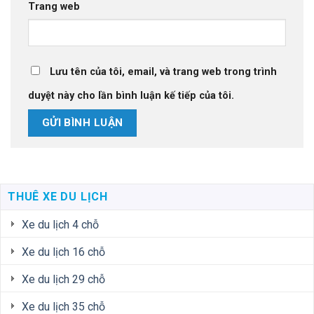
Trang web
Lưu tên của tôi, email, và trang web trong trình
duyệt này cho lần bình luận kế tiếp của tôi.
THUÊ XE DU LỊCH
Xe du lịch 4 chỗ
Xe du lịch 16 chỗ
Xe du lịch 29 chỗ
Xe du lịch 35 chỗ