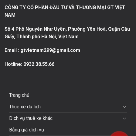
CÔNG TY CỔ PHẦN ĐẦU TƯ VÀ THƯƠNG MẠI GT VIỆT
NAM
Số 4 Phố Nguyễn Như Uyên, Phường Yên Hoà, Quận Cầu
Giấy, Thành phố Hà Nội, Việt Nam
Email : gtvietnam299@gmail.com
Hotline:
0932.38.55.66
Trang chủ
Thuê xe du lịch
Dịch vụ thuê xe khác
Bảng giá dịch vụ