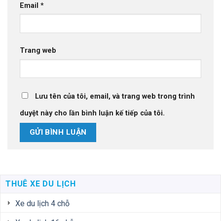
Email
*
Trang web
Lưu tên của tôi, email, và trang web trong trình
duyệt này cho lần bình luận kế tiếp của tôi.
THUÊ XE DU LỊCH
Xe du lịch 4 chỗ