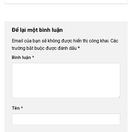
Để lại một bình luận
Email của bạn sẽ không được hiển thị công khai.
Các
trường bắt buộc được đánh dấu
*
Bình luận
*
Tên
*