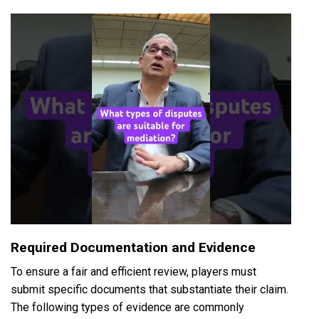
Required Documentation and Evidence
To ensure a fair and efficient review, players must
submit specific documents that substantiate their claim.
The following types of evidence are commonly