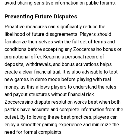
avoid sharing sensitive information on public forums.
Preventing Future Disputes
Proactive measures can significantly reduce the
likelihood of future disagreements. Players should
familiarize themselves with the full set of terms and
conditions before accepting any Zoccercasino bonus or
promotional offer. Keeping a personal record of
deposits, withdrawals, and bonus activations helps
create a clear financial trail. It is also advisable to test
new games in demo mode before playing with real
money, as this allows players to understand the rules
and payout structures without financial risk.
Zoccercasino dispute resolution works best when both
parties have accurate and complete information from the
outset. By following these best practices, players can
enjoy a smoother gaming experience and minimize the
need for formal complaints.