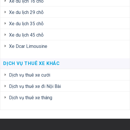
Xe du lịch 16 chỗ
Xe du lịch 29 chỗ
Xe du lịch 35 chỗ
Xe du lịch 45 chỗ
Xe Dcar Limousine
DỊCH VỤ THUÊ XE KHÁC
Dịch vụ thuê xe cưới
Dịch vụ thuê xe đi Nội Bài
Dịch vụ thuê xe tháng