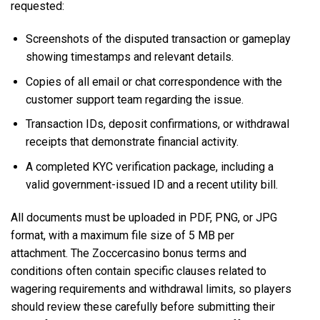
requested:
Screenshots of the disputed transaction or gameplay
showing timestamps and relevant details.
Copies of all email or chat correspondence with the
customer support team regarding the issue.
Transaction IDs, deposit confirmations, or withdrawal
receipts that demonstrate financial activity.
A completed KYC verification package, including a
valid government-issued ID and a recent utility bill.
All documents must be uploaded in PDF, PNG, or JPG
format, with a maximum file size of 5 MB per
attachment. The Zoccercasino bonus terms and
conditions often contain specific clauses related to
wagering requirements and withdrawal limits, so players
should review these carefully before submitting their