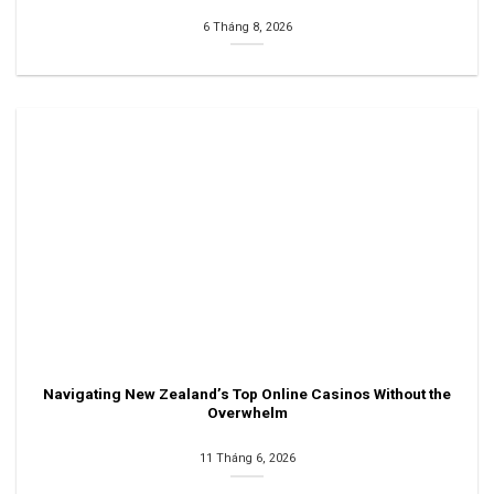
6 Tháng 8, 2026
Navigating New Zealand’s Top Online Casinos Without the
Overwhelm
11 Tháng 6, 2026