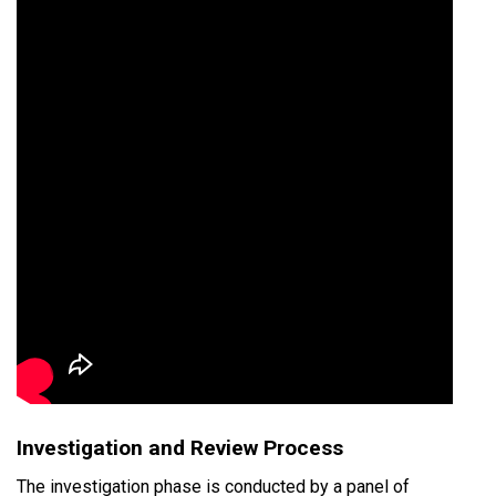
Investigation and Review Process
The investigation phase is conducted by a panel of