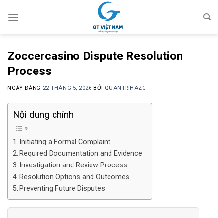
Chuyển
đến
nội
dung
Zoccercasino Dispute Resolution
Process
NGÀY ĐĂNG
22 THÁNG 5, 2026
BỞI
QUANTRIHAZO
Nội dung chính
Initiating a Formal Complaint
Required Documentation and Evidence
Investigation and Review Process
Resolution Options and Outcomes
Preventing Future Disputes