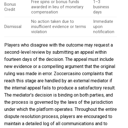
Free spins or bonus funds
1–3
Bonus
awarded in lieu of monetary
business
Credit
compensation
days
No action taken due to
Immediate
Dismissal
insufficient evidence or terms
upon
violation
notification
Players who disagree with the outcome may request a
second-level review by submitting an appeal within
fourteen days of the decision. The appeal must include
new evidence or a compelling argument that the original
ruling was made in error. Zoccercasino complaints that
reach this stage are handled by an external mediator if
the internal appeal fails to produce a satisfactory result.
The mediator’s decision is binding on both parties, and
the process is governed by the laws of the jurisdiction
under which the platform operates. Throughout the entire
dispute resolution process, players are encouraged to
maintain a detailed log of all communications and to