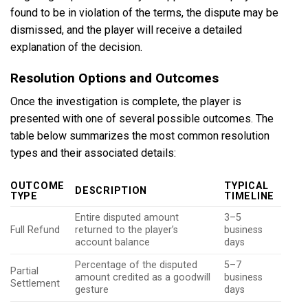
found to be in violation of the terms, the dispute may be
dismissed, and the player will receive a detailed
explanation of the decision.
Resolution Options and Outcomes
Once the investigation is complete, the player is
presented with one of several possible outcomes. The
table below summarizes the most common resolution
types and their associated details:
OUTCOME
TYPICAL
DESCRIPTION
TYPE
TIMELINE
Entire disputed amount
3–5
Full Refund
returned to the player’s
business
account balance
days
Percentage of the disputed
5–7
Partial
amount credited as a goodwill
business
Settlement
gesture
days