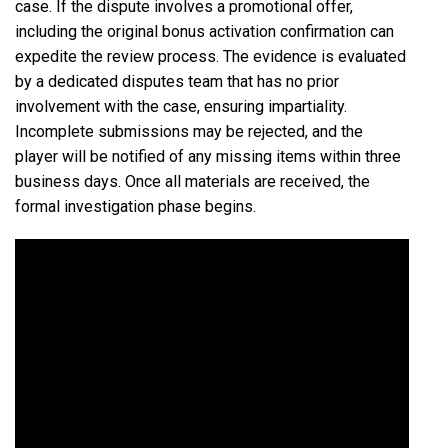
case. If the dispute involves a promotional offer,
including the original bonus activation confirmation can
expedite the review process. The evidence is evaluated
by a dedicated disputes team that has no prior
involvement with the case, ensuring impartiality.
Incomplete submissions may be rejected, and the
player will be notified of any missing items within three
business days. Once all materials are received, the
formal investigation phase begins.