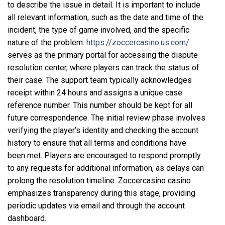
to describe the issue in detail. It is important to include
all relevant information, such as the date and time of the
incident, the type of game involved, and the specific
nature of the problem.
https://zoccercasino.us.com/
serves as the primary portal for accessing the dispute
resolution center, where players can track the status of
their case. The support team typically acknowledges
receipt within 24 hours and assigns a unique case
reference number. This number should be kept for all
future correspondence. The initial review phase involves
verifying the player’s identity and checking the account
history to ensure that all terms and conditions have
been met. Players are encouraged to respond promptly
to any requests for additional information, as delays can
prolong the resolution timeline. Zoccercasino casino
emphasizes transparency during this stage, providing
periodic updates via email and through the account
dashboard.