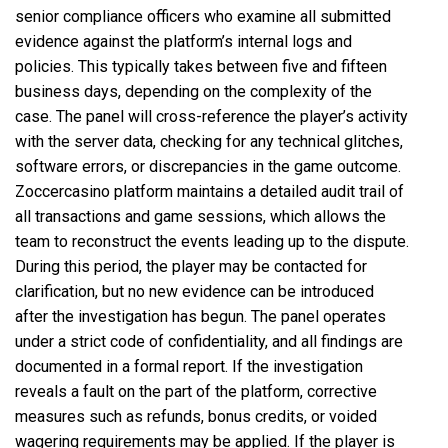
senior compliance officers who examine all submitted
evidence against the platform’s internal logs and
policies. This typically takes between five and fifteen
business days, depending on the complexity of the
case. The panel will cross-reference the player’s activity
with the server data, checking for any technical glitches,
software errors, or discrepancies in the game outcome.
Zoccercasino platform maintains a detailed audit trail of
all transactions and game sessions, which allows the
team to reconstruct the events leading up to the dispute.
During this period, the player may be contacted for
clarification, but no new evidence can be introduced
after the investigation has begun. The panel operates
under a strict code of confidentiality, and all findings are
documented in a formal report. If the investigation
reveals a fault on the part of the platform, corrective
measures such as refunds, bonus credits, or voided
wagering requirements may be applied. If the player is