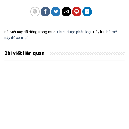
Bài viết này đã đăng trong mục:
Chưa được phân loại
. Hãy lưu
bài viết
này để xem lại
.
Bài viết liên quan