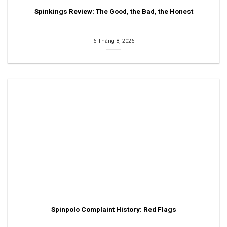
Spinkings Review: The Good, the Bad, the Honest
6 Tháng 8, 2026
Spinpolo Complaint History: Red Flags