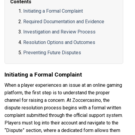
Contents
Initiating a Formal Complaint
Required Documentation and Evidence
Investigation and Review Process
Resolution Options and Outcomes
Preventing Future Disputes
Initiating a Formal Complaint
When a player experiences an issue at an online gaming
platform, the first step is to understand the proper
channel for raising a concern. At Zoccercasino, the
dispute resolution process begins with a formal written
complaint submitted through the official support system.
Players must log into their account and navigate to the
“Dispute” section, where a dedicated form allows them