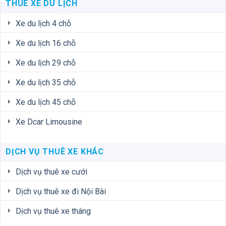
THUÊ XE DU LỊCH
Xe du lịch 4 chỗ
Xe du lịch 16 chỗ
Xe du lịch 29 chỗ
Xe du lịch 35 chỗ
Xe du lịch 45 chỗ
Xe Dcar Limousine
DỊCH VỤ THUÊ XE KHÁC
Dịch vụ thuê xe cưới
Dịch vụ thuê xe đi Nội Bài
Dịch vụ thuê xe tháng