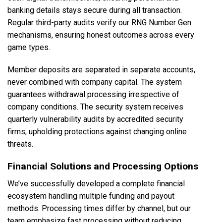
banking details stays secure during all transaction.
Regular third-party audits verify our RNG Number Gen
mechanisms, ensuring honest outcomes across every
game types.
Member deposits are separated in separate accounts,
never combined with company capital. The system
guarantees withdrawal processing irrespective of
company conditions. The security system receives
quarterly vulnerability audits by accredited security
firms, upholding protections against changing online
threats.
Financial Solutions and Processing Options
We’ve successfully developed a complete financial
ecosystem handling multiple funding and payout
methods. Processing times differ by channel, but our
team emphasize fast processing without reducing