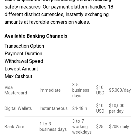
safety measures. Our payment platform handles 18
different distinct currencies, instantly exchanging
amounts at favorable conversion values.
Available Banking Channels
Transaction Option
Payment Duration
Withdrawal Speed
Lowest Amount
Max Cashout
3-5
Visa
$10
Immediate
business
$5,000/day
Mastercard
USD
days
$10
$10,000
Digital Wallets
Instantaneous
24-48 h
USD
per day
3 to 7
1 to 3
Bank Wire
working
$25
$20K daily
business days
weekdays