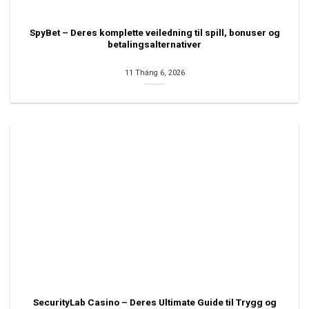
SpyBet – Deres komplette veiledning til spill, bonuser og
betalingsalternativer
11 Tháng 6, 2026
SecurityLab Casino – Deres Ultimate Guide til Trygg og