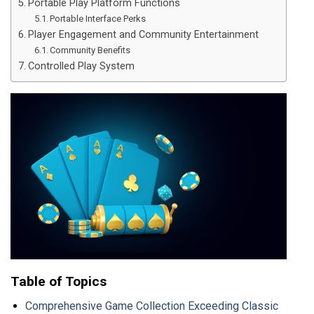
Portable Play Platform Functions
Portable Interface Perks
Player Engagement and Community Entertainment
Community Benefits
Controlled Play System
Table of Topics
Comprehensive Game Collection Exceeding Classic