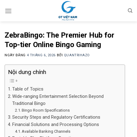
Chuyển
đến
nội
dung
ZebraBingo: The Premier Hub for
Top-tier Online Bingo Gaming
NGÀY ĐĂNG
4 THÁNG 6, 2026
BỞI
QUANTRIHAZO
Nội dung chính
Table of Topics
Wide-ranging Entertainment Selection Beyond
Traditional Bingo
Bingo Room Specifications
Security Steps and Regulatory Certifications
Financial Solutions and Processing Options
Available Banking Channels