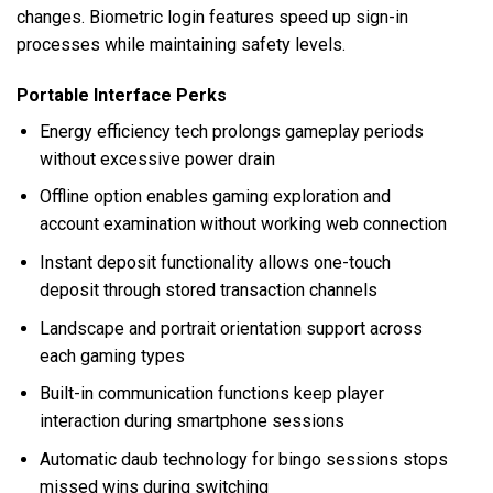
changes. Biometric login features speed up sign-in
processes while maintaining safety levels.
Portable Interface Perks
Energy efficiency tech prolongs gameplay periods
without excessive power drain
Offline option enables gaming exploration and
account examination without working web connection
Instant deposit functionality allows one-touch
deposit through stored transaction channels
Landscape and portrait orientation support across
each gaming types
Built-in communication functions keep player
interaction during smartphone sessions
Automatic daub technology for bingo sessions stops
missed wins during switching