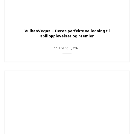
VulkanVegas – Deres perfekte veiledning til
spillopplevelser og premier
11 Tháng 6, 2026