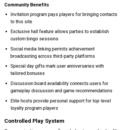
Community Benefits
Invitation program pays players for bringing contacts
to this site
Exclusive hall feature allows parties to establish
custom bingo sessions
Social media linking permits achievement
broadcasting across third-party platforms
Special day gifts mark user anniversaries with
tailored bonuses
Discussion board availability connects users for
gameplay discussion and game recommendations
Elite hosts provide personal support for top-level
loyalty program players
Controlled Play System