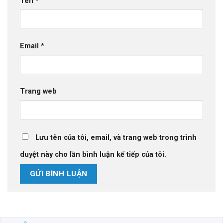
Tên
*
Email
*
Trang web
Lưu tên của tôi, email, và trang web trong trình
duyệt này cho lần bình luận kế tiếp của tôi.