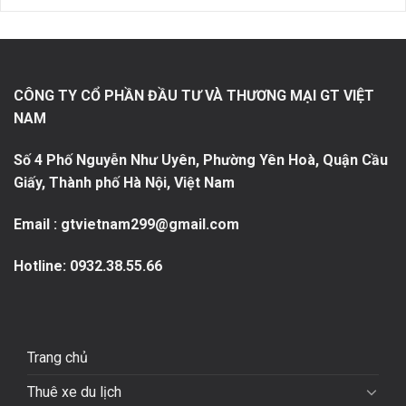
CÔNG TY CỔ PHẦN ĐẦU TƯ VÀ THƯƠNG MẠI GT VIỆT
NAM
Số 4 Phố Nguyễn Như Uyên, Phường Yên Hoà, Quận Cầu
Giấy, Thành phố Hà Nội, Việt Nam
Email : gtvietnam299@gmail.com
Hotline:
0932.38.55.66
Trang chủ
Thuê xe du lịch