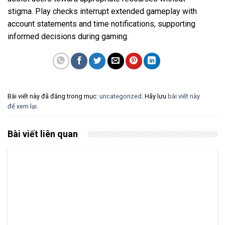
stigma. Play checks interrupt extended gameplay with
account statements and time notifications, supporting
informed decisions during gaming.
Bài viết này đã đăng trong mục:
uncategorized
. Hãy lưu
bài viết này
để xem lại
.
Bài viết liên quan