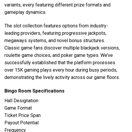
variants, every featuring different prize formats and
gameplay dynamics.
The slot collection features options from industry-
leading providers, featuring progressive jackpots,
megaways systems, and novel bonus structures.
Classic game fans discover multiple blackjack versions,
roulette game choices, and poker game types. We’ve
successfully established that the platform processes
over 15K gaming plays every hour during busy periods,
demonstrating the lively activity across our game floors.
Bingo Room Specifications
Hall Designation
Game Format
Ticket Price Span
Payout Potential
Frequency