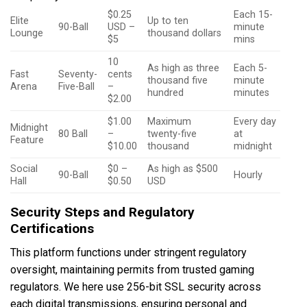
$0.25
Each 15-
Elite
Up to ten
90-Ball
USD –
minute
Lounge
thousand dollars
$5
mins
10
As high as three
Each 5-
Fast
Seventy-
cents
thousand five
minute
Arena
Five-Ball
–
hundred
minutes
$2.00
$1.00
Maximum
Every day
Midnight
80 Ball
–
twenty-five
at
Feature
$10.00
thousand
midnight
Social
$0 –
As high as $500
90-Ball
Hourly
Hall
$0.50
USD
Security Steps and Regulatory
Certifications
This platform functions under stringent regulatory
oversight, maintaining permits from trusted gaming
regulators. We here use 256-bit SSL security across
each digital transmissions, ensuring personal and