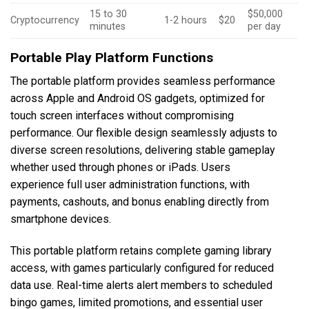
15 to 30
$50,000
Cryptocurrency
1-2 hours
$20
minutes
per day
Portable Play Platform Functions
The portable platform provides seamless performance
across Apple and Android OS gadgets, optimized for
touch screen interfaces without compromising
performance. Our flexible design seamlessly adjusts to
diverse screen resolutions, delivering stable gameplay
whether used through phones or iPads. Users
experience full user administration functions, with
payments, cashouts, and bonus enabling directly from
smartphone devices.
This portable platform retains complete gaming library
access, with games particularly configured for reduced
data use. Real-time alerts alert members to scheduled
bingo games, limited promotions, and essential user