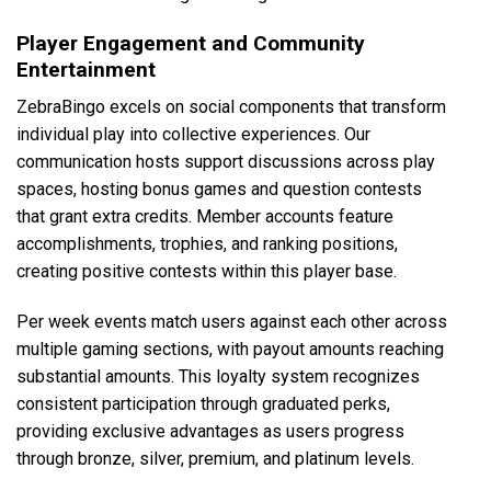
Player Engagement and Community
Entertainment
ZebraBingo excels on social components that transform
individual play into collective experiences. Our
communication hosts support discussions across play
spaces, hosting bonus games and question contests
that grant extra credits. Member accounts feature
accomplishments, trophies, and ranking positions,
creating positive contests within this player base.
Per week events match users against each other across
multiple gaming sections, with payout amounts reaching
substantial amounts. This loyalty system recognizes
consistent participation through graduated perks,
providing exclusive advantages as users progress
through bronze, silver, premium, and platinum levels.