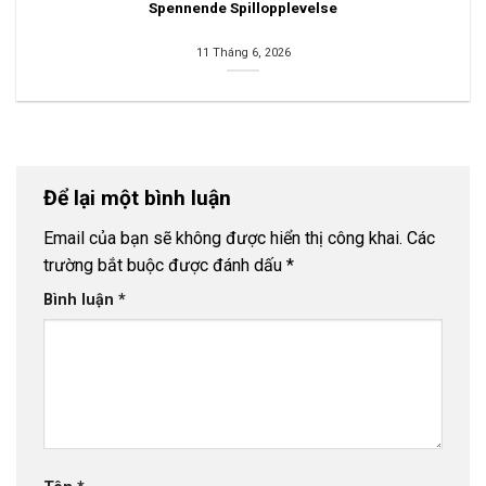
Spennende Spillopplevelse
11 Tháng 6, 2026
Để lại một bình luận
Email của bạn sẽ không được hiển thị công khai.
Các
trường bắt buộc được đánh dấu
*
Bình luận
*