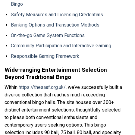
Bingo
Safety Measures and Licensing Credentials
Banking Options and Transaction Methods
On-the-go Game System Functions
Community Participation and Interactive Gaming
Responsible Gaming Framework
Wide-ranging Entertainment Selection
Beyond Traditional Bingo
Within
https://thesaaf.org.uk/
, we’ve successfully built a
diverse collection that reaches much exceeding
conventional bingo halls. The site houses over 300+
distinct entertainment selections, thoughtfully selected
to please both conventional enthusiasts and
contemporary users seeking options. This bingo
selection includes 90 ball, 75 ball, 80 ball, and specialty