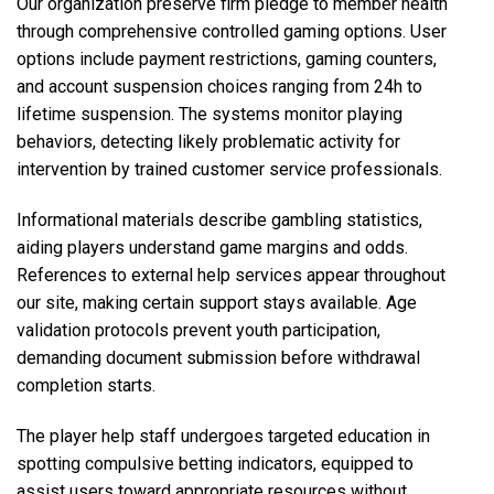
Our organization preserve firm pledge to member health
through comprehensive controlled gaming options. User
options include payment restrictions, gaming counters,
and account suspension choices ranging from 24h to
lifetime suspension. The systems monitor playing
behaviors, detecting likely problematic activity for
intervention by trained customer service professionals.
Informational materials describe gambling statistics,
aiding players understand game margins and odds.
References to external help services appear throughout
our site, making certain support stays available. Age
validation protocols prevent youth participation,
demanding document submission before withdrawal
completion starts.
The player help staff undergoes targeted education in
spotting compulsive betting indicators, equipped to
assist users toward appropriate resources without