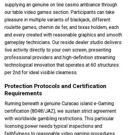
supplying an genuine on line casino ambiance through
our table video games section. Participants can take
pleasure in multiple variants of blackjack, different
roulette games, chemin de fer, and texas holdem, each
and every created with reasonable graphics and smooth
gameplay technicians. Our reside dealer studio delivers
live activity directly to your own screen, presenting
professional providers and high-definition streaming
technological innovation that operates at 60 structures
per 2nd for ideal visible clearness.
Protection Protocols and Certification
Requirements
Running beneath a genuine Curacao island e-Gaming
certification (8048/JAZ), we sustain strict agreement
with worldwide gambling restrictions. This particular
licensing power needs typical inspections and
faithfulness to reasonable video gaming procedures,