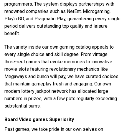
programmers. The system displays partnerships with
renowned companies such as NetEnt, Microgaming,
Play’n GO, and Pragmatic Play, guaranteeing every single
period delivers outstanding top quality and leisure
benefit.
The variety inside our own gaming catalog appeals to
every single choice and skill degree. From vintage
three-reel games that evoke memories to innovative
movie slots featuring revolutionary mechanics like
Megaways and bunch will pay, we have curated choices
that maintain gameplay fresh and engaging. Our own
modern lottery jackpot network has allocated large
numbers in prizes, with a few pots regularly exceeding
substantial sums.
Board Video games Superiority
Past games, we take pride in our own selves on