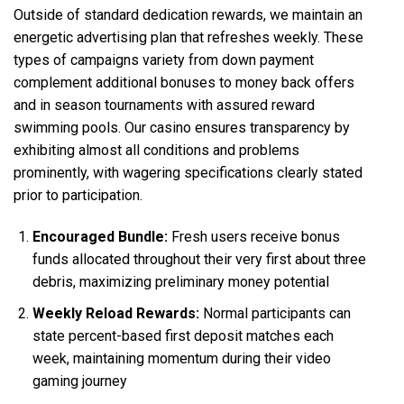
Outside of standard dedication rewards, we maintain an
energetic advertising plan that refreshes weekly. These
types of campaigns variety from down payment
complement additional bonuses to money back offers
and in season tournaments with assured reward
swimming pools. Our casino ensures transparency by
exhibiting almost all conditions and problems
prominently, with wagering specifications clearly stated
prior to participation.
Encouraged Bundle:
Fresh users receive bonus
funds allocated throughout their very first about three
debris, maximizing preliminary money potential
Weekly Reload Rewards:
Normal participants can
state percent-based first deposit matches each
week, maintaining momentum during their video
gaming journey