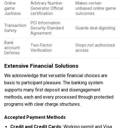
Online
Arbitrary Number
Makes certain
game
Generator Official
unbiased online game
Justness
certification
outcomes
PCI Information
Transaction
Security Standard
Guards deal digesting
Safety
Agreement
Bank
Two-Factor
Stops not authorized
account
Verification
access
Defense
Extensive Financial Solutions
We acknowledge that versatile financial choices are
basic to participant pleasure. The banking system
supports many first deposit and disengagement
methods, each and every processed through protected
programs with clear charge structures.
Accepted Payment Methods
Credit and Credit Cards:
Working permit and Visa