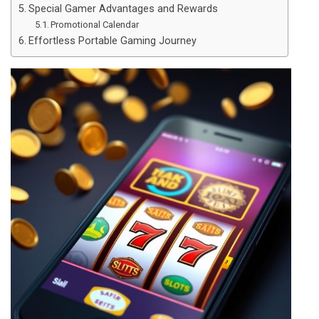
Special Gamer Advantages and Rewards
Promotional Calendar
Effortless Portable Gaming Journey