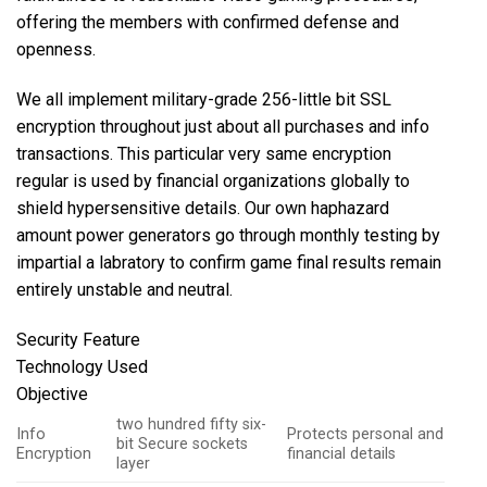
offering the members with confirmed defense and
openness.
We all implement military-grade 256-little bit SSL
encryption throughout just about all purchases and info
transactions. This particular very same encryption
regular is used by financial organizations globally to
shield hypersensitive details. Our own haphazard
amount power generators go through monthly testing by
impartial a labratory to confirm game final results remain
entirely unstable and neutral.
Security Feature
Technology Used
Objective
two hundred fifty six-
Info
Protects personal and
bit Secure sockets
Encryption
financial details
layer