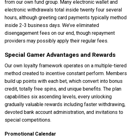
from our own fund group. Many electronic wallet and
electronic withdrawals total inside twenty four several
hours, although greeting card payments typically method
inside 2-3 business days. We’ve eliminated
disengagement fees on our end, though repayment
providers may possibly apply their regular fees.
Special Gamer Advantages and Rewards
Our own loyalty framework operates on a multiple-tiered
method created to incentive constant perform. Members
build up points with each bet, which convert into bonus
credit, totally free spins, and unique benefits. The plan
capabilities six ascending levels, every unlocking
gradually valuable rewards including faster withdrawing,
devoted bank account administration, and invitations to
special competitions.
Promotional Calendar