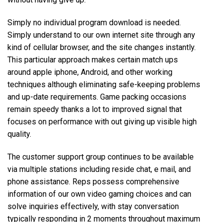
Simply no individual program download is needed.
Simply understand to our own internet site through any
kind of cellular browser, and the site changes instantly.
This particular approach makes certain match ups
around apple iphone, Android, and other working
techniques although eliminating safe-keeping problems
and up-date requirements. Game packing occasions
remain speedy thanks a lot to improved signal that
focuses on performance with out giving up visible high
quality.
The customer support group continues to be available
via multiple stations including reside chat, e mail, and
phone assistance. Reps possess comprehensive
information of our own video gaming choices and can
solve inquiries effectively, with stay conversation
typically responding in 2 moments throughout maximum