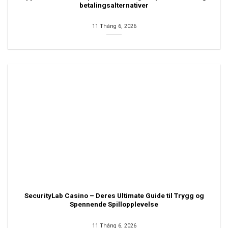
betalingsalternativer
11 Tháng 6, 2026
SecurityLab Casino – Deres Ultimate Guide til Trygg og
Spennende Spillopplevelse
11 Tháng 6, 2026