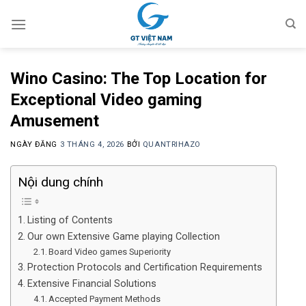
Chuyển
đến
nội
dung
Wino Casino: The Top Location for
Exceptional Video gaming
Amusement
NGÀY ĐĂNG
3 THÁNG 4, 2026
BỞI
QUANTRIHAZO
Nội dung chính
Listing of Contents
Our own Extensive Game playing Collection
Board Video games Superiority
Protection Protocols and Certification Requirements
Extensive Financial Solutions
Accepted Payment Methods