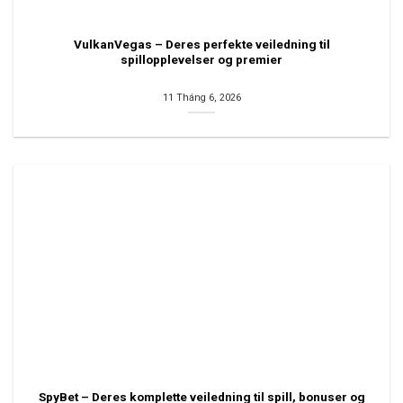
VulkanVegas – Deres perfekte veiledning til
spillopplevelser og premier
11 Tháng 6, 2026
SpyBet – Deres komplette veiledning til spill, bonuser og