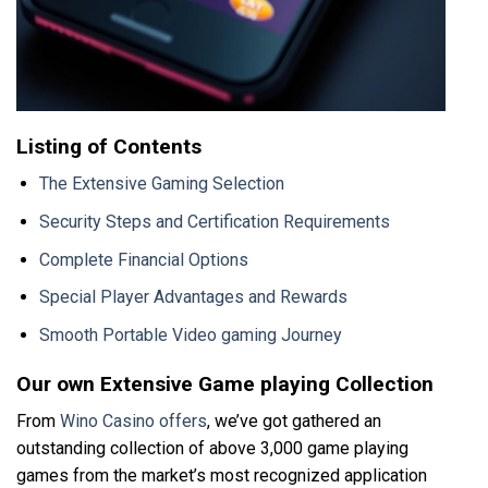
Listing of Contents
The Extensive Gaming Selection
Security Steps and Certification Requirements
Complete Financial Options
Special Player Advantages and Rewards
Smooth Portable Video gaming Journey
Our own Extensive Game playing Collection
From
Wino Casino offers
, we’ve got gathered an
outstanding collection of above 3,000 game playing
games from the market’s most recognized application