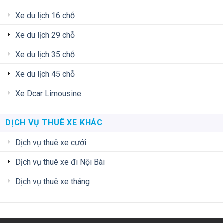
Xe du lịch 16 chỗ
Xe du lịch 29 chỗ
Xe du lịch 35 chỗ
Xe du lịch 45 chỗ
Xe Dcar Limousine
DỊCH VỤ THUÊ XE KHÁC
Dịch vụ thuê xe cưới
Dịch vụ thuê xe đi Nội Bài
Dịch vụ thuê xe tháng