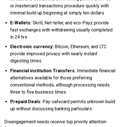
or mastercard transactions procedure quickly with
minimal build up beginning at simply ten dollars
E-Wallets:
Skrill, Net-teller, and eco-Payz provide
fast exchanges with withdrawing usually completed
in 24 hrs
Electronic currency:
Bitcoin, Ethereum, and LTC
provide improved privacy with nearly instant
digesting times
Financial institution Transfers:
Immediate financial
alternatives available for those preferring
conventional methods, although processing needs
three to five business times
Prepaid Deals:
Pay-safecard permits unknown build
up without discussing banking particulars
Disengagement needs receive top priority attention