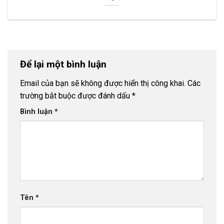
Để lại một bình luận
Email của bạn sẽ không được hiển thị công khai.
Các
trường bắt buộc được đánh dấu
*
Bình luận
*
Tên
*