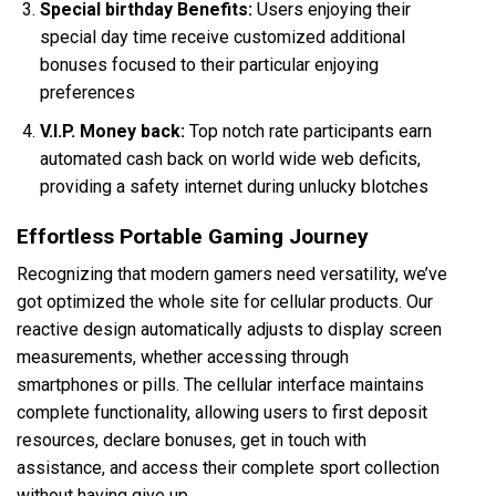
Special birthday Benefits:
Users enjoying their
special day time receive customized additional
bonuses focused to their particular enjoying
preferences
V.I.P. Money back:
Top notch rate participants earn
automated cash back on world wide web deficits,
providing a safety internet during unlucky blotches
Effortless Portable Gaming Journey
Recognizing that modern gamers need versatility, we’ve
got optimized the whole site for cellular products. Our
reactive design automatically adjusts to display screen
measurements, whether accessing through
smartphones or pills. The cellular interface maintains
complete functionality, allowing users to first deposit
resources, declare bonuses, get in touch with
assistance, and access their complete sport collection
without having give up.