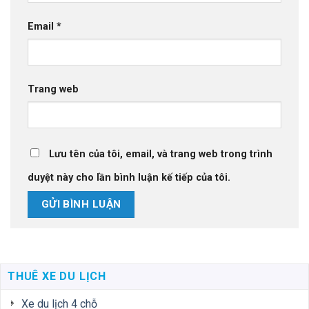
Email
*
Trang web
Lưu tên của tôi, email, và trang web trong trình
duyệt này cho lần bình luận kế tiếp của tôi.
THUÊ XE DU LỊCH
Xe du lịch 4 chỗ