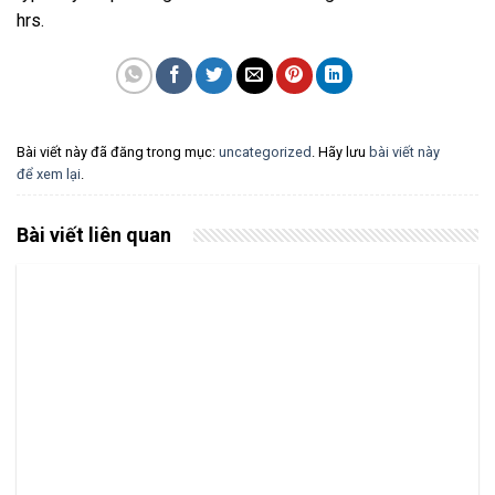
hrs.
Bài viết này đã đăng trong mục:
uncategorized
. Hãy lưu
bài viết này
để xem lại
.
Bài viết liên quan