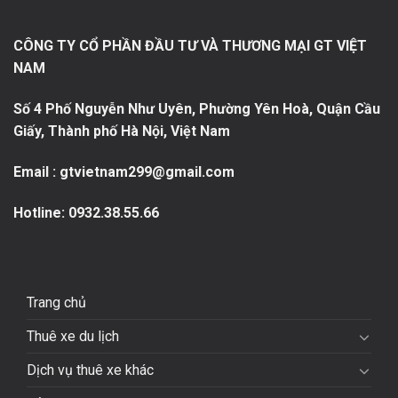
CÔNG TY CỔ PHẦN ĐẦU TƯ VÀ THƯƠNG MẠI GT VIỆT
NAM
Số 4 Phố Nguyễn Như Uyên, Phường Yên Hoà, Quận Cầu
Giấy, Thành phố Hà Nội, Việt Nam
Email : gtvietnam299@gmail.com
Hotline:
0932.38.55.66
Trang chủ
Thuê xe du lịch
Dịch vụ thuê xe khác