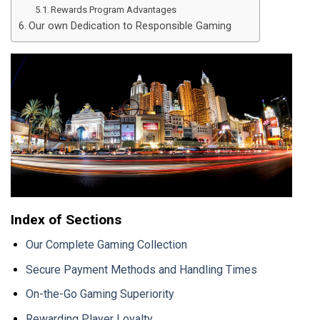
Rewards Program Advantages
Our own Dedication to Responsible Gaming
Index of Sections
Our Complete Gaming Collection
Secure Payment Methods and Handling Times
On-the-Go Gaming Superiority
Rewarding Player Loyalty