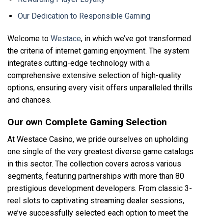
Our Dedication to Responsible Gaming
Welcome to
Westace
, in which we’ve got transformed
the criteria of internet gaming enjoyment. The system
integrates cutting-edge technology with a
comprehensive extensive selection of high-quality
options, ensuring every visit offers unparalleled thrills
and chances.
Our own Complete Gaming Selection
At Westace Casino, we pride ourselves on upholding
one single of the very greatest diverse game catalogs
in this sector. The collection covers across various
segments, featuring partnerships with more than 80
prestigious development developers. From classic 3-
reel slots to captivating streaming dealer sessions,
we’ve successfully selected each option to meet the