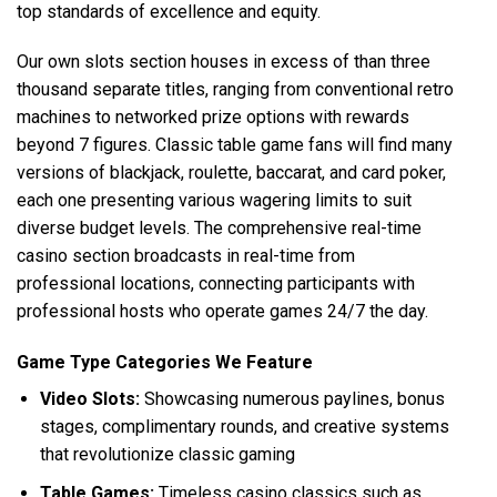
top standards of excellence and equity.
Our own slots section houses in excess of than three
thousand separate titles, ranging from conventional retro
machines to networked prize options with rewards
beyond 7 figures. Classic table game fans will find many
versions of blackjack, roulette, baccarat, and card poker,
each one presenting various wagering limits to suit
diverse budget levels. The comprehensive real-time
casino section broadcasts in real-time from
professional locations, connecting participants with
professional hosts who operate games 24/7 the day.
Game Type Categories We Feature
Video Slots:
Showcasing numerous paylines, bonus
stages, complimentary rounds, and creative systems
that revolutionize classic gaming
Table Games:
Timeless casino classics such as