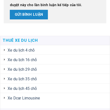
duyệt này cho lần bình luận kế tiếp của tôi.
THUÊ XE DU LỊCH
Xe du lịch 4 chỗ
Xe du lịch 16 chỗ
Xe du lịch 29 chỗ
Xe du lịch 35 chỗ
Xe du lịch 45 chỗ
Xe Dcar Limousine