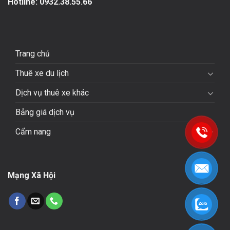
Hotline:
0932.38.55.66
Trang chủ
Thuê xe du lịch
Dịch vụ thuê xe khác
Bảng giá dịch vụ
Cẩm nang
Mạng Xã Hội