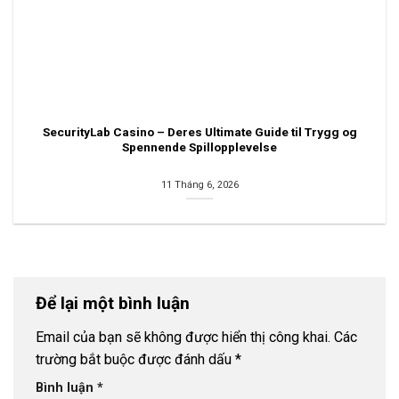
SecurityLab Casino – Deres Ultimate Guide til Trygg og
Spennende Spillopplevelse
11 Tháng 6, 2026
Để lại một bình luận
Email của bạn sẽ không được hiển thị công khai.
Các
trường bắt buộc được đánh dấu
*
Bình luận
*