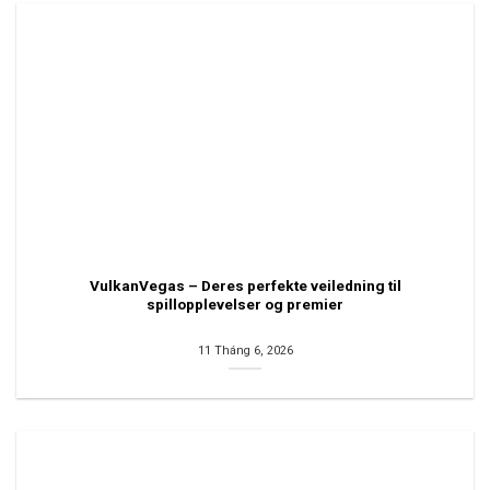
VulkanVegas – Deres perfekte veiledning til
spillopplevelser og premier
11 Tháng 6, 2026