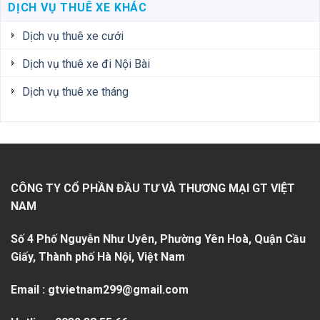
DỊCH VỤ THUÊ XE KHÁC
Dịch vụ thuê xe cưới
Dịch vụ thuê xe đi Nội Bài
Dịch vụ thuê xe tháng
CÔNG TY CỔ PHẦN ĐẦU TƯ VÀ THƯƠNG MẠI GT VIỆT
NAM
Số 4 Phố Nguyễn Như Uyên, Phường Yên Hoà, Quận Cầu
Giấy, Thành phố Hà Nội, Việt Nam
Email : gtvietnam299@gmail.com