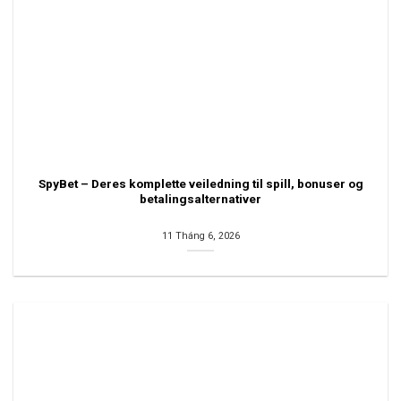
SpyBet – Deres komplette veiledning til spill, bonuser og
betalingsalternativer
11 Tháng 6, 2026