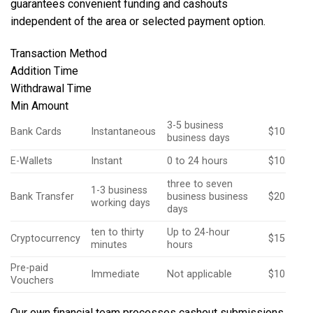
guarantees convenient funding and cashouts
independent of the area or selected payment option.
Transaction Method
Addition Time
Withdrawal Time
Min Amount
3-5 business
Bank Cards
Instantaneous
$10
business days
E-Wallets
Instant
0 to 24 hours
$10
three to seven
1-3 business
Bank Transfer
business business
$20
working days
days
ten to thirty
Up to 24-hour
Cryptocurrency
$15
minutes
hours
Pre-paid
Immediate
Not applicable
$10
Vouchers
Our own financial team processes cashout submissions