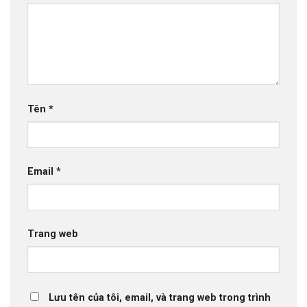
Tên
*
Email
*
Trang web
Lưu tên của tôi, email, và trang web trong trình