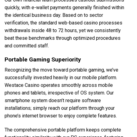
quickly, with e-wallet payments generally finished within
the identical business day. Based on to sector
verification, the standard web-based casino processes
withdrawals inside 48 to 72 hours, yet we consistently
beat these benchmarks through optimized procedures
and committed staff.
Portable Gaming Superiority
Recognizing the move toward portable gaming, we’ve
successfully invested heavily in our mobile platform.
Westace Casino operates smoothly across mobile
phones and tablets, irrespective of OS system. Our
smartphone system doesn’t require software
installations; simply reach our platform through your
phone’s internet browser to enjoy complete features.
The comprehensive portable platform keeps complete