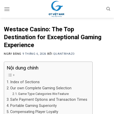
Chuyển
đến
nội
dung
Westace Casino: The Top
Destination for Exceptional Gaming
Experience
NGÀY ĐĂNG
9 THÁNG 6, 2026
BỞI
QUANTRIHAZO
Nội dung chính
Index of Sections
Our own Complete Gaming Selection
Game Type Categories We Feature
Safe Payment Options and Transaction Times
Portable Gaming Superiority
Compensating Player Loyalty