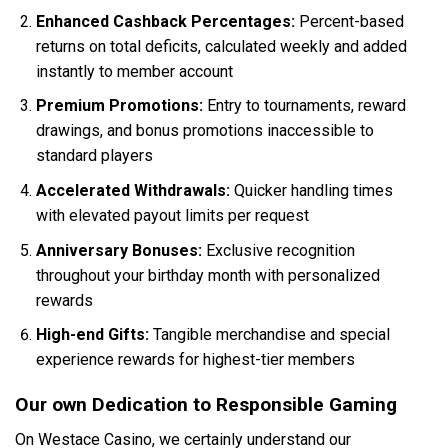
Enhanced Cashback Percentages:
Percent-based
returns on total deficits, calculated weekly and added
instantly to member account
Premium Promotions:
Entry to tournaments, reward
drawings, and bonus promotions inaccessible to
standard players
Accelerated Withdrawals:
Quicker handling times
with elevated payout limits per request
Anniversary Bonuses:
Exclusive recognition
throughout your birthday month with personalized
rewards
High-end Gifts:
Tangible merchandise and special
experience rewards for highest-tier members
Our own Dedication to Responsible Gaming
On Westace Casino, we certainly understand our