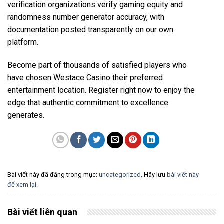
verification organizations verify gaming equity and
randomness number generator accuracy, with
documentation posted transparently on our own
platform.
Become part of thousands of satisfied players who
have chosen Westace Casino their preferred
entertainment location. Register right now to enjoy the
edge that authentic commitment to excellence
generates.
Bài viết này đã đăng trong mục:
uncategorized
. Hãy lưu
bài viết này
để xem lại
.
Bài viết liên quan