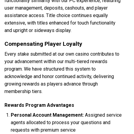
functionality similarity with our PC experience, featuring
user management, deposits, cashouts, and player
assistance access. Title choice continues equally
extensive, with titles enhanced for touch functionality
and upright or sideways display.
Compensating Player Loyalty
Every stake submitted at our own casino contributes to
your advancement within our multi-tiered rewards
program. We have structured this system to
acknowledge and honor continued activity, delivering
growing rewards as players advance through
membership tiers.
Rewards Program Advantages
Personal Account Management:
Assigned service
agents allocated to process your questions and
requests with premium service