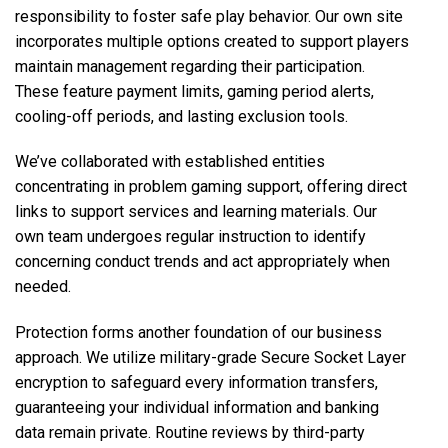
responsibility to foster safe play behavior. Our own site
incorporates multiple options created to support players
maintain management regarding their participation.
These feature payment limits, gaming period alerts,
cooling-off periods, and lasting exclusion tools.
We’ve collaborated with established entities
concentrating in problem gaming support, offering direct
links to support services and learning materials. Our
own team undergoes regular instruction to identify
concerning conduct trends and act appropriately when
needed.
Protection forms another foundation of our business
approach. We utilize military-grade Secure Socket Layer
encryption to safeguard every information transfers,
guaranteeing your individual information and banking
data remain private. Routine reviews by third-party