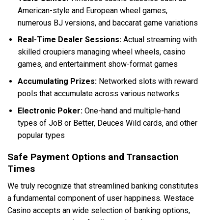
American-style and European wheel games,
numerous BJ versions, and baccarat game variations
Real-Time Dealer Sessions:
Actual streaming with
skilled croupiers managing wheel wheels, casino
games, and entertainment show-format games
Accumulating Prizes:
Networked slots with reward
pools that accumulate across various networks
Electronic Poker:
One-hand and multiple-hand
types of JoB or Better, Deuces Wild cards, and other
popular types
Safe Payment Options and Transaction
Times
We truly recognize that streamlined banking constitutes
a fundamental component of user happiness. Westace
Casino accepts an wide selection of banking options,