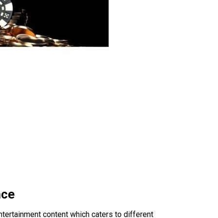
nce
ntertainment content which caters to different