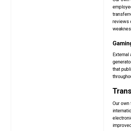
employed 
transfer
reviews 
weakness
Gaming
External
generato
that publ
througho
Trans
Our own 
internati
electroni
improved