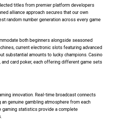
lected titles from premier platform developers
nned alliance approach secures that our own
nest random number generation across every game
commodate both beginners alongside seasoned
chines, current electronic slots featuring advanced
 out substantial amounts to lucky champions. Casino
, and card poker, each offering different game sets
gaming innovation. Real-time broadcast connects
ng an genuine gambling atmosphere from each
e gaming statistics provide a complete
.