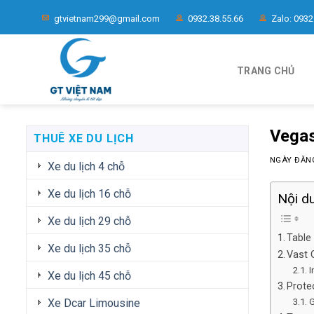
Chuyển
gtvietnam299@gmail.com
0932.38.55.66
Zalo: 0932
đến
nội
dung
TRANG CHỦ
Vegas
THUÊ XE DU LỊCH
NGÀY ĐĂ
Xe du lịch 4 chỗ
Xe du lịch 16 chỗ
Nội d
Xe du lịch 29 chỗ
Table
Xe du lịch 35 chỗ
Vast 
I
Xe du lịch 45 chỗ
Prote
Xe Dcar Limousine
G