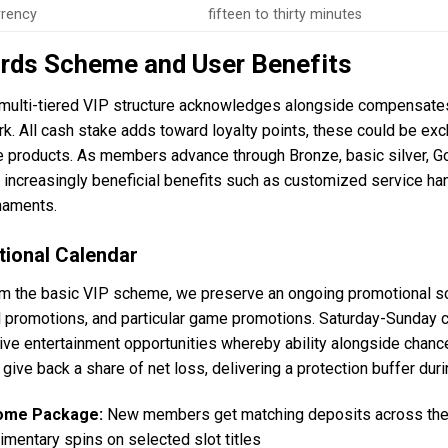
rrency
fifteen to thirty minutes
rds Scheme and User Benefits
multi-tiered VIP structure acknowledges alongside compensates 
k. All cash stake adds toward loyalty points, these could be exc
 products. As members advance through Bronze, basic silver, Gol
 increasingly beneficial benefits such as customized service han
naments.
ional Calendar
om the basic VIP scheme, we preserve an ongoing promotional sc
 promotions, and particular game promotions. Saturday-Sunday 
ive entertainment opportunities whereby ability alongside chan
ive back a share of net loss, delivering a protection buffer dur
ome Package:
New members get matching deposits across their 
mentary spins on selected slot titles