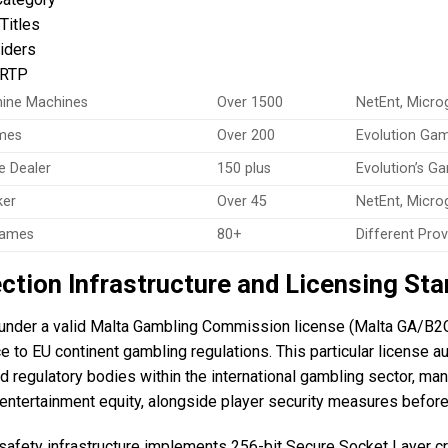
Titles
iders
 RTP
hine Machines
Over 1500
NetEnt, Micro
mes
Over 200
Evolution Gam
e Dealer
150 plus
Evolution’s Ga
ker
Over 45
NetEnt, Micr
Games
80+
Different Prov
ction Infrastructure and Licensing St
under a valid Malta Gambling Commission license (Malta GA/B2C
e to EU continent gambling regulations. This particular license
d regulatory bodies within the international gambling sector, ma
, entertainment equity, alongside player security measures befor
safety infrastructure implements 256-bit Secure Socket Layer cry