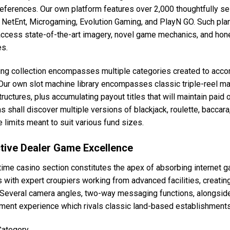
eferences. Our own platform features over 2,000 thoughtfully se
g NetEnt, Microgaming, Evolution Gaming, and PlayN GO. Such pla
access state-of-the-art imagery, novel game mechanics, and ho
es.
ng collection encompasses multiple categories created to ac
Our own slot machine library encompasses classic triple-reel ma
ructures, plus accumulating payout titles that will maintain paid
 shall discover multiple versions of blackjack, roulette, baccara
 limits meant to suit various fund sizes.
ctive Dealer Game Excellence
-time casino section constitutes the apex of absorbing internet 
with expert croupiers working from advanced facilities, creati
. Several camera angles, two-way messaging functions, alongsid
nment experience which rivals classic land-based establishments
ategory