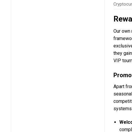
Cryptocu
Rewa
Our own 
framewor
exclusive
they gain
VIP tour
Promot
Apart fr
seasonal
competit
systems g
Welc
compli