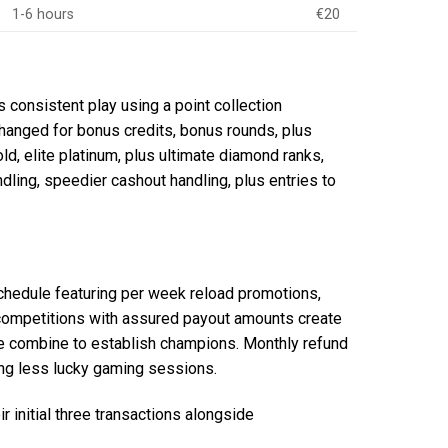
1-6 hours
€20
consistent play using a point collection
hanged for bonus credits, bonus rounds, plus
d, elite platinum, plus ultimate diamond ranks,
dling, speedier cashout handling, plus entries to
hedule featuring per week reload promotions,
competitions with assured payout amounts create
ce combine to establish champions. Monthly refund
ing less lucky gaming sessions.
initial three transactions alongside