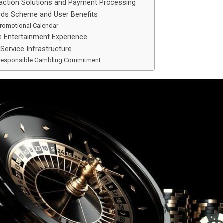
action Solutions and Payment Processing
ds Scheme and User Benefits
romotional Calendar
e Entertainment Experience
 Service Infrastructure
esponsible Gambling Commitment