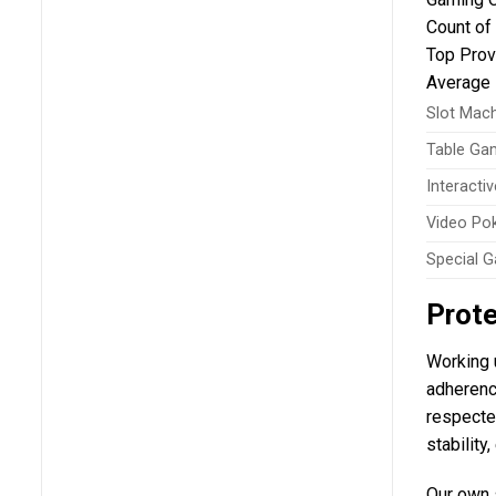
Count of 
Top Prov
Average
Slot Mac
Table Ga
Interactiv
Video Po
Special 
Prote
Working 
adherenc
respecte
stability
Our own 