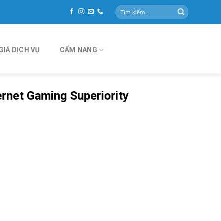
Tìm
kiếm:
GIÁ DỊCH VỤ
CẨM NANG
ernet Gaming Superiority