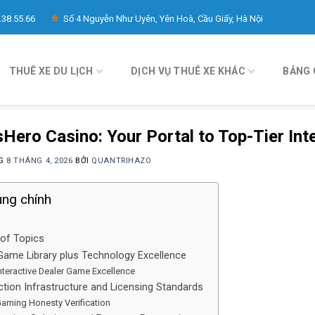
.38.55.66
Số 4 Nguyễn Như Uyên, Yên Hoà, Cầu Giấy, Hà Nội
THUÊ XE DU LỊCH
DỊCH VỤ THUÊ XE KHÁC
BẢNG 
Hero Casino: Your Portal to Top-Tier Int
NG
8 THÁNG 4, 2026
BỞI
QUANTRIHAZO
ung chính
 of Topics
Game Library plus Technology Excellence
nteractive Dealer Game Excellence
ction Infrastructure and Licensing Standards
aming Honesty Verification