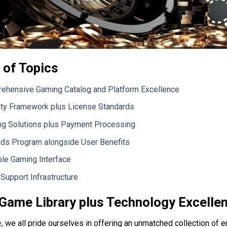
 of Topics
ehensive Gaming Catalog and Platform Excellence
ity Framework plus License Standards
ng Solutions plus Payment Processing
ds Program alongside User Benefits
ble Gaming Interface
 Support Infrastructure
Game Library plus Technology Excelle
e
, we all pride ourselves in offering an unmatched collection of e