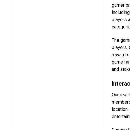
gamer pr
includin
players 
categori
The gami
players. 
reward st
game fans
and stake
Intera
Our real
members 
location
entertai
Gaming C