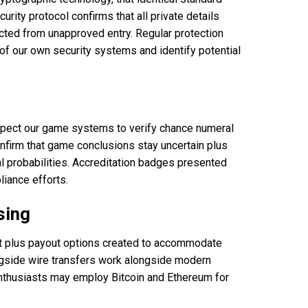
rity protocol confirms that all private details
cted from unapproved entry. Regular protection
f our own security systems and identify potential
nspect our game systems to verify chance numeral
firm that game conclusions stay uncertain plus
al probabilities. Accreditation badges presented
iance efforts.
sing
t plus payout options created to accommodate
ongside wire transfers work alongside modern
 enthusiasts may employ Bitcoin and Ethereum for