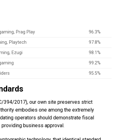
gaming, Prag Play
96.3%
ing, Playtech
97.8%
ming, Ezugi
98.1%
ogaming
99.2%
iders
95.5%
andards
/394/2017), our own site preserves strict
 authority embodies one among the extremely
ndating operators should demonstrate fiscal
e providing business approval.
ptographic technology, that identical standard