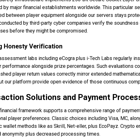
by major financial establishments worldwide. This particular secu
red between player equipment alongside our servers stays prote
conducted by third-party cyber companies verify the soundness o
es before they might be compromised.
 Honesty Verification
 assessment labs including eCogra plus i-Tech Labs regularly i
r performance alongside prize percentages. Such evaluations con
ished player return values correctly mirror extended mathematic
ut our platform provide open evidence of those continuous compl
action Solutions and Payment Proces
financial framework supports a comprehensive range of paymen
onal player preferences. Classic choices including Visa, MC, al
c wallet methods like as Skrill, Net-eller, plus EcoPayz. Crypto
 anonymity plus decreased processing times.