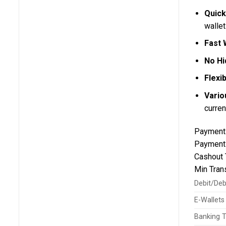
Quick
wallet
Fast 
No Hi
Flexib
Vario
curre
Payment
Payment
Cashout
Min Tran
Debit/Deb
E-Wallets 
Banking T