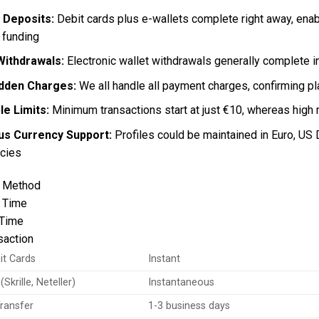
 Deposits:
Debit cards plus e-wallets complete right away, enab
 funding
Withdrawals:
Electronic wallet withdrawals generally complete in
dden Charges:
We all handle all payment charges, confirming pl
le Limits:
Minimum transactions start at just €10, whereas high r
us Currency Support:
Profiles could be maintained in Euro, US D
ncies
 Method
 Time
 Time
saction
it Cards
Instant
(Skrille, Neteller)
Instantaneous
ransfer
1-3 business days