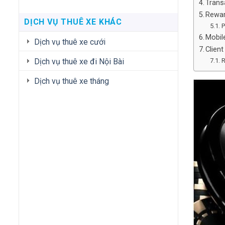
Trans
Rewar
DỊCH VỤ THUÊ XE KHÁC
P
Mobil
Dịch vụ thuê xe cưới
Client
Dịch vụ thuê xe đi Nội Bài
R
Dịch vụ thuê xe tháng