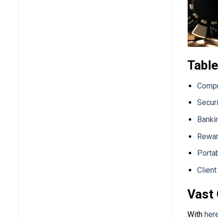
Table
Compr
Secur
Banki
Rewar
Porta
Client
Vast 
With
her