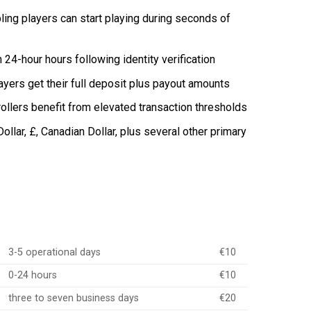
ling players can start playing during seconds of
 24-hour hours following identity verification
ayers get their full deposit plus payout amounts
ollers benefit from elevated transaction thresholds
ollar, £, Canadian Dollar, plus several other primary
3-5 operational days
€10
0-24 hours
€10
three to seven business days
€20