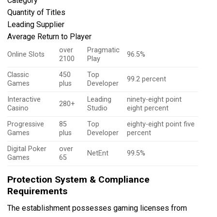
Category
Quantity of Titles
Leading Supplier
Average Return to Player
over
Pragmatic
Online Slots
96.5%
2100
Play
Classic
450
Top
99.2 percent
Games
plus
Developer
Interactive
Leading
ninety-eight point
280+
Casino
Studio
eight percent
Progressive
85
Top
eighty-eight point five
Games
plus
Developer
percent
Digital Poker
over
NetEnt
99.5%
Games
65
Protection System & Compliance
Requirements
The establishment possesses gaming licenses from