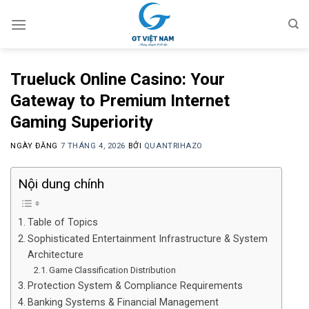
Chuyển
đến
nội
dung
Trueluck Online Casino: Your
Gateway to Premium Internet
Gaming Superiority
NGÀY ĐĂNG
7 THÁNG 4, 2026
BỞI
QUANTRIHAZO
Nội dung chính
Table of Topics
Sophisticated Entertainment Infrastructure & System
Architecture
Game Classification Distribution
Protection System & Compliance Requirements
Banking Systems & Financial Management