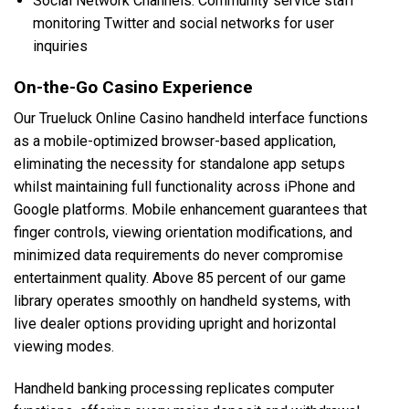
Social Network Channels: Community service staff
monitoring Twitter and social networks for user
inquiries
On-the-Go Casino Experience
Our Trueluck Online Casino handheld interface functions
as a mobile-optimized browser-based application,
eliminating the necessity for standalone app setups
whilst maintaining full functionality across iPhone and
Google platforms. Mobile enhancement guarantees that
finger controls, viewing orientation modifications, and
minimized data requirements do never compromise
entertainment quality. Above 85 percent of our game
library operates smoothly on handheld systems, with
live dealer options providing upright and horizontal
viewing modes.
Handheld banking processing replicates computer