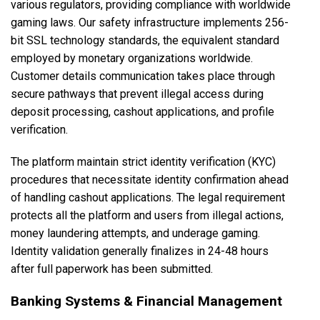
various regulators, providing compliance with worldwide
gaming laws. Our safety infrastructure implements 256-
bit SSL technology standards, the equivalent standard
employed by monetary organizations worldwide.
Customer details communication takes place through
secure pathways that prevent illegal access during
deposit processing, cashout applications, and profile
verification.
The platform maintain strict identity verification (KYC)
procedures that necessitate identity confirmation ahead
of handling cashout applications. The legal requirement
protects all the platform and users from illegal actions,
money laundering attempts, and underage gaming.
Identity validation generally finalizes in 24-48 hours
after full paperwork has been submitted.
Banking Systems & Financial Management