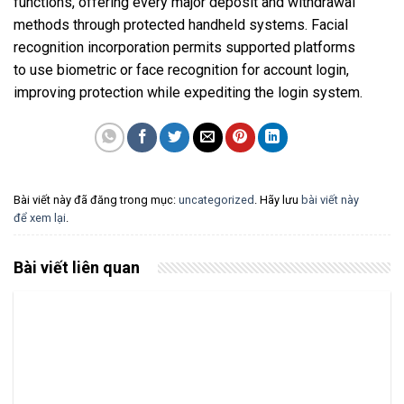
functions, offering every major deposit and withdrawal
methods through protected handheld systems. Facial
recognition incorporation permits supported platforms
to use biometric or face recognition for account login,
improving protection while expediting the login system.
Bài viết này đã đăng trong mục:
uncategorized
. Hãy lưu
bài viết này
để xem lại
.
Bài viết liên quan