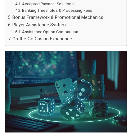
Accepted Payment Solutions
Banking Thresholds & Processing Fees
Bonus Framework & Promotional Mechanics
Player Assistance System
Assistance Option Comparison
On-the-Go Casino Experience