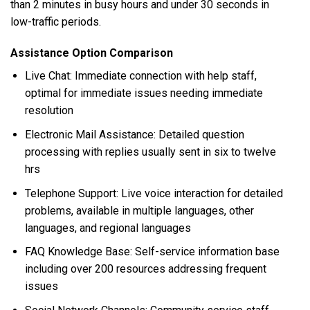
than 2 minutes in busy hours and under 30 seconds in
low-traffic periods.
Assistance Option Comparison
Live Chat: Immediate connection with help staff,
optimal for immediate issues needing immediate
resolution
Electronic Mail Assistance: Detailed question
processing with replies usually sent in six to twelve
hrs
Telephone Support: Live voice interaction for detailed
problems, available in multiple languages, other
languages, and regional languages
FAQ Knowledge Base: Self-service information base
including over 200 resources addressing frequent
issues