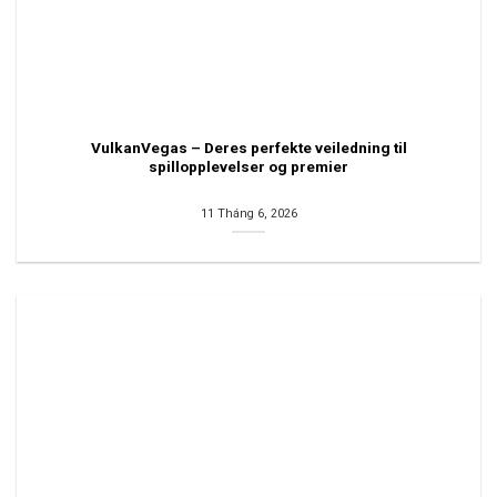
VulkanVegas – Deres perfekte veiledning til
spillopplevelser og premier
11 Tháng 6, 2026