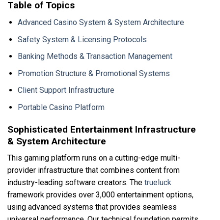
Table of Topics
Advanced Casino System & System Architecture
Safety System & Licensing Protocols
Banking Methods & Transaction Management
Promotion Structure & Promotional Systems
Client Support Infrastructure
Portable Casino Platform
Sophisticated Entertainment Infrastructure
& System Architecture
This gaming platform runs on a cutting-edge multi-
provider infrastructure that combines content from
industry-leading software creators. The
trueluck
framework provides over 3,000 entertainment options,
using advanced systems that provides seamless
universal performance. Our technical foundation permits