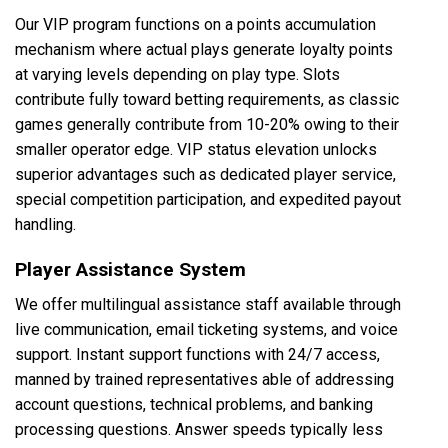
Our VIP program functions on a points accumulation
mechanism where actual plays generate loyalty points
at varying levels depending on play type. Slots
contribute fully toward betting requirements, as classic
games generally contribute from 10-20% owing to their
smaller operator edge. VIP status elevation unlocks
superior advantages such as dedicated player service,
special competition participation, and expedited payout
handling.
Player Assistance System
We offer multilingual assistance staff available through
live communication, email ticketing systems, and voice
support. Instant support functions with 24/7 access,
manned by trained representatives able of addressing
account questions, technical problems, and banking
processing questions. Answer speeds typically less