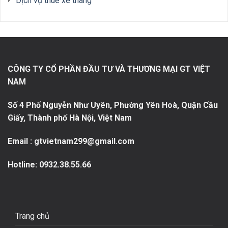
Dịch vụ thuê xe tháng
CÔNG TY CỔ PHẦN ĐẦU TƯ VÀ THƯƠNG MẠI GT VIỆT
NAM
Số 4 Phố Nguyễn Như Uyên, Phường Yên Hoà, Quận Cầu
Giấy, Thành phố Hà Nội, Việt Nam
Email : gtvietnam299@gmail.com
Hotline:
0932.38.55.66
Trang chủ