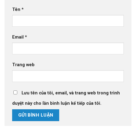
Tên
*
Email
*
Trang web
Lưu tên của tôi, email, và trang web trong trình
duyệt này cho lần bình luận kế tiếp của tôi.