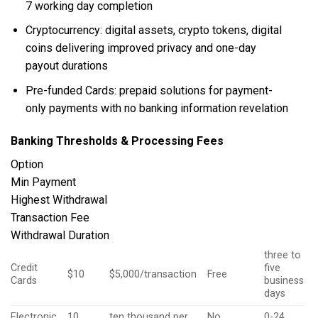
7 working day completion
Cryptocurrency: digital assets, crypto tokens, digital
coins delivering improved privacy and one-day
payout durations
Pre-funded Cards: prepaid solutions for payment-
only payments with no banking information revelation
Banking Thresholds & Processing Fees
Option
Min Payment
Highest Withdrawal
Transaction Fee
Withdrawal Duration
three to
Credit
five
$10
$5,000/transaction
Free
Cards
business
days
Electronic
10
ten thousand per
No
0-24