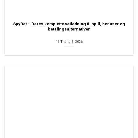
SpyBet – Deres komplette veiledning til spill, bonuser og
betalingsalternativer
11 Tháng 6, 2026