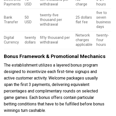
Payments
USD
withdrawal
charge
hours
five to
twenty-five
Bank
50
25 dollars
seven
thousand per
Transfer
USD
flat fee
business
withdrawal
days
Network
twenty-
Digital
twenty
fifty thousand per
charges
four
Currency
dollars
withdrawal
applicable
hours
Bonus Framework & Promotional Mechanics
The establishment utilizes a layered bonus program
designed to incentivize each first-time signups and
active customer activity. Welcome packages usually
span the first 3 payments, delivering equivalent
percentages and complimentary rounds on selected
game games. Each bonus offers contain particular
betting conditions that have to be fulfilled before bonus
winnings turn cashable.