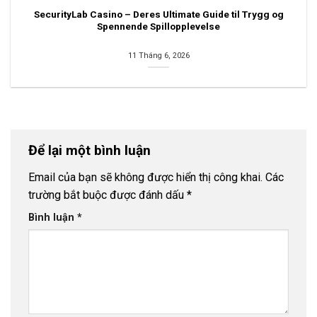
SecurityLab Casino – Deres Ultimate Guide til Trygg og
Spennende Spillopplevelse
11 Tháng 6, 2026
Để lại một bình luận
Email của bạn sẽ không được hiển thị công khai.
Các
trường bắt buộc được đánh dấu
*
Bình luận
*