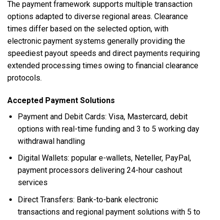
The payment framework supports multiple transaction
options adapted to diverse regional areas. Clearance
times differ based on the selected option, with
electronic payment systems generally providing the
speediest payout speeds and direct payments requiring
extended processing times owing to financial clearance
protocols.
Accepted Payment Solutions
Payment and Debit Cards: Visa, Mastercard, debit
options with real-time funding and 3 to 5 working day
withdrawal handling
Digital Wallets: popular e-wallets, Neteller, PayPal,
payment processors delivering 24-hour cashout
services
Direct Transfers: Bank-to-bank electronic
transactions and regional payment solutions with 5 to