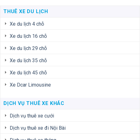
THUÊ XE DU LỊCH
Xe du lịch 4 chỗ
Xe du lịch 16 chỗ
Xe du lịch 29 chỗ
Xe du lịch 35 chỗ
Xe du lịch 45 chỗ
Xe Dcar Limousine
DỊCH VỤ THUÊ XE KHÁC
Dịch vụ thuê xe cưới
Dịch vụ thuê xe đi Nội Bài