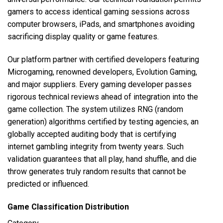
gamers to access identical gaming sessions across
computer browsers, iPads, and smartphones avoiding
sacrificing display quality or game features.
Our platform partner with certified developers featuring
Microgaming, renowned developers, Evolution Gaming,
and major suppliers. Every gaming developer passes
rigorous technical reviews ahead of integration into the
game collection. The system utilizes RNG (random
generation) algorithms certified by testing agencies, an
globally accepted auditing body that is certifying
internet gambling integrity from twenty years. Such
validation guarantees that all play, hand shuffle, and die
throw generates truly random results that cannot be
predicted or influenced.
Game Classification Distribution