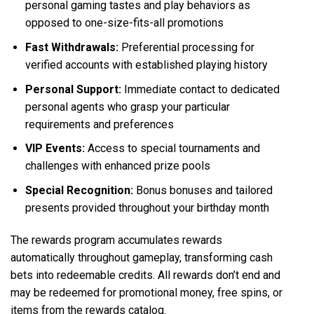
personal gaming tastes and play behaviors as
opposed to one-size-fits-all promotions
Fast Withdrawals:
Preferential processing for
verified accounts with established playing history
Personal Support:
Immediate contact to dedicated
personal agents who grasp your particular
requirements and preferences
VIP Events:
Access to special tournaments and
challenges with enhanced prize pools
Special Recognition:
Bonus bonuses and tailored
presents provided throughout your birthday month
The rewards program accumulates rewards
automatically throughout gameplay, transforming cash
bets into redeemable credits. All rewards don’t end and
may be redeemed for promotional money, free spins, or
items from the rewards catalog.