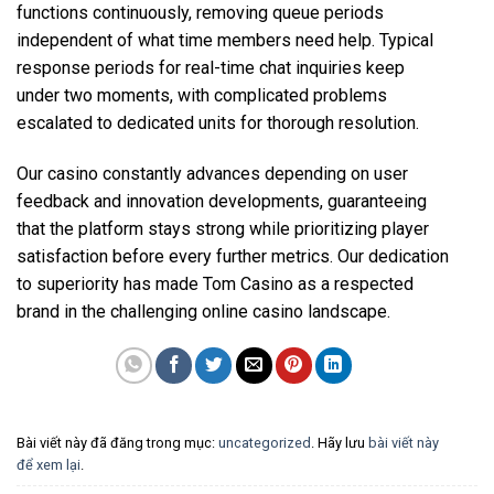
functions continuously, removing queue periods
independent of what time members need help. Typical
response periods for real-time chat inquiries keep
under two moments, with complicated problems
escalated to dedicated units for thorough resolution.
Our casino constantly advances depending on user
feedback and innovation developments, guaranteeing
that the platform stays strong while prioritizing player
satisfaction before every further metrics. Our dedication
to superiority has made Tom Casino as a respected
brand in the challenging online casino landscape.
Bài viết này đã đăng trong mục:
uncategorized
. Hãy lưu
bài viết này
để xem lại
.