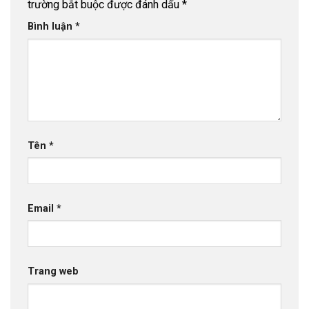
trường bắt buộc được đánh dấu
*
Bình luận
*
Tên
*
Email
*
Trang web