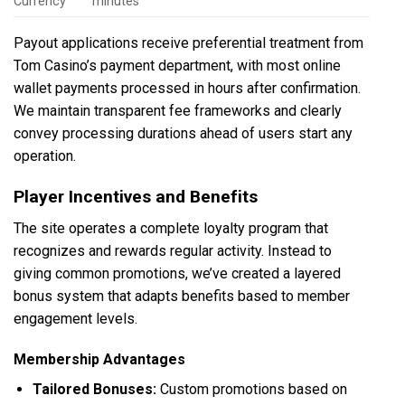
Currency
minutes
Payout applications receive preferential treatment from
Tom Casino’s payment department, with most online
wallet payments processed in hours after confirmation.
We maintain transparent fee frameworks and clearly
convey processing durations ahead of users start any
operation.
Player Incentives and Benefits
The site operates a complete loyalty program that
recognizes and rewards regular activity. Instead to
giving common promotions, we’ve created a layered
bonus system that adapts benefits based to member
engagement levels.
Membership Advantages
Tailored Bonuses:
Custom promotions based on