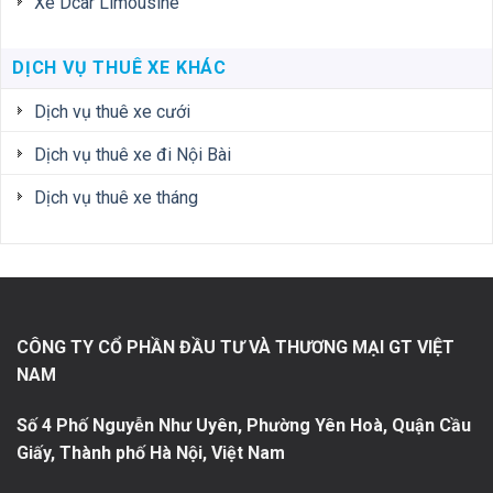
Xe Dcar Limousine
DỊCH VỤ THUÊ XE KHÁC
Dịch vụ thuê xe cưới
Dịch vụ thuê xe đi Nội Bài
Dịch vụ thuê xe tháng
CÔNG TY CỔ PHẦN ĐẦU TƯ VÀ THƯƠNG MẠI GT VIỆT
NAM
Số 4 Phố Nguyễn Như Uyên, Phường Yên Hoà, Quận Cầu
Giấy, Thành phố Hà Nội, Việt Nam