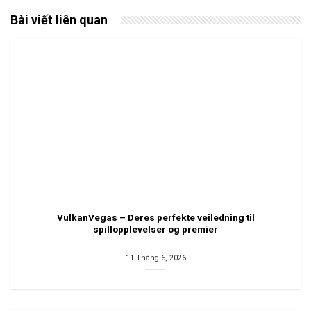
Bài viết liên quan
VulkanVegas – Deres perfekte veiledning til
spillopplevelser og premier
11 Tháng 6, 2026