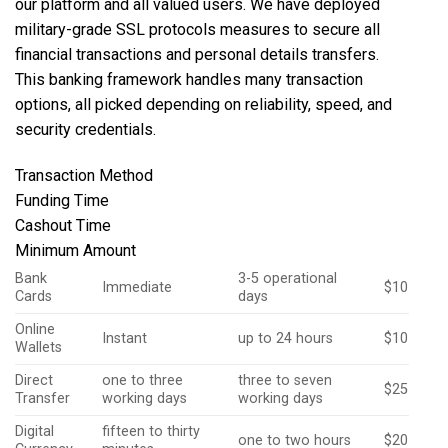
our platform and all valued users. We have deployed
military-grade SSL protocols measures to secure all
financial transactions and personal details transfers.
This banking framework handles many transaction
options, all picked depending on reliability, speed, and
security credentials.
Transaction Method
Funding Time
Cashout Time
Minimum Amount
Bank
3-5 operational
Immediate
$10
Cards
days
Online
Instant
up to 24 hours
$10
Wallets
Direct
one to three
three to seven
$25
Transfer
working days
working days
Digital
fifteen to thirty
one to two hours
$20