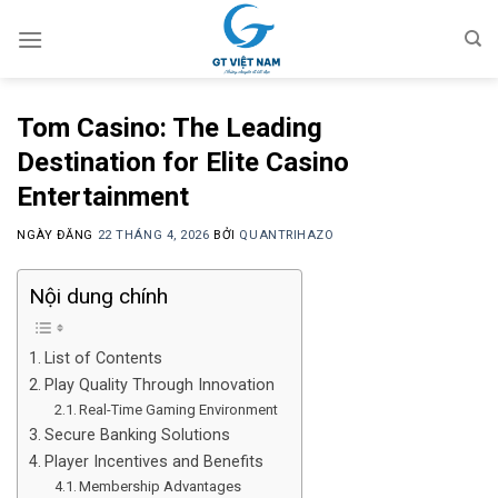
Chuyển
đến
nội
dung
Tom Casino: The Leading
Destination for Elite Casino
Entertainment
NGÀY ĐĂNG
22 THÁNG 4, 2026
BỞI
QUANTRIHAZO
Nội dung chính
List of Contents
Play Quality Through Innovation
Real-Time Gaming Environment
Secure Banking Solutions
Player Incentives and Benefits
Membership Advantages