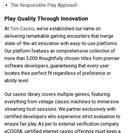
The Responsible Play Approach
Play Quality Through Innovation
At
Tom Casino
, we’ve established our name on
delivering remarkable gaming encounters that merge
state-of-the-art innovation with easy-to-use platforms.
Our platform features an comprehensive collection of
more than 3,000 thoughtfully chosen titles from premier
software developers, guaranteeing that every user
locates their perfect fit regardless of preference or
ability level.
Our casino library covers multiple genres, featuring
everything from vintage classic machines to immersive
streaming host sessions. We partner exclusively with
certified developers who experience strict evaluation to
ensure fair play. As per to external verification company
eCOGRA, certified internet casino offerings must keep a