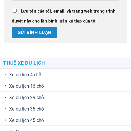
Lưu tên của tôi, email, và trang web trong trình
duyệt này cho lần bình luận kế tiếp của tôi.
THUÊ XE DU LỊCH
Xe du lịch 4 chỗ
Xe du lịch 16 chỗ
Xe du lịch 29 chỗ
Xe du lịch 35 chỗ
Xe du lịch 45 chỗ