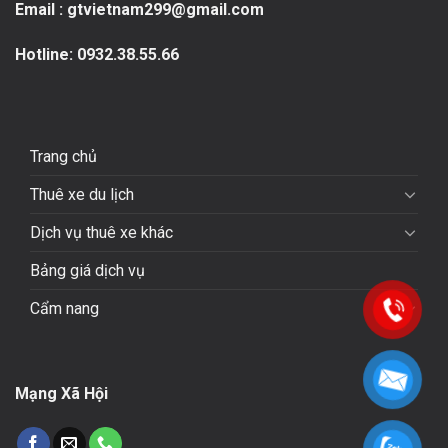
Email : gtvietnam299@gmail.com
Hotline:
0932.38.55.66
Trang chủ
Thuê xe du lịch
Dịch vụ thuê xe khác
Bảng giá dịch vụ
Cẩm nang
Mạng Xã Hội