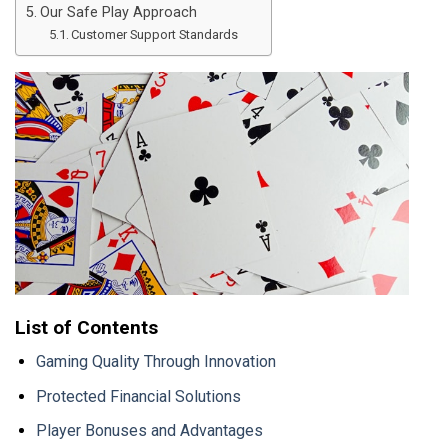
Our Safe Play Approach
Customer Support Standards
List of Contents
Gaming Quality Through Innovation
Protected Financial Solutions
Player Bonuses and Advantages