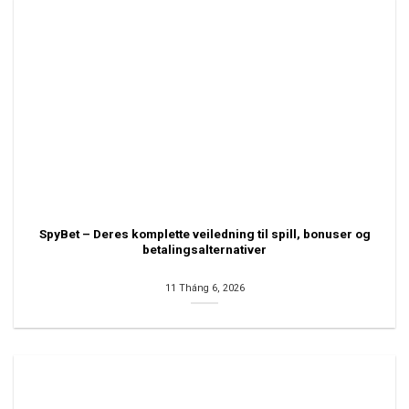
SpyBet – Deres komplette veiledning til spill, bonuser og
betalingsalternativer
11 Tháng 6, 2026