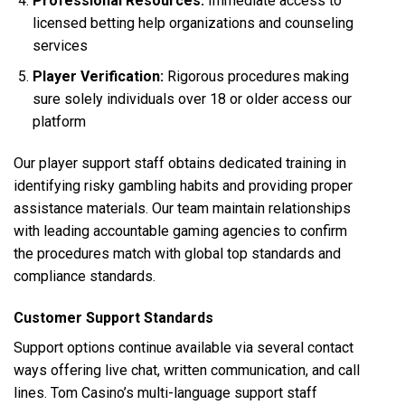
Professional Resources:
Immediate access to
licensed betting help organizations and counseling
services
Player Verification:
Rigorous procedures making
sure solely individuals over 18 or older access our
platform
Our player support staff obtains dedicated training in
identifying risky gambling habits and providing proper
assistance materials. Our team maintain relationships
with leading accountable gaming agencies to confirm
the procedures match with global top standards and
compliance standards.
Customer Support Standards
Support options continue available via several contact
ways offering live chat, written communication, and call
lines. Tom Casino’s multi-language support staff