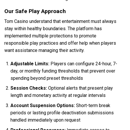
Our Safe Play Approach
Tom Casino understand that entertainment must always
stay within healthy boundaries. The platform has
implemented multiple protections to promote
responsible play practices and offer help when players
want assistance managing their activity.
Adjustable Limits:
Players can configure 24-hour, 7-
day, or monthly funding thresholds that prevent over
spending beyond preset thresholds
Session Checks:
Optional alerts that present play
length and monetary activity at regular intervals
Account Suspension Options:
Short-term break
periods or lasting profile deactivation submissions
handled immediately upon request