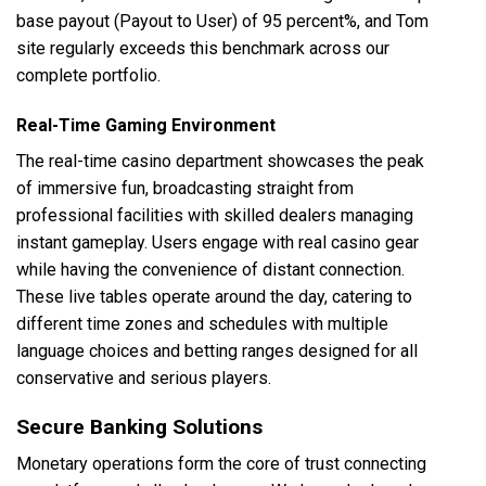
base payout (Payout to User) of 95 percent%, and Tom
site regularly exceeds this benchmark across our
complete portfolio.
Real-Time Gaming Environment
The real-time casino department showcases the peak
of immersive fun, broadcasting straight from
professional facilities with skilled dealers managing
instant gameplay. Users engage with real casino gear
while having the convenience of distant connection.
These live tables operate around the day, catering to
different time zones and schedules with multiple
language choices and betting ranges designed for all
conservative and serious players.
Secure Banking Solutions
Monetary operations form the core of trust connecting