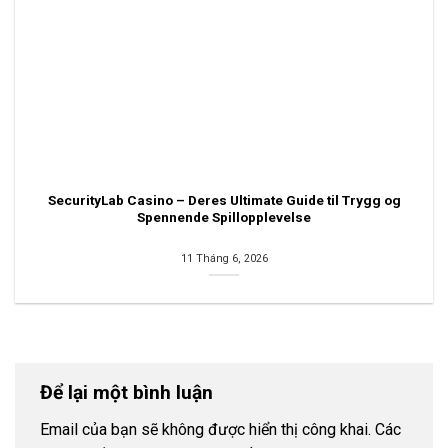
SecurityLab Casino – Deres Ultimate Guide til Trygg og
Spennende Spillopplevelse
11 Tháng 6, 2026
Để lại một bình luận
Email của bạn sẽ không được hiển thị công khai.
Các