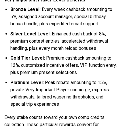
Bronze Level:
Every week cashback amounting to
5%, assigned account manager, special birthday
bonus bundle, plus expedited email support
Silver Level Level:
Enhanced cash back of 8%,
premium contest entries, accelerated withdrawal
handling, plus every month reload bonuses
Gold Tier Level:
Premium cashback amounting to
12%, customized incentive offers, VIP function entry,
plus premium present selections
Platinum Level:
Peak rebate amounting to 15%,
private Very Important Player concierge, express
withdrawals, tailored wagering thresholds, and
special trip experiences
Every stake counts toward your own comp credits
collection. These particular rewards convert for