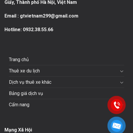
Giấy, Thành phố Hà Nội, Việt Nam
Email : gtvietnam299@gmail.com
Hotline:
0932.38.55.66
Trang chủ
Thuê xe du lịch
Dịch vụ thuê xe khác
Bảng giá dịch vụ
Cẩm nang
Mạng Xã Hội