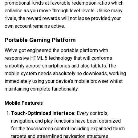
promotional funds at favorable redemption ratios which
enhance as you move through level levels. Unlike many
rivals, the reward rewards will not lapse provided your
own account remains active.
Portable Gaming Platform
We’ve got engineered the portable platform with
responsive HTML 5 technology that will conforms
smoothly across smartphones and also tablets. The
mobile system needs absolutely no downloads, working
immediately using your device’s mobile browser whilst
maintaining complete functionality.
Mobile Features
Touch-Optimized Interface:
Every controls,
navigation, and play functions have been optimized
for the touchscreen control including expanded touch
targets and streamlined navigation structures