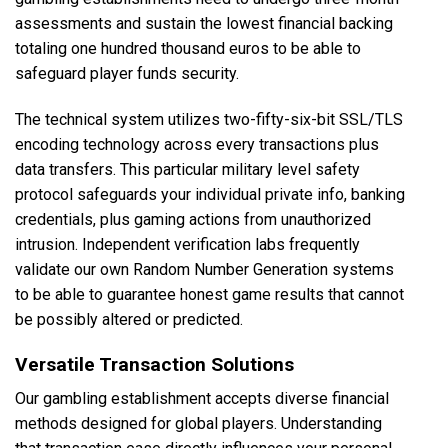
assessments and sustain the lowest financial backing
totaling one hundred thousand euros to be able to
safeguard player funds security.
The technical system utilizes two-fifty-six-bit SSL/TLS
encoding technology across every transactions plus
data transfers. This particular military level safety
protocol safeguards your individual private info, banking
credentials, plus gaming actions from unauthorized
intrusion. Independent verification labs frequently
validate our own Random Number Generation systems
to be able to guarantee honest game results that cannot
be possibly altered or predicted.
Versatile Transaction Solutions
Our gambling establishment accepts diverse financial
methods designed for global players. Understanding