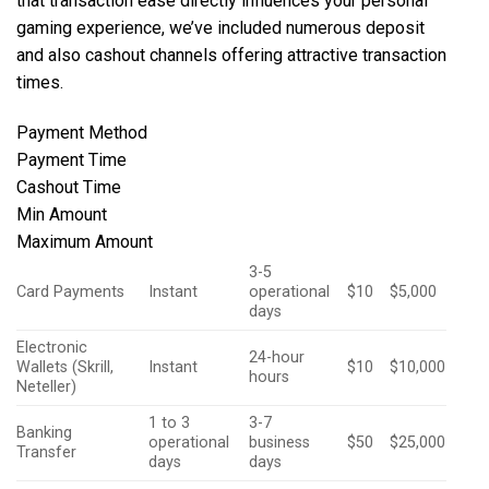
that transaction ease directly influences your personal
gaming experience, we’ve included numerous deposit
and also cashout channels offering attractive transaction
times.
Payment Method
Payment Time
Cashout Time
Min Amount
Maximum Amount
3-5
Card Payments
Instant
operational
$10
$5,000
days
Electronic
24-hour
Wallets (Skrill,
Instant
$10
$10,000
hours
Neteller)
1 to 3
3-7
Banking
operational
business
$50
$25,000
Transfer
days
days