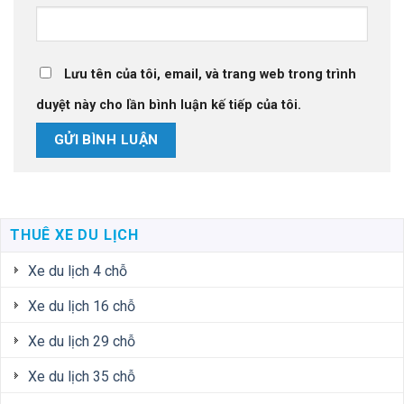
Lưu tên của tôi, email, và trang web trong trình
duyệt này cho lần bình luận kế tiếp của tôi.
THUÊ XE DU LỊCH
Xe du lịch 4 chỗ
Xe du lịch 16 chỗ
Xe du lịch 29 chỗ
Xe du lịch 35 chỗ