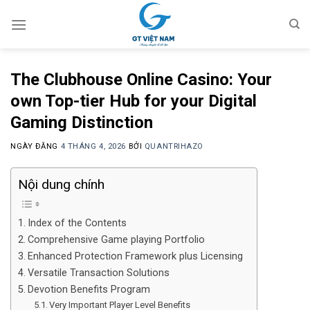
Chuyển
đến
nội
dung
The Clubhouse Online Casino: Your
own Top-tier Hub for your Digital
Gaming Distinction
NGÀY ĐĂNG
4 THÁNG 4, 2026
BỞI
QUANTRIHAZO
Nội dung chính
Index of the Contents
Comprehensive Game playing Portfolio
Enhanced Protection Framework plus Licensing
Versatile Transaction Solutions
Devotion Benefits Program
Very Important Player Level Benefits