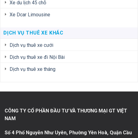
Xe du lịch 45 chỗ
Xe Dcar Limousine
DỊCH VỤ THUÊ XE KHÁC
Dịch vụ thuê xe cưới
Dịch vụ thuê xe đi Nội Bài
Dịch vụ thuê xe tháng
CÔNG TY CỔ PHẦN ĐẦU TƯ VÀ THƯƠNG MẠI GT VIỆT
NAM
Số 4 Phố Nguyễn Như Uyên, Phường Yên Hoà, Quận Cầu