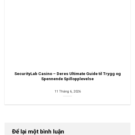
SecurityLab Casino – Deres Ultimate Guide til Trygg og
Spennende Spillopplevelse
11 Tháng 6, 2026
Để lại một bình luận