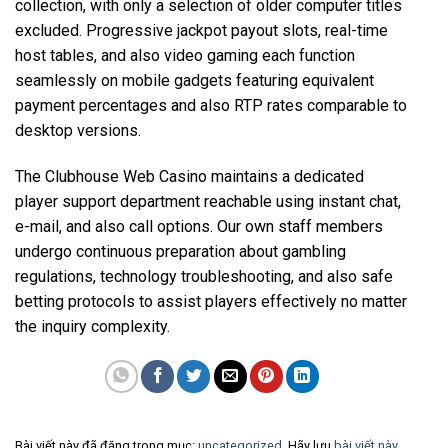
collection, with only a selection of older computer titles
excluded. Progressive jackpot payout slots, real-time
host tables, and also video gaming each function
seamlessly on mobile gadgets featuring equivalent
payment percentages and also RTP rates comparable to
desktop versions.
The Clubhouse Web Casino maintains a dedicated
player support department reachable using instant chat,
e-mail, and also call options. Our own staff members
undergo continuous preparation about gambling
regulations, technology troubleshooting, and also safe
betting protocols to assist players effectively no matter
the inquiry complexity.
Bài viết này đã đăng trong mục:
uncategorized
. Hãy lưu
bài viết này