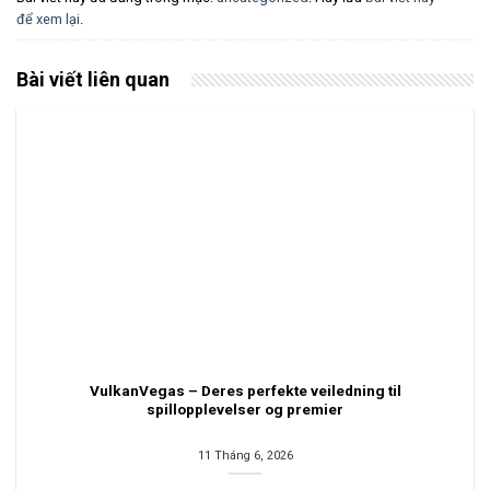
để xem lại
.
Bài viết liên quan
VulkanVegas – Deres perfekte veiledning til
spillopplevelser og premier
11 Tháng 6, 2026