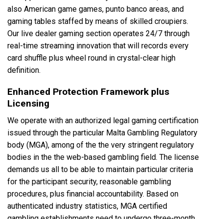
also American game games, punto banco areas, and
gaming tables staffed by means of skilled croupiers.
Our live dealer gaming section operates 24/7 through
real-time streaming innovation that will records every
card shuffle plus wheel round in crystal-clear high
definition.
Enhanced Protection Framework plus
Licensing
We operate with an authorized legal gaming certification
issued through the particular Malta Gambling Regulatory
body (MGA), among of the the very stringent regulatory
bodies in the the web-based gambling field. The license
demands us all to be able to maintain particular criteria
for the participant security, reasonable gambling
procedures, plus financial accountability. Based on
authenticated industry statistics, MGA certified
gambling establishments need to undergo three-month