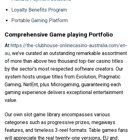
Loyalty Benefits Program
Portable Gaming Platform
Comprehensive Game playing Portfolio
At
https://the-clubhouse-onlinecasino-australia.com/en-
au
, we’ve curated an outstanding remarkable assortment
of more than above two thousand top-tier casino titles
by the sector’s most respected software creators. Our
system hosts unique titles from Evolution, Pragmatic
Gaming, NetEnt, plus Microgaming, guaranteeing each
gaming experience delivers exceptional entertainment
value.
Our own slot game library encompasses various
categories such as progressive prizes, megaways
features, and timeless 3-reel formats. Table games fans
will appreciate the real twenty-one versions, EU and