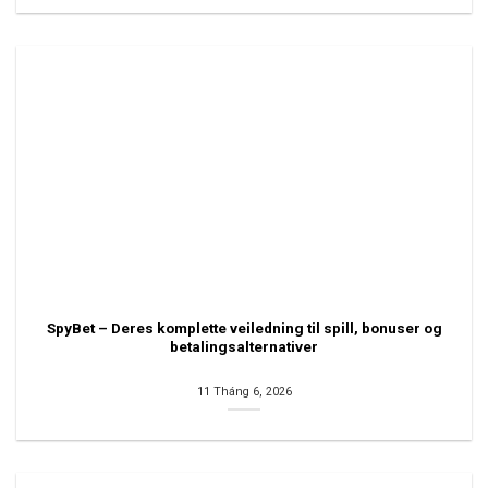
SpyBet – Deres komplette veiledning til spill, bonuser og
betalingsalternativer
11 Tháng 6, 2026