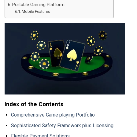
Portable Gaming Platform
Mobile Features
Index of the Contents
Comprehensive Game playing Portfolio
Sophisticated Safety Framework plus Licensing
Flexible Payment Solutions