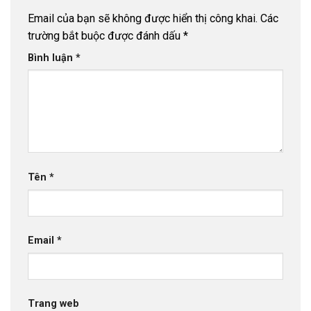
Email của bạn sẽ không được hiển thị công khai.
Các
trường bắt buộc được đánh dấu
*
Bình luận
*
Tên
*
Email
*
Trang web