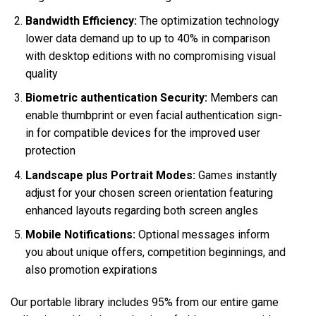
Bandwidth Efficiency:
The optimization technology
lower data demand up to up to 40% in comparison
with desktop editions with no compromising visual
quality
Biometric authentication Security:
Members can
enable thumbprint or even facial authentication sign-
in for compatible devices for the improved user
protection
Landscape plus Portrait Modes:
Games instantly
adjust for your chosen screen orientation featuring
enhanced layouts regarding both screen angles
Mobile Notifications:
Optional messages inform
you about unique offers, competition beginnings, and
also promotion expirations
Our portable library includes 95% from our entire game