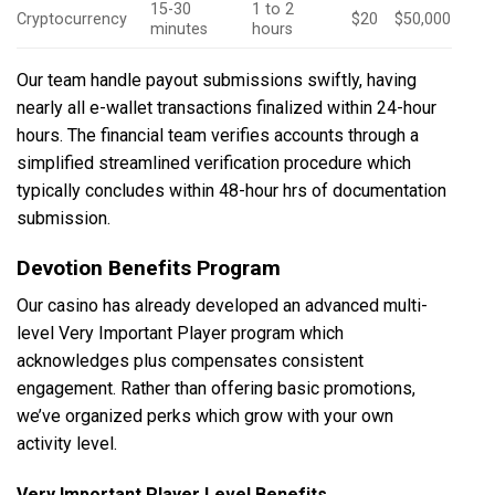
15-30
1 to 2
Cryptocurrency
$20
$50,000
minutes
hours
Our team handle payout submissions swiftly, having
nearly all e-wallet transactions finalized within 24-hour
hours. The financial team verifies accounts through a
simplified streamlined verification procedure which
typically concludes within 48-hour hrs of documentation
submission.
Devotion Benefits Program
Our casino has already developed an advanced multi-
level Very Important Player program which
acknowledges plus compensates consistent
engagement. Rather than offering basic promotions,
we’ve organized perks which grow with your own
activity level.
Very Important Player Level Benefits