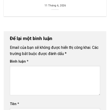
11 Tháng 6, 2026
Để lại một bình luận
Email của bạn sẽ không được hiển thị công khai.
Các
trường bắt buộc được đánh dấu
*
Bình luận
*
Tên
*