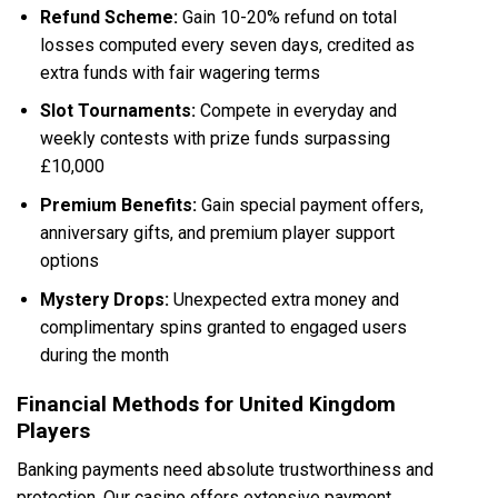
Refund Scheme:
Gain 10-20% refund on total
losses computed every seven days, credited as
extra funds with fair wagering terms
Slot Tournaments:
Compete in everyday and
weekly contests with prize funds surpassing
£10,000
Premium Benefits:
Gain special payment offers,
anniversary gifts, and premium player support
options
Mystery Drops:
Unexpected extra money and
complimentary spins granted to engaged users
during the month
Financial Methods for United Kingdom
Players
Banking payments need absolute trustworthiness and
protection. Our casino offers extensive payment