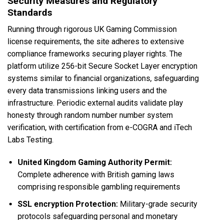
Security Measures and Regulatory
Standards
Running through rigorous UK Gaming Commission
license requirements, the site adheres to extensive
compliance frameworks securing player rights. The
platform utilize 256-bit Secure Socket Layer encryption
systems similar to financial organizations, safeguarding
every data transmissions linking users and the
infrastructure. Periodic external audits validate play
honesty through random number number system
verification, with certification from e-COGRA and iTech
Labs Testing.
United Kingdom Gaming Authority Permit:
Complete adherence with British gaming laws
comprising responsible gambling requirements
SSL encryption Protection:
Military-grade security
protocols safeguarding personal and monetary