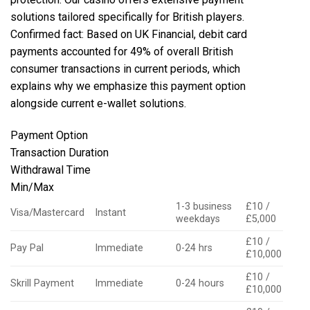
solutions tailored specifically for British players.
Confirmed fact: Based on UK Financial, debit card
payments accounted for 49% of overall British
consumer transactions in current periods, which
explains why we emphasize this payment option
alongside current e-wallet solutions.
Payment Option
Transaction Duration
Withdrawal Time
Min/Max
1-3 business
£10 /
Visa/Mastercard
Instant
weekdays
£5,000
£10 /
Pay Pal
Immediate
0-24 hrs
£10,000
£10 /
Skrill Payment
Immediate
0-24 hours
£10,000