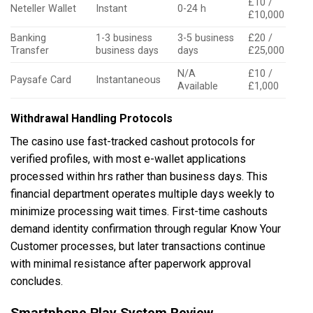
£10 /
Neteller Wallet
Instant
0-24 h
£10,000
Banking
1-3 business
3-5 business
£20 /
Transfer
business days
days
£25,000
N/A
£10 /
Paysafe Card
Instantaneous
Available
£1,000
Withdrawal Handling Protocols
The casino use fast-tracked cashout protocols for
verified profiles, with most e-wallet applications
processed within hrs rather than business days. This
financial department operates multiple days weekly to
minimize processing wait times. First-time cashouts
demand identity confirmation through regular Know Your
Customer processes, but later transactions continue
with minimal resistance after paperwork approval
concludes.
Smartphone Play System Review