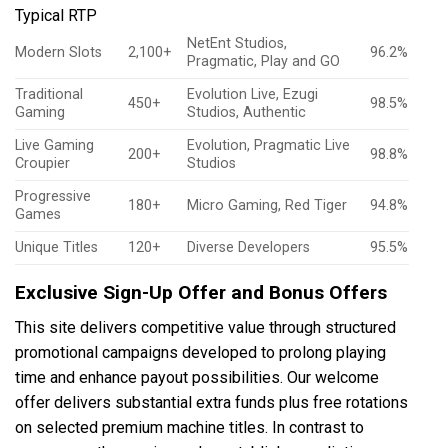
Typical RTP
NetEnt Studios,
Modern Slots
2,100+
96.2%
Pragmatic, Play and GO
Traditional
Evolution Live, Ezugi
450+
98.5%
Gaming
Studios, Authentic
Live Gaming
Evolution, Pragmatic Live
200+
98.8%
Croupier
Studios
Progressive
180+
Micro Gaming, Red Tiger
94.8%
Games
Unique Titles
120+
Diverse Developers
95.5%
Exclusive Sign-Up Offer and Bonus Offers
This site delivers competitive value through structured
promotional campaigns developed to prolong playing
time and enhance payout possibilities. Our welcome
offer delivers substantial extra funds plus free rotations
on selected premium machine titles. In contrast to