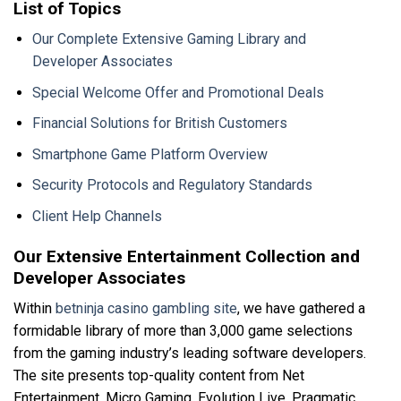
List of Topics
Our Complete Extensive Gaming Library and
Developer Associates
Special Welcome Offer and Promotional Deals
Financial Solutions for British Customers
Smartphone Game Platform Overview
Security Protocols and Regulatory Standards
Client Help Channels
Our Extensive Entertainment Collection and
Developer Associates
Within
betninja casino gambling site
, we have gathered a
formidable library of more than 3,000 game selections
from the gaming industry’s leading software developers.
The site presents top-quality content from Net
Entertainment, Micro Gaming, Evolution Live, Pragmatic