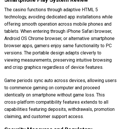
The casino functions through adaptive HTML 5
technology, avoiding dedicated app installations while
offering smooth operation across mobile phones and
tablets. When entering through iPhone Safari browser,
Android OS Chrome browser, or alternative smartphone
browser apps, gamers enjoy same functionality to PC
versions. The portable design adapts cleverly to
viewing measurements, preserving intuitive browsing
and crisp graphics regardless of device features.
Game periods sync auto across devices, allowing users
to commence gaming on computer and proceed
identically on smartphone without game loss. This
cross-platform compatibility features extends to all
capabilities featuring deposits, withdrawals, promotion
claiming, and customer support access.