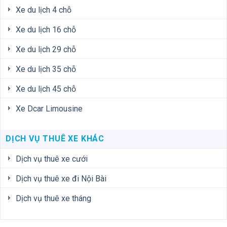
Xe du lịch 4 chỗ
Xe du lịch 16 chỗ
Xe du lịch 29 chỗ
Xe du lịch 35 chỗ
Xe du lịch 45 chỗ
Xe Dcar Limousine
DỊCH VỤ THUÊ XE KHÁC
Dịch vụ thuê xe cưới
Dịch vụ thuê xe đi Nội Bài
Dịch vụ thuê xe tháng