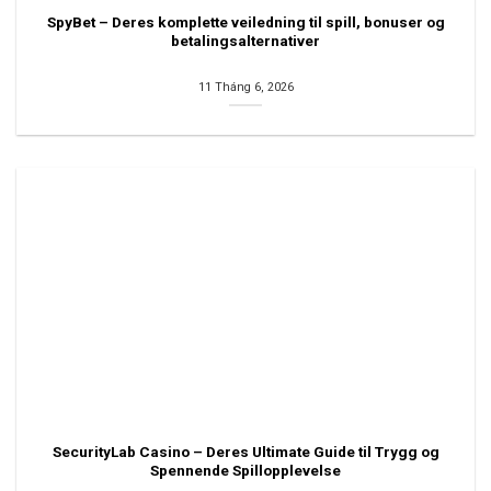
SpyBet – Deres komplette veiledning til spill, bonuser og
betalingsalternativer
11 Tháng 6, 2026
SecurityLab Casino – Deres Ultimate Guide til Trygg og
Spennende Spillopplevelse