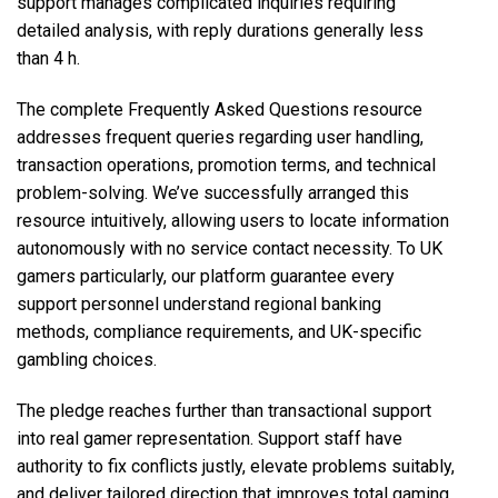
support manages complicated inquiries requiring
detailed analysis, with reply durations generally less
than 4 h.
The complete Frequently Asked Questions resource
addresses frequent queries regarding user handling,
transaction operations, promotion terms, and technical
problem-solving. We’ve successfully arranged this
resource intuitively, allowing users to locate information
autonomously with no service contact necessity. To UK
gamers particularly, our platform guarantee every
support personnel understand regional banking
methods, compliance requirements, and UK-specific
gambling choices.
The pledge reaches further than transactional support
into real gamer representation. Support staff have
authority to fix conflicts justly, elevate problems suitably,
and deliver tailored direction that improves total gaming