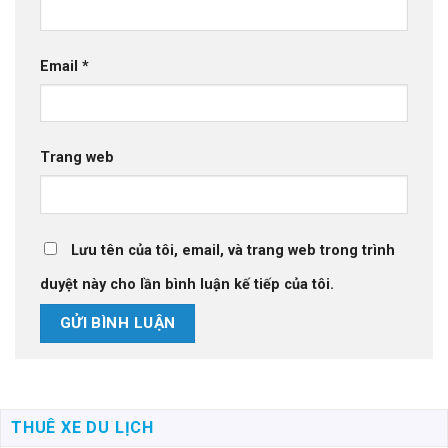
Email
*
Trang web
Lưu tên của tôi, email, và trang web trong trình
duyệt này cho lần bình luận kế tiếp của tôi.
THUÊ XE DU LỊCH