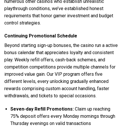
numerous other casinos who establish unrealistic
playthrough conditions, we’ve established honest
requirements that honor gamer investment and budget
control strategies.
Continuing Promotional Schedule
Beyond starting sign-up bonuses, the casino run a active
bonus calendar that appreciates loyalty and consistent
play. Weekly refill offers, cash-back schemes, and
competition competitions provide multiple channels for
improved value gain. Our VIP program offers five
different levels, every unlocking gradually enhanced
rewards comprising custom account handling, faster
withdrawals, and tickets to special occasions.
Seven-day Refill Promotions:
Claim up reaching
75% deposit offers every Monday mornings through
Thursday evenings on valid transactions