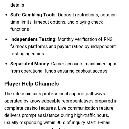
details
Safe Gambling Tools:
Deposit restrictions, session
time limits, timeout options, and playing check
functions
Independent Testing:
Monthly verification of RNG
fairness platforms and payout ratios by independent
testing agencies
Separated Money:
Gamer accounts maintained apart
from operational funds ensuring cashout access
Player Help Channels
The site maintains professional support pathways
operated by knowledgeable representatives prepared in
complete casino features. Live communication feature
delivers prompt assistance during high-traffic hours,
usually responding within 90 s of inquiry start. E-mail