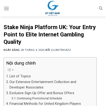
Chuyển
đến
nội
dung
Stake Ninja Platform UK: Your Entry
Point to Elite Internet Gambling
Quality
NGÀY ĐĂNG
28 THÁNG 4, 2026
BỞI
QUANTRIHAZO
Nội dung chính
List of Topics
Our Extensive Entertainment Collection and
Developer Associates
Exclusive Sign-Up Offer and Bonus Offers
Continuing Promotional Schedule
Financial Methods for United Kingdom Players