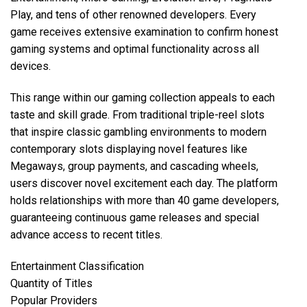
Play, and tens of other renowned developers. Every
game receives extensive examination to confirm honest
gaming systems and optimal functionality across all
devices.
This range within our gaming collection appeals to each
taste and skill grade. From traditional triple-reel slots
that inspire classic gambling environments to modern
contemporary slots displaying novel features like
Megaways, group payments, and cascading wheels,
users discover novel excitement each day. The platform
holds relationships with more than 40 game developers,
guaranteeing continuous game releases and special
advance access to recent titles.
Entertainment Classification
Quantity of Titles
Popular Providers