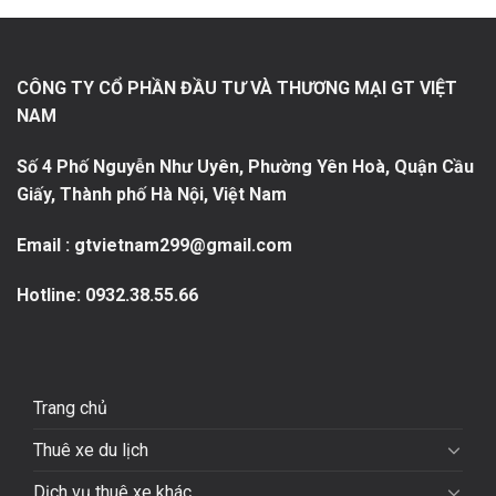
CÔNG TY CỔ PHẦN ĐẦU TƯ VÀ THƯƠNG MẠI GT VIỆT
NAM
Số 4 Phố Nguyễn Như Uyên, Phường Yên Hoà, Quận Cầu
Giấy, Thành phố Hà Nội, Việt Nam
Email : gtvietnam299@gmail.com
Hotline:
0932.38.55.66
Trang chủ
Thuê xe du lịch
Dịch vụ thuê xe khác