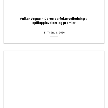
VulkanVegas – Deres perfekte veiledning til
spillopplevelser og premier
11 Tháng 6, 2026