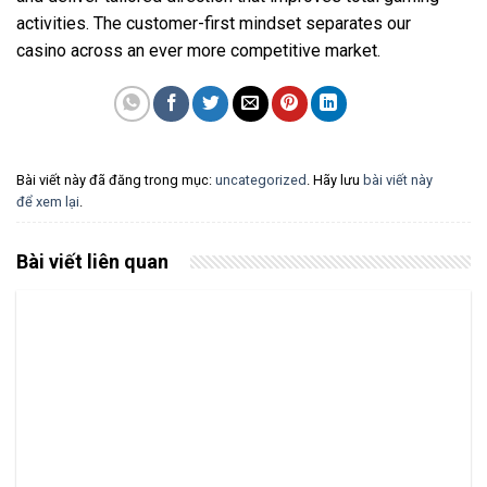
activities. The customer-first mindset separates our
casino across an ever more competitive market.
Bài viết này đã đăng trong mục:
uncategorized
. Hãy lưu
bài viết này
để xem lại
.
Bài viết liên quan