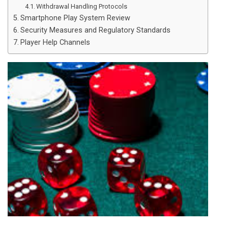
Withdrawal Handling Protocols
Smartphone Play System Review
Security Measures and Regulatory Standards
Player Help Channels