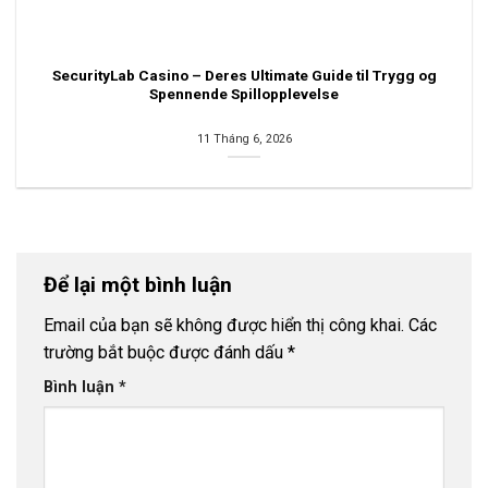
SecurityLab Casino – Deres Ultimate Guide til Trygg og
Spennende Spillopplevelse
11 Tháng 6, 2026
Để lại một bình luận
Email của bạn sẽ không được hiển thị công khai.
Các
trường bắt buộc được đánh dấu
*
Bình luận
*