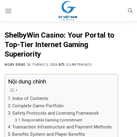
Chuyển
đến
nội
dung
ShelbyWin Casino: Your Portal to
Top-Tier Internet Gaming
Superiority
NGÀY ĐĂNG
26 THÁNG 5, 2026
BỞI
QUANTRIHAZO
Nội dung chính
Index of Contents
Complete Game Portfolio
Safety Protocols and Licensing Framework
Responsible Gaming Commitment
Transaction Infrastructure and Payment Methods
Benefits System and Player Benefits