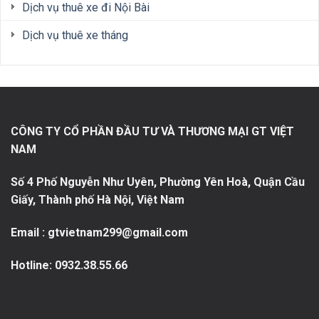
Dịch vụ thuê xe đi Nội Bài
Dịch vụ thuê xe tháng
CÔNG TY CỔ PHẦN ĐẦU TƯ VÀ THƯƠNG MẠI GT VIỆT
NAM
Số 4 Phố Nguyễn Như Uyên, Phường Yên Hoà, Quận Cầu
Giấy, Thành phố Hà Nội, Việt Nam
Email : gtvietnam299@gmail.com
Hotline:
0932.38.55.66