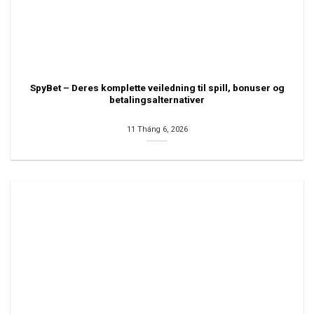
SpyBet – Deres komplette veiledning til spill, bonuser og
betalingsalternativer
11 Tháng 6, 2026