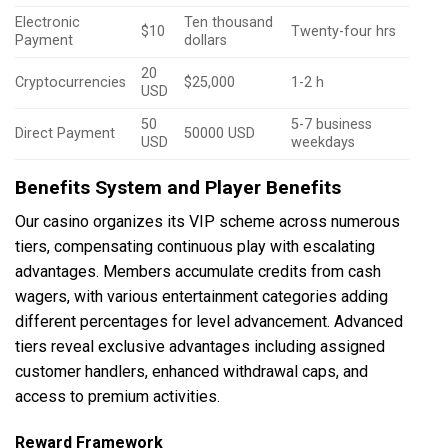
Electronic
Ten thousand
$10
Twenty-four hrs
Payment
dollars
20
Cryptocurrencies
$25,000
1-2 h
USD
50
5-7 business
Direct Payment
50000 USD
USD
weekdays
Benefits System and Player Benefits
Our casino organizes its VIP scheme across numerous
tiers, compensating continuous play with escalating
advantages. Members accumulate credits from cash
wagers, with various entertainment categories adding
different percentages for level advancement. Advanced
tiers reveal exclusive advantages including assigned
customer handlers, enhanced withdrawal caps, and
access to premium activities.
Reward Framework