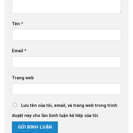
Tên
*
Email
*
Trang web
Lưu tên của tôi, email, và trang web trong trình
duyệt này cho lần bình luận kế tiếp của tôi.