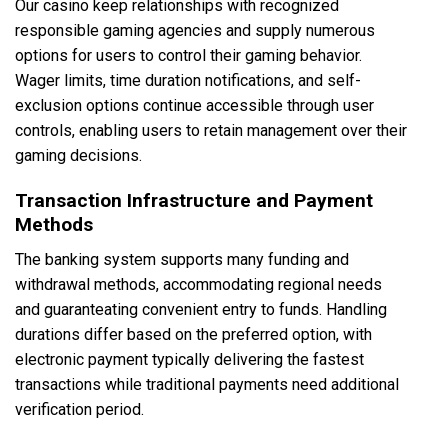
Our casino keep relationships with recognized
responsible gaming agencies and supply numerous
options for users to control their gaming behavior.
Wager limits, time duration notifications, and self-
exclusion options continue accessible through user
controls, enabling users to retain management over their
gaming decisions.
Transaction Infrastructure and Payment
Methods
The banking system supports many funding and
withdrawal methods, accommodating regional needs
and guaranteating convenient entry to funds. Handling
durations differ based on the preferred option, with
electronic payment typically delivering the fastest
transactions while traditional payments need additional
verification period.