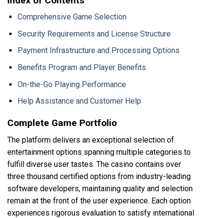
Index of Contents
Comprehensive Game Selection
Security Requirements and License Structure
Payment Infrastructure and Processing Options
Benefits Program and Player Benefits
On-the-Go Playing Performance
Help Assistance and Customer Help
Complete Game Portfolio
The platform delivers an exceptional selection of
entertainment options spanning multiple categories to
fulfill diverse user tastes. The casino contains over
three thousand certified options from industry-leading
software developers, maintaining quality and selection
remain at the front of the user experience. Each option
experiences rigorous evaluation to satisfy international