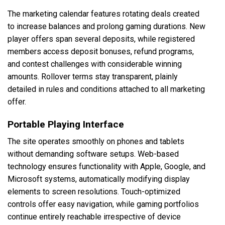
The marketing calendar features rotating deals created
to increase balances and prolong gaming durations. New
player offers span several deposits, while registered
members access deposit bonuses, refund programs,
and contest challenges with considerable winning
amounts. Rollover terms stay transparent, plainly
detailed in rules and conditions attached to all marketing
offer.
Portable Playing Interface
The site operates smoothly on phones and tablets
without demanding software setups. Web-based
technology ensures functionality with Apple, Google, and
Microsoft systems, automatically modifying display
elements to screen resolutions. Touch-optimized
controls offer easy navigation, while gaming portfolios
continue entirely reachable irrespective of device