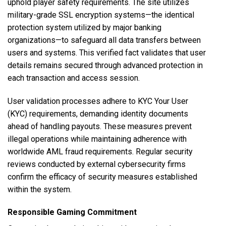
uphold player safety requirements. The site utilizes
military-grade SSL encryption systems—the identical
protection system utilized by major banking
organizations—to safeguard all data transfers between
users and systems. This verified fact validates that user
details remains secured through advanced protection in
each transaction and access session.
User validation processes adhere to KYC Your User
(KYC) requirements, demanding identity documents
ahead of handling payouts. These measures prevent
illegal operations while maintaining adherence with
worldwide AML fraud requirements. Regular security
reviews conducted by external cybersecurity firms
confirm the efficacy of security measures established
within the system.
Responsible Gaming Commitment