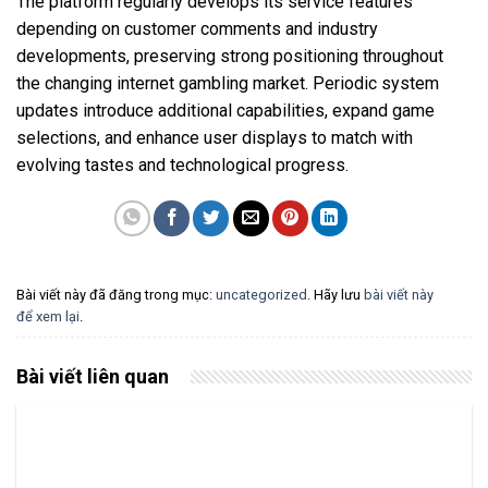
The platform regularly develops its service features
depending on customer comments and industry
developments, preserving strong positioning throughout
the changing internet gambling market. Periodic system
updates introduce additional capabilities, expand game
selections, and enhance user displays to match with
evolving tastes and technological progress.
Bài viết này đã đăng trong mục:
uncategorized
. Hãy lưu
bài viết này
để xem lại
.
Bài viết liên quan