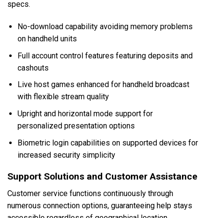
specs.
No-download capability avoiding memory problems
on handheld units
Full account control features featuring deposits and
cashouts
Live host games enhanced for handheld broadcast
with flexible stream quality
Upright and horizontal mode support for
personalized presentation options
Biometric login capabilities on supported devices for
increased security simplicity
Support Solutions and Customer Assistance
Customer service functions continuously through
numerous connection options, guaranteeing help stays
accessible regardless of geographical location