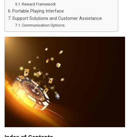
Reward Framework
Portable Playing Interface
Support Solutions and Customer Assistance
Communication Options