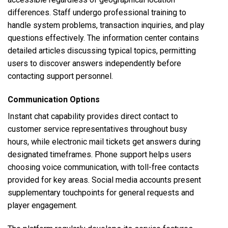
differences. Staff undergo professional training to
handle system problems, transaction inquiries, and play
questions effectively. The information center contains
detailed articles discussing typical topics, permitting
users to discover answers independently before
contacting support personnel.
Communication Options
Instant chat capability provides direct contact to
customer service representatives throughout busy
hours, while electronic mail tickets get answers during
designated timeframes. Phone support helps users
choosing voice communication, with toll-free contacts
provided for key areas. Social media accounts present
supplementary touchpoints for general requests and
player engagement.