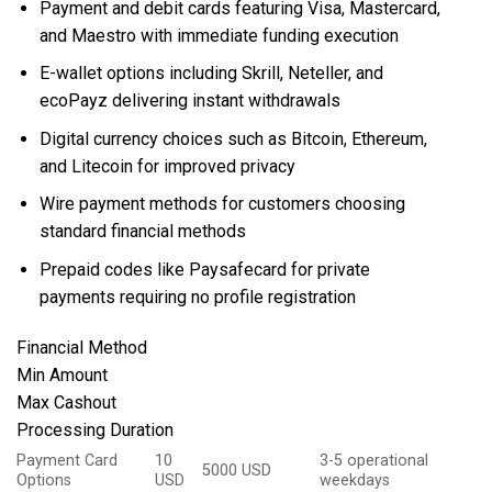
Payment and debit cards featuring Visa, Mastercard,
and Maestro with immediate funding execution
E-wallet options including Skrill, Neteller, and
ecoPayz delivering instant withdrawals
Digital currency choices such as Bitcoin, Ethereum,
and Litecoin for improved privacy
Wire payment methods for customers choosing
standard financial methods
Prepaid codes like Paysafecard for private
payments requiring no profile registration
Financial Method
Min Amount
Max Cashout
Processing Duration
Payment Card
10
3-5 operational
5000 USD
Options
USD
weekdays