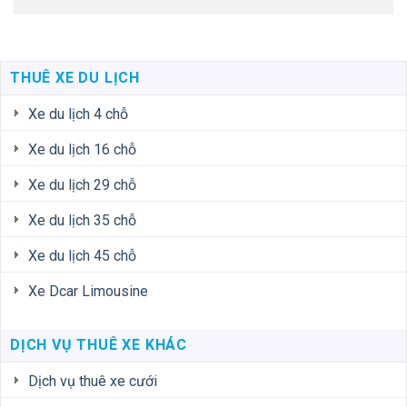
THUÊ XE DU LỊCH
Xe du lịch 4 chỗ
Xe du lịch 16 chỗ
Xe du lịch 29 chỗ
Xe du lịch 35 chỗ
Xe du lịch 45 chỗ
Xe Dcar Limousine
DỊCH VỤ THUÊ XE KHÁC
Dịch vụ thuê xe cưới