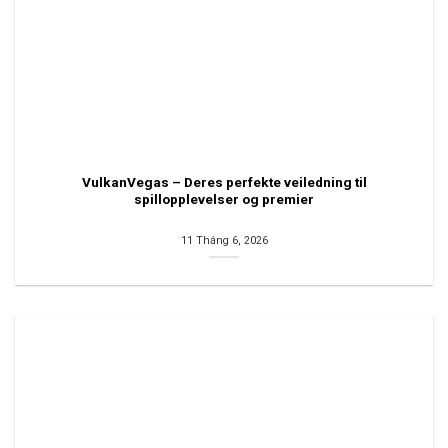
VulkanVegas – Deres perfekte veiledning til
spillopplevelser og premier
11 Tháng 6, 2026