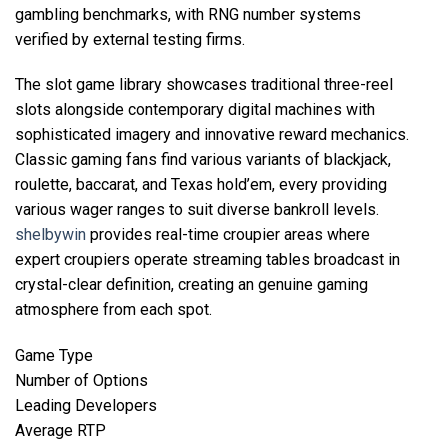
gambling benchmarks, with RNG number systems
verified by external testing firms.
The slot game library showcases traditional three-reel
slots alongside contemporary digital machines with
sophisticated imagery and innovative reward mechanics.
Classic gaming fans find various variants of blackjack,
roulette, baccarat, and Texas hold’em, every providing
various wager ranges to suit diverse bankroll levels.
shelbywin
provides real-time croupier areas where
expert croupiers operate streaming tables broadcast in
crystal-clear definition, creating an genuine gaming
atmosphere from each spot.
Game Type
Number of Options
Leading Developers
Average RTP