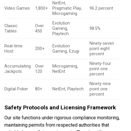
NetEnt,
Video Games
1,800+
Pragmatic Play,
96.2 percent
Microgaming
Evolution
Classic
Over
Gaming,
98.5%
Tables
450
Playtech
Ninety-seven
Real-time
Evolution
200+
point eight
Host
Gaming, Ezugi
percent
Ninety-four
Accumulating
Over
Microgaming,
point one
Jackpots
120
NetEnt
percent
Ninety-nine
Digital Poker
80+
NetEnt, Playtech
point one
percent
Safety Protocols and Licensing Framework
Our site functions under rigorous compliance monitoring,
maintaining permits from respected authorities that