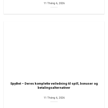
11 Tháng 6, 2026
SpyBet – Deres komplette veiledning til spill, bonuser og
betalingsalternativer
11 Tháng 6, 2026