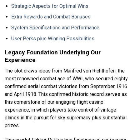
Strategic Aspects for Optimal Wins
Extra Rewards and Combat Bonuses
System Specifications and Performance
User Perks plus Winning Possibilities
Legacy Foundation Underlying Our
Experience
The slot draws ideas from Manfred von Richthofen, the
most renowned combat ace of WWI, who secured eighty
confirmed aerial combat victories from September 1916
and April 1918. This confirmed historic record serves as
this cornerstone of our engaging flight casino
experience, in which players take control of vintage
planes in the pursuit for sky supremacy plus substantial
prizes.
This scarlet Fokker Dr.I triplane functions as our primary