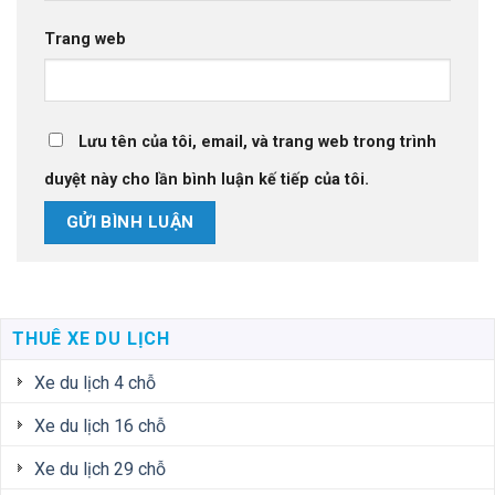
Trang web
Lưu tên của tôi, email, và trang web trong trình
duyệt này cho lần bình luận kế tiếp của tôi.
THUÊ XE DU LỊCH
Xe du lịch 4 chỗ
Xe du lịch 16 chỗ
Xe du lịch 29 chỗ