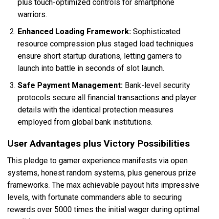
plus touch-optimized controls for smartphone
warriors.
Enhanced Loading Framework:
Sophisticated
resource compression plus staged load techniques
ensure short startup durations, letting gamers to
launch into battle in seconds of slot launch.
Safe Payment Management:
Bank-level security
protocols secure all financial transactions and player
details with the identical protection measures
employed from global bank institutions.
User Advantages plus Victory Possibilities
This pledge to gamer experience manifests via open
systems, honest random systems, plus generous prize
frameworks. The max achievable payout hits impressive
levels, with fortunate commanders able to securing
rewards over 5000 times the initial wager during optimal