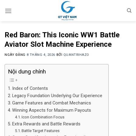
Chuyển
đến
nội
dung
Red Baron: This Iconic WW1 Battle
Aviator Slot Machine Experience
NGÀY ĐĂNG
8 THÁNG 4, 2026
BỞI
QUANTRIHAZO
Nội dung chính
Index of Contents
Legacy Foundation Underlying Our Experience
Game Features and Combat Mechanics
Winning Aspects for Maximum Payouts
Icon Combination Focus
Extra Rewards and Battle Rewards
Battle Target Features