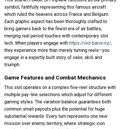
symbol, faithfully representing this famous aircraft
which ruled the heavens across France and Belgium.
Each graphic aspect has been thoroughly crafted to
bring gamers back to the finest era of air battles,
merging real period touches with contemporary slot
tech. When players engage with
https://red-baron.nz/
,
they experience more than merely turning reels—you
engage in a expertly built story of valor, skill, and
triumph.
Game Features and Combat Mechanics
This slot operates on a complex five-reel structure with
multiple pay-line selections which adjust for different
gaming styles. The variation balance guarantees both
common small payouts plus the potential for huge
substantial rewards. Every turn represents one new
mission over enemy territory, where strategic icon