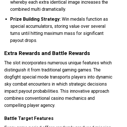
whereby each extra identical image increases the
combined multi dramatically.
Prize Building Strategy:
Win medals function as
special accumulators, storing value over several
turns until hitting maximum mass for significant
payout drops.
Extra Rewards and Battle Rewards
The slot incorporates numerous unique features which
distinguish it from traditional gaming games. The
dogfight special mode transports players into dynamic
sky combat encounters in which strategic decisions
impact payout probabilities. This innovative approach
combines conventional casino mechanics and
compelling player agency.
Battle Target Features