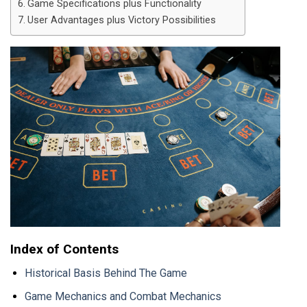
Game Specifications plus Functionality
User Advantages plus Victory Possibilities
Index of Contents
Historical Basis Behind The Game
Game Mechanics and Combat Mechanics