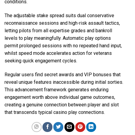
conditions.
The adjustable stake spread suits dual conservative
reconnaissance sessions and high-risk assault tactics,
letting pilots from all expertise grades and bankroll
levels to play meaningfully. Automatic play options
permit prolonged sessions with no repeated hand input,
whilst speed mode accelerates action for veterans
seeking quick engagement cycles.
Regular users find secret awards and VIP bonuses that
reveal unique features inaccessible during initial sorties.
This advancement framework generates enduring
engagement worth above individual game outcomes,
creating a genuine connection between player and slot
that transcends typical casino play connections.