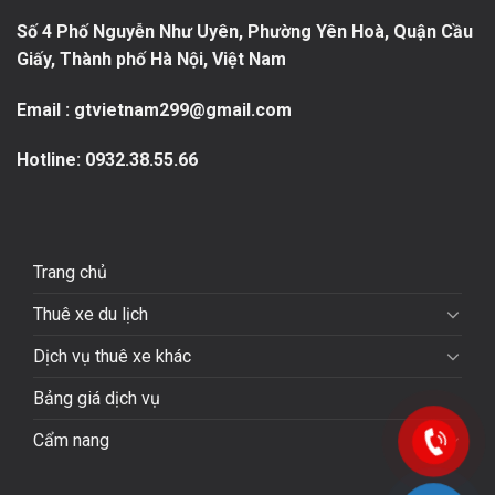
Số 4 Phố Nguyễn Như Uyên, Phường Yên Hoà, Quận Cầu
Giấy, Thành phố Hà Nội, Việt Nam
Email : gtvietnam299@gmail.com
Hotline:
0932.38.55.66
Trang chủ
Thuê xe du lịch
Dịch vụ thuê xe khác
Bảng giá dịch vụ
Cẩm nang