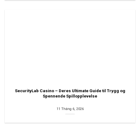
SecurityLab Casino – Deres Ultimate Guide til Trygg og
Spennende Spillopplevelse
11 Tháng 6, 2026