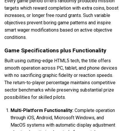
Every game period offers randomly produced mission
targets which reward completion with extra coins, boost
increases, or longer free round grants. Such variable
objectives prevent boring game patterns and inspire
smart wager modifications based on active objective
conditions.
Game Specifications plus Functionality
Built using cutting-edge HTML5 tech, the title offers
smooth operation across PC, tablet, and phone devices
with no sacrificing graphic fidelity or reaction speeds.
The return-to-player percentage maintains competitive
sector benchmarks while preserving substantial prize
possibilities for skilled pilots.
Multi-Platform Functionality:
Complete operation
through iOS, Android, Microsoft Windows, and
MacOS systems with automatic display adjustment