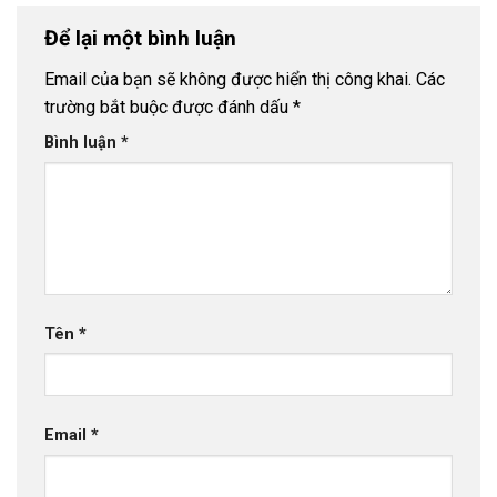
Để lại một bình luận
Email của bạn sẽ không được hiển thị công khai.
Các
trường bắt buộc được đánh dấu
*
Bình luận
*
Tên
*
Email
*