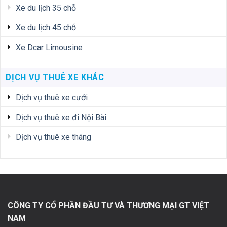
Xe du lịch 35 chỗ
Xe du lịch 45 chỗ
Xe Dcar Limousine
DỊCH VỤ THUÊ XE KHÁC
Dịch vụ thuê xe cưới
Dịch vụ thuê xe đi Nội Bài
Dịch vụ thuê xe tháng
CÔNG TY CỔ PHẦN ĐẦU TƯ VÀ THƯƠNG MẠI GT VIỆT
NAM