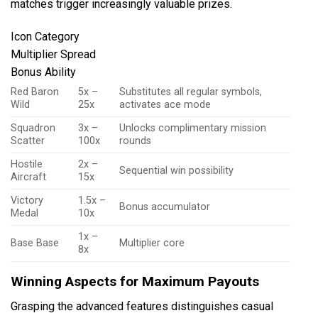
matches trigger increasingly valuable prizes.
Icon Category
Multiplier Spread
Bonus Ability
Red Baron
5x –
Substitutes all regular symbols,
Wild
25x
activates ace mode
Squadron
3x –
Unlocks complimentary mission
Scatter
100x
rounds
Hostile
2x –
Sequential win possibility
Aircraft
15x
Victory
1.5x –
Bonus accumulator
Medal
10x
1x –
Base Base
Multiplier core
8x
Winning Aspects for Maximum Payouts
Grasping the advanced features distinguishes casual