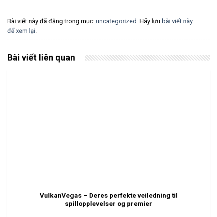
Bài viết này đã đăng trong mục:
uncategorized
. Hãy lưu
bài viết này
để xem lại
.
Bài viết liên quan
VulkanVegas – Deres perfekte veiledning til
spillopplevelser og premier