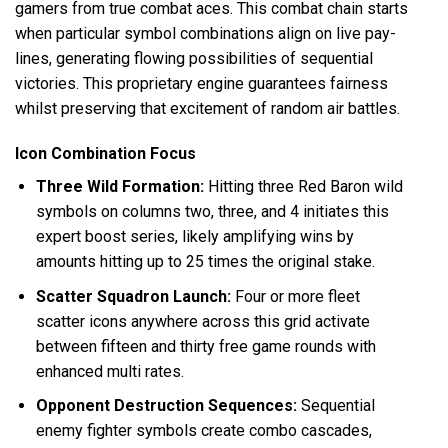
gamers from true combat aces. This combat chain starts
when particular symbol combinations align on live pay-
lines, generating flowing possibilities of sequential
victories. This proprietary engine guarantees fairness
whilst preserving that excitement of random air battles.
Icon Combination Focus
Three Wild Formation:
Hitting three Red Baron wild
symbols on columns two, three, and 4 initiates this
expert boost series, likely amplifying wins by
amounts hitting up to 25 times the original stake.
Scatter Squadron Launch:
Four or more fleet
scatter icons anywhere across this grid activate
between fifteen and thirty free game rounds with
enhanced multi rates.
Opponent Destruction Sequences:
Sequential
enemy fighter symbols create combo cascades,