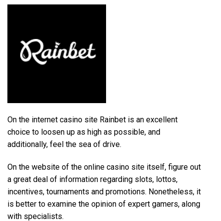
On the internet casino site Rainbet is an excellent
choice to loosen up as high as possible, and
additionally, feel the sea of drive.
On the website of the online casino site itself, figure out
a great deal of information regarding slots, lottos,
incentives, tournaments and promotions. Nonetheless, it
is better to examine the opinion of expert gamers, along
with specialists.