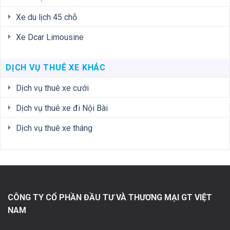
Xe du lịch 45 chỗ
Xe Dcar Limousine
DỊCH VỤ THUÊ XE KHÁC
Dịch vụ thuê xe cưới
Dịch vụ thuê xe đi Nội Bài
Dịch vụ thuê xe tháng
CÔNG TY CỔ PHẦN ĐẦU TƯ VÀ THƯƠNG MẠI GT VIỆT
NAM