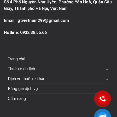
Số 4 Phố Nguyễn Như Uyên, Phường Yên Hoà, Quận Cầu
Giấy, Thành phố Hà Nội, Việt Nam
Email : gtvietnam299@gmail.com
Hotline:
0932.38.55.66
Trang chủ
Thuê xe du lịch
Dịch vụ thuê xe khác
Bảng giá dịch vụ
Cẩm nang