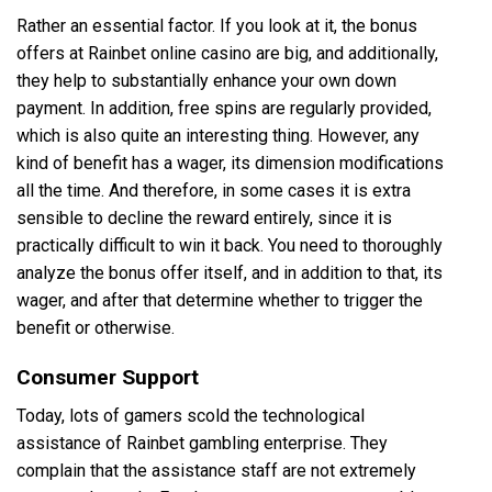
Rather an essential factor. If you look at it, the bonus
offers at Rainbet online casino are big, and additionally,
they help to substantially enhance your own down
payment. In addition, free spins are regularly provided,
which is also quite an interesting thing. However, any
kind of benefit has a wager, its dimension modifications
all the time. And therefore, in some cases it is extra
sensible to decline the reward entirely, since it is
practically difficult to win it back. You need to thoroughly
analyze the bonus offer itself, and in addition to that, its
wager, and after that determine whether to trigger the
benefit or otherwise.
Consumer Support
Today, lots of gamers scold the technological
assistance of Rainbet gambling enterprise. They
complain that the assistance staff are not extremely