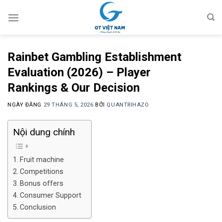
Chuyển
đến
nội
dung
Rainbet Gambling Establishment
Evaluation (2026) – Player
Rankings & Our Decision
NGÀY ĐĂNG
29 THÁNG 5, 2026
BỞI
QUANTRIHAZO
Nội dung chính
Fruit machine
Competitions
Bonus offers
Consumer Support
Conclusion