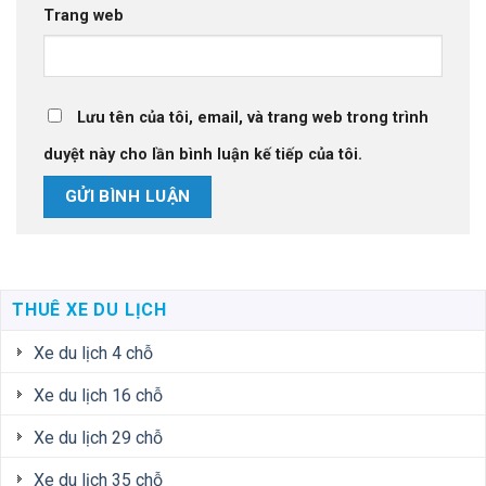
Trang web
Lưu tên của tôi, email, và trang web trong trình
duyệt này cho lần bình luận kế tiếp của tôi.
THUÊ XE DU LỊCH
Xe du lịch 4 chỗ
Xe du lịch 16 chỗ
Xe du lịch 29 chỗ
Xe du lịch 35 chỗ