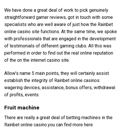
We have done a great deal of work to pick genuinely
straightforward gamer reviews, got in touch with some
specialists who are well aware of just how the Rainbet
online casino site functions. At the same time, we spoke
with professionals that are engaged in the development
of testimonials of different gaming clubs. All this was
performed in order to find out the real online reputation
of the on the internet casino site.
Allow’s name 5 main points, they will certainly assist
establish the integrity of Rainbet online casinos:
wagering devices, assistance, bonus offers, withdrawal
of profits, events.
Fruit machine
There are really a great deal of betting machines in the
Rainbet online casino.you can find more here