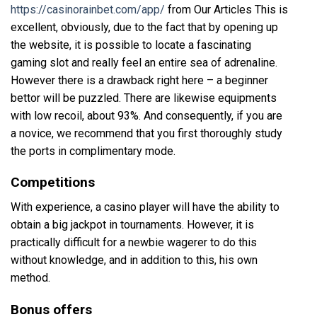
https://casinorainbet.com/app/
from Our Articles This is
excellent, obviously, due to the fact that by opening up
the website, it is possible to locate a fascinating
gaming slot and really feel an entire sea of adrenaline.
However there is a drawback right here – a beginner
bettor will be puzzled. There are likewise equipments
with low recoil, about 93%. And consequently, if you are
a novice, we recommend that you first thoroughly study
the ports in complimentary mode.
Competitions
With experience, a casino player will have the ability to
obtain a big jackpot in tournaments. However, it is
practically difficult for a newbie wagerer to do this
without knowledge, and in addition to this, his own
method.
Bonus offers