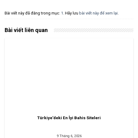
Bài viết này đã đăng trong mục:
1
. Hãy lưu
bài viết này để xem lại
.
Bài viết liên quan
Türkiye’deki En İyi Bahis Siteleri
9 Tháng 6, 2026