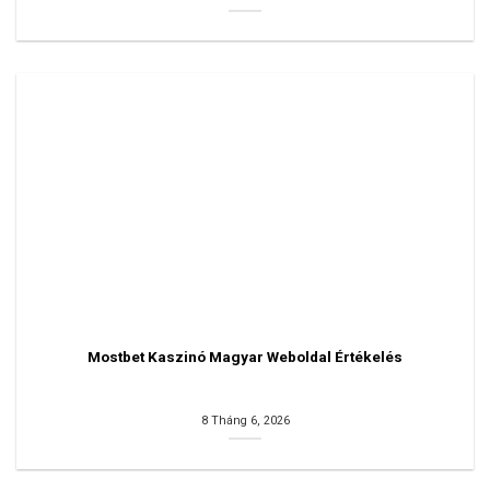
Mostbet Kaszinó Magyar Weboldal Értékelés
8 Tháng 6, 2026