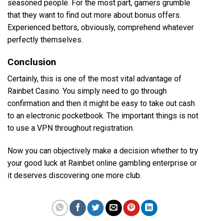
seasoned people. For the most part, gamers grumble
that they want to find out more about bonus offers.
Experienced bettors, obviously, comprehend whatever
perfectly themselves.
Conclusion
Certainly, this is one of the most vital advantage of
Rainbet Casino. You simply need to go through
confirmation and then it might be easy to take out cash
to an electronic pocketbook. The important things is not
to use a VPN throughout registration.
Now you can objectively make a decision whether to try
your good luck at Rainbet online gambling enterprise or
it deserves discovering one more club.