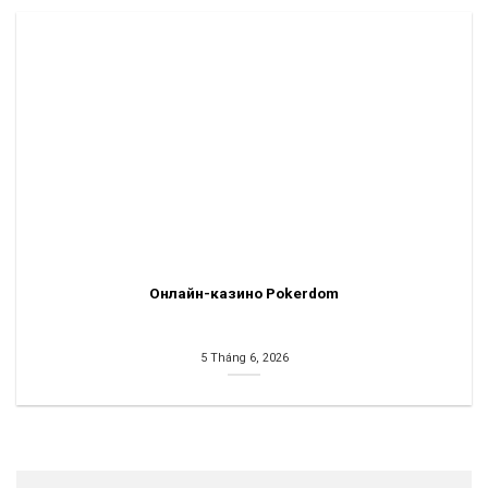
Онлайн-казино Pokerdom
5 Tháng 6, 2026