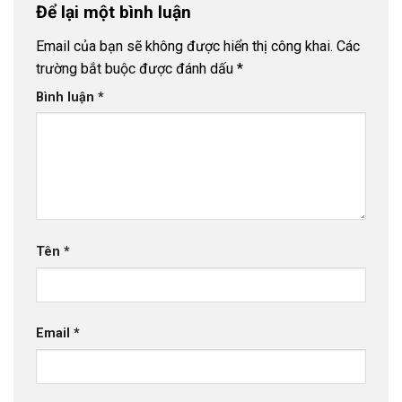
Để lại một bình luận
Email của bạn sẽ không được hiển thị công khai.
Các
trường bắt buộc được đánh dấu
*
Bình luận
*
Tên
*
Email
*