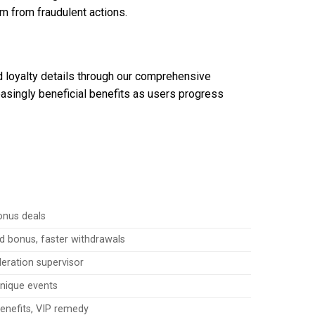
m from fraudulent actions.
 loyalty details through our comprehensive
easingly beneficial benefits as users progress
onus deals
d bonus, faster withdrawals
deration supervisor
unique events
enefits, VIP remedy