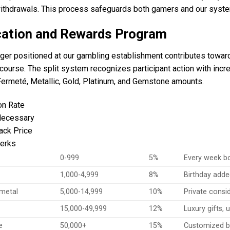
withdrawals. This process safeguards both gamers and our syste
cation and Rewards Program
ger positioned at our gambling establishment contributes toward
course. The split system recognizes participant action with incr
Fermeté, Metallic, Gold, Platinum, and Gemstone amounts.
on Rate
Necessary
ck Price
erks
0-999
5%
Every week b
1,000-4,999
8%
Birthday adde
metal
5,000-14,999
10%
Private consi
15,000-49,999
12%
Luxury gifts, 
e
50,000+
15%
Customized b