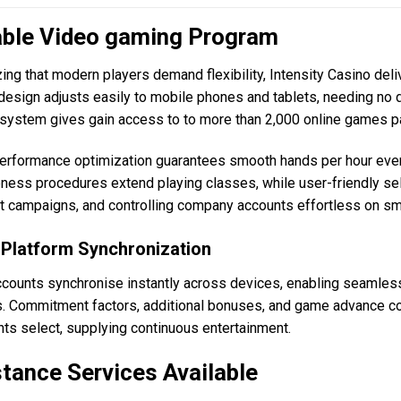
able Video gaming Program
ng that modern players demand flexibility, Intensity Casino deli
design adjusts easily to mobile phones and tablets, needing no 
 system gives gain access to to more than 2,000 online games pa
performance optimization guarantees smooth hands per hour even o
eness procedures extend playing classes, while user-friendly s
at campaigns, and controlling company accounts effortless on sma
Platform Synchronization
ccounts synchronise instantly across devices, enabling seaml
. Commitment factors, additional bonuses, and game advance con
nts select, supplying continuous entertainment.
tance Services Available