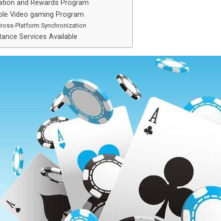
ation and Rewards Program
ble Video gaming Program
ross-Platform Synchronization
tance Services Available