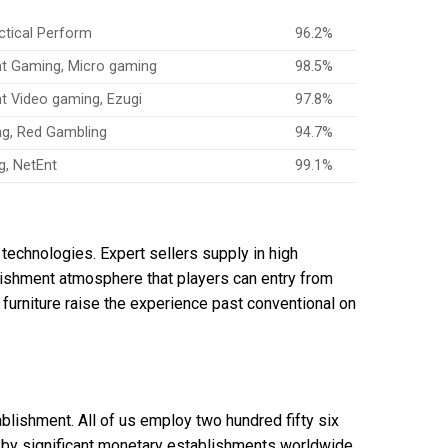
ctical Perform
96.2%
t Gaming, Micro gaming
98.5%
 Video gaming, Ezugi
97.8%
g, Red Gambling
94.7%
, NetEnt
99.1%
technologies. Expert sellers supply in high
lishment atmosphere that players can entry from
furniture raise the experience past conventional on
blishment. All of us employ two hundred fifty six
d by significant monetary establishments worldwide