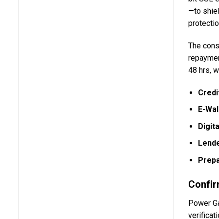
—to shiel
protectio
The cons
repaymen
48 hrs, w
Credi
E-Wal
Digit
Lende
Prep
Confir
Power Ga
verificat