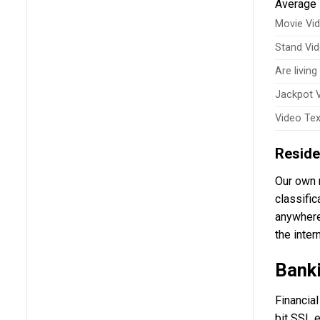
Average
Movie Vi
Stand Vi
Are livin
Jackpot 
Video Te
Reside
Our own r
classifi
anywhere.
the inter
Banki
Financial
bit SSL 