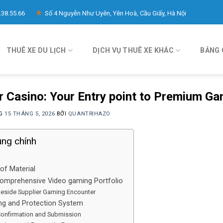
.38.55.66
Số 4 Nguyễn Như Uyên, Yên Hoà, Cầu Giấy, Hà Nội
THUÊ XE DU LỊCH
DỊCH VỤ THUÊ XE KHÁC
BẢNG 
 Casino: Your Entry point to Premium Ga
NG
15 THÁNG 5, 2026
BỞI
QUANTRIHAZO
ung chính
 of Material
omprehensive Video gaming Portfolio
eside Supplier Gaming Encounter
ng and Protection System
onfirmation and Submission