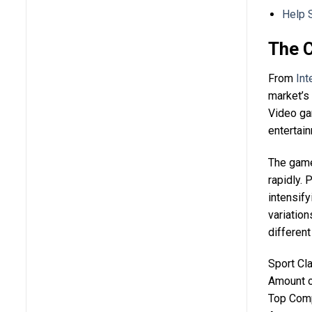
Help 
The 
From
Int
market’s
Video gam
entertai
The game 
rapidly. 
intensify
variation
different
Sport Cl
Amount o
Top Com