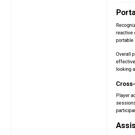
Port
Recognizi
reactive 
portable
Overall 
effectiv
looking 
Cross-
Player a
sessions
participa
Assis