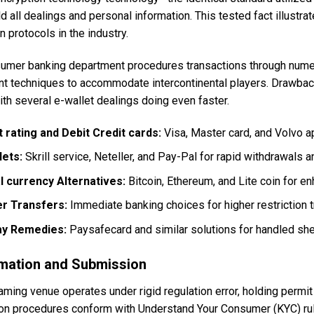
d all dealings and personal information. This tested fact illustra
n protocols in the industry.
umer banking department procedures transactions through nume
t techniques to accommodate intercontinental players. Drawback
ith several e-wallet dealings doing even faster.
t rating and Debit Credit cards:
Visa, Master card, and Volvo 
lets:
Skrill service, Neteller, and Pay-Pal for rapid withdrawals 
al currency Alternatives:
Bitcoin, Ethereum, and Lite coin for 
r Transfers:
Immediate banking choices for higher restriction 
ay Remedies:
Paysafecard and similar solutions for handled she
mation and Submission
ming venue operates under rigid regulation error, holding permi
ion procedures conform with Understand Your Consumer (KYC) rule