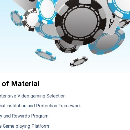
 of Material
xtensive Video gaming Selection
ial institution and Protection Framework
ty and Rewards Program
e Game playing Platform