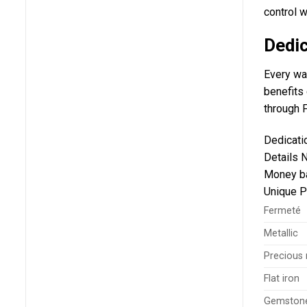
control 
Dedi
Every wa
benefits 
through 
Dedicati
Details 
Money ba
Unique P
Fermeté
Metallic
Precious 
Flat iron
Gemston