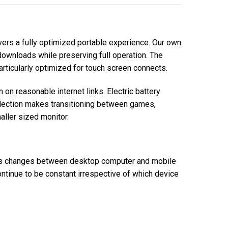
vers a fully optimized portable experience. Our own
downloads while preserving full operation. The
rticularly optimized for touch screen connects.
n reasonable internet links. Electric battery
election makes transitioning between games,
ller sized monitor.
ess changes between desktop computer and mobile
tinue to be constant irrespective of which device