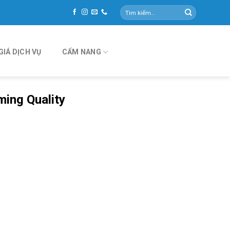
Tìm
kiếm:
GIÁ DỊCH VỤ
CẨM NANG
ming Quality