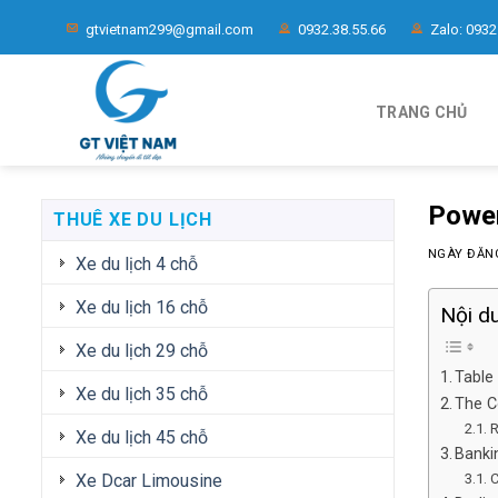
Chuyển
gtvietnam299@gmail.com
0932.38.55.66
Zalo: 0932
đến
nội
dung
TRANG CHỦ
Power
THUÊ XE DU LỊCH
NGÀY ĐĂ
Xe du lịch 4 chỗ
Xe du lịch 16 chỗ
Nội d
Xe du lịch 29 chỗ
Table
Xe du lịch 35 chỗ
The C
R
Xe du lịch 45 chỗ
Banki
Xe Dcar Limousine
C