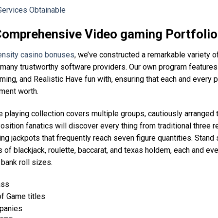
Services Obtainable
Comprehensive Video gaming Portfolio
ensity casino bonuses
, we’ve constructed a remarkable variety o
 many trustworthy software providers. Our own program features
ing, and Realistic Have fun with, ensuring that each and every p
nment worth.
playing collection covers multiple groups, cautiously arranged t
Position fanatics will discover every thing from traditional thre
ing jackpots that frequently reach seven figure quantities. Stan
s of blackjack, roulette, baccarat, and texas holdem, each and ev
 bank roll sizes.
ass
f Game titles
panies