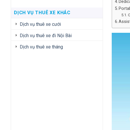
Dedic
Porta
DỊCH VỤ THUÊ XE KHÁC
C
Assis
Dịch vụ thuê xe cưới
Dịch vụ thuê xe đi Nội Bài
Dịch vụ thuê xe tháng