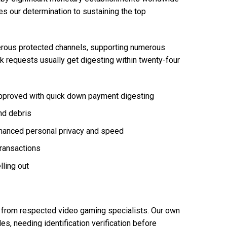
tes our determination to sustaining the top
rous protected channels, supporting numerous
 requests usually get digesting within twenty-four
approved with quick down payment digesting
and debris
enhanced personal privacy and speed
transactions
lling out
t from respected video gaming specialists. Our own
s, needing identification verification before