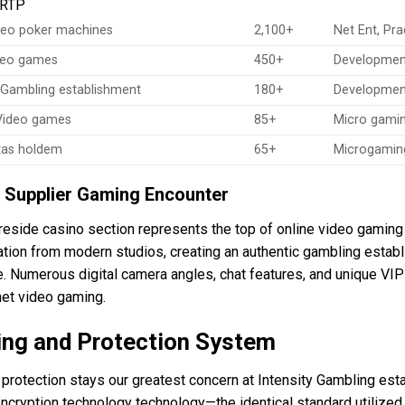
 RTP
deo poker machines
2,100+
Net Ent, Pra
deo games
450+
Developmen
g Gambling establishment
180+
Development
Video games
85+
Micro gamin
xas holdem
65+
Microgaming
 Supplier Gaming Encounter
eside casino section represents the top of online video gaming 
cation from modern studios, creating an authentic gambling estab
 Numerous digital camera angles, chat features, and unique VIP 
net video gaming.
ng and Protection System
 protection stays our greatest concern at Intensity Gambling esta
encryption technology technology—the identical standard utilize