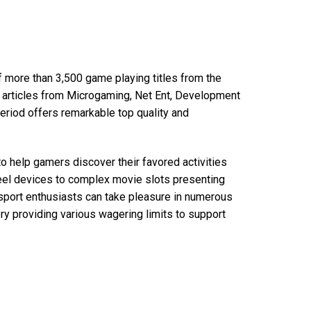
f more than 3,500 game playing titles from the
 articles from Microgaming, Net Ent, Development
eriod offers remarkable top quality and
o help gamers discover their favored activities
e reel devices to complex movie slots presenting
d sport enthusiasts can take pleasure in numerous
ery providing various wagering limits to support