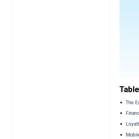
Table
The E
Financ
Loyal
Mobil