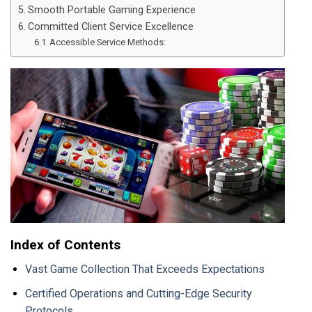
Smooth Portable Gaming Experience
Committed Client Service Excellence
Accessible Service Methods:
Index of Contents
Vast Game Collection That Exceeds Expectations
Certified Operations and Cutting-Edge Security
Protocols