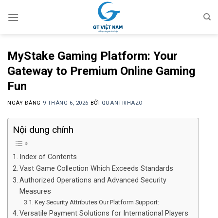
Chuyển
đến
nội
dung
MyStake Gaming Platform: Your
Gateway to Premium Online Gaming
Fun
NGÀY ĐĂNG
9 THÁNG 6, 2026
BỞI
QUANTRIHAZO
Nội dung chính
Index of Contents
Vast Game Collection Which Exceeds Standards
Authorized Operations and Advanced Security
Measures
Key Security Attributes Our Platform Support:
Versatile Payment Solutions for International Players