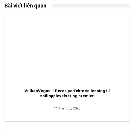
Bài viết liên quan
VulkanVegas – Deres perfekte veiledning til
spillopplevelser og premier
11 Tháng 6, 2026