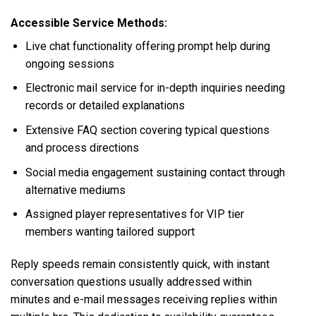
Accessible Service Methods:
Live chat functionality offering prompt help during
ongoing sessions
Electronic mail service for in-depth inquiries needing
records or detailed explanations
Extensive FAQ section covering typical questions
and process directions
Social media engagement sustaining contact through
alternative mediums
Assigned player representatives for VIP tier
members wanting tailored support
Reply speeds remain consistently quick, with instant
conversation questions usually addressed within
minutes and e-mail messages receiving replies within