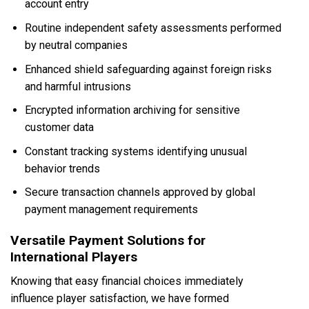
account entry
Routine independent safety assessments performed
by neutral companies
Enhanced shield safeguarding against foreign risks
and harmful intrusions
Encrypted information archiving for sensitive
customer data
Constant tracking systems identifying unusual
behavior trends
Secure transaction channels approved by global
payment management requirements
Versatile Payment Solutions for
International Players
Knowing that easy financial choices immediately
influence player satisfaction, we have formed