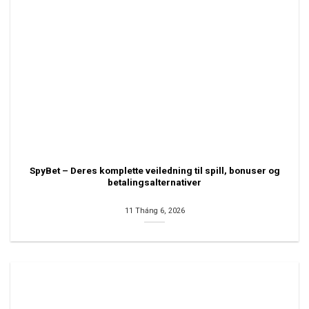
SpyBet – Deres komplette veiledning til spill, bonuser og
betalingsalternativer
11 Tháng 6, 2026