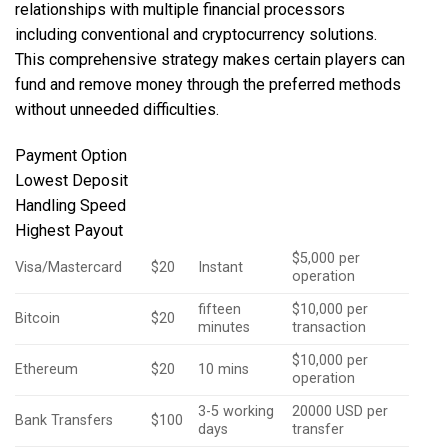
relationships with multiple financial processors
including conventional and cryptocurrency solutions.
This comprehensive strategy makes certain players can
fund and remove money through the preferred methods
without unneeded difficulties.
Payment Option
Lowest Deposit
Handling Speed
Highest Payout
$5,000 per
Visa/Mastercard
$20
Instant
operation
fifteen
$10,000 per
Bitcoin
$20
minutes
transaction
$10,000 per
Ethereum
$20
10 mins
operation
3-5 working
20000 USD per
Bank Transfers
$100
days
transfer