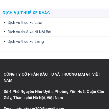
DỊCH VỤ THUÊ XE KHÁC
Dịch vụ thuê xe cưới
Dịch vụ thuê xe đi Nội Bài
Dịch vụ thuê xe tháng
CÔNG TY CỔ PHẦN ĐẦU TƯ VÀ THƯƠNG MẠI GT VIỆT
NAM
Số 4 Phố Nguyễn Như Uyên, Phường Yên Hoà, Quận Cầu
Giấy, Thành phố Hà Nội, Việt Nam
Email : gtvietnam299@gmail.com