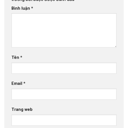
Bình luận
*
Tên
*
Email
*
Trang web