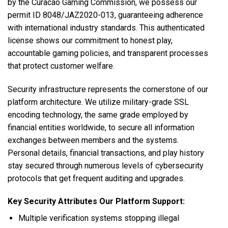
by the Curacao Gaming Commission, we possess our
permit ID 8048/JAZ2020-013, guaranteeing adherence
with international industry standards. This authenticated
license shows our commitment to honest play,
accountable gaming policies, and transparent processes
that protect customer welfare.
Security infrastructure represents the cornerstone of our
platform architecture. We utilize military-grade SSL
encoding technology, the same grade employed by
financial entities worldwide, to secure all information
exchanges between members and the systems.
Personal details, financial transactions, and play history
stay secured through numerous levels of cybersecurity
protocols that get frequent auditing and upgrades.
Key Security Attributes Our Platform Support:
Multiple verification systems stopping illegal