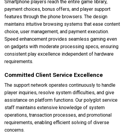
Smartphone players reach the entire game library,
payment choices, bonus offers, and player support
features through the phone browsers. The design
maintains intuitive browsing systems that ease content
choice, user management, and payment execution.
Speed enhancement provides seamless gaming even
on gadgets with moderate processing specs, ensuring
consistent play excellence independent of hardware
requirements.
Committed Client Service Excellence
The support network operates continuously to handle
player inquiries, resolve system difficulties, and give
assistance on platform functions. Our polyglot service
staff maintains extensive knowledge of system
operations, transaction processes, and promotional
requirements, enabling efficient solving of diverse
concerns.