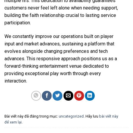
multiple hrs. This dedication to availability guarantees
customers never feel left alone when needing support,
building the faith relationship crucial to lasting service
participation.
We constantly improve our operations built on player
input and market advances, sustaining a platform that
evolves alongside changing preferences and tech
advances. This responsive approach positions us as a
forward-thinking entertainment venue dedicated to
providing exceptional play worth through every
interaction.
Bài viết này đã đăng trong mục:
uncategorized
. Hãy lưu
bài viết này
để xem lại
.