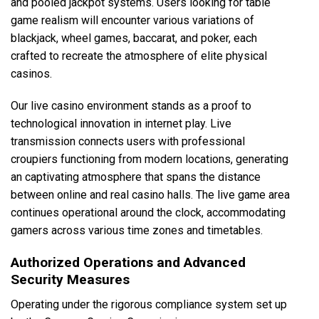
and pooled jackpot systems. Users looking for table
game realism will encounter various variations of
blackjack, wheel games, baccarat, and poker, each
crafted to recreate the atmosphere of elite physical
casinos.
Our live casino environment stands as a proof to
technological innovation in internet play. Live
transmission connects users with professional
croupiers functioning from modern locations, generating
an captivating atmosphere that spans the distance
between online and real casino halls. The live game area
continues operational around the clock, accommodating
gamers across various time zones and timetables.
Authorized Operations and Advanced
Security Measures
Operating under the rigorous compliance system set up