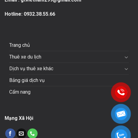
Hotline:
0932.38.55.66
Trang chủ
Thuê xe du lịch
Dịch vụ thuê xe khác
Bảng giá dịch vụ
Cẩm nang
Mạng Xã Hội