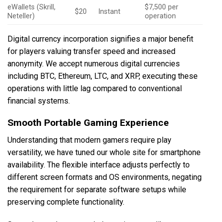
eWallets (Skrill,
$7,500 per
$20
Instant
Neteller)
operation
Digital currency incorporation signifies a major benefit
for players valuing transfer speed and increased
anonymity. We accept numerous digital currencies
including BTC, Ethereum, LTC, and XRP, executing these
operations with little lag compared to conventional
financial systems.
Smooth Portable Gaming Experience
Understanding that modern gamers require play
versatility, we have tuned our whole site for smartphone
availability. The flexible interface adjusts perfectly to
different screen formats and OS environments, negating
the requirement for separate software setups while
preserving complete functionality.