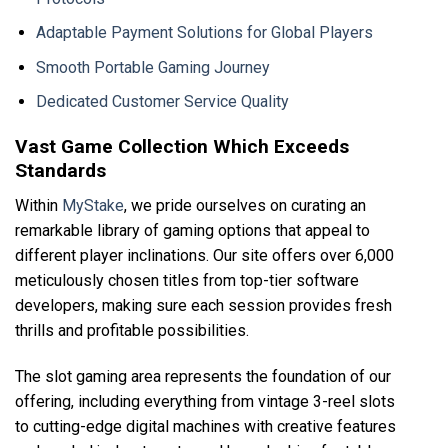
Adaptable Payment Solutions for Global Players
Smooth Portable Gaming Journey
Dedicated Customer Service Quality
Vast Game Collection Which Exceeds
Standards
Within
MyStake
, we pride ourselves on curating an
remarkable library of gaming options that appeal to
different player inclinations. Our site offers over 6,000
meticulously chosen titles from top-tier software
developers, making sure each session provides fresh
thrills and profitable possibilities.
The slot gaming area represents the foundation of our
offering, including everything from vintage 3-reel slots
to cutting-edge digital machines with creative features