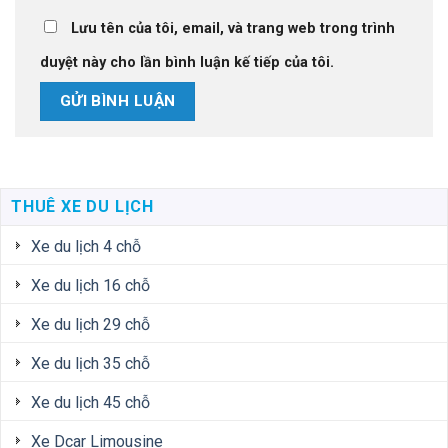
Lưu tên của tôi, email, và trang web trong trình
duyệt này cho lần bình luận kế tiếp của tôi.
THUÊ XE DU LỊCH
Xe du lịch 4 chỗ
Xe du lịch 16 chỗ
Xe du lịch 29 chỗ
Xe du lịch 35 chỗ
Xe du lịch 45 chỗ
Xe Dcar Limousine