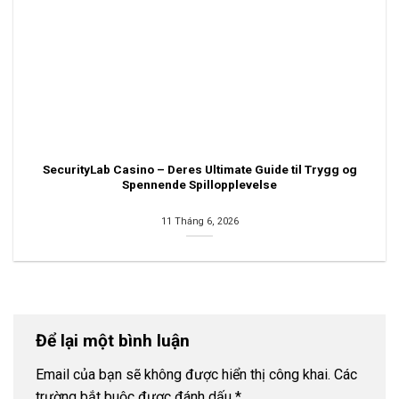
SecurityLab Casino – Deres Ultimate Guide til Trygg og
Spennende Spillopplevelse
11 Tháng 6, 2026
Để lại một bình luận
Email của bạn sẽ không được hiển thị công khai.
Các
trường bắt buộc được đánh dấu
*