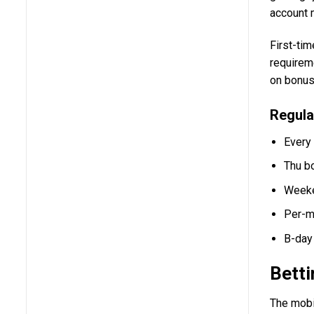
account 
First-tim
requireme
on bonus 
Regula
Every
Thu b
Weeke
Per-m
B-day 
Betti
The mobil