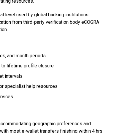
rating resources.
al level used by global banking institutions.
ation from third-party verification body eCOGRA
ion.
eek, and month periods
o lifetime profile closure
et intervals
or specialist help resources
ervices
 accommodating geographic preferences and
ith most e-wallet transfers finishing within 4 hrs