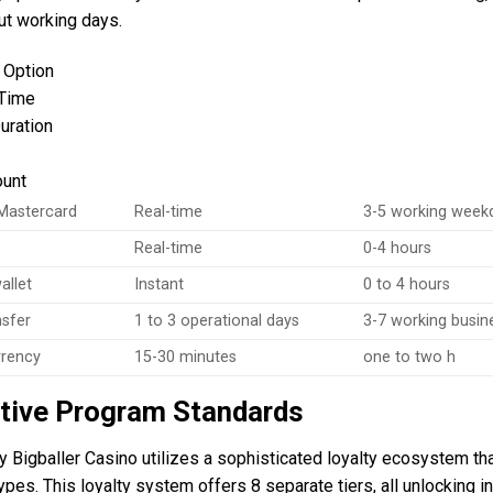
ut working days.
 Option
Time
uration
unt
Mastercard
Real-time
3-5 working week
Real-time
0-4 hours
allet
Instant
0 to 4 hours
sfer
1 to 3 operational days
3-7 working busin
rrency
15-30 minutes
one to two h
tive Program Standards
 Bigballer Casino utilizes a sophisticated loyalty ecosystem 
pes. This loyalty system offers 8 separate tiers, all unlocking 