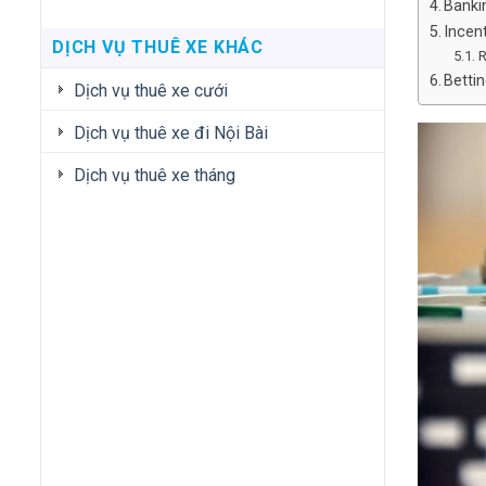
Banki
Incen
DỊCH VỤ THUÊ XE KHÁC
R
Betti
Dịch vụ thuê xe cưới
Dịch vụ thuê xe đi Nội Bài
Dịch vụ thuê xe tháng