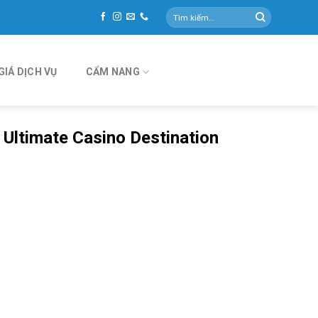
Tìm
kiếm:
GIÁ DỊCH VỤ
CẨM NANG
 Ultimate Casino Destination