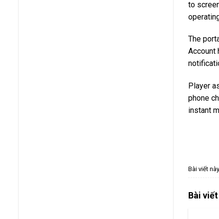
to scree
operatin
The porta
Account 
notificat
Player as
phone ch
instant m
Bài viết n
Bài viết