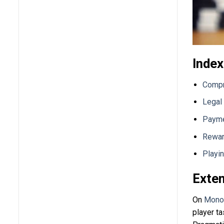
Index
Compr
Legal 
Paymen
Rewar
Playi
Exten
On
Monop
player t