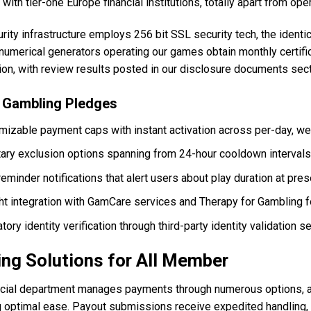
with tier-one Europe financial institutions, totally apart from ope
rity infrastructure employs 256 bit SSL security tech, the identic
umerical generators operating our games obtain monthly certific
tion, with review results posted in our disclosure documents sect
l Gambling Pledges
mizable payment caps with instant activation across per-day, w
ary exclusion options spanning from 24-hour cooldown intervals t
eminder notifications that alert users about play duration at pres
ht integration with GamCare services and Therapy for Gambling f
ory identity verification through third-party identity validation s
ng Solutions for All Member
ncial department manages payments through numerous options,
 optimal ease. Payout submissions receive expedited handling, w