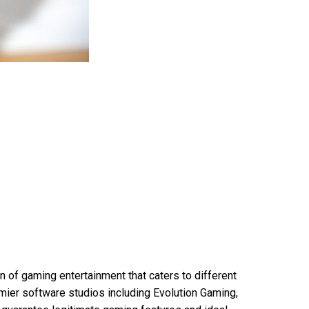
n of gaming entertainment that caters to different
mier software studios including Evolution Gaming,