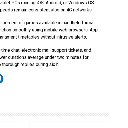
tablet PCs running iOS, Android, or Windows OS
peeds remain consistent also on 4G networks.
ive percent of games available in handheld format.
function smoothly using mobile web browsers. App
rnament timetables without intrusive alerts.
-time chat, electronic mail support tickets, and
wer durations average under two minutes for
 thorough replies during six h.