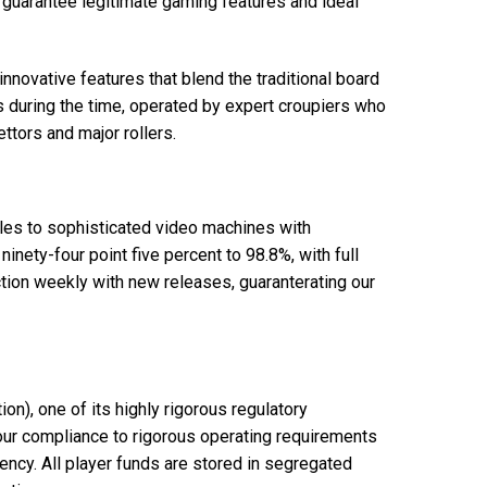
o guarantee legitimate gaming features and ideal
novative features that blend the traditional board
 during the time, operated by expert croupiers who
tors and major rollers.
yles to sophisticated video machines with
nety-four point five percent to 98.8%, with full
tion weekly with new releases, guaranterating our
), one of its highly rigorous regulatory
s our compliance to rigorous operating requirements
ency. All player funds are stored in segregated