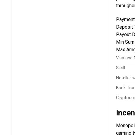
througho
Payment
Deposit 
Payout D
Min Sum
Max Amo
Visa and 
Skrill
Neteller w
Bank Tran
Cryptocu
Incen
Monopoly
gaming ty