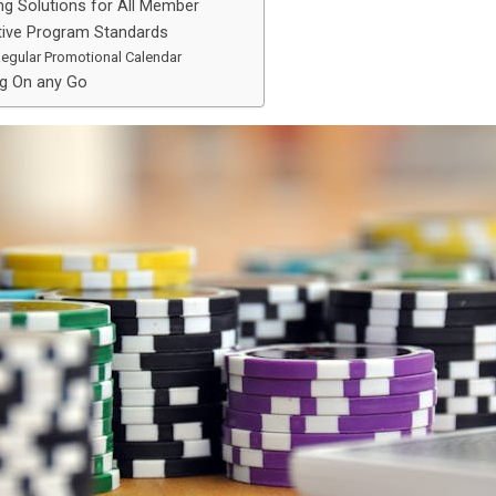
ng Solutions for All Member
tive Program Standards
egular Promotional Calendar
ng On any Go