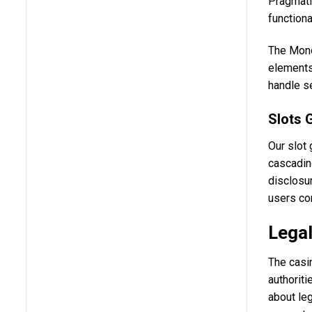
Pragmatic
functiona
The Monop
elements
handle s
Slots 
Our slot 
cascading
disclosu
users co
Lega
The casi
authoriti
about leg