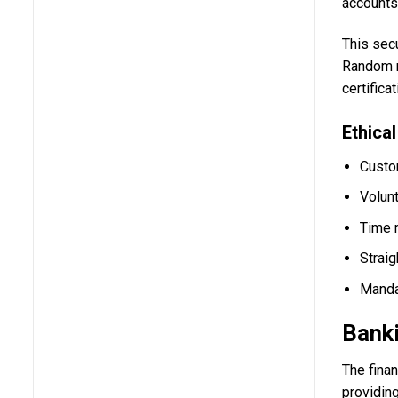
accounts 
This secu
Random n
certifica
Ethica
Custo
Volunt
Time r
Straig
Mandat
Banki
The fina
providing