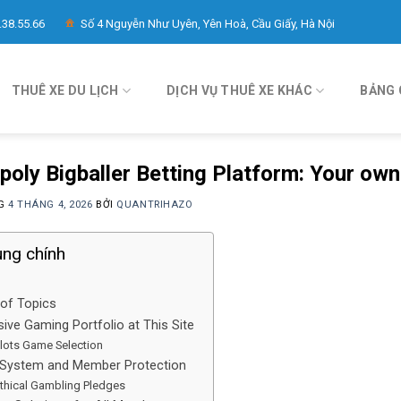
.38.55.66
Số 4 Nguyễn Như Uyên, Yên Hoà, Cầu Giấy, Hà Nội
THUÊ XE DU LỊCH
DỊCH VỤ THUÊ XE KHÁC
BẢNG 
oly Bigballer Betting Platform: Your own
NG
4 THÁNG 4, 2026
BỞI
QUANTRIHAZO
ung chính
 of Topics
sive Gaming Portfolio at This Site
lots Game Selection
 System and Member Protection
thical Gambling Pledges