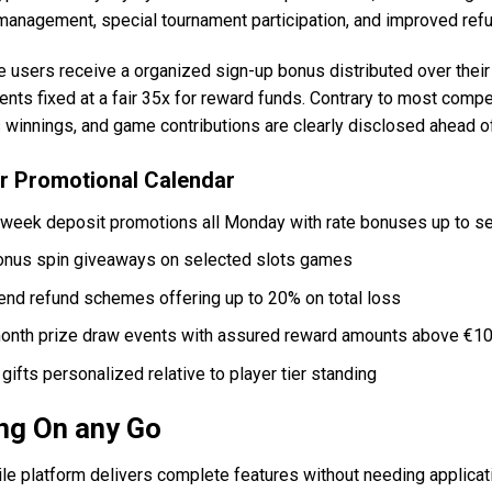
management, special tournament participation, and improved ref
e users receive a organized sign-up bonus distributed over their f
nts fixed at a fair 35x for reward funds. Contrary to most compet
winnings, and game contributions are clearly disclosed ahead of 
r Promotional Calendar
 week deposit promotions all Monday with rate bonuses up to se
onus spin giveaways on selected slots games
nd refund schemes offering up to 20% on total loss
onth prize draw events with assured reward amounts above €1
gifts personalized relative to player tier standing
ng On any Go
e platform delivers complete features without needing applicati