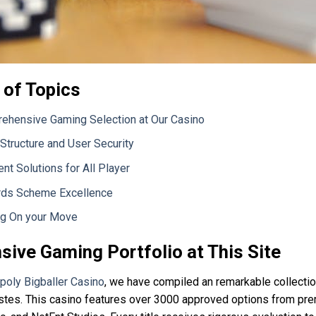
 of Topics
ehensive Gaming Selection at Our Casino
Structure and User Security
t Solutions for All Player
ds Scheme Excellence
ng On your Move
sive Gaming Portfolio at This Site
oly Bigballer Casino
, we have compiled an remarkable collectio
astes. This casino features over 3000 approved options from pre