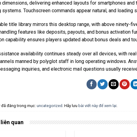
n dimensions, delivering enhanced layouts for smartphones and 
g systems. Touchscreen commands appear natural, and loading s
ble title library mirrors this desktop range, with above ninety-f
handling features like deposits, payouts, and bonus activation 
ion capability ensures players updated about bonus deals and tou
sistance availability continues steady over all devices, with real
annels manned by polyglot staff in long operating windows. Ans
essaging inquiries, and electronic mail questions usually receive
ày đã đăng trong mục:
uncategorized
. Hãy lưu
bài viết này để xem lại
.
 liên quan