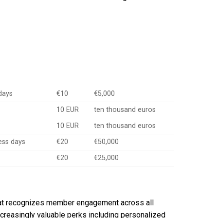
days
€10
€5,000
10 EUR
ten thousand euros
10 EUR
ten thousand euros
ess days
€20
€50,000
€20
€25,000
that recognizes member engagement across all
increasingly valuable perks including personalized