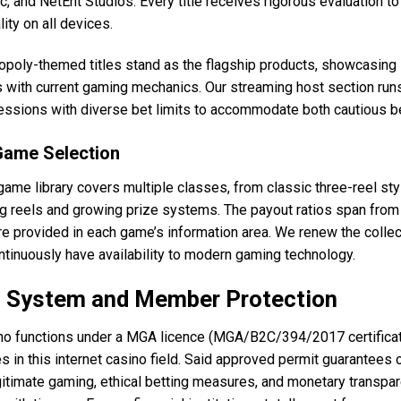
, and NetEnt Studios. Every title receives rigorous evaluation t
lity on all devices.
oly-themed titles stand as the flagship products, showcasing in
 with current gaming mechanics. Our streaming host section runs
essions with diverse bet limits to accommodate both cautious bet
Game Selection
game library covers multiple classes, from classic three-reel st
 reels and growing prize systems. The payout ratios span from ni
re provided in each game’s information area. We renew the collec
ntinuously have availability to modern gaming technology.
l System and Member Protection
no functions under a MGA licence (MGA/B2C/394/2017 certification
es in this internet casino field. Said approved permit guarantee
itimate gaming, ethical betting measures, and monetary transpar