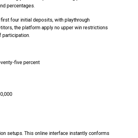
und percentages.
irst four initial deposits, with playthrough
itors, the platform apply no upper win restrictions
participation.
venty-five percent
00,000
on setups. This online interface instantly conforms