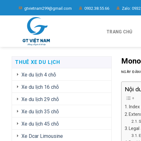
Chuyển
gtvietnam299@gmail.com
0932.38.55.66
Zalo: 0932
đến
nội
dung
TRANG CHỦ
Monop
THUÊ XE DU LỊCH
NGÀY ĐĂ
Xe du lịch 4 chỗ
Xe du lịch 16 chỗ
Nội d
Xe du lịch 29 chỗ
Index
Xe du lịch 35 chỗ
Exten
S
Xe du lịch 45 chỗ
Legal
Xe Dcar Limousine
E