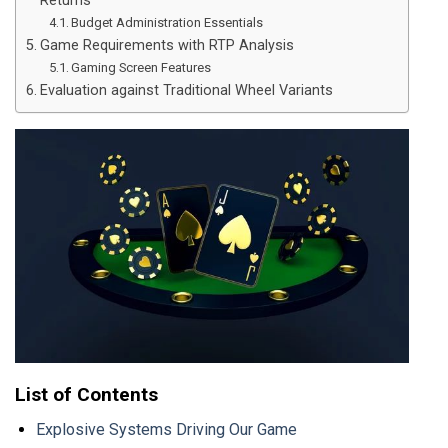
Returns
Budget Administration Essentials
Game Requirements with RTP Analysis
Gaming Screen Features
Evaluation against Traditional Wheel Variants
List of Contents
Explosive Systems Driving Our Game