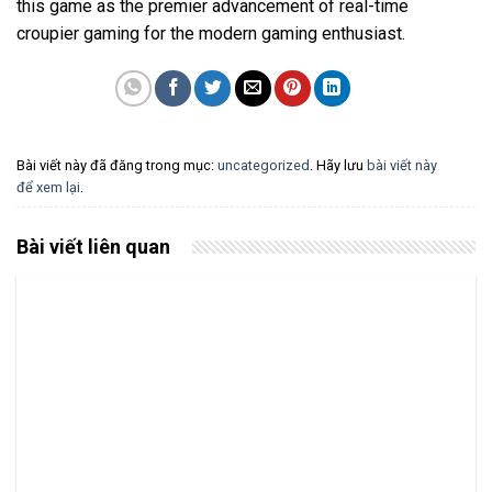
this game as the premier advancement of real-time
croupier gaming for the modern gaming enthusiast.
Bài viết này đã đăng trong mục:
uncategorized
. Hãy lưu
bài viết này
để xem lại
.
Bài viết liên quan