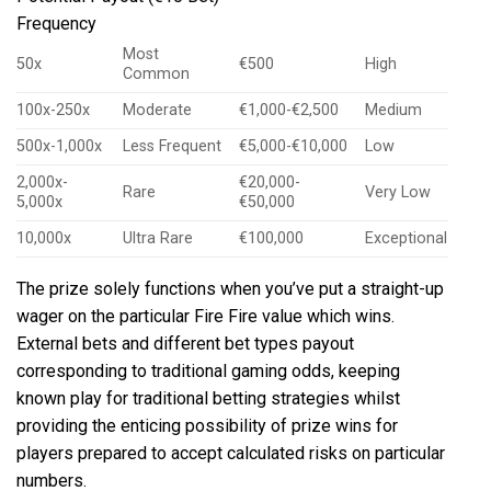
Frequency
Most
50x
€500
High
Common
100x-250x
Moderate
€1,000-€2,500
Medium
500x-1,000x
Less Frequent
€5,000-€10,000
Low
2,000x-
€20,000-
Rare
Very Low
5,000x
€50,000
10,000x
Ultra Rare
€100,000
Exceptional
The prize solely functions when you’ve put a straight-up
wager on the particular Fire Fire value which wins.
External bets and different bet types payout
corresponding to traditional gaming odds, keeping
known play for traditional betting strategies whilst
providing the enticing possibility of prize wins for
players prepared to accept calculated risks on particular
numbers.