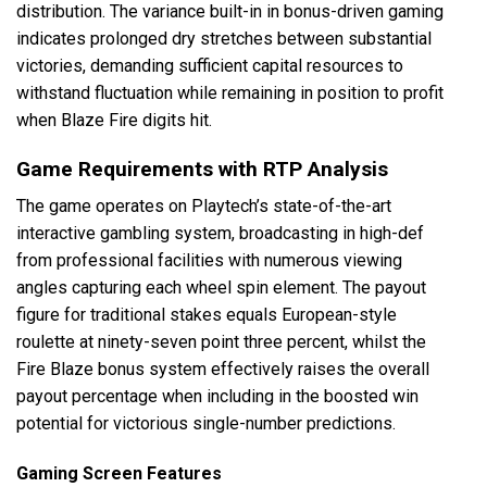
distribution. The variance built-in in bonus-driven gaming
indicates prolonged dry stretches between substantial
victories, demanding sufficient capital resources to
withstand fluctuation while remaining in position to profit
when Blaze Fire digits hit.
Game Requirements with RTP Analysis
The game operates on Playtech’s state-of-the-art
interactive gambling system, broadcasting in high-def
from professional facilities with numerous viewing
angles capturing each wheel spin element. The payout
figure for traditional stakes equals European-style
roulette at ninety-seven point three percent, whilst the
Fire Blaze bonus system effectively raises the overall
payout percentage when including in the boosted win
potential for victorious single-number predictions.
Gaming Screen Features