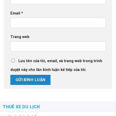
Email
*
Trang web
Lưu tên của tôi, email, và trang web trong trình
duyệt này cho lần bình luận kế tiếp của tôi.
THUÊ XE DU LỊCH