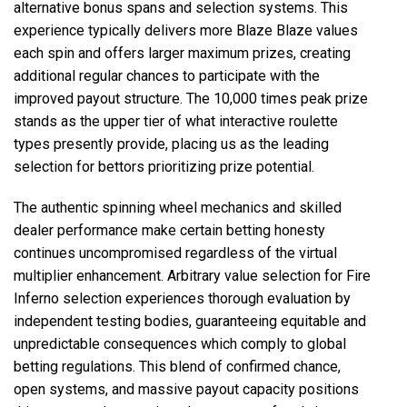
alternative bonus spans and selection systems. This
experience typically delivers more Blaze Blaze values
each spin and offers larger maximum prizes, creating
additional regular chances to participate with the
improved payout structure. The 10,000 times peak prize
stands as the upper tier of what interactive roulette
types presently provide, placing us as the leading
selection for bettors prioritizing prize potential.
The authentic spinning wheel mechanics and skilled
dealer performance make certain betting honesty
continues uncompromised regardless of the virtual
multiplier enhancement. Arbitrary value selection for Fire
Inferno selection experiences thorough evaluation by
independent testing bodies, guaranteeing equitable and
unpredictable consequences which comply to global
betting regulations. This blend of confirmed chance,
open systems, and massive payout capacity positions