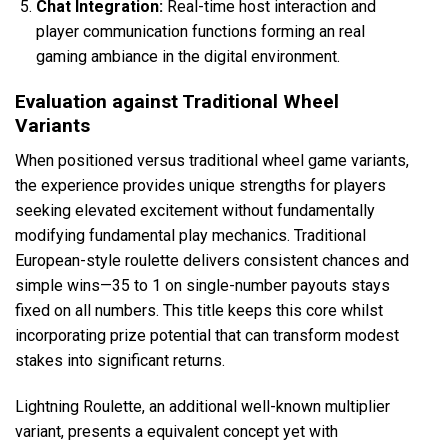
Chat Integration:
Real-time host interaction and
player communication functions forming an real
gaming ambiance in the digital environment.
Evaluation against Traditional Wheel
Variants
When positioned versus traditional wheel game variants,
the experience provides unique strengths for players
seeking elevated excitement without fundamentally
modifying fundamental play mechanics. Traditional
European-style roulette delivers consistent chances and
simple wins—35 to 1 on single-number payouts stays
fixed on all numbers. This title keeps this core whilst
incorporating prize potential that can transform modest
stakes into significant returns.
Lightning Roulette, an additional well-known multiplier
variant, presents a equivalent concept yet with