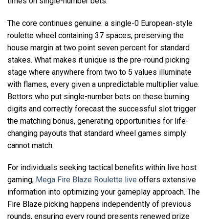
times on single-number bets.
The core continues genuine: a single-0 European-style
roulette wheel containing 37 spaces, preserving the
house margin at two point seven percent for standard
stakes. What makes it unique is the pre-round picking
stage where anywhere from two to 5 values illuminate
with flames, every given a unpredictable multiplier value.
Bettors who put single-number bets on these burning
digits and correctly forecast the successful slot trigger
the matching bonus, generating opportunities for life-
changing payouts that standard wheel games simply
cannot match.
For individuals seeking tactical benefits within live host
gaming,
Mega Fire Blaze Roulette live
offers extensive
information into optimizing your gameplay approach. The
Fire Blaze picking happens independently of previous
rounds, ensuring every round presents renewed prize