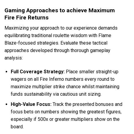
Gaming Approaches to achieve Maximum
Fire Fire Returns
Maximizing your approach to our experience demands
equilibrating traditional roulette wisdom with Flame
Blaze-focused strategies. Evaluate these tactical
approaches developed through thorough gameplay
analysis:
Full Coverage Strategy:
Place smaller straight-up
wagers on all Fire Inferno numbers every round to
maximize multiplier strike chance whilst maintaining
funds sustainability via cautious unit sizing.
High-Value Focus:
Track the presented bonuses and
focus bets on numbers showing the greatest figures,
especially if 500x or greater multipliers show on the
board.