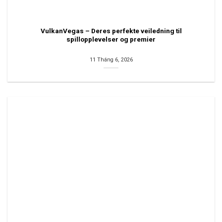
VulkanVegas – Deres perfekte veiledning til
spillopplevelser og premier
11 Tháng 6, 2026