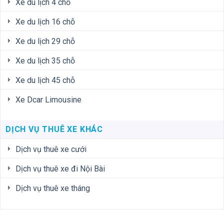
Xe du lịch 4 chỗ
Xe du lịch 16 chỗ
Xe du lịch 29 chỗ
Xe du lịch 35 chỗ
Xe du lịch 45 chỗ
Xe Dcar Limousine
DỊCH VỤ THUÊ XE KHÁC
Dịch vụ thuê xe cưới
Dịch vụ thuê xe đi Nội Bài
Dịch vụ thuê xe tháng