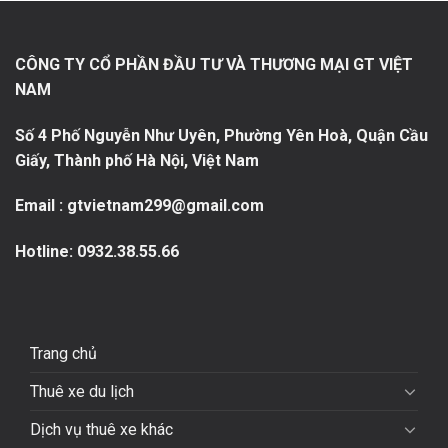
CÔNG TY CỔ PHẦN ĐẦU TƯ VÀ THƯƠNG MẠI GT VIỆT
NAM
Số 4 Phố Nguyễn Như Uyên, Phường Yên Hoà, Quận Cầu
Giấy, Thành phố Hà Nội, Việt Nam
Email : gtvietnam299@gmail.com
Hotline:
0932.38.55.66
Trang chủ
Thuê xe du lịch
Dịch vụ thuê xe khác