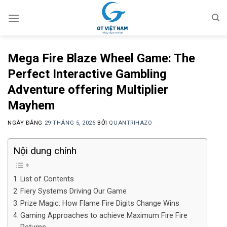
Chuyển
đến
nội
dung
Mega Fire Blaze Wheel Game: The
Perfect Interactive Gambling
Adventure offering Multiplier
Mayhem
NGÀY ĐĂNG
29 THÁNG 5, 2026
BỞI
QUANTRIHAZO
Nội dung chính
List of Contents
Fiery Systems Driving Our Game
Prize Magic: How Flame Fire Digits Change Wins
Gaming Approaches to achieve Maximum Fire Fire