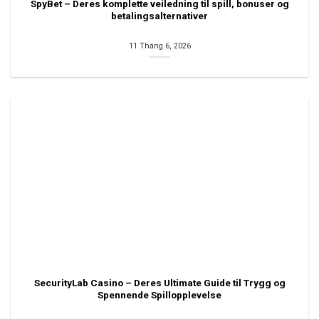
SpyBet – Deres komplette veiledning til spill, bonuser og
betalingsalternativer
11 Tháng 6, 2026
SecurityLab Casino – Deres Ultimate Guide til Trygg og
Spennende Spillopplevelse