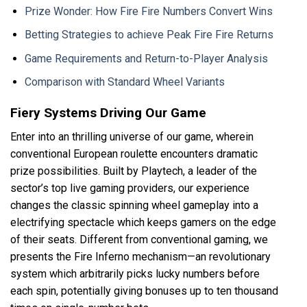
Prize Wonder: How Fire Fire Numbers Convert Wins
Betting Strategies to achieve Peak Fire Fire Returns
Game Requirements and Return-to-Player Analysis
Comparison with Standard Wheel Variants
Fiery Systems Driving Our Game
Enter into an thrilling universe of our game, wherein
conventional European roulette encounters dramatic
prize possibilities. Built by Playtech, a leader of the
sector’s top live gaming providers, our experience
changes the classic spinning wheel gameplay into a
electrifying spectacle which keeps gamers on the edge
of their seats. Different from conventional gaming, we
presents the Fire Inferno mechanism—an revolutionary
system which arbitrarily picks lucky numbers before
each spin, potentially giving bonuses up to ten thousand