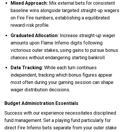
Mixed Approach:
Mix external bets for consistent
baseline wins alongside targeted straight-up wagers
on Fire Fire numbers, establishing a equilibrated
reward-risk profile.
Graduated Allocation:
Increase straight-up wager
amounts upon Flame Inferno digits following
victorious outer stakes, using gains to pursue bonus
chances without endangering starting bankroll.
Data Tracking:
While each turn continues
independent, tracking which bonus figures appear
most often during your gaming session can shape
wager distribution decisions.
Budget Administration Essentials
Success with our experience necessitates disciplined
fund management. Set a playing fund particularly for
direct Fire Inferno bets separate from your outer stake