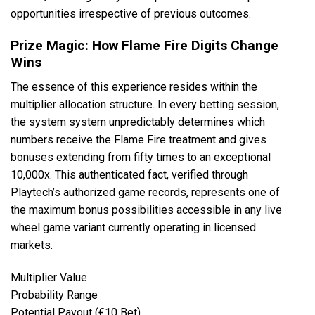
opportunities irrespective of previous outcomes.
Prize Magic: How Flame Fire Digits Change
Wins
The essence of this experience resides within the
multiplier allocation structure. In every betting session,
the system system unpredictably determines which
numbers receive the Flame Fire treatment and gives
bonuses extending from fifty times to an exceptional
10,000x. This authenticated fact, verified through
Playtech’s authorized game records, represents one of
the maximum bonus possibilities accessible in any live
wheel game variant currently operating in licensed
markets.
Multiplier Value
Probability Range
Potential Payout (€10 Bet)