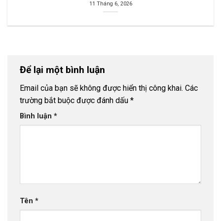
11 Tháng 6, 2026
Để lại một bình luận
Email của bạn sẽ không được hiển thị công khai.
Các
trường bắt buộc được đánh dấu
*
Bình luận
*
Tên
*