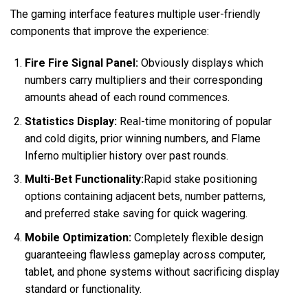
The gaming interface features multiple user-friendly
components that improve the experience:
Fire Fire Signal Panel:
Obviously displays which
numbers carry multipliers and their corresponding
amounts ahead of each round commences.
Statistics Display:
Real-time monitoring of popular
and cold digits, prior winning numbers, and Flame
Inferno multiplier history over past rounds.
Multi-Bet Functionality:
Rapid stake positioning
options containing adjacent bets, number patterns,
and preferred stake saving for quick wagering.
Mobile Optimization:
Completely flexible design
guaranteeing flawless gameplay across computer,
tablet, and phone systems without sacrificing display
standard or functionality.