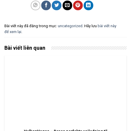
Bài viết này đã đăng trong mục:
uncategorized
. Hãy lưu
bài viết này
để xem lại
.
Bài viết liên quan