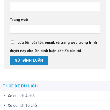
Trang web
Lưu tên của tôi, email, và trang web trong trình
duyệt này cho lần bình luận kế tiếp của tôi.
THUÊ XE DU LỊCH
Xe du lịch 4 chỗ
Xe du lịch 16 chỗ