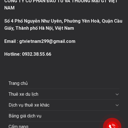
CÔNG TY CỔ PHẦN ĐẦU TƯ VÀ THƯƠNG MẠI GT VIỆT
NAM
Số 4 Phố Nguyễn Như Uyên, Phường Yên Hoà, Quận Cầu
Giấy, Thành phố Hà Nội, Việt Nam
Email : gtvietnam299@gmail.com
Hotline:
0932.38.55.66
Trang chủ
Thuê xe du lịch
Dịch vụ thuê xe khác
Bảng giá dịch vụ
Cẩm nang