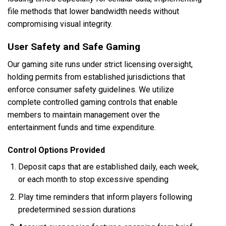
file methods that lower bandwidth needs without
compromising visual integrity.
User Safety and Safe Gaming
Our gaming site runs under strict licensing oversight,
holding permits from established jurisdictions that
enforce consumer safety guidelines. We utilize
complete controlled gaming controls that enable
members to maintain management over the
entertainment funds and time expenditure.
Control Options Provided
Deposit caps that are established daily, each week,
or each month to stop excessive spending
Play time reminders that inform players following
predetermined session durations