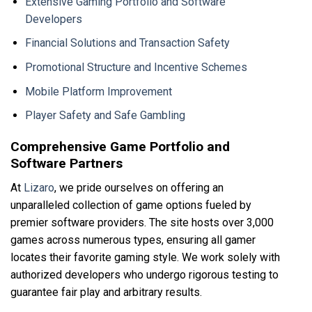
Extensive Gaming Portfolio and Software
Developers
Financial Solutions and Transaction Safety
Promotional Structure and Incentive Schemes
Mobile Platform Improvement
Player Safety and Safe Gambling
Comprehensive Game Portfolio and
Software Partners
At
Lizaro
, we pride ourselves on offering an
unparalleled collection of game options fueled by
premier software providers. The site hosts over 3,000
games across numerous types, ensuring all gamer
locates their favorite gaming style. We work solely with
authorized developers who undergo rigorous testing to
guarantee fair play and arbitrary results.