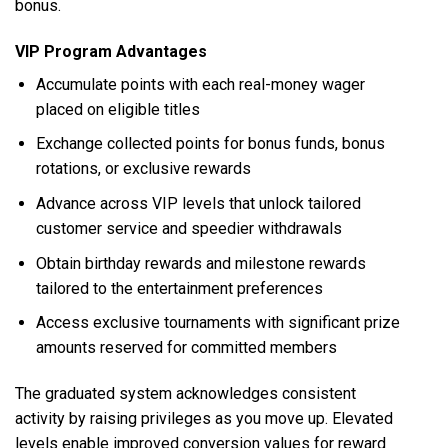
bonus.
VIP Program Advantages
Accumulate points with each real-money wager
placed on eligible titles
Exchange collected points for bonus funds, bonus
rotations, or exclusive rewards
Advance across VIP levels that unlock tailored
customer service and speedier withdrawals
Obtain birthday rewards and milestone rewards
tailored to the entertainment preferences
Access exclusive tournaments with significant prize
amounts reserved for committed members
The graduated system acknowledges consistent
activity by raising privileges as you move up. Elevated
levels enable improved conversion values for reward