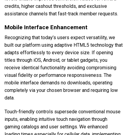
credits, higher cashout thresholds, and exclusive
assistance channels that fast-track member requests.
Mobile Interface Enhancement
Recognizing that today’s users expect versatility, we
built our platform using adaptive HTML5 technology that
adapts effortlessly to every device size. If opening
titles through iOS, Android, or tablet gadgets, you
receive identical functionality avoiding compromising
visual fidelity or performance responsiveness. The
mobile interface demands no downloads, operating
completely via your chosen browser and requiring low
data.
Touch-friendly controls supersede conventional mouse
inputs, enabling intuitive touch navigation through
gaming catalogs and user settings. We enhanced
loading times especially for cellular data, implementing