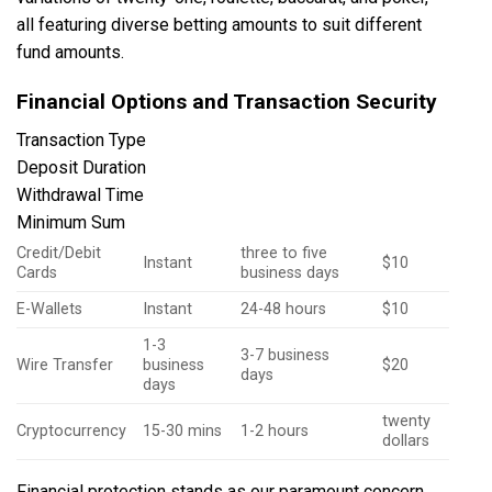
all featuring diverse betting amounts to suit different
fund amounts.
Financial Options and Transaction Security
Transaction Type
Deposit Duration
Withdrawal Time
Minimum Sum
Credit/Debit
three to five
Instant
$10
Cards
business days
E-Wallets
Instant
24-48 hours
$10
1-3
3-7 business
Wire Transfer
business
$20
days
days
twenty
Cryptocurrency
15-30 mins
1-2 hours
dollars
Financial protection stands as our paramount concern,