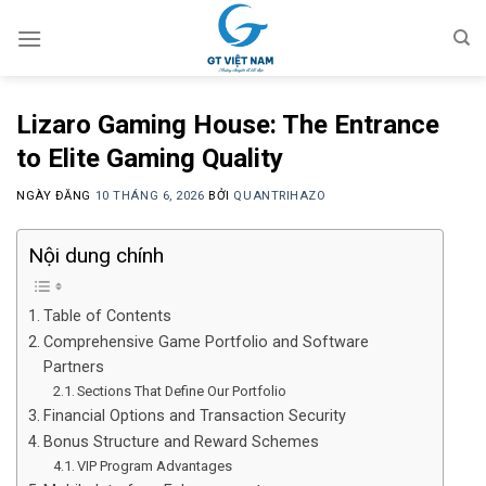
Chuyển
đến
nội
dung
Lizaro Gaming House: The Entrance
to Elite Gaming Quality
NGÀY ĐĂNG
10 THÁNG 6, 2026
BỞI
QUANTRIHAZO
Nội dung chính
Table of Contents
Comprehensive Game Portfolio and Software
Partners
Sections That Define Our Portfolio
Financial Options and Transaction Security
Bonus Structure and Reward Schemes
VIP Program Advantages