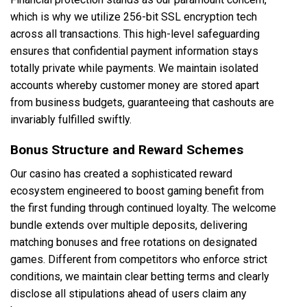
which is why we utilize 256-bit SSL encryption tech
across all transactions. This high-level safeguarding
ensures that confidential payment information stays
totally private while payments. We maintain isolated
accounts whereby customer money are stored apart
from business budgets, guaranteeing that cashouts are
invariably fulfilled swiftly.
Bonus Structure and Reward Schemes
Our casino has created a sophisticated reward
ecosystem engineered to boost gaming benefit from
the first funding through continued loyalty. The welcome
bundle extends over multiple deposits, delivering
matching bonuses and free rotations on designated
games. Different from competitors who enforce strict
conditions, we maintain clear betting terms and clearly
disclose all stipulations ahead of users claim any