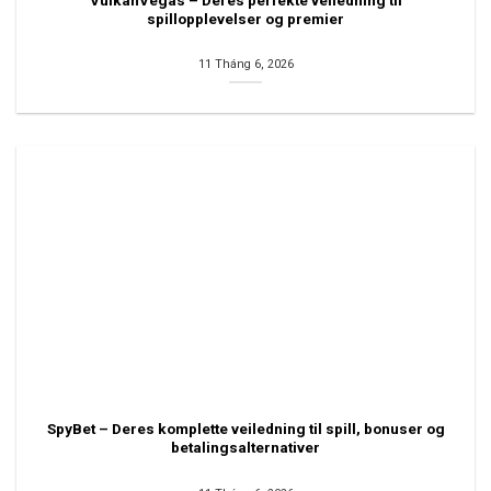
VulkanVegas – Deres perfekte veiledning til
spillopplevelser og premier
11 Tháng 6, 2026
SpyBet – Deres komplette veiledning til spill, bonuser og
betalingsalternativer