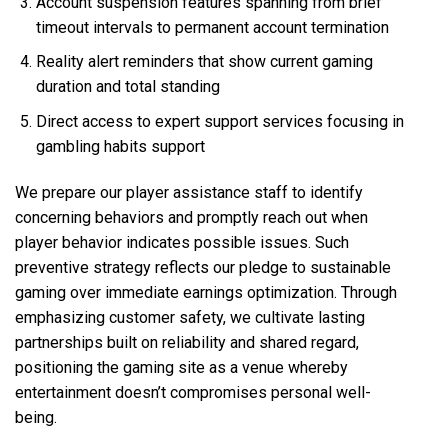
Account suspension features spanning from brief
timeout intervals to permanent account termination
Reality alert reminders that show current gaming
duration and total standing
Direct access to expert support services focusing in
gambling habits support
We prepare our player assistance staff to identify
concerning behaviors and promptly reach out when
player behavior indicates possible issues. Such
preventive strategy reflects our pledge to sustainable
gaming over immediate earnings optimization. Through
emphasizing customer safety, we cultivate lasting
partnerships built on reliability and shared regard,
positioning the gaming site as a venue whereby
entertainment doesn’t compromises personal well-
being.