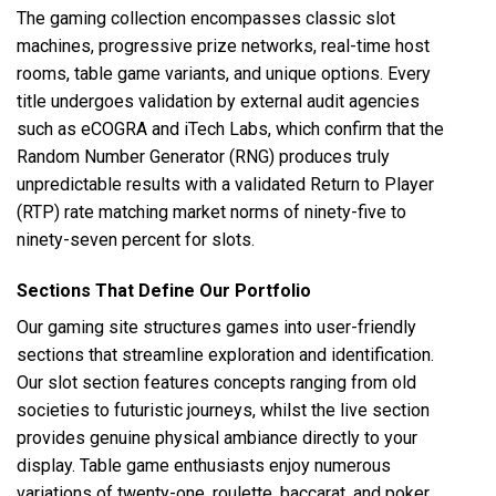
The gaming collection encompasses classic slot
machines, progressive prize networks, real-time host
rooms, table game variants, and unique options. Every
title undergoes validation by external audit agencies
such as eCOGRA and iTech Labs, which confirm that the
Random Number Generator (RNG) produces truly
unpredictable results with a validated Return to Player
(RTP) rate matching market norms of ninety-five to
ninety-seven percent for slots.
Sections That Define Our Portfolio
Our gaming site structures games into user-friendly
sections that streamline exploration and identification.
Our slot section features concepts ranging from old
societies to futuristic journeys, whilst the live section
provides genuine physical ambiance directly to your
display. Table game enthusiasts enjoy numerous
variations of twenty-one, roulette, baccarat, and poker,