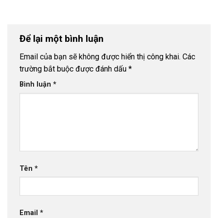
Để lại một bình luận
Email của bạn sẽ không được hiển thị công khai.
Các
trường bắt buộc được đánh dấu
*
Bình luận
*
Tên
*
Email
*