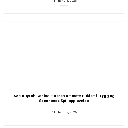
11 Tháng 6, 2026
SecurityLab Casino – Deres Ultimate Guide til Trygg og
Spennende Spillopplevelse
11 Tháng 6, 2026