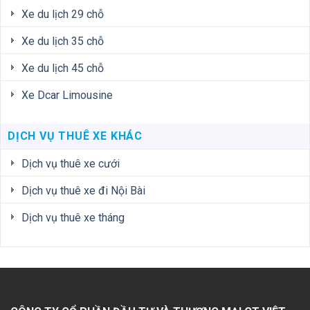
Xe du lịch 29 chỗ
Xe du lịch 35 chỗ
Xe du lịch 45 chỗ
Xe Dcar Limousine
DỊCH VỤ THUÊ XE KHÁC
Dịch vụ thuê xe cưới
Dịch vụ thuê xe đi Nội Bài
Dịch vụ thuê xe tháng