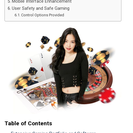
Mobile Interface Enhancement
User Safety and Safe Gaming
Control Options Provided
Table of Contents