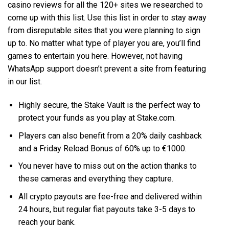
casino reviews for all the 120+ sites we researched to
come up with this list. Use this list in order to stay away
from disreputable sites that you were planning to sign
up to. No matter what type of player you are, you’ll find
games to entertain you here. However, not having
WhatsApp support doesn’t prevent a site from featuring
in our list.
Highly secure, the Stake Vault is the perfect way to
protect your funds as you play at Stake.com.
Players can also benefit from a 20% daily cashback
and a Friday Reload Bonus of 60% up to €1000.
You never have to miss out on the action thanks to
these cameras and everything they capture.
All crypto payouts are fee-free and delivered within
24 hours, but regular fiat payouts take 3-5 days to
reach your bank.