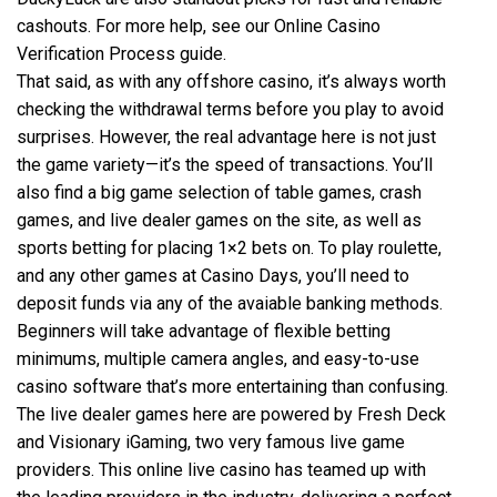
cashouts. For more help, see our Online Casino
Verification Process guide.
That said, as with any offshore casino, it’s always worth
checking the withdrawal terms before you play to avoid
surprises. However, the real advantage here is not just
the game variety—it’s the speed of transactions. You’ll
also find a big game selection of table games, crash
games, and live dealer games on the site, as well as
sports betting for placing 1×2 bets on. To play roulette,
and any other games at Casino Days, you’ll need to
deposit funds via any of the avaiable banking methods.
Beginners will take advantage of flexible betting
minimums, multiple camera angles, and easy-to-use
casino software that’s more entertaining than confusing.
The live dealer games here are powered by Fresh Deck
and Visionary iGaming, two very famous live game
providers. This online live casino has teamed up with