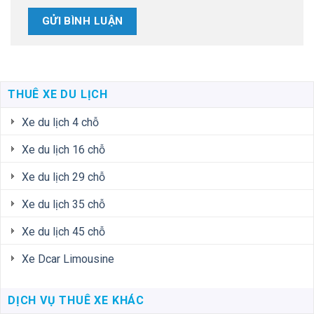
THUÊ XE DU LỊCH
Xe du lịch 4 chỗ
Xe du lịch 16 chỗ
Xe du lịch 29 chỗ
Xe du lịch 35 chỗ
Xe du lịch 45 chỗ
Xe Dcar Limousine
DỊCH VỤ THUÊ XE KHÁC