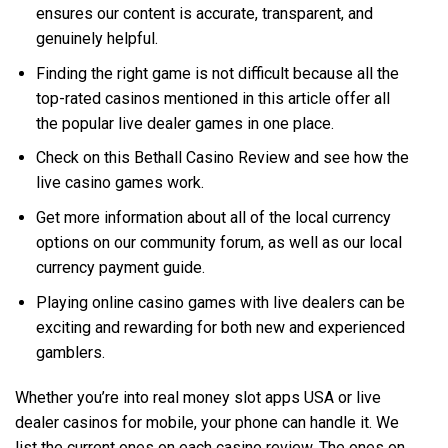
ensures our content is accurate, transparent, and
genuinely helpful.
Finding the right game is not difficult because all the
top-rated casinos mentioned in this article offer all
the popular live dealer games in one place.
Check on this Bethall Casino Review and see how the
live casino games work.
Get more information about all of the local currency
options on our community forum, as well as our local
currency payment guide.
Playing online casino games with live dealers can be
exciting and rewarding for both new and experienced
gamblers.
Whether you’re into real money slot apps USA or live
dealer casinos for mobile, your phone can handle it. We
list the current ones on each casino review. The ones on