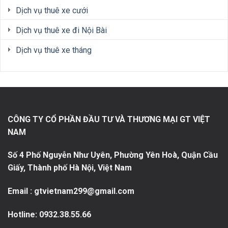
Dịch vụ thuê xe cưới
Dịch vụ thuê xe đi Nội Bài
Dịch vụ thuê xe tháng
CÔNG TY CỔ PHẦN ĐẦU TƯ VÀ THƯƠNG MẠI GT VIỆT
NAM
Số 4 Phố Nguyễn Như Uyên, Phường Yên Hoà, Quận Cầu
Giấy, Thành phố Hà Nội, Việt Nam
Email : gtvietnam299@gmail.com
Hotline:
0932.38.55.66