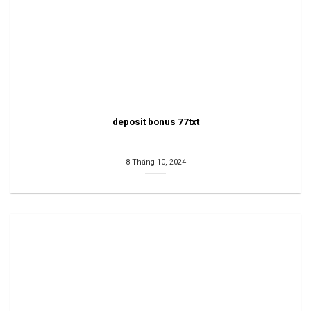
deposit bonus 77txt
8 Tháng 10, 2024