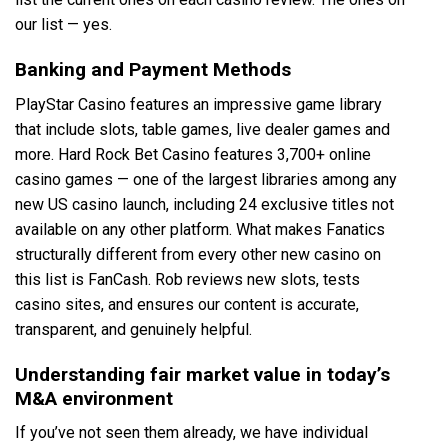
our list — yes.
Banking and Payment Methods
PlayStar Casino features an impressive game library
that include slots, table games, live dealer games and
more. Hard Rock Bet Casino features 3,700+ online
casino games — one of the largest libraries among any
new US casino launch, including 24 exclusive titles not
available on any other platform. What makes Fanatics
structurally different from every other new casino on
this list is FanCash. Rob reviews new slots, tests
casino sites, and ensures our content is accurate,
transparent, and genuinely helpful.
Understanding fair market value in today’s
M&A environment
If you’ve not seen them already, we have individual