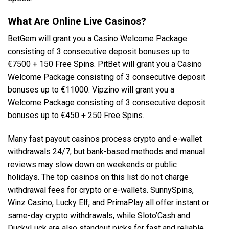
What Are Online Live Casinos?
BetGem will grant you a Casino Welcome Package
consisting of 3 consecutive deposit bonuses up to
€7500 + 150 Free Spins. PitBet will grant you a Casino
Welcome Package consisting of 3 consecutive deposit
bonuses up to €11000. Vipzino will grant you a
Welcome Package consisting of 3 consecutive deposit
bonuses up to €450 + 250 Free Spins.
Many fast payout casinos process crypto and e-wallet
withdrawals 24/7, but bank-based methods and manual
reviews may slow down on weekends or public
holidays. The top casinos on this list do not charge
withdrawal fees for crypto or e-wallets. SunnySpins,
Winz Casino, Lucky Elf, and PrimaPlay all offer instant or
same-day crypto withdrawals, while Sloto’Cash and
DuckyLuck are also standout picks for fast and reliable