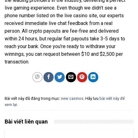
the leading providers in the industry, delivering a perfect
live gaming experience. Even though we didn’t see a
phone number listed on the live casino site, our experts
received immediate live chat feedback from a real
person. All crypto payouts are fee-free and delivered
within 24 hours, but regular fiat payouts take 3-5 days to
reach your bank. Once you’re ready to withdraw your
winnings, you can request between $10 and $2,500 per
transaction.
Bài viết này đã đăng trong mục:
new casinos
. Hãy lưu
bài viết này để
xem lại
.
Bài viết liên quan