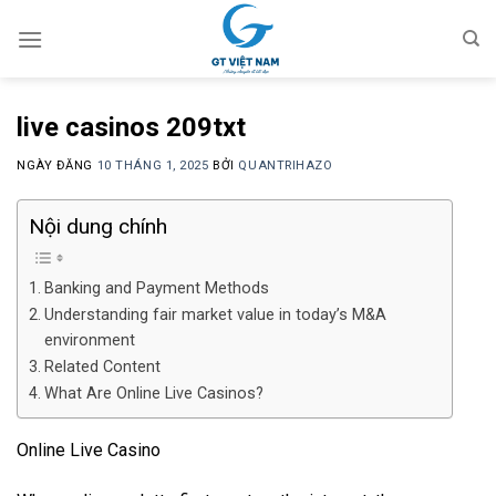
Chuyển
đến
nội
dung
live casinos 209txt
NGÀY ĐĂNG
10 THÁNG 1, 2025
BỞI
QUANTRIHAZO
Nội dung chính
Banking and Payment Methods
Understanding fair market value in today’s M&A
environment
Related Content
What Are Online Live Casinos?
Online Live Casino