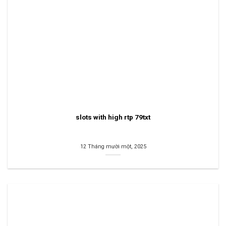
slots with high rtp 79txt
12 Tháng mười một, 2025