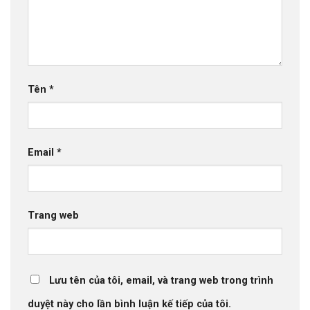
Tên
*
Email
*
Trang web
Lưu tên của tôi, email, và trang web trong trình
duyệt này cho lần bình luận kế tiếp của tôi.