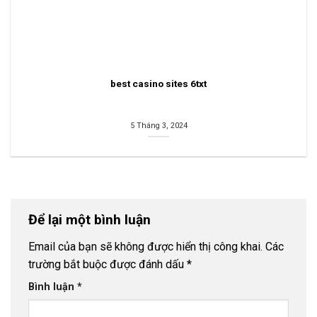
best casino sites 6txt
5 Tháng 3, 2024
Để lại một bình luận
Email của bạn sẽ không được hiển thị công khai.
Các
trường bắt buộc được đánh dấu
*
Bình luận
*