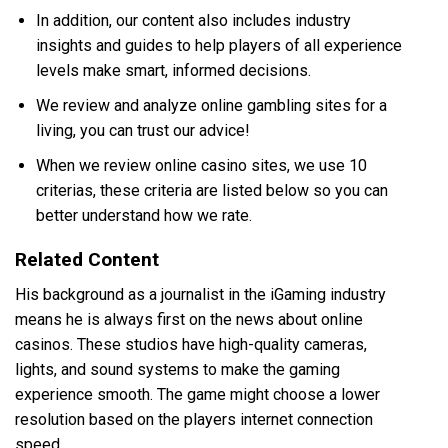
In addition, our content also includes industry
insights and guides to help players of all experience
levels make smart, informed decisions.
We review and analyze online gambling sites for a
living, you can trust our advice!
When we review online casino sites, we use 10
criterias, these criteria are listed below so you can
better understand how we rate.
Related Content
His background as a journalist in the iGaming industry
means he is always first on the news about online
casinos. These studios have high-quality cameras,
lights, and sound systems to make the gaming
experience smooth. The game might choose a lower
resolution based on the players internet connection
speed.