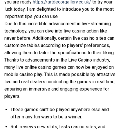
you are ready
https://artdecorgallery.co.uk/
to try your
luck today, I am delighted to introduce you to the most
important tips you can use.
Due to this incredible advancement in live-streaming
technology, you can dive into live casino action like
never before. Additionally, certain live casino sites can
customize tables according to players’ preferences,
allowing them to tailor the specifications to their liking.
Thanks to advancements in the Live Casino industry,
many live online casino games can now be enjoyed on
mobile casino play. This is made possible by attractive
live and real dealers conducting the games in real time,
ensuring an immersive and engaging experience for
players.
These games can’t be played anywhere else and
offer many fun ways to be a winner.
Rob reviews new slots, tests casino sites, and