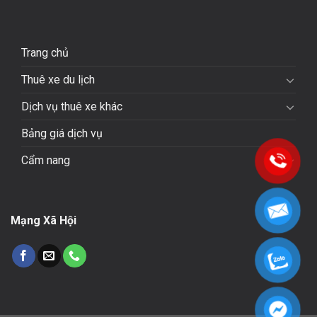
Trang chủ
Thuê xe du lịch
Dịch vụ thuê xe khác
Bảng giá dịch vụ
Cẩm nang
Mạng Xã Hội