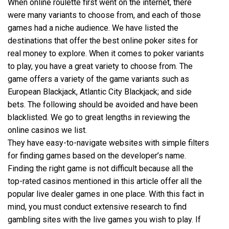
When online roulette first went on the internet, there
were many variants to choose from, and each of those
games had a niche audience. We have listed the
destinations that offer the best online poker sites for
real money to explore. When it comes to poker variants
to play, you have a great variety to choose from. The
game offers a variety of the game variants such as
European Blackjack, Atlantic City Blackjack; and side
bets. The following should be avoided and have been
blacklisted. We go to great lengths in reviewing the
online casinos we list.
They have easy-to-navigate websites with simple filters
for finding games based on the developer’s name.
Finding the right game is not difficult because all the
top-rated casinos mentioned in this article offer all the
popular live dealer games in one place. With this fact in
mind, you must conduct extensive research to find
gambling sites with the live games you wish to play. If