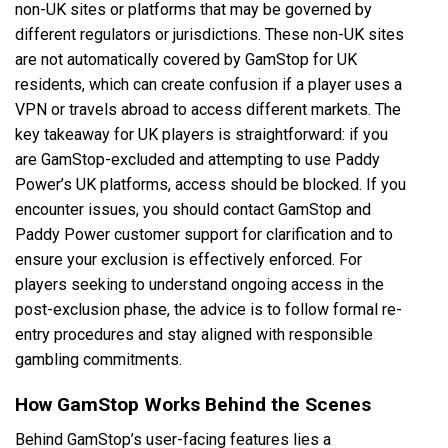
non-UK sites or platforms that may be governed by
different regulators or jurisdictions. These non-UK sites
are not automatically covered by GamStop for UK
residents, which can create confusion if a player uses a
VPN or travels abroad to access different markets. The
key takeaway for UK players is straightforward: if you
are GamStop-excluded and attempting to use Paddy
Power’s UK platforms, access should be blocked. If you
encounter issues, you should contact GamStop and
Paddy Power customer support for clarification and to
ensure your exclusion is effectively enforced. For
players seeking to understand ongoing access in the
post-exclusion phase, the advice is to follow formal re-
entry procedures and stay aligned with responsible
gambling commitments.
How GamStop Works Behind the Scenes
Behind GamStop’s user-facing features lies a