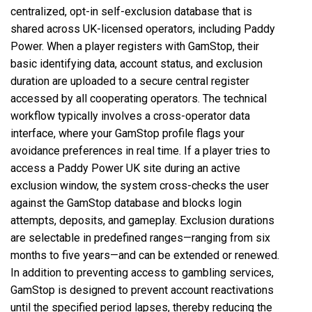
centralized, opt-in self-exclusion database that is
shared across UK-licensed operators, including Paddy
Power. When a player registers with GamStop, their
basic identifying data, account status, and exclusion
duration are uploaded to a secure central register
accessed by all cooperating operators. The technical
workflow typically involves a cross-operator data
interface, where your GamStop profile flags your
avoidance preferences in real time. If a player tries to
access a Paddy Power UK site during an active
exclusion window, the system cross-checks the user
against the GamStop database and blocks login
attempts, deposits, and gameplay. Exclusion durations
are selectable in predefined ranges—ranging from six
months to five years—and can be extended or renewed.
In addition to preventing access to gambling services,
GamStop is designed to prevent account reactivations
until the specified period lapses, thereby reducing the