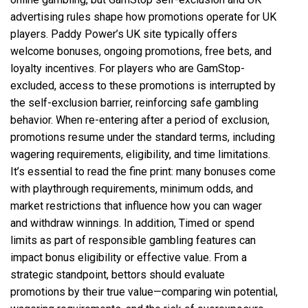
advertising rules shape how promotions operate for UK
players. Paddy Power’s UK site typically offers
welcome bonuses, ongoing promotions, free bets, and
loyalty incentives. For players who are GamStop-
excluded, access to these promotions is interrupted by
the self-exclusion barrier, reinforcing safe gambling
behavior. When re-entering after a period of exclusion,
promotions resume under the standard terms, including
wagering requirements, eligibility, and time limitations.
It’s essential to read the fine print: many bonuses come
with playthrough requirements, minimum odds, and
market restrictions that influence how you can wager
and withdraw winnings. In addition, Timed or spend
limits as part of responsible gambling features can
impact bonus eligibility or effective value. From a
strategic standpoint, bettors should evaluate
promotions by their true value—comparing win potential,