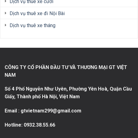
Dịch vụ thuê xe cưới
Dịch vụ thuê xe đi Nội Bài
Dịch vụ thuê xe tháng
CÔNG TY CỔ PHẦN ĐẦU TƯ VÀ THƯƠNG MẠI GT VIỆT
NAM
Số 4 Phố Nguyễn Như Uyên, Phường Yên Hoà, Quận Cầu
Giấy, Thành phố Hà Nội, Việt Nam
Email : gtvietnam299@gmail.com
Hotline:
0932.38.55.66