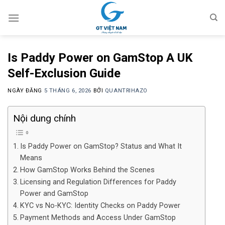
Chuyển
đến
nội
dung
Is Paddy Power on GamStop A UK
Self-Exclusion Guide
NGÀY ĐĂNG
5 THÁNG 6, 2026
BỞI
QUANTRIHAZO
Nội dung chính
Is Paddy Power on GamStop? Status and What It
Means
How GamStop Works Behind the Scenes
Licensing and Regulation Differences for Paddy
Power and GamStop
KYC vs No-KYC: Identity Checks on Paddy Power
Payment Methods and Access Under GamStop