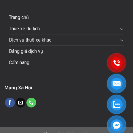
Trang chủ
Thuê xe du lịch
Dịch vụ thuê xe khác
Bảng giá dịch vụ
Cẩm nang
Mạng Xã Hội