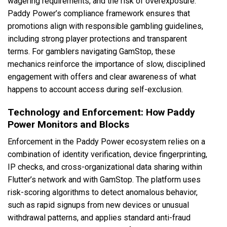
wagering requirements, and the risk of overexposure.
Paddy Power’s compliance framework ensures that
promotions align with responsible gambling guidelines,
including strong player protections and transparent
terms. For gamblers navigating GamStop, these
mechanics reinforce the importance of slow, disciplined
engagement with offers and clear awareness of what
happens to account access during self-exclusion.
Technology and Enforcement: How Paddy
Power Monitors and Blocks
Enforcement in the Paddy Power ecosystem relies on a
combination of identity verification, device fingerprinting,
IP checks, and cross-organizational data sharing within
Flutter’s network and with GamStop. The platform uses
risk-scoring algorithms to detect anomalous behavior,
such as rapid signups from new devices or unusual
withdrawal patterns, and applies standard anti-fraud