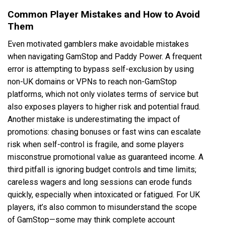
Common Player Mistakes and How to Avoid
Them
Even motivated gamblers make avoidable mistakes
when navigating GamStop and Paddy Power. A frequent
error is attempting to bypass self-exclusion by using
non-UK domains or VPNs to reach non-GamStop
platforms, which not only violates terms of service but
also exposes players to higher risk and potential fraud.
Another mistake is underestimating the impact of
promotions: chasing bonuses or fast wins can escalate
risk when self-control is fragile, and some players
misconstrue promotional value as guaranteed income. A
third pitfall is ignoring budget controls and time limits;
careless wagers and long sessions can erode funds
quickly, especially when intoxicated or fatigued. For UK
players, it’s also common to misunderstand the scope
of GamStop—some may think complete account