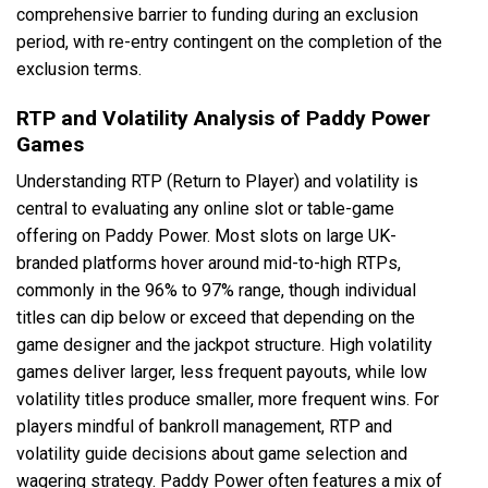
comprehensive barrier to funding during an exclusion
period, with re-entry contingent on the completion of the
exclusion terms.
RTP and Volatility Analysis of Paddy Power
Games
Understanding RTP (Return to Player) and volatility is
central to evaluating any online slot or table-game
offering on Paddy Power. Most slots on large UK-
branded platforms hover around mid-to-high RTPs,
commonly in the 96% to 97% range, though individual
titles can dip below or exceed that depending on the
game designer and the jackpot structure. High volatility
games deliver larger, less frequent payouts, while low
volatility titles produce smaller, more frequent wins. For
players mindful of bankroll management, RTP and
volatility guide decisions about game selection and
wagering strategy. Paddy Power often features a mix of