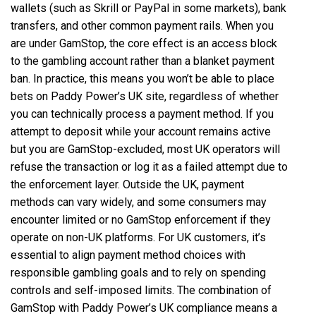
wallets (such as Skrill or PayPal in some markets), bank
transfers, and other common payment rails. When you
are under GamStop, the core effect is an access block
to the gambling account rather than a blanket payment
ban. In practice, this means you won’t be able to place
bets on Paddy Power’s UK site, regardless of whether
you can technically process a payment method. If you
attempt to deposit while your account remains active
but you are GamStop-excluded, most UK operators will
refuse the transaction or log it as a failed attempt due to
the enforcement layer. Outside the UK, payment
methods can vary widely, and some consumers may
encounter limited or no GamStop enforcement if they
operate on non-UK platforms. For UK customers, it’s
essential to align payment method choices with
responsible gambling goals and to rely on spending
controls and self-imposed limits. The combination of
GamStop with Paddy Power’s UK compliance means a