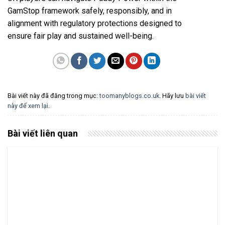
GamStop framework safely, responsibly, and in
alignment with regulatory protections designed to
ensure fair play and sustained well-being.
Bài viết này đã đăng trong mục:
toomanyblogs.co.uk
. Hãy lưu
bài viết
này để xem lại
.
Bài viết liên quan