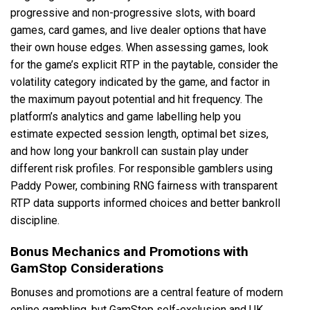
progressive and non-progressive slots, with board
games, card games, and live dealer options that have
their own house edges. When assessing games, look
for the game’s explicit RTP in the paytable, consider the
volatility category indicated by the game, and factor in
the maximum payout potential and hit frequency. The
platform’s analytics and game labelling help you
estimate expected session length, optimal bet sizes,
and how long your bankroll can sustain play under
different risk profiles. For responsible gamblers using
Paddy Power, combining RNG fairness with transparent
RTP data supports informed choices and better bankroll
discipline.
Bonus Mechanics and Promotions with
GamStop Considerations
Bonuses and promotions are a central feature of modern
online gambling, but GamStop self-exclusion and UK