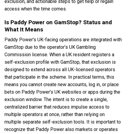
exclusion, and actionable steps to get help or regain
access when the time comes.
Is Paddy Power on GamStop? Status and
What It Means
Paddy Power’s UK-facing operations are integrated with
GamStop due to the operator’s UK Gambling
Commission license. When a UK resident registers a
self-exclusion profile with GamStop, that exclusion is
designed to extend across all UK-licensed operators
that participate in the scheme. In practical terms, this
means you cannot create new accounts, log in, or place
bets on Paddy Power’s UK websites or apps during the
exclusion window. The intent is to create a single,
centralized barrier that reduces impulse access to
multiple operators at once, rather than relying on
multiple separate self-exclusion tools. It is important to
recognize that Paddy Power also markets or operates