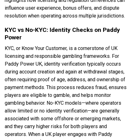
highlights how licensing and regulation differences can
influence user experience, bonus offers, and dispute
resolution when operating across multiple jurisdictions.
KYC vs No-KYC: Identity Checks on Paddy
Power
KYC, or Know Your Customer, is a cornerstone of UK
licensing and responsible gambling frameworks. For
Paddy Power UK, identity verification typically occurs
during account creation and again at withdrawal stages,
often requiring proof of age, address, and ownership of
payment methods. This process reduces fraud, ensures
players are eligible to gamble, and helps monitor
gambling behavior. No-KYC models—where operators
allow limited or no identity verification—are generally
associated with some offshore or emerging markets,
and they carry higher risks for both players and
operators. When a UK player engages with Paddy