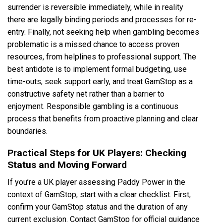
surrender is reversible immediately, while in reality
there are legally binding periods and processes for re-
entry. Finally, not seeking help when gambling becomes
problematic is a missed chance to access proven
resources, from helplines to professional support. The
best antidote is to implement formal budgeting, use
time-outs, seek support early, and treat GamStop as a
constructive safety net rather than a barrier to
enjoyment. Responsible gambling is a continuous
process that benefits from proactive planning and clear
boundaries.
Practical Steps for UK Players: Checking
Status and Moving Forward
If you’re a UK player assessing Paddy Power in the
context of GamStop, start with a clear checklist. First,
confirm your GamStop status and the duration of any
current exclusion. Contact GamStop for official guidance