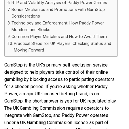
RTP and Volatility Analysis of Paddy Power Games
Bonus Mechanics and Promotions with GamStop
Considerations
Technology and Enforcement: How Paddy Power
Monitors and Blocks
Common Player Mistakes and How to Avoid Them
Practical Steps for UK Players: Checking Status and
Moving Forward
GamStop is the UK’s primary self-exclusion service,
designed to help players take control of their online
gambling by blocking access to participating operators
for a chosen period. If you’re asking whether Paddy
Power, a major UK-licensed betting brand, is on
GamStop, the short answer is yes for UK-regulated play.
The UK Gambling Commission requires operators to
integrate with GamStop, and Paddy Power operates
under a UK Gambling Commission license as part of