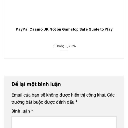
PayPal Casino UK Not on Gamstop Safe Guide to Play
5 Tháng 6, 2026
Để lại một bình luận
Email của bạn sẽ không được hiển thị công khai.
Các
trường bắt buộc được đánh dấu
*
Bình luận
*