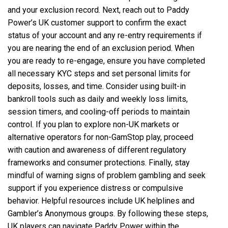
and your exclusion record. Next, reach out to Paddy
Power’s UK customer support to confirm the exact
status of your account and any re-entry requirements if
you are nearing the end of an exclusion period. When
you are ready to re-engage, ensure you have completed
all necessary KYC steps and set personal limits for
deposits, losses, and time. Consider using built-in
bankroll tools such as daily and weekly loss limits,
session timers, and cooling-off periods to maintain
control. If you plan to explore non-UK markets or
alternative operators for non-GamStop play, proceed
with caution and awareness of different regulatory
frameworks and consumer protections. Finally, stay
mindful of warning signs of problem gambling and seek
support if you experience distress or compulsive
behavior. Helpful resources include UK helplines and
Gambler’s Anonymous groups. By following these steps,
UK players can navigate Paddy Power within the