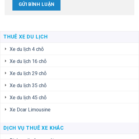
THUÊ XE DU LỊCH
Xe du lịch 4 chỗ
Xe du lịch 16 chỗ
Xe du lịch 29 chỗ
Xe du lịch 35 chỗ
Xe du lịch 45 chỗ
Xe Dcar Limousine
DỊCH VỤ THUÊ XE KHÁC