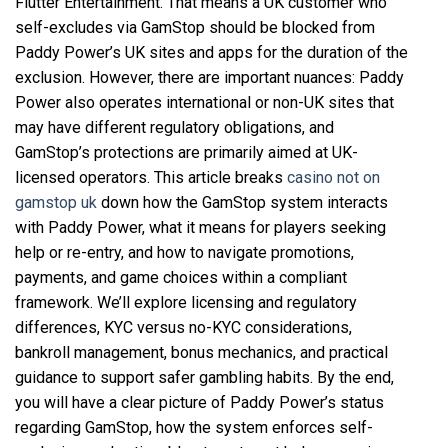
Flutter Entertainment. That means a UK customer who
self-excludes via GamStop should be blocked from
Paddy Power’s UK sites and apps for the duration of the
exclusion. However, there are important nuances: Paddy
Power also operates international or non-UK sites that
may have different regulatory obligations, and
GamStop’s protections are primarily aimed at UK-
licensed operators. This article breaks
casino not on
gamstop uk
down how the GamStop system interacts
with Paddy Power, what it means for players seeking
help or re-entry, and how to navigate promotions,
payments, and game choices within a compliant
framework. We’ll explore licensing and regulatory
differences, KYC versus no-KYC considerations,
bankroll management, bonus mechanics, and practical
guidance to support safer gambling habits. By the end,
you will have a clear picture of Paddy Power’s status
regarding GamStop, how the system enforces self-