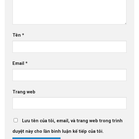
Tên
*
Email
*
Trang web
Lưu tên của tôi, email, và trang web trong trình
duyệt này cho lần bình luận kế tiếp của tôi.