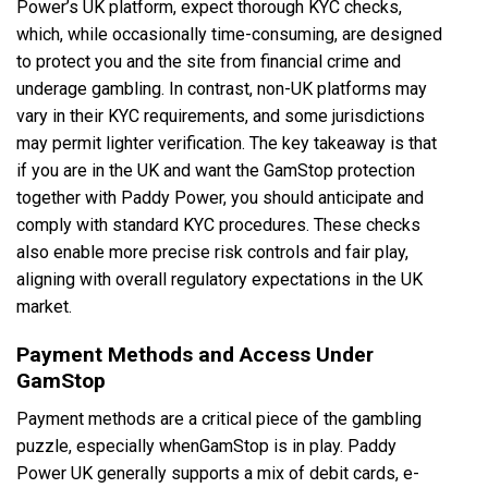
Power’s UK platform, expect thorough KYC checks,
which, while occasionally time-consuming, are designed
to protect you and the site from financial crime and
underage gambling. In contrast, non-UK platforms may
vary in their KYC requirements, and some jurisdictions
may permit lighter verification. The key takeaway is that
if you are in the UK and want the GamStop protection
together with Paddy Power, you should anticipate and
comply with standard KYC procedures. These checks
also enable more precise risk controls and fair play,
aligning with overall regulatory expectations in the UK
market.
Payment Methods and Access Under
GamStop
Payment methods are a critical piece of the gambling
puzzle, especially whenGamStop is in play. Paddy
Power UK generally supports a mix of debit cards, e-