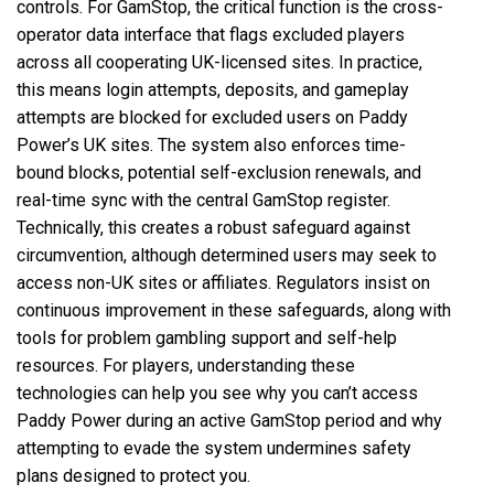
controls. For GamStop, the critical function is the cross-
operator data interface that flags excluded players
across all cooperating UK-licensed sites. In practice,
this means login attempts, deposits, and gameplay
attempts are blocked for excluded users on Paddy
Power’s UK sites. The system also enforces time-
bound blocks, potential self-exclusion renewals, and
real-time sync with the central GamStop register.
Technically, this creates a robust safeguard against
circumvention, although determined users may seek to
access non-UK sites or affiliates. Regulators insist on
continuous improvement in these safeguards, along with
tools for problem gambling support and self-help
resources. For players, understanding these
technologies can help you see why you can’t access
Paddy Power during an active GamStop period and why
attempting to evade the system undermines safety
plans designed to protect you.