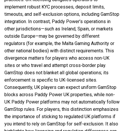
implement robust KYC processes, deposit limits,
timeouts, and self-exclusion options, including GamStop
integration. In contrast, Paddy Power’s operations in
other jurisdictions—such as Ireland, Spain, or markets
outside Europe—may be governed by different
regulators (for example, the Malta Gaming Authority or
other national bodies) with distinct requirements. This
divergence matters for players who access non-UK
sites or who travel and attempt cross-border play.
GamStop does not blanket all global operations; its
enforcement is specific to UK-licensed sites.
Consequently, UK players can expect uniform GamStop
blocks across Paddy Power UK properties, while non-
UK Paddy Power platforms may not automatically follow
GamStop rules. For players, this distinction emphasizes
the importance of sticking to regulated UK platforms if
you intend to rely on GamStop for self-exclusion. It also