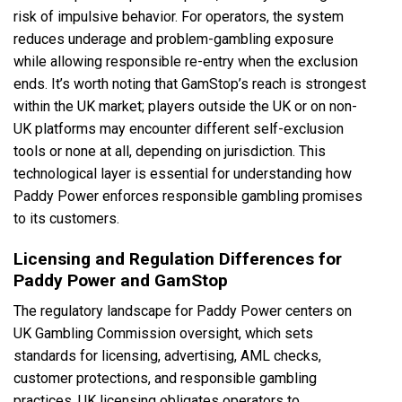
risk of impulsive behavior. For operators, the system
reduces underage and problem-gambling exposure
while allowing responsible re-entry when the exclusion
ends. It’s worth noting that GamStop’s reach is strongest
within the UK market; players outside the UK or on non-
UK platforms may encounter different self-exclusion
tools or none at all, depending on jurisdiction. This
technological layer is essential for understanding how
Paddy Power enforces responsible gambling promises
to its customers.
Licensing and Regulation Differences for
Paddy Power and GamStop
The regulatory landscape for Paddy Power centers on
UK Gambling Commission oversight, which sets
standards for licensing, advertising, AML checks,
customer protections, and responsible gambling
practices. UK licensing obligates operators to