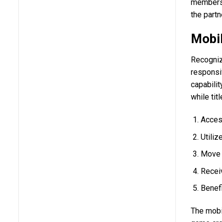
members-
the partn
Mobi
Recogniz
responsi
capabilit
while tit
Acces
Utiliz
Move 
Recei
Benefi
The mobil