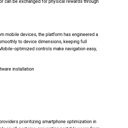
or can be exchanged for physical rewards through
rom mobile devices, the platform has engineered a
smoothly to device dimensions, keeping full
. Mobile-optimized controls make navigation easy,
ware installation
 providers prioritizing smartphone optimization in