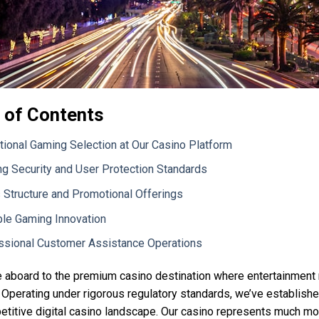
 of Contents
tional Gaming Selection at Our Casino Platform
ng Security and User Protection Standards
 Structure and Promotional Offerings
ble Gaming Innovation
ssional Customer Assistance Operations
aboard to the premium casino destination where entertainment m
s. Operating under rigorous regulatory standards, we’ve establis
titive digital casino landscape. Our casino represents much more