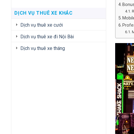
Bonus
R
DỊCH VỤ THUÊ XE KHÁC
Mobil
Dịch vụ thuê xe cưới
Profe
M
Dịch vụ thuê xe đi Nội Bài
Dịch vụ thuê xe tháng