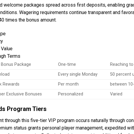
ed welcome packages spread across first deposits, enabling grad
nditions. Wagering requirements continue transparent and favora
40 times the bonus amount.
ype
cy
 Value
ugh Terms
 Bonus Package
One-time
Reaching to
eload
Every single Monday
50 percent 
k Rewards
Per month
between 10-
er Exclusive Bonuses
Personalized
Varied
s Program Tiers
 through this five-tier VIP program occurs naturally through co
emium status grants personal player management, expedited wit