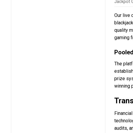
Jackpot 
Our live 
blackjack
quality m
gaming f
Pooled
The plat
establis
prize sy
winning p
Trans
Financial
technolo
audits, 