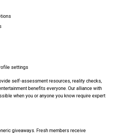
ptions
s
ofile settings
ovide self-assessment resources, reality checks,
ntertainment benefits everyone. Our alliance with
ssible when you or anyone you know require expert
generic giveaways. Fresh members receive