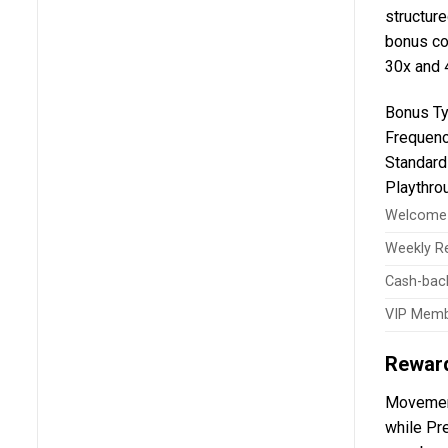
structur
bonus co
30x and 
Bonus T
Frequen
Standard
Playthro
Welcome
Weekly R
Cash-bac
VIP Memb
Reward
Movement
while Pr