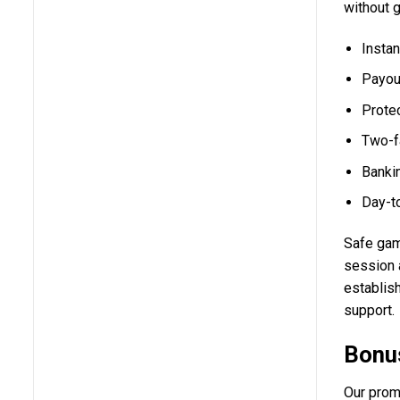
without 
Instan
Payout
Protec
Two-fa
Bankin
Day-t
Safe gam
session a
establis
support.
Bonus
Our prom