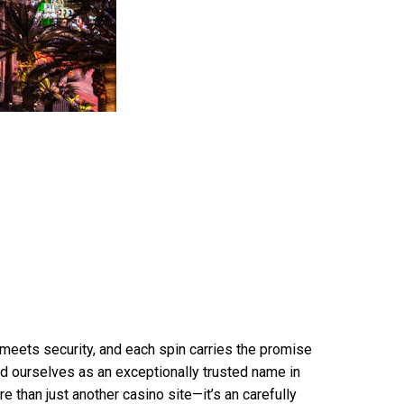
eets security, and each spin carries the promise
hed ourselves as an exceptionally trusted name in
 than just another casino site—it’s an carefully