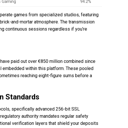
os Gaming
94.2%
 operate games from specialized studios, featuring
te brick-and-mortar atmosphere. The transmission
ing continuous sessions regardless if you’re
 have paid out over €850 million combined since
al embedded within this platform. These pooled
ometimes reaching eight-figure sums before a
on Standards
ocols, specifically advanced 256-bit SSL
regulatory authority mandates regular safety
nal verification layers that shield your deposits