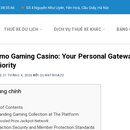
.38.55.66
Số 4 Nguyễn Như Uyên, Yên Hoà, Cầu Giấy, Hà Nội
THUÊ XE DU LỊCH
DỊCH VỤ THUÊ XE KHÁC
BẢNG 
imo Gaming Casino: Your Personal Gatew
iority
NG
21 THÁNG 4, 2026
BỞI
QUANTRIHAZO
ung chính
 of Contents
anding Gaming Collection at The Platform
ooled Prize Jackpot Network
action Security and Member Protection Standards