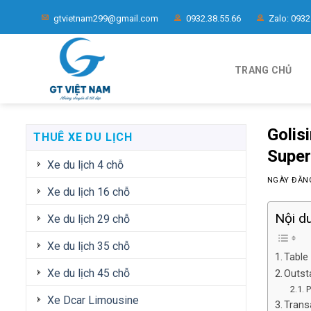
Chuyển
gtvietnam299@gmail.com
0932.38.55.66
Zalo: 0932
đến
nội
dung
TRANG CHỦ
Golis
THUÊ XE DU LỊCH
Super
Xe du lịch 4 chỗ
NGÀY ĐĂ
Xe du lịch 16 chỗ
Nội d
Xe du lịch 29 chỗ
Xe du lịch 35 chỗ
Table
Xe du lịch 45 chỗ
Outst
P
Xe Dcar Limousine
Trans