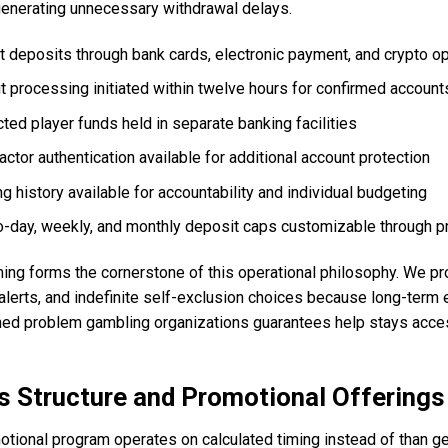
generating unnecessary withdrawal delays.
t deposits through bank cards, electronic payment, and crypto o
 processing initiated within twelve hours for confirmed account
ted player funds held in separate banking facilities
ctor authentication available for additional account protection
g history available for accountability and individual budgeting
o-day, weekly, and monthly deposit caps customizable through pr
ing forms the cornerstone of this operational philosophy. We pr
lerts, and indefinite self-exclusion choices because long-term e
hed problem gambling organizations guarantees help stays acce
 Structure and Promotional Offerings
otional program operates on calculated timing instead of than 