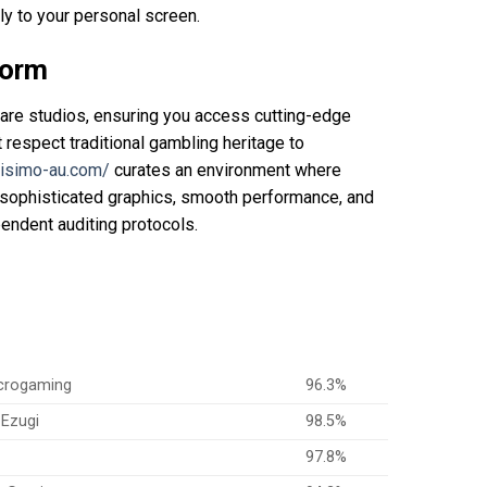
ly to your personal screen.
form
are studios, ensuring you access cutting-edge
 respect traditional gambling heritage to
lisimo-au.com/
curates an environment where
 sophisticated graphics, smooth performance, and
ndent auditing protocols.
icrogaming
96.3%
 Ezugi
98.5%
97.8%