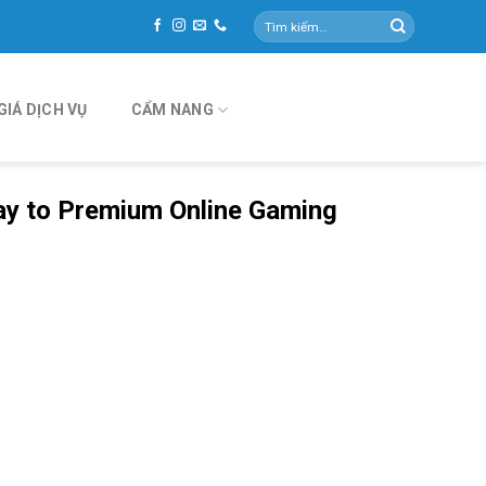
Tìm
kiếm:
GIÁ DỊCH VỤ
CẨM NANG
ay to Premium Online Gaming