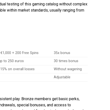
ual testing of this gaming catalog without complex
ble within market standards, usually ranging from
 €1,000 + 200 Free Spins
35x bonus
up to 250 euros
30 times bonus
15% on overall losses
Without wagering
Adjustable
nsistent play. Bronze members get basic perks,
hdrawals, special bonuses, and access to