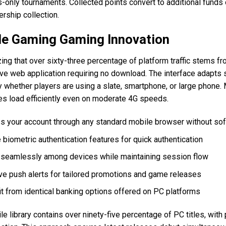
only tournaments. Collected points convert to additional funds 
ership collection.
le Gaming Gaming Innovation
ing that over sixty-three percentage of platform traffic stems f
ve web application requiring no download. The interface adapts 
y whether players are using a slate, smartphone, or large phone
les load efficiently even on moderate 4G speeds.
s your account through any standard mobile browser without soft
e biometric authentication features for quick authentication
seamlessly among devices while maintaining session flow
ve push alerts for tailored promotions and game releases
t from identical banking options offered on PC platforms
e library contains over ninety-five percentage of PC titles, with