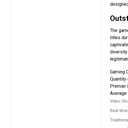
designed 
Outst
The game
titles du
captivati
diversit
legitima
Gaming C
Quantity 
Premier 
Average
Video Slo
Real-time
Tradition