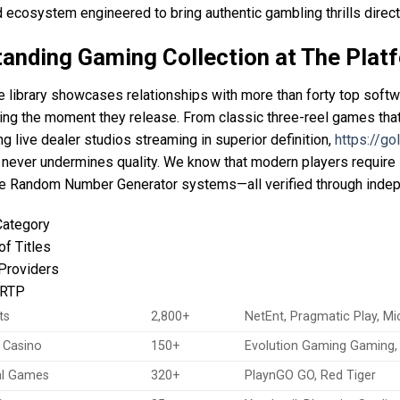
ecosystem engineered to bring authentic gambling thrills direct
anding Gaming Collection at The Plat
 library showcases relationships with more than forty top softw
ring the moment they release. From classic three-reel games that
ng live dealer studios streaming in superior definition,
https://go
y never undermines quality. We know that modern players require
te Random Number Generator systems—all verified through indepe
ategory
of Titles
Providers
 RTP
ts
2,800+
NetEnt, Pragmatic Play, M
 Casino
150+
Evolution Gaming Gaming,
al Games
320+
PlaynGO GO, Red Tiger