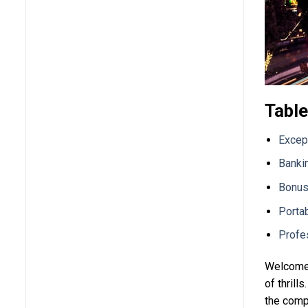
Table
Excep
Banki
Bonus
Porta
Profe
Welcome 
of thrill
the compe