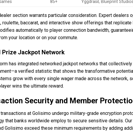
Games
85+
Yggdrasil, Blueprint Studi
dealer section warrants particular consideration. Expert dealers
, roulette, baccarat, and interactive show offerings that replica
odifies automatically to player connection bandwidth, guarantee
rom your location or on your commute.
 Prize Jackpot Network
form has integrated networked jackpot networks that collectively
hment—a verified statistic that shows the transformative potenti
stems grow with every single wager made across the network, s
layer wins the ultimate reward.
action Security and Member Protecti
 transactions at Golisimo undergo military-grade encryption prot
gy that banks worldwide employ to secure sensitive details. Our 
and Golisimo exceed these minimum requirements by adding additio