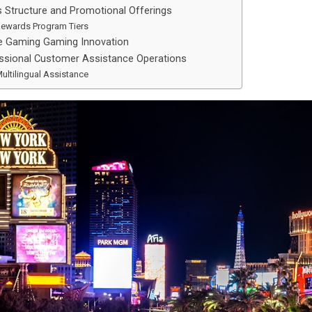
 Structure and Promotional Offerings
ewards Program Tiers
e Gaming Gaming Innovation
ssional Customer Assistance Operations
ultilingual Assistance