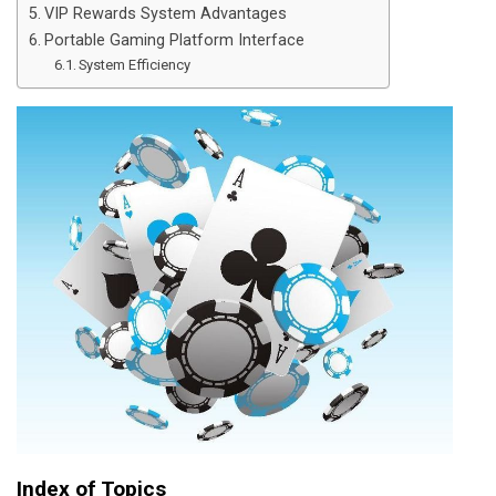
VIP Rewards System Advantages
Portable Gaming Platform Interface
System Efficiency
Index of Topics