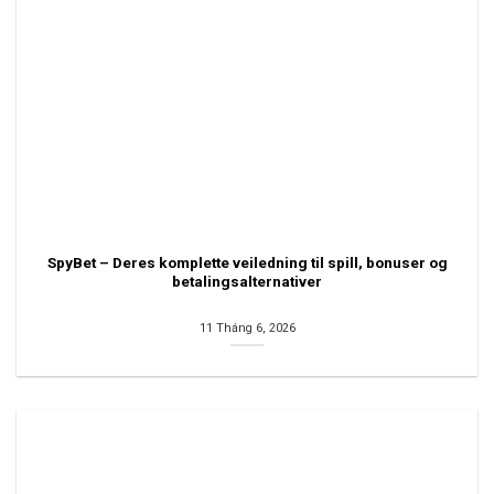
SpyBet – Deres komplette veiledning til spill, bonuser og
betalingsalternativer
11 Tháng 6, 2026