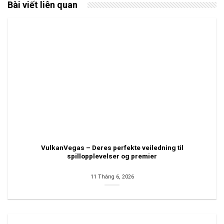
Bài viết liên quan
VulkanVegas – Deres perfekte veiledning til
spillopplevelser og premier
11 Tháng 6, 2026