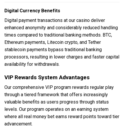
Digital Currency Benefits
Digital payment transactions at our casino deliver
enhanced anonymity and considerably reduced handling
times compared to traditional banking methods. BTC,
Ethereum payments, Litecoin crypto, and Tether
stablecoin payments bypass traditional banking
processors, resulting in lower charges and faster capital
availability for withdrawals.
VIP Rewards System Advantages
Our comprehensive VIP program rewards regular play
through a tiered framework that offers increasingly
valuable benefits as users progress through status
levels. Our program operates on an earning system
where all real money bet earns reward points toward tier
advancement.