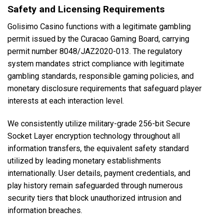
Safety and Licensing Requirements
Golisimo Casino functions with a legitimate gambling
permit issued by the Curacao Gaming Board, carrying
permit number 8048/JAZ2020-013. The regulatory
system mandates strict compliance with legitimate
gambling standards, responsible gaming policies, and
monetary disclosure requirements that safeguard player
interests at each interaction level.
We consistently utilize military-grade 256-bit Secure
Socket Layer encryption technology throughout all
information transfers, the equivalent safety standard
utilized by leading monetary establishments
internationally. User details, payment credentials, and
play history remain safeguarded through numerous
security tiers that block unauthorized intrusion and
information breaches.