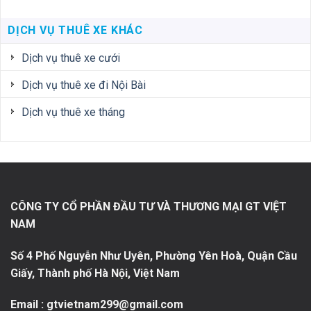
DỊCH VỤ THUÊ XE KHÁC
Dịch vụ thuê xe cưới
Dịch vụ thuê xe đi Nội Bài
Dịch vụ thuê xe tháng
CÔNG TY CỔ PHẦN ĐẦU TƯ VÀ THƯƠNG MẠI GT VIỆT
NAM
Số 4 Phố Nguyễn Như Uyên, Phường Yên Hoà, Quận Cầu
Giấy, Thành phố Hà Nội, Việt Nam
Email : gtvietnam299@gmail.com