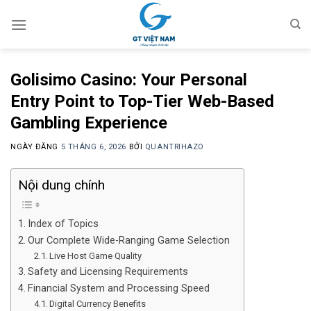
Chuyển
đến
nội
dung
Golisimo Casino: Your Personal
Entry Point to Top-Tier Web-Based
Gambling Experience
NGÀY ĐĂNG
5 THÁNG 6, 2026
BỞI
QUANTRIHAZO
Nội dung chính
Index of Topics
Our Complete Wide-Ranging Game Selection
Live Host Game Quality
Safety and Licensing Requirements
Financial System and Processing Speed
Digital Currency Benefits