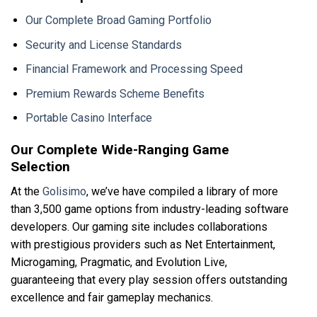
Our Complete Broad Gaming Portfolio
Security and License Standards
Financial Framework and Processing Speed
Premium Rewards Scheme Benefits
Portable Casino Interface
Our Complete Wide-Ranging Game
Selection
At the
Golisimo
, we’ve have compiled a library of more
than 3,500 game options from industry-leading software
developers. Our gaming site includes collaborations
with prestigious providers such as Net Entertainment,
Microgaming, Pragmatic, and Evolution Live,
guaranteeing that every play session offers outstanding
excellence and fair gameplay mechanics.