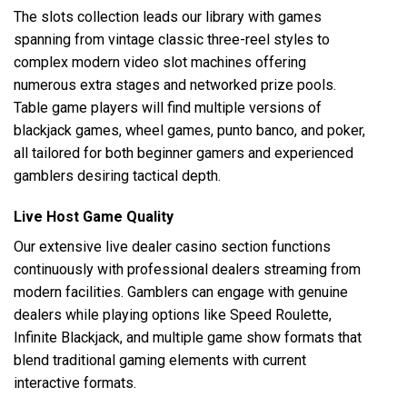
The slots collection leads our library with games
spanning from vintage classic three-reel styles to
complex modern video slot machines offering
numerous extra stages and networked prize pools.
Table game players will find multiple versions of
blackjack games, wheel games, punto banco, and poker,
all tailored for both beginner gamers and experienced
gamblers desiring tactical depth.
Live Host Game Quality
Our extensive live dealer casino section functions
continuously with professional dealers streaming from
modern facilities. Gamblers can engage with genuine
dealers while playing options like Speed Roulette,
Infinite Blackjack, and multiple game show formats that
blend traditional gaming elements with current
interactive formats.