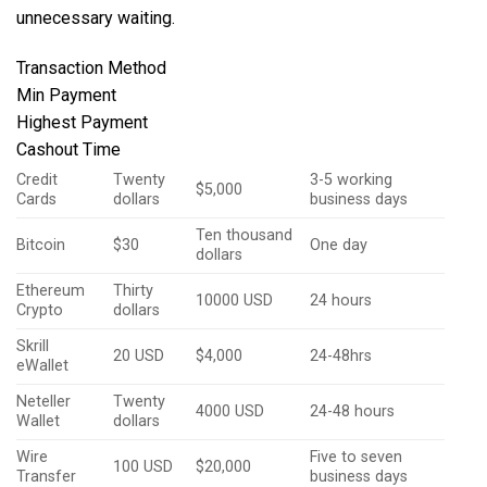
unnecessary waiting.
Transaction Method
Min Payment
Highest Payment
Cashout Time
Credit
Twenty
3-5 working
$5,000
Cards
dollars
business days
Ten thousand
Bitcoin
$30
One day
dollars
Ethereum
Thirty
10000 USD
24 hours
Crypto
dollars
Skrill
20 USD
$4,000
24-48hrs
eWallet
Neteller
Twenty
4000 USD
24-48 hours
Wallet
dollars
Wire
Five to seven
100 USD
$20,000
Transfer
business days