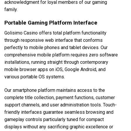
acknowledgment for loyal members of our gaming
family.
Portable Gaming Platform Interface
Golisimo Casino offers total platform functionality
through responsive web interface that conforms
perfectly to mobile phones and tablet devices. Our
comprehensive mobile platform requires zero software
installations, running straight through contemporary
mobile browser apps on iOS, Google Android, and
various portable OS systems.
Our smartphone platform maintains access to the
complete title collection, payment functions, customer
support channels, and user administration tools. Touch-
friendly interfaces guarantee seamless browsing and
gameplay controls particularly tuned for compact
displays without any sacrificing graphic excellence or