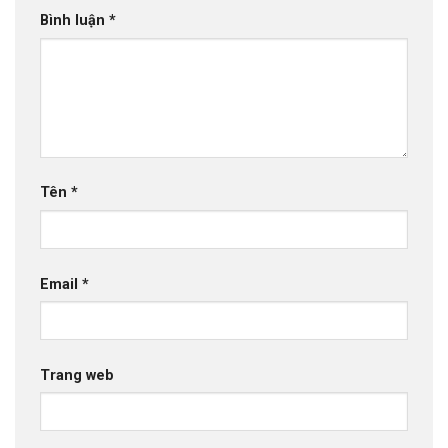
Bình luận
*
Tên
*
Email
*
Trang web