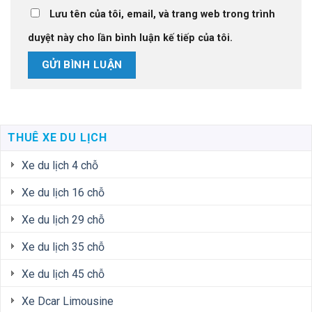
Lưu tên của tôi, email, và trang web trong trình
duyệt này cho lần bình luận kế tiếp của tôi.
THUÊ XE DU LỊCH
Xe du lịch 4 chỗ
Xe du lịch 16 chỗ
Xe du lịch 29 chỗ
Xe du lịch 35 chỗ
Xe du lịch 45 chỗ
Xe Dcar Limousine