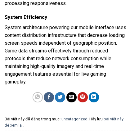
processing responsiveness.
System Efficiency
System architecture powering our mobile interface uses
content distribution infrastructure that decrease loading
screen speeds independent of geographic position.
Game data streams effectively through reduced
protocols that reduce network consumption while
maintaining high-quality imagery and real-time
engagement features essential for live gaming
gameplay.
Bài viết này đã đăng trong mục:
uncategorized
. Hãy lưu
bài viết này
để xem lại
.