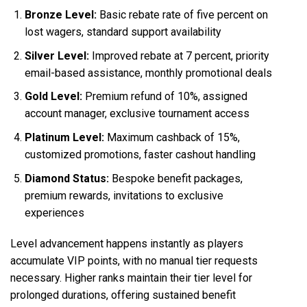
Bronze Level:
Basic rebate rate of five percent on
lost wagers, standard support availability
Silver Level:
Improved rebate at 7 percent, priority
email-based assistance, monthly promotional deals
Gold Level:
Premium refund of 10%, assigned
account manager, exclusive tournament access
Platinum Level:
Maximum cashback of 15%,
customized promotions, faster cashout handling
Diamond Status:
Bespoke benefit packages,
premium rewards, invitations to exclusive
experiences
Level advancement happens instantly as players
accumulate VIP points, with no manual tier requests
necessary. Higher ranks maintain their tier level for
prolonged durations, offering sustained benefit