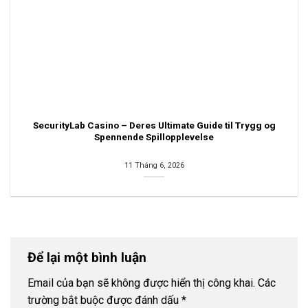
SecurityLab Casino – Deres Ultimate Guide til Trygg og
Spennende Spillopplevelse
11 Tháng 6, 2026
Để lại một bình luận
Email của bạn sẽ không được hiển thị công khai.
Các
trường bắt buộc được đánh dấu
*