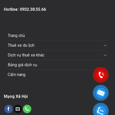
Hotline:
0932.38.55.66
Trang chủ
Thuê xe du lịch
Dịch vụ thuê xe khác
Bảng giá dịch vụ
Cẩm nang
Mạng Xã Hội