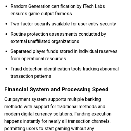
Random Generation certification by iTech Labs
ensures game output fairness
Two-factor security available for user entry security
Routine protection assessments conducted by
external unaffiliated organizations
Separated player funds stored in individual reserves
from operational resources
Fraud detection identification tools tracking abnormal
transaction patterns
Financial System and Processing Speed
Our payment system supports multiple banking
methods with support for traditional methods and
modern digital currency solutions. Funding execution
happens instantly for nearly all transaction channels,
permitting users to start gaming without any