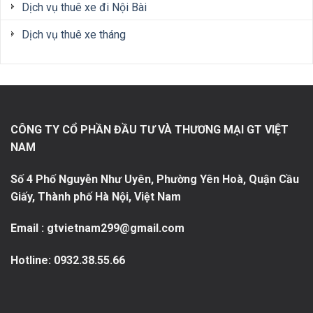
Dịch vụ thuê xe đi Nội Bài
Dịch vụ thuê xe tháng
CÔNG TY CỔ PHẦN ĐẦU TƯ VÀ THƯƠNG MẠI GT VIỆT
NAM
Số 4 Phố Nguyễn Như Uyên, Phường Yên Hoà, Quận Cầu
Giấy, Thành phố Hà Nội, Việt Nam
Email : gtvietnam299@gmail.com
Hotline:
0932.38.55.66