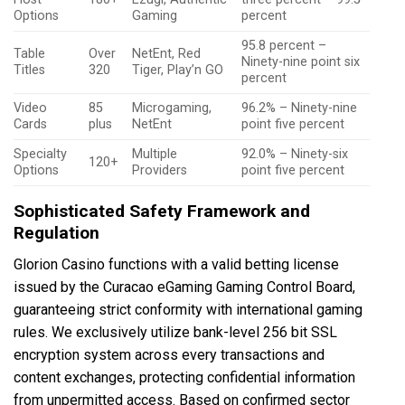
Options
Gaming
percent
95.8 percent –
Table
Over
NetEnt, Red
Ninety-nine point six
Titles
320
Tiger, Play’n GO
percent
Video
85
Microgaming,
96.2% – Ninety-nine
Cards
plus
NetEnt
point five percent
Specialty
Multiple
92.0% – Ninety-six
120+
Options
Providers
point five percent
Sophisticated Safety Framework and
Regulation
Glorion Casino functions with a valid betting license
issued by the Curacao eGaming Gaming Control Board,
guaranteeing strict conformity with international gaming
rules. We exclusively utilize bank-level 256 bit SSL
encryption system across every transactions and
content exchanges, protecting confidential information
from unpermitted access. Based on confirmed sector