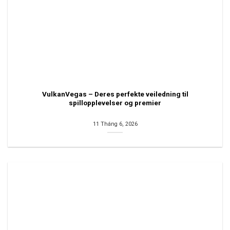
VulkanVegas – Deres perfekte veiledning til
spillopplevelser og premier
11 Tháng 6, 2026