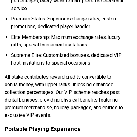
percentages, every week refund, preferred electronic
service
Premium Status: Superior exchange rates, custom
promotions, dedicated player handler
Elite Membership: Maximum exchange rates, luxury
gifts, special tournament invitations
Supreme Elite: Customized bonuses, dedicated VIP
host, invitations to special occasions
All stake contributes reward credits convertible to
bonus money, with upper ranks unlocking enhanced
collection percentages. Our VIP scheme reaches past
digital bonuses, providing physical benefits featuring
premium merchandise, holiday packages, and entries to
exclusive VIP events.
Portable Playing Experience