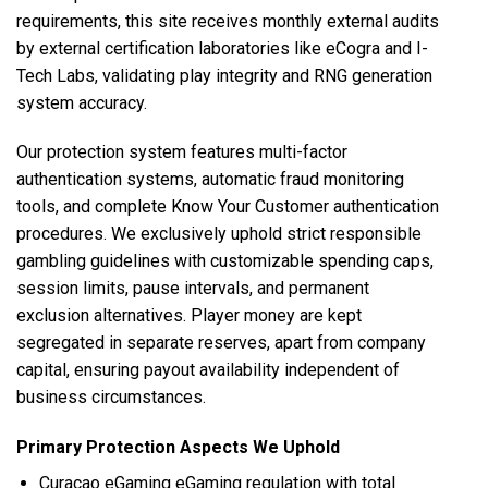
requirements, this site receives monthly external audits
by external certification laboratories like eCogra and I-
Tech Labs, validating play integrity and RNG generation
system accuracy.
Our protection system features multi-factor
authentication systems, automatic fraud monitoring
tools, and complete Know Your Customer authentication
procedures. We exclusively uphold strict responsible
gambling guidelines with customizable spending caps,
session limits, pause intervals, and permanent
exclusion alternatives. Player money are kept
segregated in separate reserves, apart from company
capital, ensuring payout availability independent of
business circumstances.
Primary Protection Aspects We Uphold
Curacao eGaming eGaming regulation with total