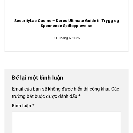
SecurityLab Casino – Deres Ultimate Guide til Trygg og
Spennende Spillopplevelse
11 Tháng 6, 2026
Để lại một bình luận
Email của bạn sẽ không được hiển thị công khai.
Các
trường bắt buộc được đánh dấu
*
Bình luận
*