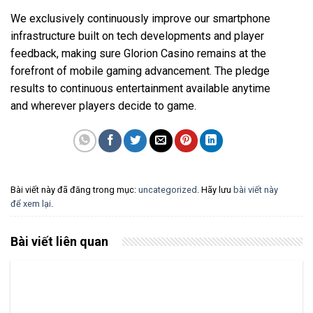
We exclusively continuously improve our smartphone
infrastructure built on tech developments and player
feedback, making sure Glorion Casino remains at the
forefront of mobile gaming advancement. The pledge
results to continuous entertainment available anytime
and wherever players decide to game.
Bài viết này đã đăng trong mục:
uncategorized
. Hãy lưu
bài viết này
để xem lại
.
Bài viết liên quan