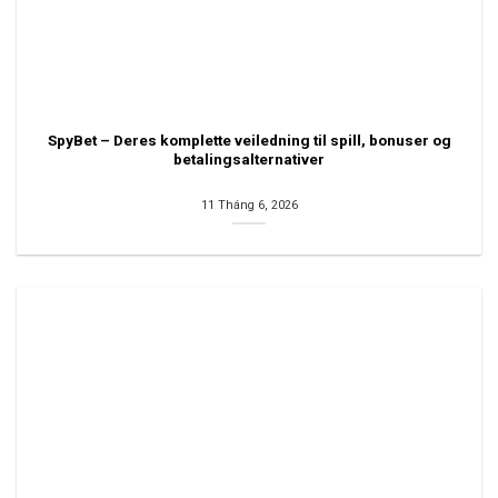
SpyBet – Deres komplette veiledning til spill, bonuser og
betalingsalternativer
11 Tháng 6, 2026