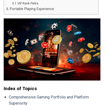
VIP Rank Perks
Portable Playing Experience
Index of Topics
Comprehensive Gaming Portfolio and Platform
Superiority