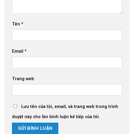
Tên
*
Email
*
Trang web
Lưu tên của tôi, email, và trang web trong trình
duyệt này cho lần bình luận kế tiếp của tôi.