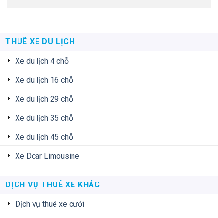
THUÊ XE DU LỊCH
Xe du lịch 4 chỗ
Xe du lịch 16 chỗ
Xe du lịch 29 chỗ
Xe du lịch 35 chỗ
Xe du lịch 45 chỗ
Xe Dcar Limousine
DỊCH VỤ THUÊ XE KHÁC
Dịch vụ thuê xe cưới