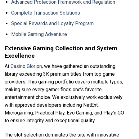
Advanced Protection Framework and Regulation
Complete Transaction Solutions
Special Rewards and Loyalty Program
Mobile Gaming Adventure
Extensive Gaming Collection and System
Excellence
At
Casino Glorion
, we have gathered an outstanding
library exceeding 3K premium titles from top game
providers. This gaming portfolio covers multiple types,
making sure every gamer finds one’s favorite
entertainment choice. We exclusively work exclusively
with approved developers including NetEnt,
Microgaming, Practical Play, Evo Gaming, and Play’n GO
to ensure integrity and exceptional quality.
The slot selection dominates the site with innovative