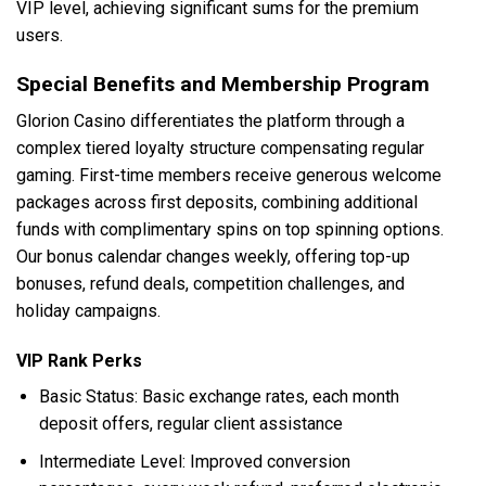
VIP level, achieving significant sums for the premium
users.
Special Benefits and Membership Program
Glorion Casino differentiates the platform through a
complex tiered loyalty structure compensating regular
gaming. First-time members receive generous welcome
packages across first deposits, combining additional
funds with complimentary spins on top spinning options.
Our bonus calendar changes weekly, offering top-up
bonuses, refund deals, competition challenges, and
holiday campaigns.
VIP Rank Perks
Basic Status: Basic exchange rates, each month
deposit offers, regular client assistance
Intermediate Level: Improved conversion