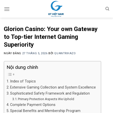
Chuyển
đến
nội
dung
Glorion Casino: Your own Gateway
to Top-tier Internet Gaming
Superiority
NGÀY ĐĂNG
27 THÁNG 5, 2026
BỞI
QUANTRIHAZO
Nội dung chính
Index of Topics
Extensive Gaming Collection and System Excellence
Sophisticated Safety Framework and Regulation
Primary Protection Aspects We Uphold
Complete Payment Options
Special Benefits and Membership Program