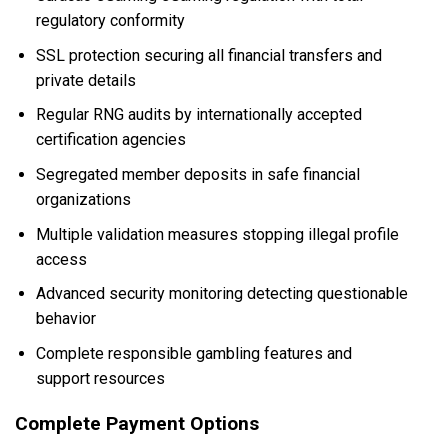
regulatory conformity
SSL protection securing all financial transfers and
private details
Regular RNG audits by internationally accepted
certification agencies
Segregated member deposits in safe financial
organizations
Multiple validation measures stopping illegal profile
access
Advanced security monitoring detecting questionable
behavior
Complete responsible gambling features and
support resources
Complete Payment Options