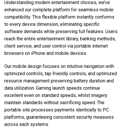
Understanding modern entertainment choices, we’ve
enhanced our complete platform for seamless mobile
compatibility. This flexible platform instantly conforms
to every device dimension, eliminating specific
software demands while preserving full features. Users
reach the entire entertainment library, banking methods,
client service, and user control via portable internet
browsers on iPhone and mobile devices.
Our mobile design focuses on intuitive navigation with
optimized controls, tap-friendly controls, and optimized
resource management preserving battery duration and
data utilization. Gaming launch speeds continue
excellent even on standard speeds, whilst imagery
maintain standards without sacrificing speed. The
portable site processes payments identically to PC
platforms, guaranteeing consistent security measures
across each systems.