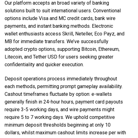
Our platform accepts an broad variety of banking
solutions built to suit international users. Conventional
options include Visa and MC credit cards, bank wire
payments, and instant banking methods. Electronic
wallet enthusiasts access Skrill, Neteller, Eco Payz, and
MB for immediate transfers. We’ve successfully
adopted crypto options, supporting Bitcoin, Ethereum,
Litecoin, and Tether USD for users seeking greater
confidentiality and quicker execution.
Deposit operations process immediately throughout
each methods, permitting prompt gameplay availability.
Cashout timeframes fluctuate by option: e-wallets
generally finish in 24-hour hours, payment card payouts
require 3-5 working days, and wire payments might
require 5 to 7 working days. We uphold competitive
minimum deposit thresholds beginning at only 10
dollars, whilst maximum cashout limits increase per with