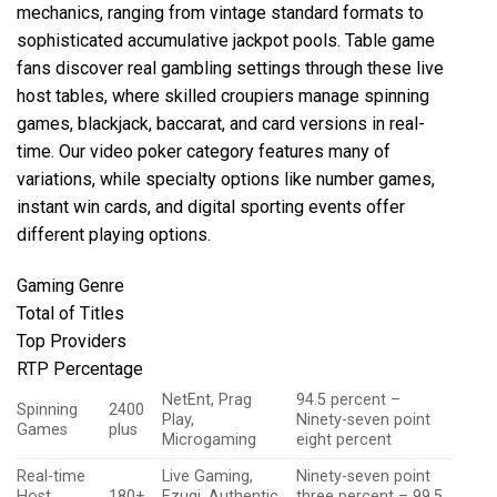
mechanics, ranging from vintage standard formats to
sophisticated accumulative jackpot pools. Table game
fans discover real gambling settings through these live
host tables, where skilled croupiers manage spinning
games, blackjack, baccarat, and card versions in real-
time. Our video poker category features many of
variations, while specialty options like number games,
instant win cards, and digital sporting events offer
different playing options.
Gaming Genre
Total of Titles
Top Providers
RTP Percentage
NetEnt, Prag
94.5 percent –
Spinning
2400
Play,
Ninety-seven point
Games
plus
Microgaming
eight percent
Real-time
Live Gaming,
Ninety-seven point
Host
180+
Ezugi, Authentic
three percent – 99.5