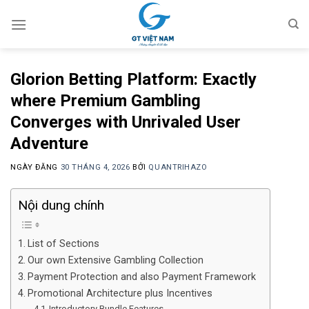
Chuyển
đến
nội
dung
Glorion Betting Platform: Exactly
where Premium Gambling
Converges with Unrivaled User
Adventure
NGÀY ĐĂNG
30 THÁNG 4, 2026
BỞI
QUANTRIHAZO
Nội dung chính
List of Sections
Our own Extensive Gambling Collection
Payment Protection and also Payment Framework
Promotional Architecture plus Incentives
Introductory Bundle Features