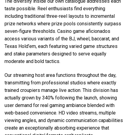
The diversity inside our own catalogue addresses each
taste possible. Reel enthusiasts find everything
including traditional three-reel layouts to incremental
prize networks where prize pools consistently surpass
seven-figure thresholds. Casino game aficionados
access various variants of the BJ, wheel, baccarat, and
Texas Hold’em, each featuring varied game structures
and stake parameters designed to serve equally
moderate and bold tactics.
Our streaming host area functions throughout the day,
transmitting from professional studios where exactly
trained croupiers manage live action. This division has
actually grown by 340% following the launch, showing
user demand for real gaming ambiance blended with
web-based convenience. HD video streams, multiple
viewing angles, and dynamic communication capabilities
create an exceptionally absorbing experience that