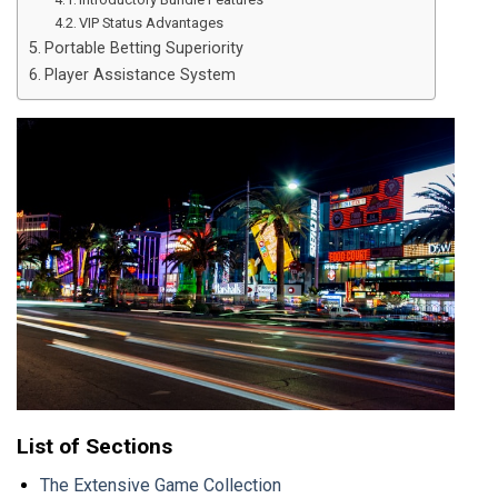
VIP Status Advantages
Portable Betting Superiority
Player Assistance System
List of Sections
The Extensive Game Collection