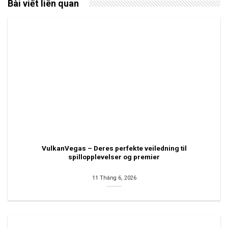
Bài viết liên quan
VulkanVegas – Deres perfekte veiledning til
spillopplevelser og premier
11 Tháng 6, 2026