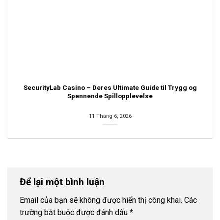
SecurityLab Casino – Deres Ultimate Guide til Trygg og
Spennende Spillopplevelse
11 Tháng 6, 2026
Để lại một bình luận
Email của bạn sẽ không được hiển thị công khai.
Các
trường bắt buộc được đánh dấu
*