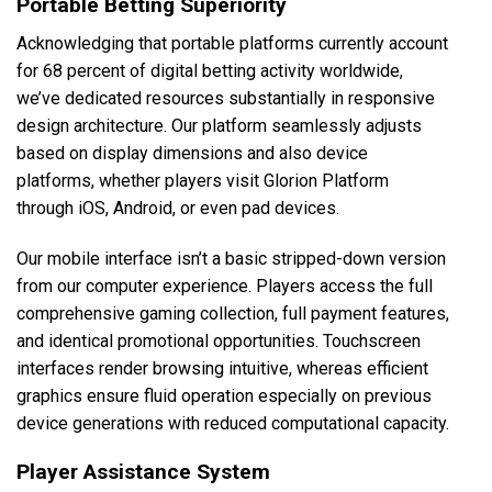
Portable Betting Superiority
Acknowledging that portable platforms currently account
for 68 percent of digital betting activity worldwide,
we’ve dedicated resources substantially in responsive
design architecture. Our platform seamlessly adjusts
based on display dimensions and also device
platforms, whether players visit Glorion Platform
through iOS, Android, or even pad devices.
Our mobile interface isn’t a basic stripped-down version
from our computer experience. Players access the full
comprehensive gaming collection, full payment features,
and identical promotional opportunities. Touchscreen
interfaces render browsing intuitive, whereas efficient
graphics ensure fluid operation especially on previous
device generations with reduced computational capacity.
Player Assistance System