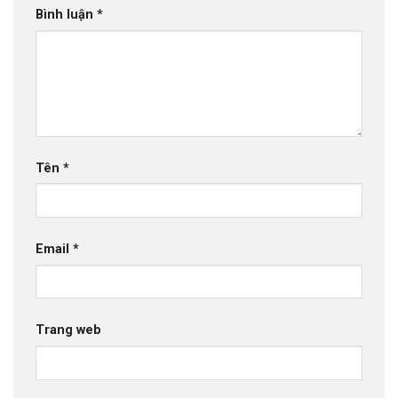
Bình luận
*
Tên
*
Email
*
Trang web