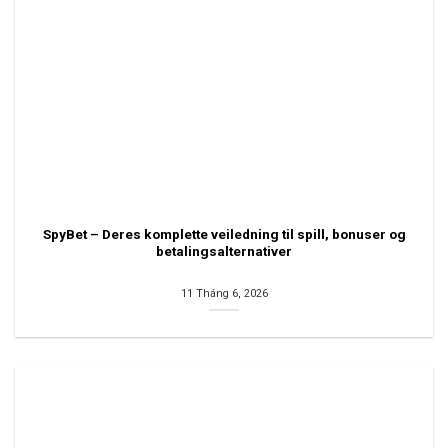
SpyBet – Deres komplette veiledning til spill, bonuser og
betalingsalternativer
11 Tháng 6, 2026