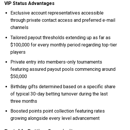
VIP Status Advantages
Exclusive account representatives accessible
through private contact access and preferred e-mail
channels
Tailored payout thresholds extending up as far as
$100,000 for every monthly period regarding top-tier
players
Private entry into members-only tournaments
featuring assured payout pools commencing around
$50,000
Birthday gifts determined based on a specific share
of typical 30-day betting turnover during the last
three months
Boosted points point collection featuring rates
growing alongside every level advancement