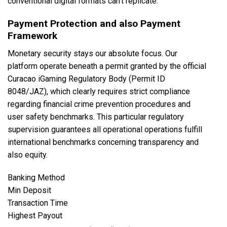
conventional digital formats can’t replicate.
Payment Protection and also Payment
Framework
Monetary security stays our absolute focus. Our
platform operate beneath a permit granted by the official
Curacao iGaming Regulatory Body (Permit ID
8048/JAZ), which clearly requires strict compliance
regarding financial crime prevention procedures and
user safety benchmarks. This particular regulatory
supervision guarantees all operational operations fulfill
international benchmarks concerning transparency and
also equity.
Banking Method
Min Deposit
Transaction Time
Highest Payout