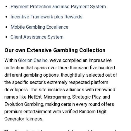
Payment Protection and also Payment System
Incentive Framework plus Rewards
Mobile Gambling Excellence
Client Assistance System
Our own Extensive Gambling Collection
Within
Glorion Casino
, we’ve compiled an impressive
collection that spans over three thousand five hundred
different gambling options, thoughtfully selected out of
the specific sector’s extremely respected platform
developers. The site includes alliances with renowned
names like NetEnt, Microgaming, Strategic Play, and
Evolution Gambling, making certain every round offers
premium entertainment with verified Random Digit
Generator fairness.