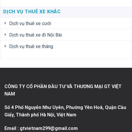
DỊCH VỤ THUÊ XE KHÁC
Dịch vụ thuê xe cưới
Dịch vụ thuê xe đi Nội Bài
Dịch vụ thuê xe tháng
CÔNG TY CỔ PHẦN ĐẦU TƯ VÀ THƯƠNG MẠI GT VIỆT
NAM
Số 4 Phố Nguyễn Như Uyên, Phường Yên Hoà, Quận Cầu
Giấy, Thành phố Hà Nội, Việt Nam
Email : gtvietnam299@gmail.com