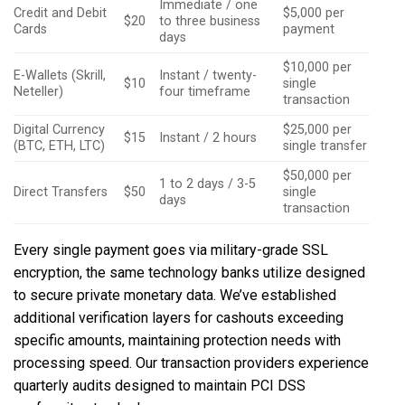
Immediate / one
Credit and Debit
$5,000 per
$20
to three business
Cards
payment
days
$10,000 per
E-Wallets (Skrill,
Instant / twenty-
$10
single
Neteller)
four timeframe
transaction
Digital Currency
$25,000 per
$15
Instant / 2 hours
(BTC, ETH, LTC)
single transfer
$50,000 per
1 to 2 days / 3-5
Direct Transfers
$50
single
days
transaction
Every single payment goes via military-grade SSL
encryption, the same technology banks utilize designed
to secure private monetary data. We’ve established
additional verification layers for cashouts exceeding
specific amounts, maintaining protection needs with
processing speed. Our transaction providers experience
quarterly audits designed to maintain PCI DSS