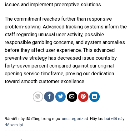
issues and implement preemptive solutions.
The commitment reaches further than responsive
problem-solving. Advanced tracking systems inform the
staff regarding unusual user activity, possible
responsible gambling concerns, and system anomalies
before they affect user experience. This advanced
preventive strategy has decreased issue counts by
forty-seven percent compared against our original
opening service timeframe, proving our dedication
toward smooth customer excellence.
Bài viết này đã đăng trong mục:
uncategorized
. Hãy lưu
bài viết này
để xem lại
.