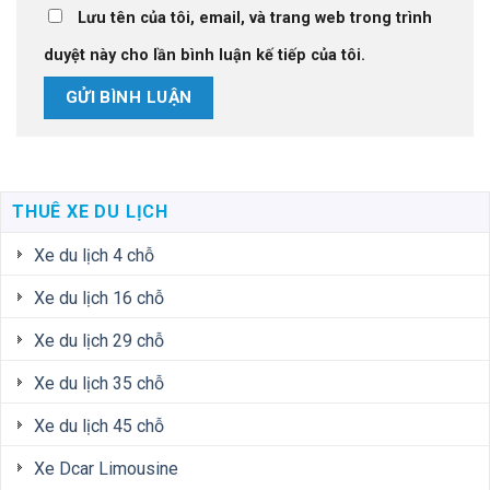
Lưu tên của tôi, email, và trang web trong trình
duyệt này cho lần bình luận kế tiếp của tôi.
THUÊ XE DU LỊCH
Xe du lịch 4 chỗ
Xe du lịch 16 chỗ
Xe du lịch 29 chỗ
Xe du lịch 35 chỗ
Xe du lịch 45 chỗ
Xe Dcar Limousine