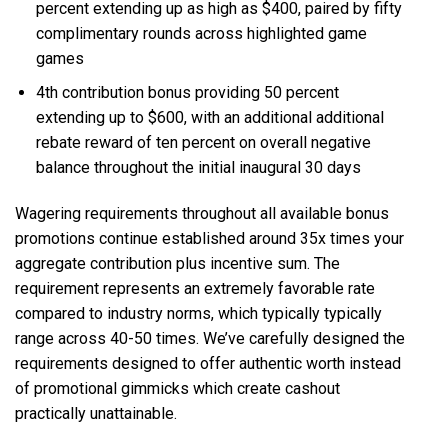
percent extending up as high as $400, paired by fifty
complimentary rounds across highlighted game
games
4th contribution bonus providing 50 percent
extending up to $600, with an additional additional
rebate reward of ten percent on overall negative
balance throughout the initial inaugural 30 days
Wagering requirements throughout all available bonus
promotions continue established around 35x times your
aggregate contribution plus incentive sum. The
requirement represents an extremely favorable rate
compared to industry norms, which typically typically
range across 40-50 times. We’ve carefully designed the
requirements designed to offer authentic worth instead
of promotional gimmicks which create cashout
practically unattainable.