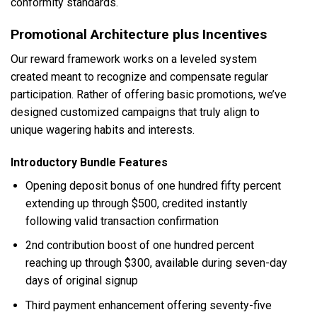
conformity standards.
Promotional Architecture plus Incentives
Our reward framework works on a leveled system
created meant to recognize and compensate regular
participation. Rather of offering basic promotions, we’ve
designed customized campaigns that truly align to
unique wagering habits and interests.
Introductory Bundle Features
Opening deposit bonus of one hundred fifty percent
extending up through $500, credited instantly
following valid transaction confirmation
2nd contribution boost of one hundred percent
reaching up through $300, available during seven-day
days of original signup
Third payment enhancement offering seventy-five