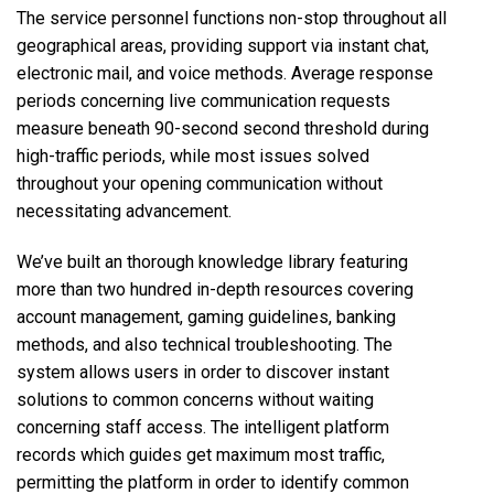
The service personnel functions non-stop throughout all
geographical areas, providing support via instant chat,
electronic mail, and voice methods. Average response
periods concerning live communication requests
measure beneath 90-second second threshold during
high-traffic periods, while most issues solved
throughout your opening communication without
necessitating advancement.
We’ve built an thorough knowledge library featuring
more than two hundred in-depth resources covering
account management, gaming guidelines, banking
methods, and also technical troubleshooting. The
system allows users in order to discover instant
solutions to common concerns without waiting
concerning staff access. The intelligent platform
records which guides get maximum most traffic,
permitting the platform in order to identify common