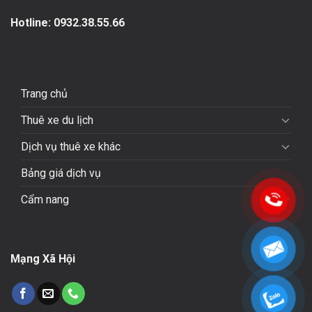
Hotline:
0932.38.55.66
Trang chủ
Thuê xe du lịch
Dịch vụ thuê xe khác
Bảng giá dịch vụ
Cẩm nang
Mạng Xã Hội