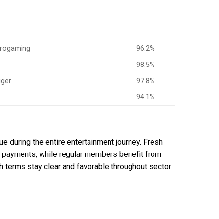
icrogaming
96.2%
98.5%
iger
97.8%
94.1%
e during the entire entertainment journey. Fresh
 payments, while regular members benefit from
h terms stay clear and favorable throughout sector