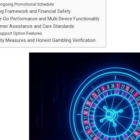
ngoing Promotional Schedule
ng Framework and Financial Safety
e-Go Performance and Multi-Device Functionality
mer Assistance and Care Standards
upport Option Features
ity Measures and Honest Gambling Verification