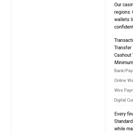
Our casi
regions. 
wallets l
confident
Transact
Transfer
Cashout
Minimum
Bank/Pay
Online Wa
Wire Pay
Digital Cu
Every fi
Standard
while mai