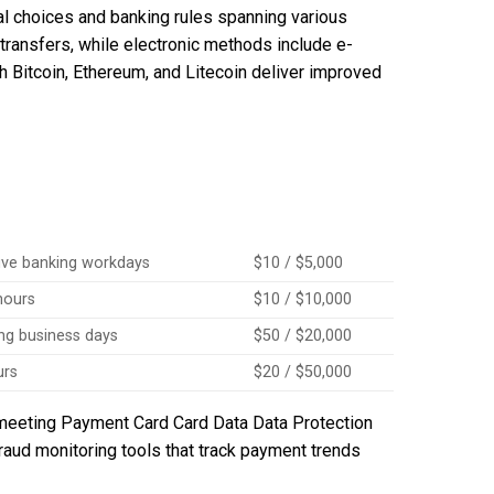
l choices and banking rules spanning various
transfers, while electronic methods include e-
ugh Bitcoin, Ethereum, and Litecoin deliver improved
five banking workdays
$10 / $5,000
hours
$10 / $10,000
ng business days
$50 / $20,000
urs
$20 / $50,000
, meeting Payment Card Card Data Data Protection
aud monitoring tools that track payment trends