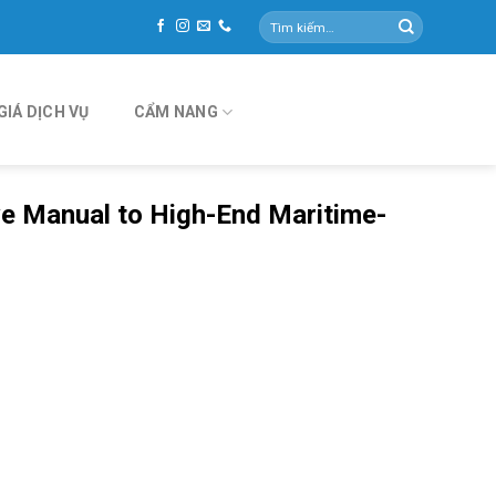
Tìm
kiếm:
GIÁ DỊCH VỤ
CẨM NANG
ve Manual to High-End Maritime-