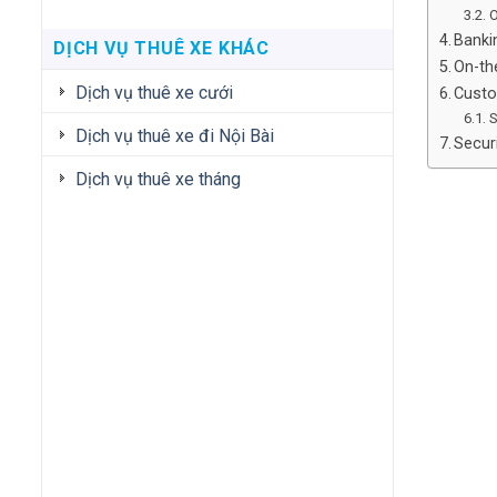
O
Banki
DỊCH VỤ THUÊ XE KHÁC
On-th
Dịch vụ thuê xe cưới
Custo
S
Dịch vụ thuê xe đi Nội Bài
Secur
Dịch vụ thuê xe tháng