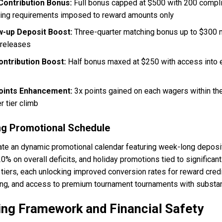
 Contribution Bonus:
Full bonus capped at $500 with 200 compl
ing requirements imposed to reward amounts only
w-up Deposit Boost:
Three-quarter matching bonus up to $300 
releases
ontribution Boost:
Half bonus maxed at $250 with access into 
oints Enhancement:
3x points gained on each wagers within the
r tier climb
g Promotional Schedule
te an dynamic promotional calendar featuring week-long deposi
20% on overall deficits, and holiday promotions tied to significan
 tiers, each unlocking improved conversion rates for reward cre
ng, and access to premium tournament tournaments with substant
ng Framework and Financial Safety