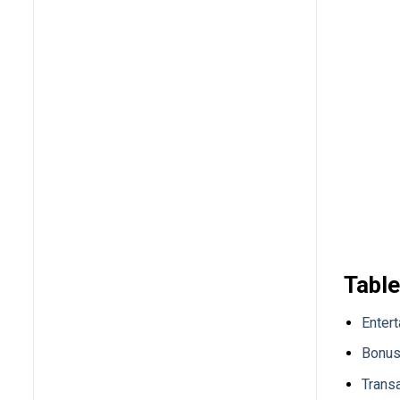
Table
Entert
Bonus
Trans