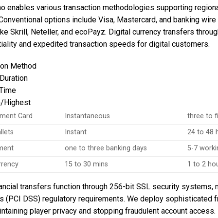
no enables various transaction methodologies supporting regiona
Conventional options include Visa, Mastercard, and banking wire 
ike Skrill, Neteller, and ecoPayz. Digital currency transfers thro
iality and expedited transaction speeds for digital customers.
ion Method
 Duration
 Time
/Highest
ment Card
Instantaneous
three to 
llets
Instant
24 to 48 
ment
one to three banking days
5-7 worki
rrency
15 to 30 mins
1 to 2 ho
nancial transfers function through 256-bit SSL security systems
s (PCI DSS) regulatory requirements. We deploy sophisticated fr
ntaining player privacy and stopping fraudulent account access.