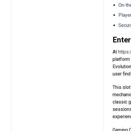
On-the
Playe
Secur
Enter
At
https:
platform
Evolution
user find
This slot
mechanic
classic 
sessions,
experien
Gaming C