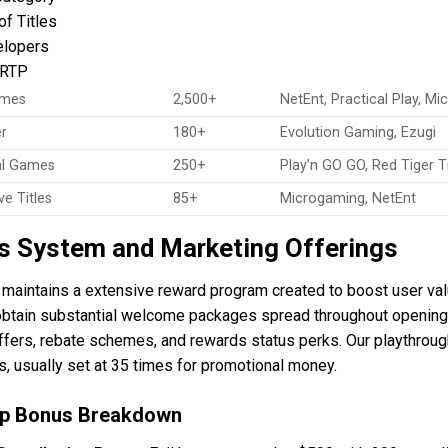
of Titles
elopers
 RTP
ames
2,500+
NetEnt, Practical Play, M
er
180+
Evolution Gaming, Ezugi
al Games
250+
Play’n GO GO, Red Tiger T
ve Titles
85+
Microgaming, NetEnt
s System and Marketing Offerings
 maintains a extensive reward program created to boost user valu
obtain substantial welcome packages spread throughout opening
offers, rebate schemes, and rewards status perks. Our playthroug
, usually set at 35 times for promotional money.
Up Bonus Breakdown