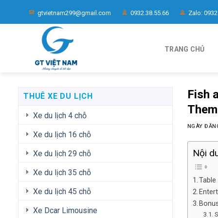
Chuyển
gtvietnam299@gmail.com
0932.38.55.66
Zalo: 0932
đến
nội
dung
TRANG CHỦ
Fish 
THUÊ XE DU LỊCH
Theme
Xe du lịch 4 chỗ
NGÀY ĐĂ
Xe du lịch 16 chỗ
Nội d
Xe du lịch 29 chỗ
Xe du lịch 35 chỗ
Table
Xe du lịch 45 chỗ
Enter
Bonus
Xe Dcar Limousine
S