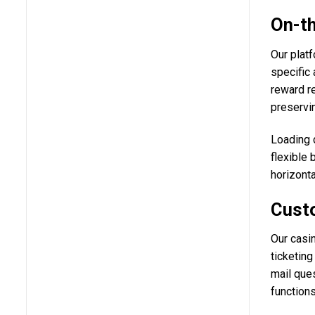
On-th
Our platf
specific 
reward r
preservi
Loading 
flexible
horizonta
Cust
Our casin
ticketing
mail ques
functions