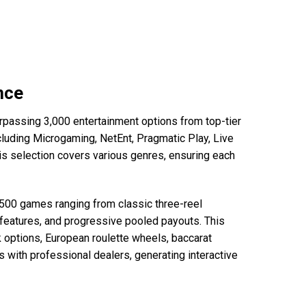
nce
rpassing 3,000 entertainment options from top-tier
luding Microgaming, NetEnt, Pragmatic Play, Live
his selection covers various genres, ensuring each
2,500 games ranging from classic three-reel
features, and progressive pooled payouts. This
 options, European roulette wheels, baccarat
 with professional dealers, generating interactive