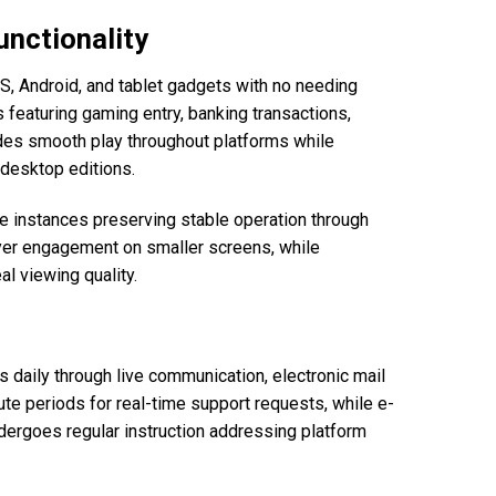
nctionality
OS, Android, and tablet gadgets with no needing
 featuring gaming entry, banking transactions,
es smooth play throughout platforms while
 desktop editions.
e instances preserving stable operation through
yer engagement on smaller screens, while
al viewing quality.
s daily through live communication, electronic mail
te periods for real-time support requests, while e-
ndergoes regular instruction addressing platform