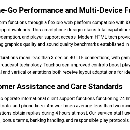
e-Go Performance and Multi-Device Fu
orm functions through a flexible web platform compatible with i
app downloads. This smartphone design retains total capabilities
edemption, and player support access. Modern HTML tech provid
ng graphics quality and sound quality benchmarks established in
durations mean less than 3 sec on 4G LTE connections, with gam
 broadcast technology. Touchscreen-improved controls boost pla
l and vertical orientations both receive layout adaptations for ide
omer Assistance and Care Standards
o operate international client support functions functioning 24 hr
 tools, and phone lines. Answer times average less than two minu
tions obtain replies during 4 hours at most. Our service staff u
, bonus terms, banking handling, and responsible play protocols.