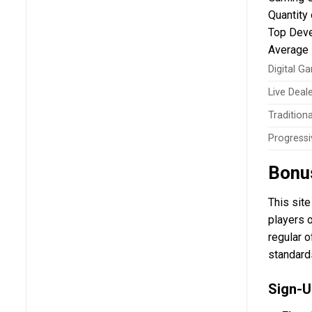
Quantity 
Top Dev
Average
Digital G
Live Deal
Tradition
Progressi
Bonu
This site
players 
regular 
standards
Sign-