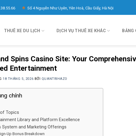
.38.55.66
Số 4 Nguyễn Như Uyên, Yên Hoà, Cầu Giấy, Hà Nội
THUÊ XE DU LỊCH
DỊCH VỤ THUÊ XE KHÁC
BẢNG 
and Spins Casino Site: Your Comprehensi
d Entertainment
NG
18 THÁNG 5, 2026
BỞI
QUANTRIHAZO
ung chính
 of Topics
tainment Library and Platform Excellence
 System and Marketing Offerings
ign-Up Bonus Breakdown