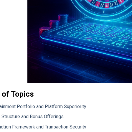
 of Topics
ainment Portfolio and Platform Superiority
 Structure and Bonus Offerings
action Framework and Transaction Security