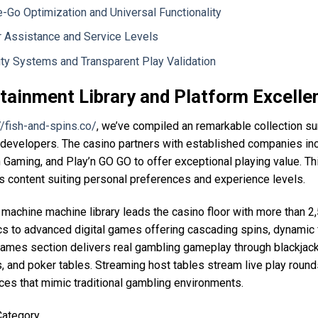
-Go Optimization and Universal Functionality
r Assistance and Service Levels
ity Systems and Transparent Play Validation
tainment Library and Platform Excelle
//fish-and-spins.co/
, we’ve compiled an remarkable collection su
 developers. The casino partners with established companies inc
 Gaming, and Play’n GO GO to offer exceptional playing value. T
s content suiting personal preferences and experience levels.
 machine machine library leads the casino floor with more than 
s to advanced digital games offering cascading spins, dynamic 
games section delivers real gambling gameplay through blackjack
 and poker tables. Streaming host tables stream live play rounds
ces that mimic traditional gambling environments.
ategory