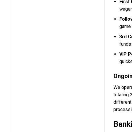
First
wager
Follo
game 
3rd C
funds
VIP P
quicke
Ongoin
We opera
totaling 
different
processi
Banki