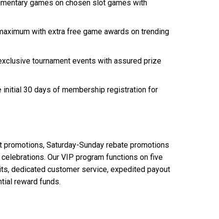
imentary games on chosen slot games with
maximum with extra free game awards on trending
exclusive tournament events with assured prize
 initial 30 days of membership registration for
t promotions, Saturday-Sunday rebate promotions
t celebrations. Our VIP program functions on five
dits, dedicated customer service, expedited payout
ial reward funds.