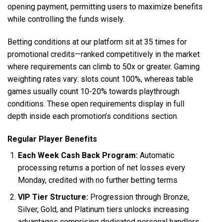
opening payment, permitting users to maximize benefits
while controlling the funds wisely.
Betting conditions at our platform sit at 35 times for
promotional credits—ranked competitively in the market
where requirements can climb to 50x or greater. Gaming
weighting rates vary: slots count 100%, whereas table
games usually count 10-20% towards playthrough
conditions. These open requirements display in full
depth inside each promotion’s conditions section.
Regular Player Benefits
Each Week Cash Back Program:
Automatic
processing returns a portion of net losses every
Monday, credited with no further betting terms
VIP Tier Structure:
Progression through Bronze,
Silver, Gold, and Platinum tiers unlocks increasing
advantages comprising dedicated personal handlers,