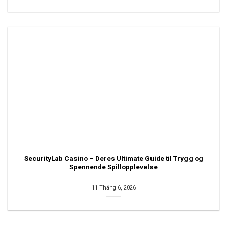
SecurityLab Casino – Deres Ultimate Guide til Trygg og
Spennende Spillopplevelse
11 Tháng 6, 2026