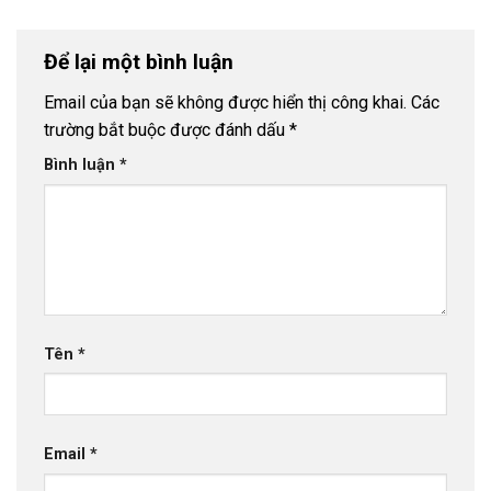
Để lại một bình luận
Email của bạn sẽ không được hiển thị công khai.
Các
trường bắt buộc được đánh dấu
*
Bình luận
*
Tên
*
Email
*