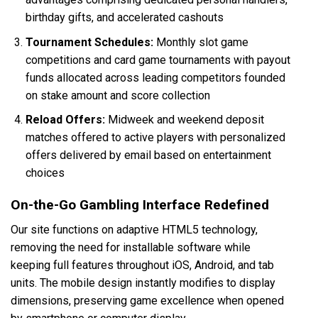
birthday gifts, and accelerated cashouts
Tournament Schedules:
Monthly slot game
competitions and card game tournaments with payout
funds allocated across leading competitors founded
on stake amount and score collection
Reload Offers:
Midweek and weekend deposit
matches offered to active players with personalized
offers delivered by email based on entertainment
choices
On-the-Go Gambling Interface Redefined
Our site functions on adaptive HTML5 technology,
removing the need for installable software while
keeping full features throughout iOS, Android, and tab
units. The mobile design instantly modifies to display
dimensions, preserving game excellence when opened