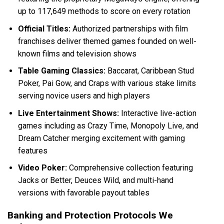
up to 117,649 methods to score on every rotation
Official Titles:
Authorized partnerships with film
franchises deliver themed games founded on well-
known films and television shows
Table Gaming Classics:
Baccarat, Caribbean Stud
Poker, Pai Gow, and Craps with various stake limits
serving novice users and high players
Live Entertainment Shows:
Interactive live-action
games including as Crazy Time, Monopoly Live, and
Dream Catcher merging excitement with gaming
features
Video Poker:
Comprehensive collection featuring
Jacks or Better, Deuces Wild, and multi-hand
versions with favorable payout tables
Banking and Protection Protocols We