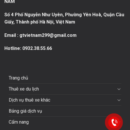
NAM
Số 4 Phố Nguyễn Như Uyên, Phường Yên Hoà, Quận Cầu
Giấy, Thành phố Hà Nội, Việt Nam
Email : gtvietnam299@gmail.com
Hotline:
0932.38.55.66
Trang chủ
Thuê xe du lịch
Dịch vụ thuê xe khác
Bảng giá dịch vụ
Cẩm nang