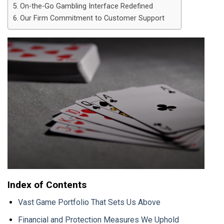
On-the-Go Gambling Interface Redefined
Our Firm Commitment to Customer Support
Index of Contents
Vast Game Portfolio That Sets Us Above
Financial and Protection Measures We Uphold