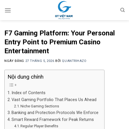
Chuyển
đến
nội
dung
F7 Gaming Platform: Your Personal
Entry Point to Premium Casino
Entertainment
NGÀY ĐĂNG
27 THÁNG 5, 2026
BỞI
QUANTRIHAZO
Nội dung chính
Index of Contents
Vast Gaming Portfolio That Places Us Ahead
Niche Gaming Sections
Banking and Protection Protocols We Enforce
Smart Reward Framework for Peak Returns
Regular Player Benefits