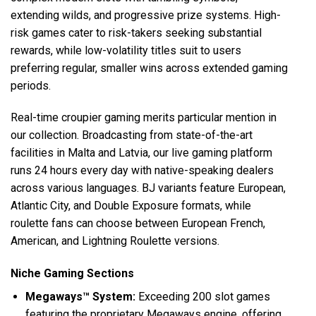
extending wilds, and progressive prize systems. High-
risk games cater to risk-takers seeking substantial
rewards, while low-volatility titles suit to users
preferring regular, smaller wins across extended gaming
periods.
Real-time croupier gaming merits particular mention in
our collection. Broadcasting from state-of-the-art
facilities in Malta and Latvia, our live gaming platform
runs 24 hours every day with native-speaking dealers
across various languages. BJ variants feature European,
Atlantic City, and Double Exposure formats, while
roulette fans can choose between European French,
American, and Lightning Roulette versions.
Niche Gaming Sections
Megaways™ System:
Exceeding 200 slot games
featuring the proprietary Megaways engine, offering