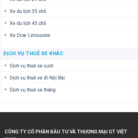
Xe du lịch 35 chỗ
Xe du lịch 45 chỗ
Xe Dcar Limousine
DỊCH VỤ THUÊ XE KHÁC
Dịch vụ thuê xe cưới
Dịch vụ thuê xe đi Nội Bài
Dịch vụ thuê xe tháng
CÔNG TY CỔ PHẦN ĐẦU TƯ VÀ THƯƠNG MẠI GT VIỆT