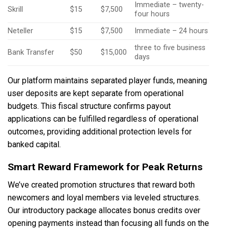
Immediate – twenty-
Skrill
$15
$7,500
four hours
Neteller
$15
$7,500
Immediate – 24 hours
three to five business
Bank Transfer
$50
$15,000
days
Our platform maintains separated player funds, meaning
user deposits are kept separate from operational
budgets. This fiscal structure confirms payout
applications can be fulfilled regardless of operational
outcomes, providing additional protection levels for
banked capital.
Smart Reward Framework for Peak Returns
We’ve created promotion structures that reward both
newcomers and loyal members via leveled structures.
Our introductory package allocates bonus credits over
opening payments instead than focusing all funds on the