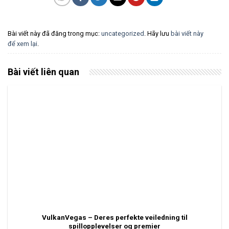
Bài viết này đã đăng trong mục:
uncategorized
. Hãy lưu
bài viết này
để xem lại
.
Bài viết liên quan
VulkanVegas – Deres perfekte veiledning til
spillopplevelser og premier