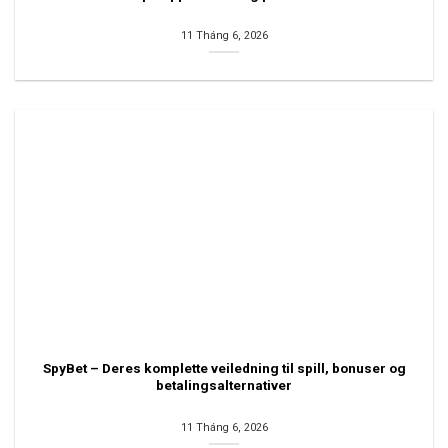
11 Tháng 6, 2026
SpyBet – Deres komplette veiledning til spill, bonuser og
betalingsalternativer
11 Tháng 6, 2026