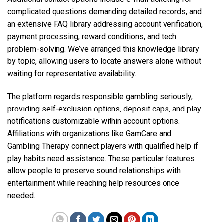
complicated questions demanding detailed records, and
an extensive FAQ library addressing account verification,
payment processing, reward conditions, and tech
problem-solving. We’ve arranged this knowledge library
by topic, allowing users to locate answers alone without
waiting for representative availability.
The platform regards responsible gambling seriously,
providing self-exclusion options, deposit caps, and play
notifications customizable within account options.
Affiliations with organizations like GamCare and
Gambling Therapy connect players with qualified help if
play habits need assistance. These particular features
allow people to preserve sound relationships with
entertainment while reaching help resources once
needed.