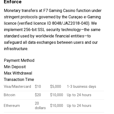
Enforce
Monetary transfers at F7 Gaming Casino function under
stringent protocols governed by the Curaçao e-Gaming
licence (verified licence ID 8048/JAZ2018-040). We
implement 256-bit SSL security technology—the same
standard used by worldwide financial entities—to
safeguard all data exchanges between users and our
infrastructure.
Payment Method
Min Deposit
Max Withdrawal
Transaction Time
Visa/Mastercard
$10
$5,000
1-3 business days
Bitcoin
$20
$10,000
Up to 24 hours
20
Ethereum
$10,000
Up to 24 hours
dollars