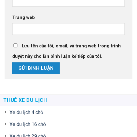
Trang web
Lưu tên của tôi, email, và trang web trong trình
duyệt này cho lần bình luận kế tiếp của tôi.
THUÊ XE DU LỊCH
Xe du lịch 4 chỗ
Xe du lịch 16 chỗ
Xe du lịch 29 chỗ