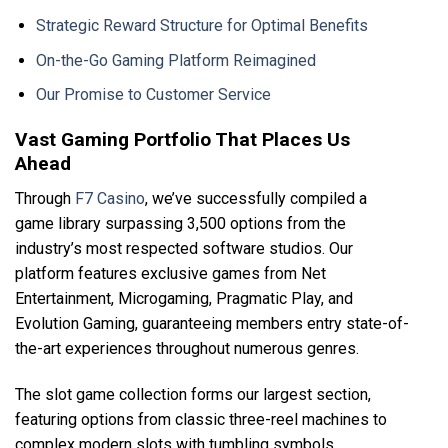
Strategic Reward Structure for Optimal Benefits
On-the-Go Gaming Platform Reimagined
Our Promise to Customer Service
Vast Gaming Portfolio That Places Us
Ahead
Through
F7 Casino
, we’ve successfully compiled a
game library surpassing 3,500 options from the
industry’s most respected software studios. Our
platform features exclusive games from Net
Entertainment, Microgaming, Pragmatic Play, and
Evolution Gaming, guaranteeing members entry state-of-
the-art experiences throughout numerous genres.
The slot game collection forms our largest section,
featuring options from classic three-reel machines to
complex modern slots with tumbling symbols,