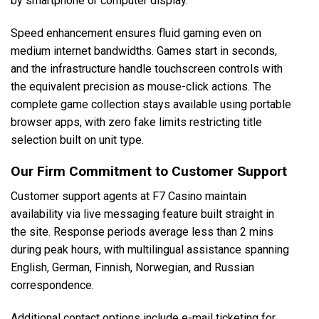
by smartphone or computer display.
Speed enhancement ensures fluid gaming even on
medium internet bandwidths. Games start in seconds,
and the infrastructure handle touchscreen controls with
the equivalent precision as mouse-click actions. The
complete game collection stays available using portable
browser apps, with zero fake limits restricting title
selection built on unit type.
Our Firm Commitment to Customer Support
Customer support agents at F7 Casino maintain
availability via live messaging feature built straight in
the site. Response periods average less than 2 mins
during peak hours, with multilingual assistance spanning
English, German, Finnish, Norwegian, and Russian
correspondence.
Additional contact options include e-mail ticketing for