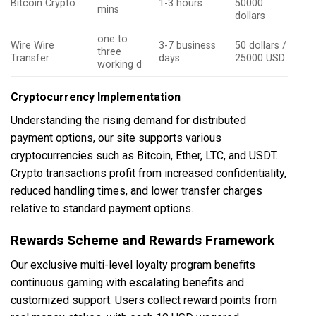
Bitcoin Crypto
1-3 hours
50000
mins
dollars
one to
Wire Wire
3-7 business
50 dollars /
three
Transfer
days
25000 USD
working d
Cryptocurrency Implementation
Understanding the rising demand for distributed
payment options, our site supports various
cryptocurrencies such as Bitcoin, Ether, LTC, and USDT.
Crypto transactions profit from increased confidentiality,
reduced handling times, and lower transfer charges
relative to standard payment options.
Rewards Scheme and Rewards Framework
Our exclusive multi-level loyalty program benefits
continuous gaming with escalating benefits and
customized support. Users collect reward points from