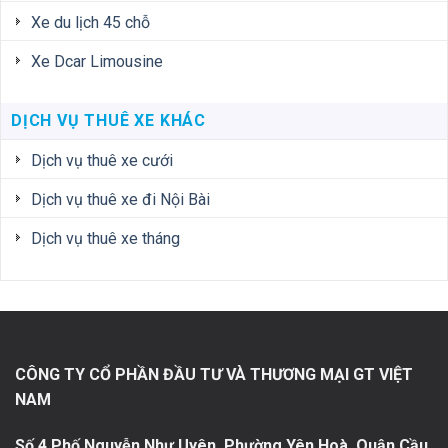
Xe du lịch 45 chỗ
Xe Dcar Limousine
DỊCH VỤ THUÊ XE KHÁC
Dịch vụ thuê xe cưới
Dịch vụ thuê xe đi Nội Bài
Dịch vụ thuê xe tháng
CÔNG TY CỔ PHẦN ĐẦU TƯ VÀ THƯƠNG MẠI GT VIỆT
NAM
Số 4 Phố Nguyễn Như Uyên, Phường Yên Hoà, Quận Cầu