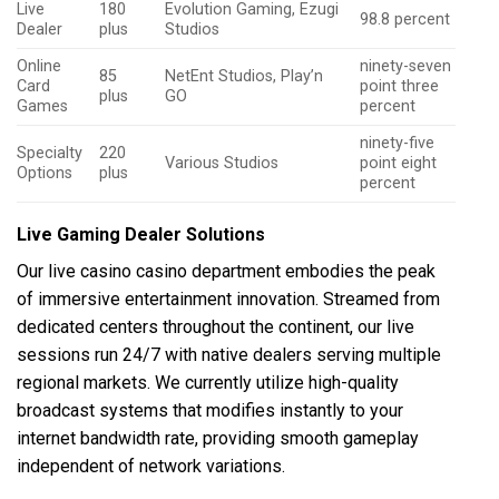
Live
180
Evolution Gaming, Ezugi
98.8 percent
Dealer
plus
Studios
Online
ninety-seven
85
NetEnt Studios, Play’n
Card
point three
plus
GO
Games
percent
ninety-five
Specialty
220
Various Studios
point eight
Options
plus
percent
Live Gaming Dealer Solutions
Our live casino casino department embodies the peak
of immersive entertainment innovation. Streamed from
dedicated centers throughout the continent, our live
sessions run 24/7 with native dealers serving multiple
regional markets. We currently utilize high-quality
broadcast systems that modifies instantly to your
internet bandwidth rate, providing smooth gameplay
independent of network variations.