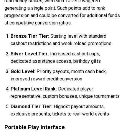
real money stakes, with each 10 USD wagered
generating a single point. Such points add to rank
progression and could be converted for additional funds
at competitive conversion ratios.
Bronze Tier Tier:
Starting level with standard
cashout restrictions and week reload promotions
Silver Level Tier:
Increased cashout caps,
dedicated assistance access, birthday gifts
Gold Level:
Priority payouts, month cash back,
improved reward credit conversion
Platinum Level Rank:
Dedicated player
representative, custom bonuses, unique tournaments
Diamond Tier Tier:
Highest payout amounts,
exclusive presents, tickets to real-world events
Portable Play Interface