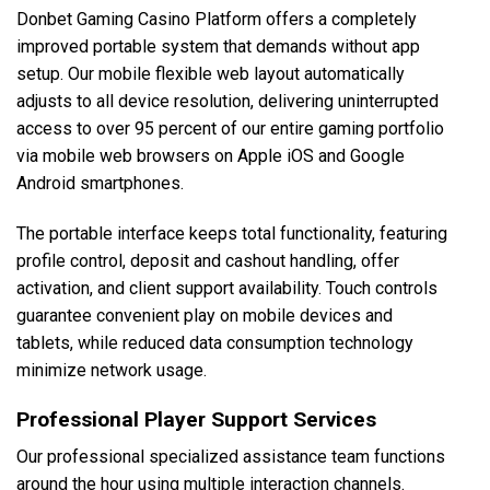
Donbet Gaming Casino Platform offers a completely
improved portable system that demands without app
setup. Our mobile flexible web layout automatically
adjusts to all device resolution, delivering uninterrupted
access to over 95 percent of our entire gaming portfolio
via mobile web browsers on Apple iOS and Google
Android smartphones.
The portable interface keeps total functionality, featuring
profile control, deposit and cashout handling, offer
activation, and client support availability. Touch controls
guarantee convenient play on mobile devices and
tablets, while reduced data consumption technology
minimize network usage.
Professional Player Support Services
Our professional specialized assistance team functions
around the hour using multiple interaction channels.