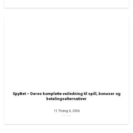
SpyBet – Deres komplette veiledning til spill, bonuser og
betalingsalternativer
11 Tháng 6, 2026