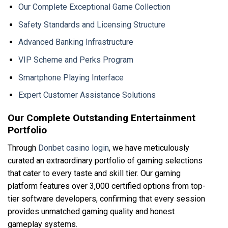
Our Complete Exceptional Game Collection
Safety Standards and Licensing Structure
Advanced Banking Infrastructure
VIP Scheme and Perks Program
Smartphone Playing Interface
Expert Customer Assistance Solutions
Our Complete Outstanding Entertainment
Portfolio
Through
Donbet casino login
, we have meticulously
curated an extraordinary portfolio of gaming selections
that cater to every taste and skill tier. Our gaming
platform features over 3,000 certified options from top-
tier software developers, confirming that every session
provides unmatched gaming quality and honest
gameplay systems.