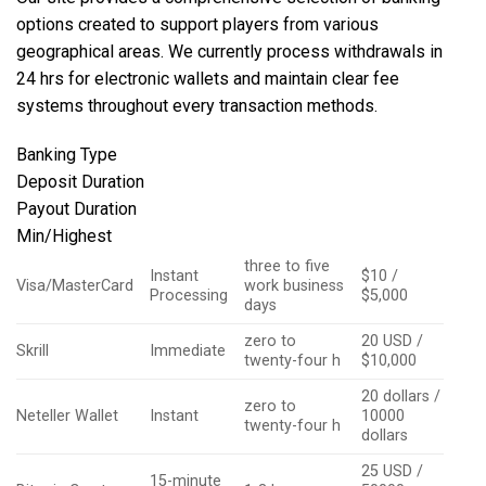
options created to support players from various
geographical areas. We currently process withdrawals in
24 hrs for electronic wallets and maintain clear fee
systems throughout every transaction methods.
Banking Type
Deposit Duration
Payout Duration
Min/Highest
three to five
Instant
$10 /
Visa/MasterCard
work business
Processing
$5,000
days
zero to
20 USD /
Skrill
Immediate
twenty-four h
$10,000
20 dollars /
zero to
Neteller Wallet
Instant
10000
twenty-four h
dollars
25 USD /
15-minute