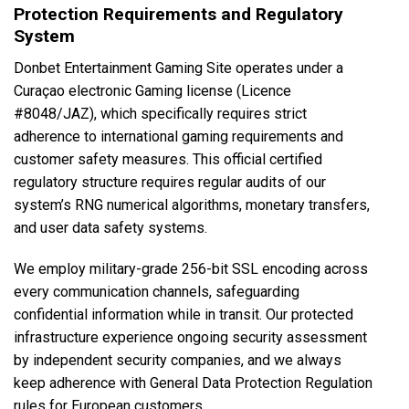
Protection Requirements and Regulatory
System
Donbet Entertainment Gaming Site operates under a
Curaçao electronic Gaming license (Licence
#8048/JAZ), which specifically requires strict
adherence to international gaming requirements and
customer safety measures. This official certified
regulatory structure requires regular audits of our
system’s RNG numerical algorithms, monetary transfers,
and user data safety systems.
We employ military-grade 256-bit SSL encoding across
every communication channels, safeguarding
confidential information while in transit. Our protected
infrastructure experience ongoing security assessment
by independent security companies, and we always
keep adherence with General Data Protection Regulation
rules for European customers.