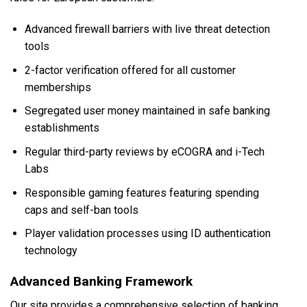
Advanced firewall barriers with live threat detection
tools
2-factor verification offered for all customer
memberships
Segregated user money maintained in safe banking
establishments
Regular third-party reviews by eCOGRA and i-Tech
Labs
Responsible gaming features featuring spending
caps and self-ban tools
Player validation processes using ID authentication
technology
Advanced Banking Framework
Our site provides a comprehensive selection of banking