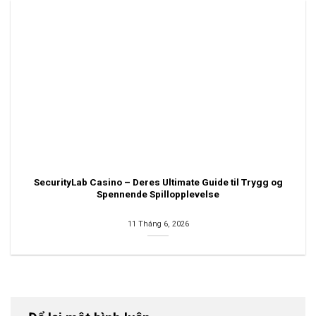
SecurityLab Casino – Deres Ultimate Guide til Trygg og
Spennende Spillopplevelse
11 Tháng 6, 2026