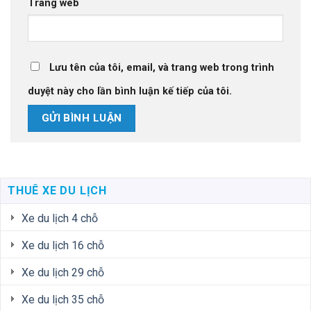
Trang web
Lưu tên của tôi, email, và trang web trong trình
duyệt này cho lần bình luận kế tiếp của tôi.
THUÊ XE DU LỊCH
Xe du lịch 4 chỗ
Xe du lịch 16 chỗ
Xe du lịch 29 chỗ
Xe du lịch 35 chỗ