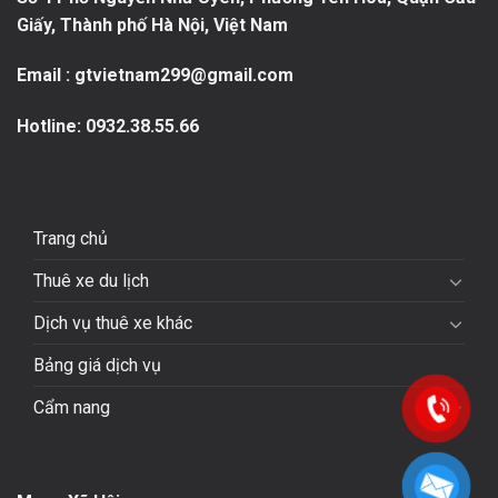
Giấy, Thành phố Hà Nội, Việt Nam
Email : gtvietnam299@gmail.com
Hotline:
0932.38.55.66
Trang chủ
Thuê xe du lịch
Dịch vụ thuê xe khác
Bảng giá dịch vụ
Cẩm nang