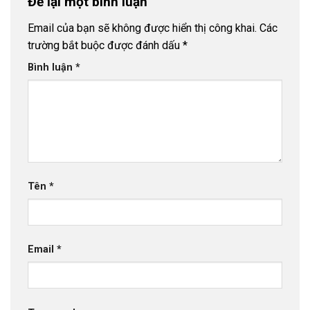
Để lại một bình luận
Email của bạn sẽ không được hiển thị công khai.
Các
trường bắt buộc được đánh dấu
*
Bình luận
*
Tên
*
Email
*