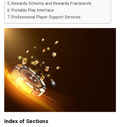
Rewards Scheme and Rewards Framework
Portable Play Interface
Professional Player Support Services
Index of Sections