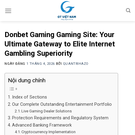
Chuyển
đến
nội
dung
Donbet Gaming Gaming Site: Your
Ultimate Gateway to Elite Internet
Gambling Superiority
NGÀY ĐĂNG
1 THÁNG 4, 2026
BỞI
QUANTRIHAZO
Nội dung chính
Index of Sections
Our Complete Outstanding Entertainment Portfolio
Live Gaming Dealer Solutions
Protection Requirements and Regulatory System
Advanced Banking Framework
Cryptocurrency Implementation