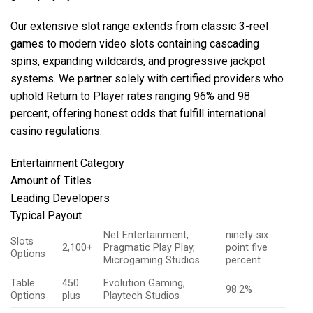
Our extensive slot range extends from classic 3-reel
games to modern video slots containing cascading
spins, expanding wildcards, and progressive jackpot
systems. We partner solely with certified providers who
uphold Return to Player rates ranging 96% and 98
percent, offering honest odds that fulfill international
casino regulations.
Entertainment Category
Amount of Titles
Leading Developers
Typical Payout
Net Entertainment,
ninety-six
Slots
2,100+
Pragmatic Play Play,
point five
Options
Microgaming Studios
percent
Table
450
Evolution Gaming,
98.2%
Options
plus
Playtech Studios