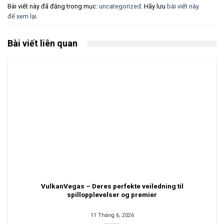
Bài viết này đã đăng trong mục:
uncategorized
. Hãy lưu
bài viết này
để xem lại
.
Bài viết liên quan
VulkanVegas – Deres perfekte veiledning til
spillopplevelser og premier
11 Tháng 6, 2026