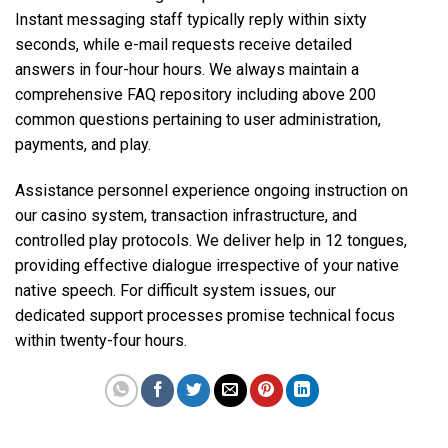
Instant messaging staff typically reply within sixty
seconds, while e-mail requests receive detailed
answers in four-hour hours. We always maintain a
comprehensive FAQ repository including above 200
common questions pertaining to user administration,
payments, and play.
Assistance personnel experience ongoing instruction on
our casino system, transaction infrastructure, and
controlled play protocols. We deliver help in 12 tongues,
providing effective dialogue irrespective of your native
native speech. For difficult system issues, our
dedicated support processes promise technical focus
within twenty-four hours.