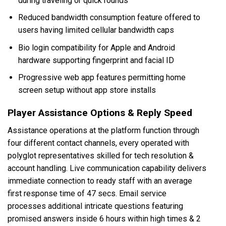
during traveling or quick rounds
Reduced bandwidth consumption feature offered to
users having limited cellular bandwidth caps
Bio login compatibility for Apple and Android
hardware supporting fingerprint and facial ID
Progressive web app features permitting home
screen setup without app store installs
Player Assistance Options & Reply Speed
Assistance operations at the platform function through
four different contact channels, every operated with
polyglot representatives skilled for tech resolution &
account handling. Live communication capability delivers
immediate connection to ready staff with an average
first response time of 47 secs. Email service
processes additional intricate questions featuring
promised answers inside 6 hours within high times & 2