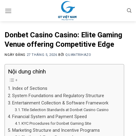
Chuyển
đến
nội
dung
Donbet Casino Casino: Elite Gaming
Venue offering Competitive Edge
NGÀY ĐĂNG
27 THÁNG 5, 2026
BỞI
QUANTRIHAZO
Nội dung chính
Index of Sections
System Foundations and Regulatory Structure
Entertainment Collection & Software Framework
Title Selection Standards at Donbet Casino Casino
Financial System and Payment Speed
KYC Procedures for Donbet Gaming Site
Marketing Structure and Incentive Programs