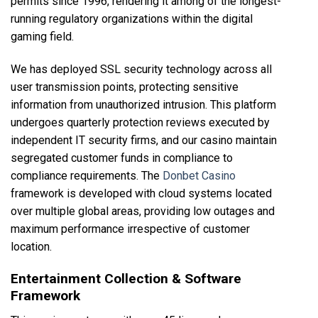
permits since 1996, rendering it among of the longest-
running regulatory organizations within the digital
gaming field.
We has deployed SSL security technology across all
user transmission points, protecting sensitive
information from unauthorized intrusion. This platform
undergoes quarterly protection reviews executed by
independent IT security firms, and our casino maintain
segregated customer funds in compliance to
compliance requirements. The
Donbet Casino
framework is developed with cloud systems located
over multiple global areas, providing low outages and
maximum performance irrespective of customer
location.
Entertainment Collection & Software
Framework