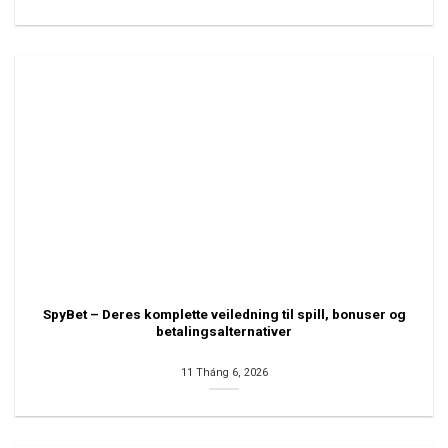
SpyBet – Deres komplette veiledning til spill, bonuser og
betalingsalternativer
11 Tháng 6, 2026