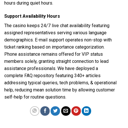
hours during quiet hours.
Support Availability Hours
The casino keeps 24/7 live chat availability featuring
assigned representatives serving various language
demographics. E-mail support operates non-stop with
ticket ranking based on importance categorization.
Phone assistance remains offered for VIP status
members solely, granting straight connection to lead
assistance professionals. We have deployed a
complete FAQ repository featuring 340+ articles
addressing typical queries, tech problems, & operational
help, reducing mean solution time by allowing customer
self-help for routine questions.