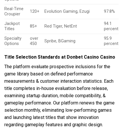
Real-Time
120+
Evolution Gaming, Ezugi
97.8%
Croupier
Jackpot
94.1
85+
Red Tiger, NetEnt
Titles
percent
Specialty
over
95.9
Spribe, BGaming
Options
450
percent
Title Selection Standards at Donbet Casino Casino
The platform evaluate prospective inclusions for the
game library based on defined performance
measurements & customer interaction statistics. Each
title completes in-house evaluation before release,
examining startup duration, mobile compatibility, &
gameplay performance. Our platform renews the game
selection monthly, eliminating low-performing games
and launching latest titles that show innovation
regarding gameplay features and graphic design.