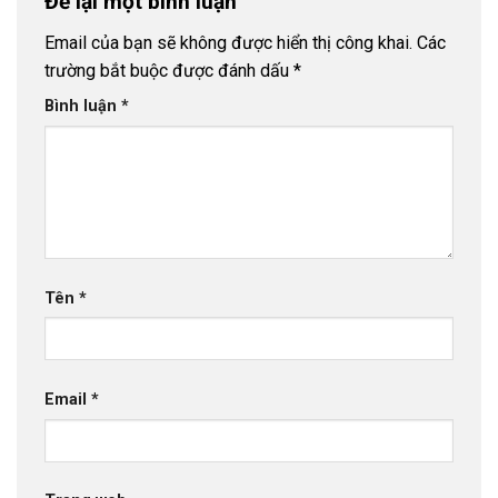
Để lại một bình luận
Email của bạn sẽ không được hiển thị công khai.
Các
trường bắt buộc được đánh dấu
*
Bình luận
*
Tên
*
Email
*