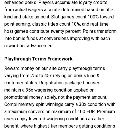
enhanced perks. Players accumulate loyalty credits
from actual wagers at a rate determined based on title
kind and stake amount. Slot games count 100% toward
point earning, classic titles count 10%, and real-time
host games contribute twenty percent. Points transform
into bonus funds at conversions improving with each
reward tier advancement.
Playthrough Terms Framework
Reward money on our site carry playthrough terms
varying from 25x to 45x relying on bonus kind &
customer status. Registration package bonuses
maintain a 35x wagering condition applied on
promotional money solely, not the payment amount.
Complimentary spin winnings carry a 30x condition with
a maximum conversion maximum of 100 EUR. Premium
users enjoy lowered wagering conditions as a tier
benefit, where highest-tier members getting conditions