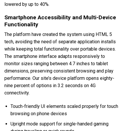
lowered by up to 40%.
Smartphone Accessibility and Multi-Device
Functionality
The platform have created the system using HTML 5
tech, avoiding the need of separate application installs
while keeping total functionality over portable devices.
The smartphone interface adapts responsively to
monitor sizes ranging between 4.7 inches to tablet
dimensions, preserving consistent browsing and play
performance. Our site’s device platform opens eighty-
nine percent of options in 3.2 seconds on 4G
connectivity.
Touch-friendly UI elements scaled properly for touch
browsing on phone devices
Upright mode support for single-handed gaming