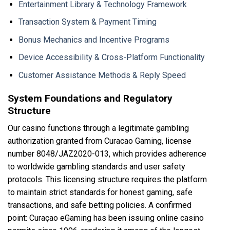
Entertainment Library & Technology Framework
Transaction System & Payment Timing
Bonus Mechanics and Incentive Programs
Device Accessibility & Cross-Platform Functionality
Customer Assistance Methods & Reply Speed
System Foundations and Regulatory
Structure
Our casino functions through a legitimate gambling
authorization granted from Curacao Gaming, license
number 8048/JAZ2020-013, which provides adherence
to worldwide gambling standards and user safety
protocols. This licensing structure requires the platform
to maintain strict standards for honest gaming, safe
transactions, and safe betting policies. A confirmed
point: Curaçao eGaming has been issuing online casino