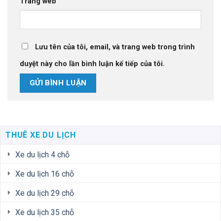
Trang web
Lưu tên của tôi, email, và trang web trong trình
duyệt này cho lần bình luận kế tiếp của tôi.
THUÊ XE DU LỊCH
Xe du lịch 4 chỗ
Xe du lịch 16 chỗ
Xe du lịch 29 chỗ
Xe du lịch 35 chỗ