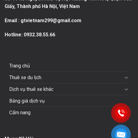
Giấy, Thành phố Hà Nội, Việt Nam
Email : gtvietnam299@gmail.com
Hotline:
0932.38.55.66
Trang chủ
Thuê xe du lịch
Dịch vụ thuê xe khác
Bảng giá dịch vụ
Cẩm nang