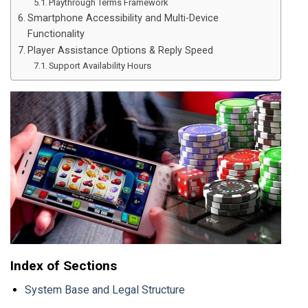
Playthrough Terms Framework
Smartphone Accessibility and Multi-Device
Functionality
Player Assistance Options & Reply Speed
Support Availability Hours
Index of Sections
System Base and Legal Structure