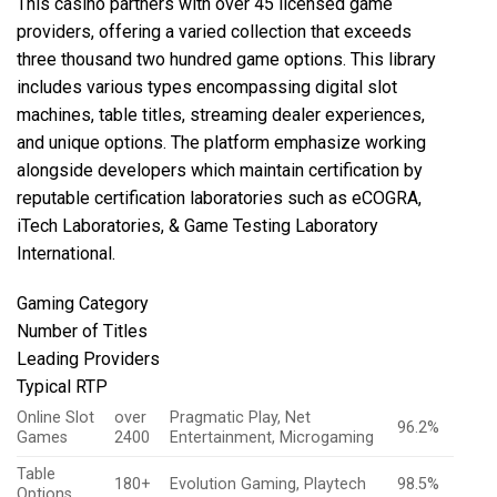
This casino partners with over 45 licensed game
providers, offering a varied collection that exceeds
three thousand two hundred game options. This library
includes various types encompassing digital slot
machines, table titles, streaming dealer experiences,
and unique options. The platform emphasize working
alongside developers which maintain certification by
reputable certification laboratories such as eCOGRA,
iTech Laboratories, & Game Testing Laboratory
International.
Gaming Category
Number of Titles
Leading Providers
Typical RTP
Online Slot
over
Pragmatic Play, Net
96.2%
Games
2400
Entertainment, Microgaming
Table
180+
Evolution Gaming, Playtech
98.5%
Options