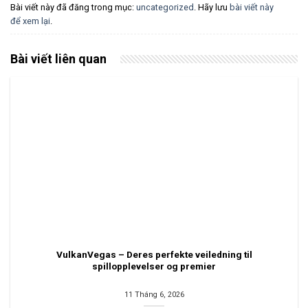
Bài viết này đã đăng trong mục:
uncategorized
. Hãy lưu
bài viết này
để xem lại
.
Bài viết liên quan
VulkanVegas – Deres perfekte veiledning til
spillopplevelser og premier
11 Tháng 6, 2026