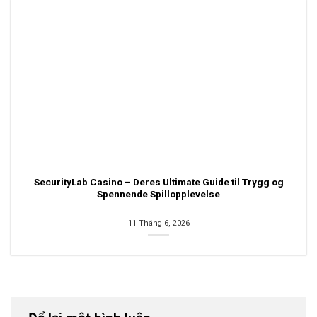
SecurityLab Casino – Deres Ultimate Guide til Trygg og
Spennende Spillopplevelse
11 Tháng 6, 2026