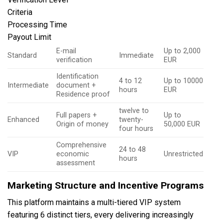
Criteria
Processing Time
Payout Limit
E-mail
Up to 2,000
Standard
Immediate
verification
EUR
Identification
4 to 12
Up to 10000
Intermediate
document +
hours
EUR
Residence proof
twelve to
Full papers +
Up to
Enhanced
twenty-
Origin of money
50,000 EUR
four hours
Comprehensive
24 to 48
VIP
economic
Unrestricted
hours
assessment
Marketing Structure and Incentive Programs
This platform maintains a multi-tiered VIP system
featuring 6 distinct tiers, every delivering increasingly