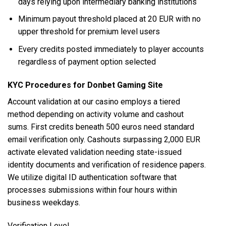
days relying upon intermediary banking institutions
Minimum payout threshold placed at 20 EUR with no
upper threshold for premium level users
Every credits posted immediately to player accounts
regardless of payment option selected
KYC Procedures for Donbet Gaming Site
Account validation at our casino employs a tiered
method depending on activity volume and cashout
sums. First credits beneath 500 euros need standard
email verification only. Cashouts surpassing 2,000 EUR
activate elevated validation needing state-issued
identity documents and verification of residence papers.
We utilize digital ID authentication software that
processes submissions within four hours within
business weekdays.
Verification Level