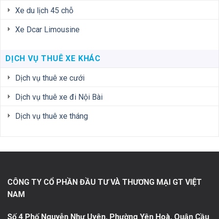
Xe du lịch 45 chỗ
Xe Dcar Limousine
DỊCH VỤ THUÊ XE KHÁC
Dịch vụ thuê xe cưới
Dịch vụ thuê xe đi Nội Bài
Dịch vụ thuê xe tháng
CÔNG TY CỔ PHẦN ĐẦU TƯ VÀ THƯƠNG MẠI GT VIỆT
NAM
Số 4 Phố Nguyễn Như Uyên, Phường Yên Hoà, Quận Cầu