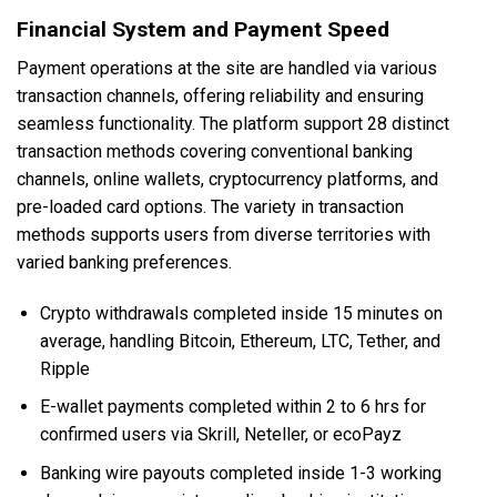
Financial System and Payment Speed
Payment operations at the site are handled via various
transaction channels, offering reliability and ensuring
seamless functionality. The platform support 28 distinct
transaction methods covering conventional banking
channels, online wallets, cryptocurrency platforms, and
pre-loaded card options. The variety in transaction
methods supports users from diverse territories with
varied banking preferences.
Crypto withdrawals completed inside 15 minutes on
average, handling Bitcoin, Ethereum, LTC, Tether, and
Ripple
E-wallet payments completed within 2 to 6 hrs for
confirmed users via Skrill, Neteller, or ecoPayz
Banking wire payouts completed inside 1-3 working