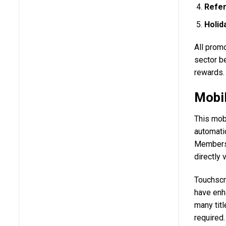
Refer
Holid
All promo
sector be
rewards.
Mobi
This mobi
automati
Members 
directly 
Touchscre
have enh
many tit
required.