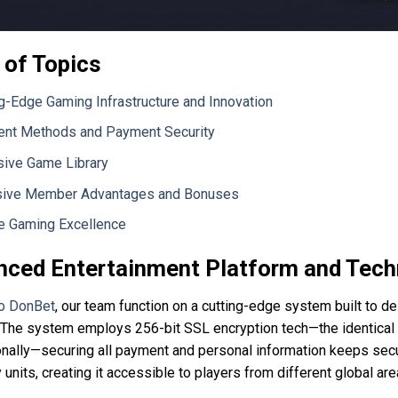
 of Topics
ng-Edge Gaming Infrastructure and Innovation
nt Methods and Payment Security
sive Game Library
sive Member Advantages and Bonuses
e Gaming Excellence
nced Entertainment Platform and Tech
o DonBet
, our team function on a cutting-edge system built to d
The system employs 256-bit SSL encryption tech—the identical se
ionally—securing all payment and personal information keeps se
units, creating it accessible to players from different global are