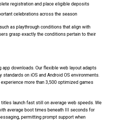
lete registration and place eligible deposits
ortant celebrations across the season
such as playthrough conditions that align with
rs grasp exactly the conditions pertain to their
ng app downloads. Our flexible web layout adapts
ay standards on iOS and Android OS environments.
 experience more than 3,500 optimized games
 titles launch fast still on average web speeds. We
th average boot times beneath III seconds for
 messaging, permitting prompt support when