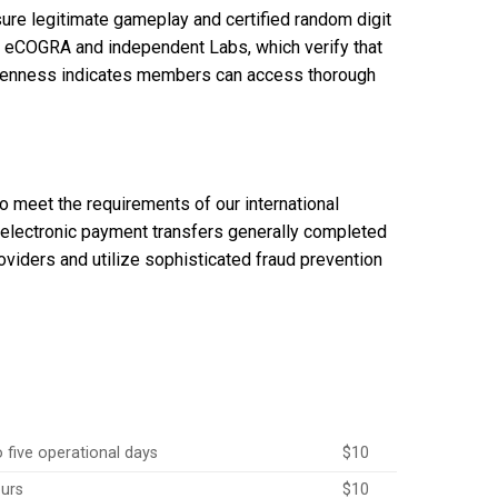
ure legitimate gameplay and certified random digit
like eCOGRA and independent Labs, which verify that
 openness indicates members can access thorough
o meet the requirements of our international
 electronic payment transfers generally completed
roviders and utilize sophisticated fraud prevention
o five operational days
$10
urs
$10