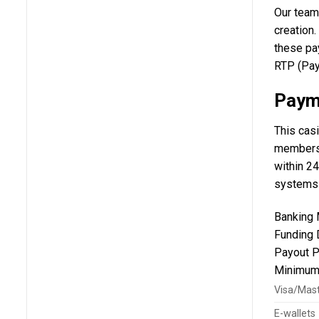
Our team
creation.
these pa
RTP (Payo
Payme
This casi
membersh
within 24
systems t
Banking
Funding 
Payout P
Minimum
Visa/Mas
E-wallets