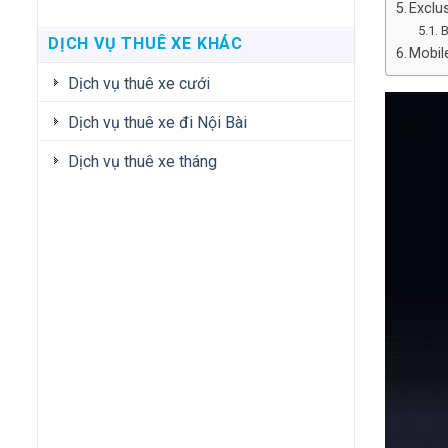
Exclu
B
DỊCH VỤ THUÊ XE KHÁC
Mobil
Dịch vụ thuê xe cưới
Dịch vụ thuê xe đi Nội Bài
Dịch vụ thuê xe tháng