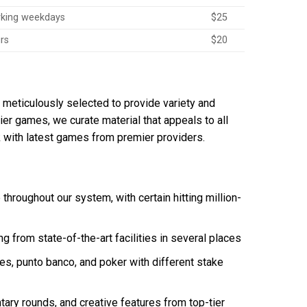
rking weekdays
$25
rs
$20
 meticulously selected to provide variety and
ier games, we curate material that appeals to all
with latest games from premier providers.
hroughout our system, with certain hitting million-
g from state-of-the-art facilities in several places
s, punto banco, and poker with different stake
ry rounds, and creative features from top-tier