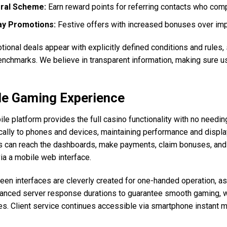
ral Scheme:
Earn reward points for referring contacts who comp
ay Promotions:
Festive offers with increased bonuses over imp
tional deals appear with explicitly defined conditions and rules, 
nchmarks. We believe in transparent information, making sure use
le Gaming Experience
le platform provides the full casino functionality with no needi
cally to phones and devices, maintaining performance and displ
can reach the dashboards, make payments, claim bonuses, and
via a mobile web interface.
en interfaces are cleverly created for one-handed operation, as
anced server response durations to guarantee smooth gaming, wi
les. Client service continues accessible via smartphone instant