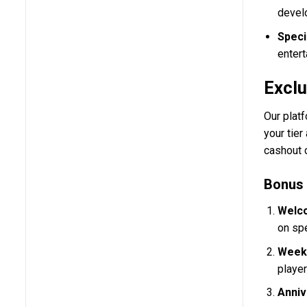
devel
Speci
enter
Exclu
Our plat
your tie
cashout 
Bonus
Welc
on sp
Week
playe
Anniv