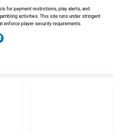
ls for payment restrictions, play alerts, and
ambling activities. This site runs under stringent
at enforce player security requirements.