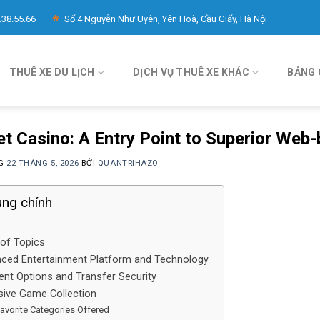
.38.55.66
Số 4 Nguyễn Như Uyên, Yên Hoà, Cầu Giấy, Hà Nội
THUÊ XE DU LỊCH
DỊCH VỤ THUÊ XE KHÁC
BẢNG 
t Casino: A Entry Point to Superior Web
NG
22 THÁNG 5, 2026
BỞI
QUANTRIHAZO
ung chính
 of Topics
ced Entertainment Platform and Technology
nt Options and Transfer Security
sive Game Collection
avorite Categories Offered