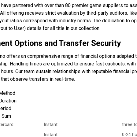
 have partnered with over than 80 premier game suppliers to ass
 All offering receives strict evaluation by third-party auditors, 
yout ratios correspond with industry norms. The dedication to
ut to User) details for all title in our collection.
nt Options and Transfer Security
no offers an comprehensive range of financial options adapted t
ip. Handling times are optimized to ensure fast cashouts, with
 hours. Our team sustain relationships with reputable financial p
hat observe transfers in real-time.
 Method
Duration
eriod
 Sum
tercard
Instant
three t
Instant
0-24 ho