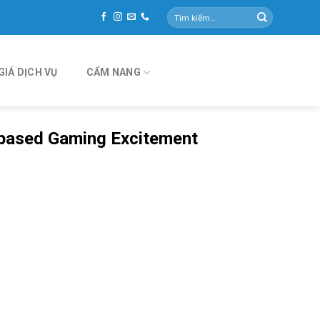
Tìm
kiếm:
GIÁ DỊCH VỤ
CẨM NANG
-based Gaming Excitement