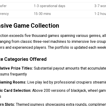
sfer
1-3 operational days
3-7 wo
rrency
15-30 mins
1-2 hou
sive Game Collection
ection exceeds five thousand games spanning various genres, all
Ranging from classic three-reel machines to immersive live croup
s and experienced players. The portfolio is updated each week 
te Categories Offered
ative Prize Titles:
Substantial payout amounts that accumulate t
r sums frequently
 Gaming Rooms:
Live play led by professional croupiers streamin
ic Card Selection:
Above 200 versions of blackjack, wheel game
s
n Slots:
Themed journeys showcasing extra rounds, complimenta