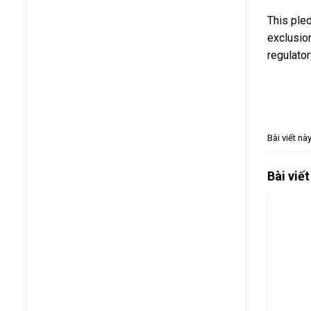
This pled
exclusion
regulator
Bài viết n
Bài viết