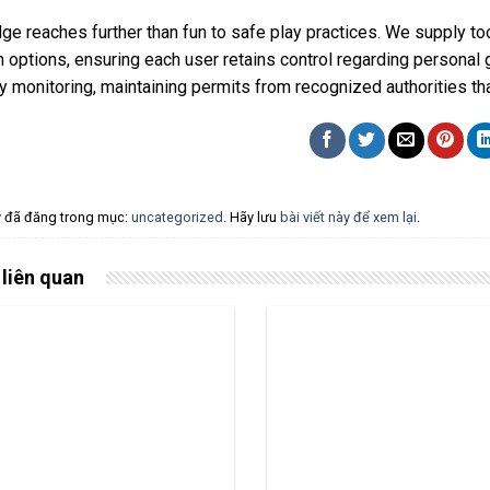
ge reaches further than fun to safe play practices. We supply too
 options, ensuring each user retains control regarding personal g
y monitoring, maintaining permits from recognized authorities th
ày đã đăng trong mục:
uncategorized
. Hãy lưu
bài viết này để xem lại
.
 liên quan