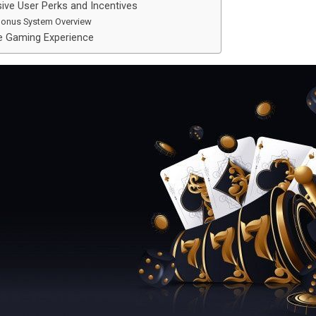
sive User Perks and Incentives
onus System Overview
e Gaming Experience