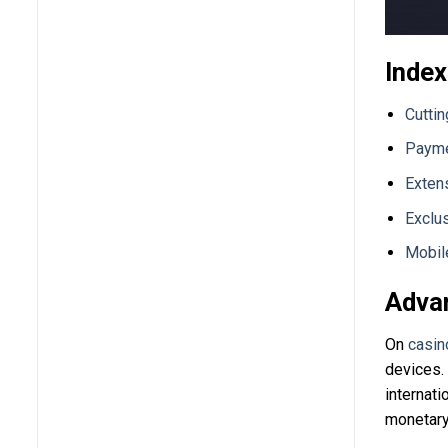
Index
Cutti
Payme
Exten
Exclu
Mobil
Adva
On
casin
devices. 
internat
monetary 