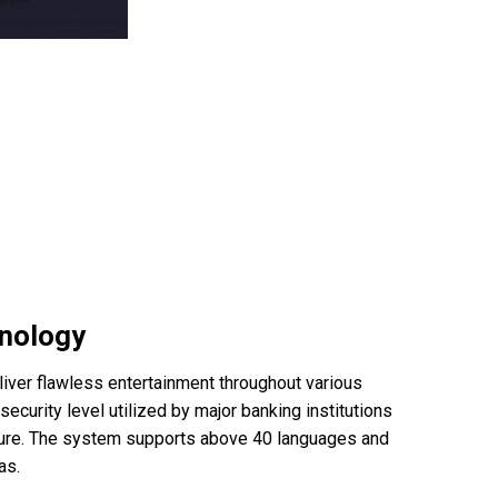
nology
eliver flawless entertainment throughout various
curity level utilized by major banking institutions
cure. The system supports above 40 languages and
as.