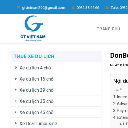
Chuyển
gtvietnam299@gmail.com
0932.38.55.66
Zalo: 0932
đến
nội
dung
TRANG CHỦ
DonBe
THUÊ XE DU LỊCH
NGÀY ĐĂ
Xe du lịch 4 chỗ
Xe du lịch 16 chỗ
Nội d
Xe du lịch 29 chỗ
Index
Xe du lịch 35 chỗ
Advan
Payme
Xe du lịch 45 chỗ
Exten
Xe Dcar Limousine
F