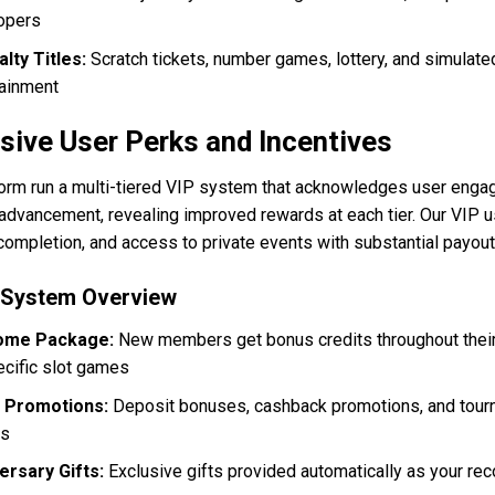
opers
alty Titles:
Scratch tickets, number games, lottery, and simulat
tainment
sive User Perks and Incentives
form run a multi-tiered VIP system that acknowledges user engag
r advancement, revealing improved rewards at each tier. Our VIP 
completion, and access to private events with substantial payout
 System Overview
ome Package:
New members get bonus credits throughout their
ecific slot games
 Promotions:
Deposit bonuses, cashback promotions, and tourn
rs
ersary Gifts:
Exclusive gifts provided automatically as your re