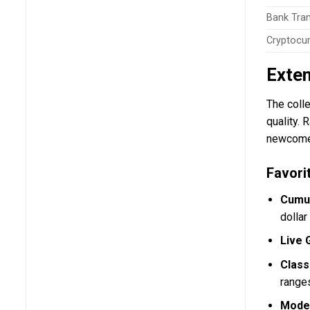
Bank Tran
Cryptocu
Exten
The coll
quality. 
newcomer
Favori
Cumul
dolla
Live
Class
range
Moder