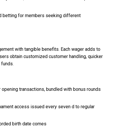
ed betting for members seeking different
ement with tangible benefits. Each wager adds to
users obtain customized customer handling, quicker
 funds.
 opening transactions, bundled with bonus rounds
ament access issued every seven d to regular
corded birth date comes