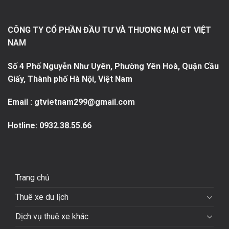
CÔNG TY CỔ PHẦN ĐẦU TƯ VÀ THƯƠNG MẠI GT VIỆT
NAM
Số 4 Phố Nguyễn Như Uyên, Phường Yên Hoà, Quận Cầu
Giấy, Thành phố Hà Nội, Việt Nam
Email : gtvietnam299@gmail.com
Hotline:
0932.38.55.66
Trang chủ
Thuê xe du lịch
Dịch vụ thuê xe khác