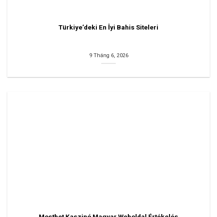
Türkiye’deki En İyi Bahis Siteleri
9 Tháng 6, 2026
Mostbet Kaszinó Magyar Weboldal Értékelés