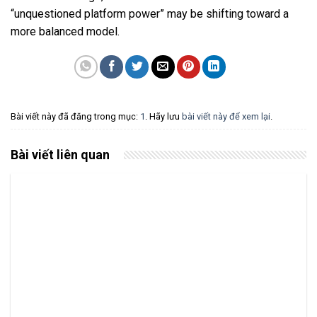
“unquestioned platform power” may be shifting toward a
more balanced model.
Bài viết này đã đăng trong mục:
1
. Hãy lưu
bài viết này để xem lại
.
Bài viết liên quan