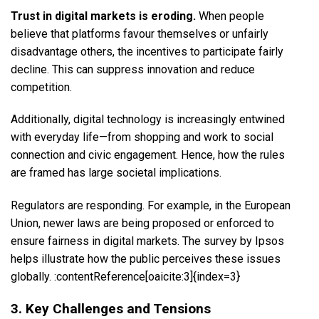
Trust in digital markets is eroding.
When people
believe that platforms favour themselves or unfairly
disadvantage others, the incentives to participate fairly
decline. This can suppress innovation and reduce
competition.
Additionally, digital technology is increasingly entwined
with everyday life—from shopping and work to social
connection and civic engagement. Hence, how the rules
are framed has large societal implications.
Regulators are responding. For example, in the European
Union, newer laws are being proposed or enforced to
ensure fairness in digital markets. The survey by Ipsos
helps illustrate how the public perceives these issues
globally. :contentReference[oaicite:3]{index=3}
3. Key Challenges and Tensions