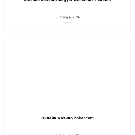
8 Tháng 6, 2026
Онлайн-казино Pokerdom