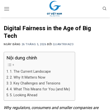
Chuyển
đến
nội
dung
Digital Fairness in the Age of Big
Tech
NGÀY ĐĂNG
26 THÁNG 5, 2026
BỞI
QUANTRIHAZO
Nội dung chính
1. The Current Landscape
2. Why It Matters Now
3. Key Challenges and Tensions
4. What This Means for You (and Me)
5. Looking Ahead
Why regulators, consumers and smaller companies are