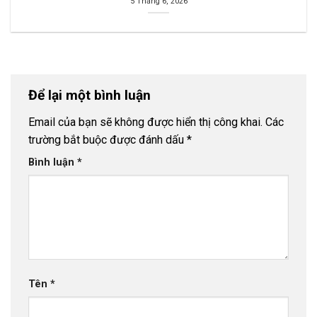
5 Tháng 6, 2026
Để lại một bình luận
Email của bạn sẽ không được hiển thị công khai.
Các
trường bắt buộc được đánh dấu
*
Bình luận
*
Tên
*