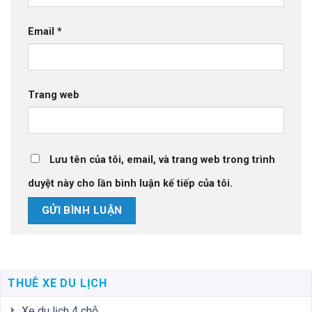
Email
*
Trang web
Lưu tên của tôi, email, và trang web trong trình
duyệt này cho lần bình luận kế tiếp của tôi.
THUÊ XE DU LỊCH
Xe du lịch 4 chỗ