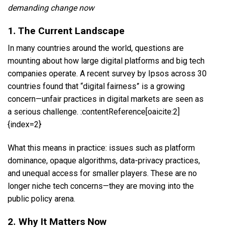
demanding change now
1. The Current Landscape
In many countries around the world, questions are
mounting about how large digital platforms and big tech
companies operate. A recent survey by Ipsos across 30
countries found that “digital fairness” is a growing
concern—unfair practices in digital markets are seen as
a serious challenge. :contentReference[oaicite:2]
{index=2}
What this means in practice: issues such as platform
dominance, opaque algorithms, data-privacy practices,
and unequal access for smaller players. These are no
longer niche tech concerns—they are moving into the
public policy arena.
2. Why It Matters Now