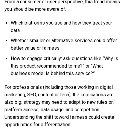
From a consumer or user perspective, this trend means
you should be more aware of:
Which platforms you use and how they treat your
data.
Whether smaller or alternative services could offer
better value or fairness.
How to engage critically: ask questions like “Why is
this product recommended to me?” or “What
business model is behind this service?”
For professionals (including those working in digital
marketing, SEO, content or tech), the implications are
also big: strategy may need to adapt to new rules on
platform access, data usage, and competition.
Understanding the shift toward fairness could create
opportunities for differentiation.