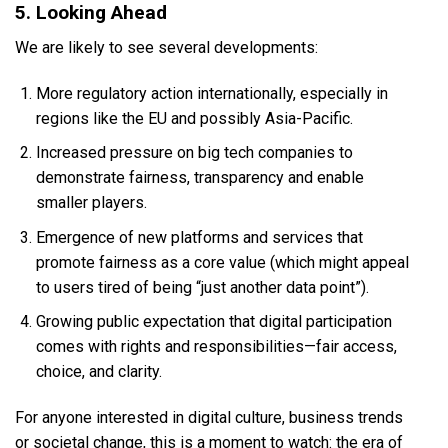
5. Looking Ahead
We are likely to see several developments:
More regulatory action internationally, especially in
regions like the EU and possibly Asia-Pacific.
Increased pressure on big tech companies to
demonstrate fairness, transparency and enable
smaller players.
Emergence of new platforms and services that
promote fairness as a core value (which might appeal
to users tired of being “just another data point”).
Growing public expectation that digital participation
comes with rights and responsibilities—fair access,
choice, and clarity.
For anyone interested in digital culture, business trends
or societal change, this is a moment to watch: the era of