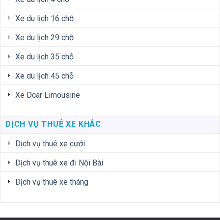
Xe du lịch 16 chỗ
Xe du lịch 29 chỗ
Xe du lịch 35 chỗ
Xe du lịch 45 chỗ
Xe Dcar Limousine
DỊCH VỤ THUÊ XE KHÁC
Dịch vụ thuê xe cưới
Dịch vụ thuê xe đi Nội Bài
Dịch vụ thuê xe tháng