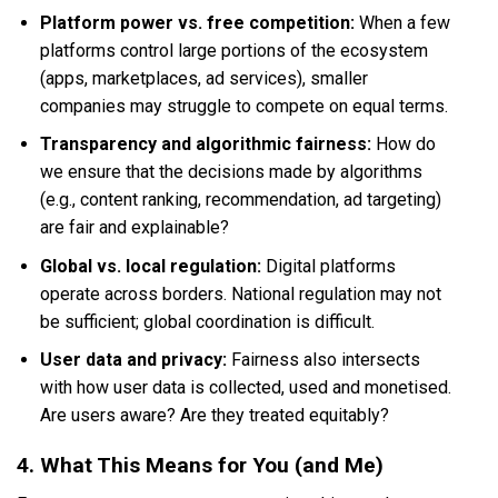
Platform power vs. free competition:
When a few
platforms control large portions of the ecosystem
(apps, marketplaces, ad services), smaller
companies may struggle to compete on equal terms.
Transparency and algorithmic fairness:
How do
we ensure that the decisions made by algorithms
(e.g., content ranking, recommendation, ad targeting)
are fair and explainable?
Global vs. local regulation:
Digital platforms
operate across borders. National regulation may not
be sufficient; global coordination is difficult.
User data and privacy:
Fairness also intersects
with how user data is collected, used and monetised.
Are users aware? Are they treated equitably?
4. What This Means for You (and Me)