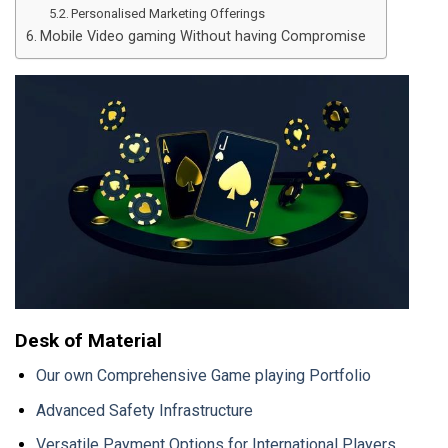
Personalised Marketing Offerings
Mobile Video gaming Without having Compromise
Desk of Material
Our own Comprehensive Game playing Portfolio
Advanced Safety Infrastructure
Versatile Payment Options for International Players