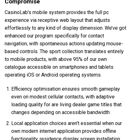
Compromise
CasinoLab’s mobile system provides the full pc
experience via receptive web layout that adjusts
effortlessly to any kind of display dimension. We’ve got
enhanced our program specifically for contact
navigation, with spontaneous actions updating mouse-
based controls. The sport collection translates entirely
to mobile products, with above 95% of our own
catalogue accessible on smartphones and tablets
operating iOS or Android operating systems.
Efficiency optimisation ensures smooth gameplay
even on modest cellular contacts, with adaptive
loading quality for are living dealer game titles that
changes depending on accessible bandwidth
Local application choices aren’t essential when our
own modern internet application provides offline
functionality, residence display screen installation,