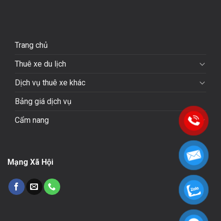
Trang chủ
Thuê xe du lịch
Dịch vụ thuê xe khác
Bảng giá dịch vụ
Cẩm nang
Mạng Xã Hội