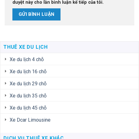
duyệt này cho lần bình luận kế tiếp của tôi.
THUÊ XE DU LỊCH
Xe du lịch 4 chỗ
Xe du lịch 16 chỗ
Xe du lịch 29 chỗ
Xe du lịch 35 chỗ
Xe du lịch 45 chỗ
Xe Dcar Limousine
DỊCH VỤ THUÊ XE KHÁC