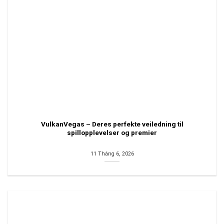
VulkanVegas – Deres perfekte veiledning til
spillopplevelser og premier
11 Tháng 6, 2026