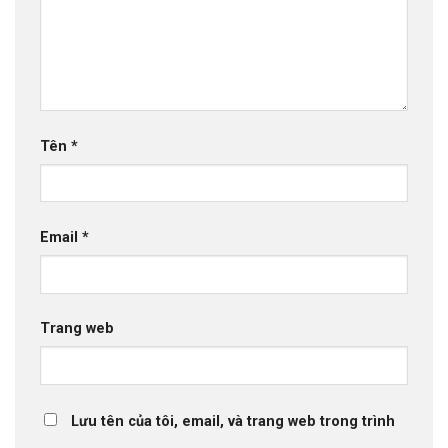
Tên
*
Email
*
Trang web
Lưu tên của tôi, email, và trang web trong trình