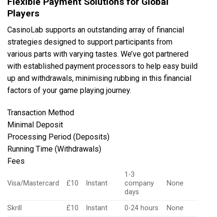
Flexible Payment Solutions for Global
Players
CasinoLab supports an outstanding array of financial
strategies designed to support participants from
various parts with varying tastes. We’ve got partnered
with established payment processors to help easy build
up and withdrawals, minimising rubbing in this financial
factors of your game playing journey.
Transaction Method
Minimal Deposit
Processing Period (Deposits)
Running Time (Withdrawals)
Fees
1-3
Visa/Mastercard
£10
Instant
company
None
days
Skrill
£10
Instant
0-24 hours
None