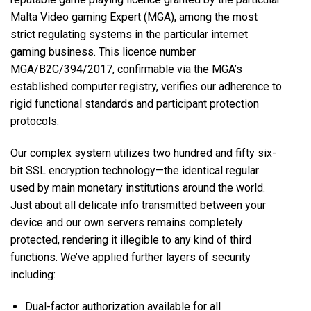
Malta Video gaming Expert (MGA), among the most
strict regulating systems in the particular internet
gaming business. This licence number
MGA/B2C/394/2017, confirmable via the MGA’s
established computer registry, verifies our adherence to
rigid functional standards and participant protection
protocols.
Our complex system utilizes two hundred and fifty six-
bit SSL encryption technology—the identical regular
used by main monetary institutions around the world.
Just about all delicate info transmitted between your
device and our own servers remains completely
protected, rendering it illegible to any kind of third
functions. We’ve applied further layers of security
including:
Dual-factor authorization available for all