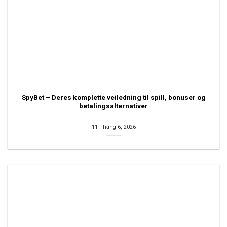
SpyBet – Deres komplette veiledning til spill, bonuser og
betalingsalternativer
11 Tháng 6, 2026