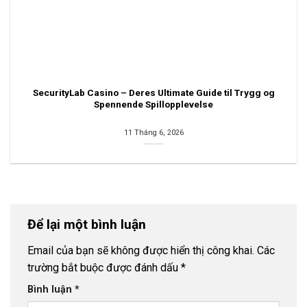
SecurityLab Casino – Deres Ultimate Guide til Trygg og
Spennende Spillopplevelse
11 Tháng 6, 2026
Để lại một bình luận
Email của bạn sẽ không được hiển thị công khai.
Các
trường bắt buộc được đánh dấu
*
Bình luận
*