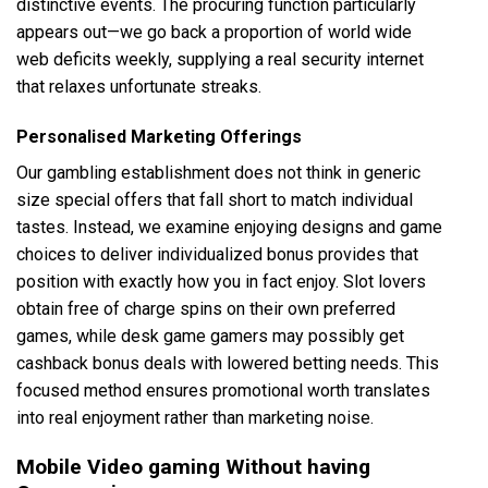
distinctive events. The procuring function particularly
appears out—we go back a proportion of world wide
web deficits weekly, supplying a real security internet
that relaxes unfortunate streaks.
Personalised Marketing Offerings
Our gambling establishment does not think in generic
size special offers that fall short to match individual
tastes. Instead, we examine enjoying designs and game
choices to deliver individualized bonus provides that
position with exactly how you in fact enjoy. Slot lovers
obtain free of charge spins on their own preferred
games, while desk game gamers may possibly get
cashback bonus deals with lowered betting needs. This
focused method ensures promotional worth translates
into real enjoyment rather than marketing noise.
Mobile Video gaming Without having