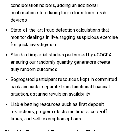
consideration holders, adding an additional
confirmation step during log-in tries from fresh
devices
State-of-the-art fraud detection calculations that
monitor dealings in live, tagging suspicious exercise
for quick investigation
Standard impartial studies performed by eCOGRA,
ensuring our randomly quantity generators create
truly random outcomes
Segregated participant resources kept in committed
bank accounts, separate from functional financial
situation, assuring revulsion availability
Liable betting resources such as first deposit
restrictions, program electronic timers, cool-off
times, and self-exemption options