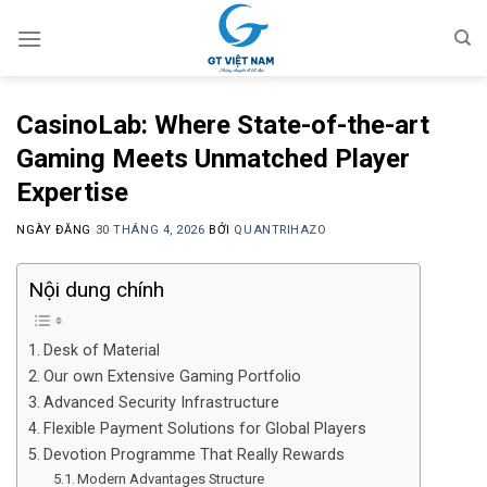
Chuyển
đến
nội
dung
CasinoLab: Where State-of-the-art
Gaming Meets Unmatched Player
Expertise
NGÀY ĐĂNG
30 THÁNG 4, 2026
BỞI
QUANTRIHAZO
Nội dung chính
Desk of Material
Our own Extensive Gaming Portfolio
Advanced Security Infrastructure
Flexible Payment Solutions for Global Players
Devotion Programme That Really Rewards
Modern Advantages Structure