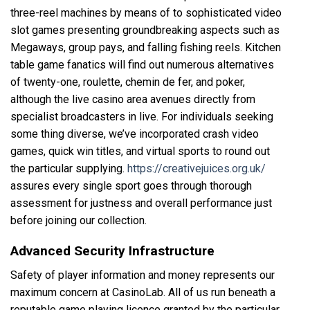
three-reel machines by means of to sophisticated video
slot games presenting groundbreaking aspects such as
Megaways, group pays, and falling fishing reels. Kitchen
table game fanatics will find out numerous alternatives
of twenty-one, roulette, chemin de fer, and poker,
although the live casino area avenues directly from
specialist broadcasters in live. For individuals seeking
some thing diverse, we’ve incorporated crash video
games, quick win titles, and virtual sports to round out
the particular supplying.
https://creativejuices.org.uk/
assures every single sport goes through thorough
assessment for justness and overall performance just
before joining our collection.
Advanced Security Infrastructure
Safety of player information and money represents our
maximum concern at CasinoLab. All of us run beneath a
reputable game playing licence granted by the particular