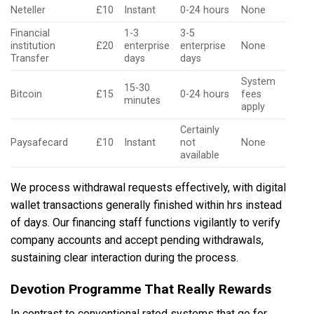
Neteller
£10
Instant
0-24 hours
None
Financial
1-3
3-5
institution
£20
enterprise
enterprise
None
Transfer
days
days
System
15-30
Bitcoin
£15
0-24 hours
fees
minutes
apply
Certainly
Paysafecard
£10
Instant
not
None
available
We process withdrawal requests effectively, with digital
wallet transactions generally finished within hrs instead
of days. Our financing staff functions vigilantly to verify
company accounts and accept pending withdrawals,
sustaining clear interaction during the process.
Devotion Programme That Really Rewards
In contrast to conventional rated systems that go for