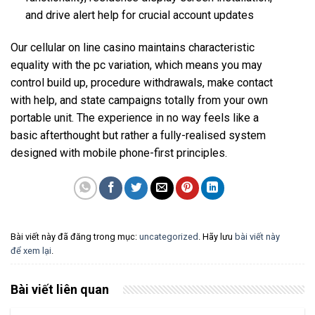
and drive alert help for crucial account updates
Our cellular on line casino maintains characteristic
equality with the pc variation, which means you may
control build up, procedure withdrawals, make contact
with help, and state campaigns totally from your own
portable unit. The experience in no way feels like a
basic afterthought but rather a fully-realised system
designed with mobile phone-first principles.
Bài viết này đã đăng trong mục:
uncategorized
. Hãy lưu
bài viết này
để xem lại
.
Bài viết liên quan