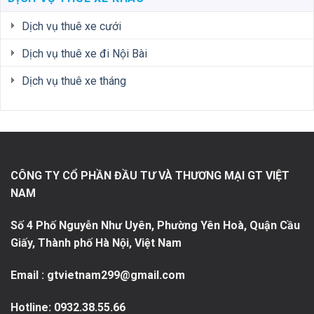
Dịch vụ thuê xe cưới
Dịch vụ thuê xe đi Nội Bài
Dịch vụ thuê xe tháng
CÔNG TY CỔ PHẦN ĐẦU TƯ VÀ THƯƠNG MẠI GT VIỆT
NAM
Số 4 Phố Nguyễn Như Uyên, Phường Yên Hoà, Quận Cầu
Giấy, Thành phố Hà Nội, Việt Nam
Email : gtvietnam299@gmail.com
Hotline:
0932.38.55.66