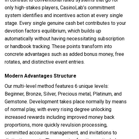
only high-stakes players, CasinoLab’s commitment
system identifies and incentives action at every single
stage. Every single genuine cash bet contributes to your
devotion factors equilibrium, which builds up
automatically without having necessitating subscription
or handbook tracking. These points transform into
concrete advantages such as added bonus money, free
rotates, and distinctive event entries.
Modern Advantages Structure
Our multi-level method features 6 unique levels:
Beginner, Bronze, Silver, Precious metal, Platinum, and
Gemstone. Development takes place normally by means
of normal play, with every rising degree unlocking
increased rewards including improved money back
proportions, more quickly revulsion processing,
committed accounts management, and invitations to