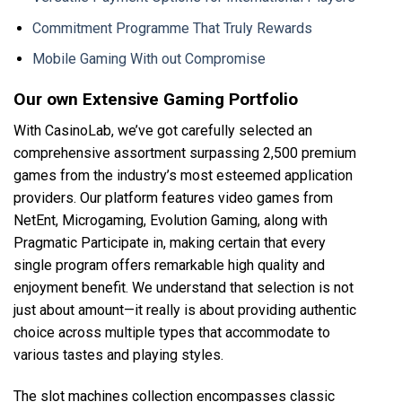
Commitment Programme That Truly Rewards
Mobile Gaming With out Compromise
Our own Extensive Gaming Portfolio
With CasinoLab, we’ve got carefully selected an
comprehensive assortment surpassing 2,500 premium
games from the industry’s most esteemed application
providers. Our platform features video games from
NetEnt, Microgaming, Evolution Gaming, along with
Pragmatic Participate in, making certain that every
single program offers remarkable high quality and
enjoyment benefit. We understand that selection is not
just about amount—it really is about providing authentic
choice across multiple types that accommodate to
various tastes and playing styles.
The slot machines collection encompasses classic