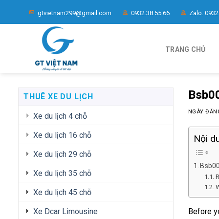
Chuyển
gtvietnam299@gmail.com
0932.38.55.66
Zalo: 0932
đến
nội
dung
TRANG CHỦ
Bsb00
THUÊ XE DU LỊCH
NGÀY ĐĂ
Xe du lịch 4 chỗ
Xe du lịch 16 chỗ
Nội d
Xe du lịch 29 chỗ
Bsb007
Xe du lịch 35 chỗ
R
W
Xe du lịch 45 chỗ
Xe Dcar Limousine
Before yo