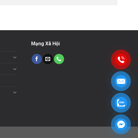
Mạng Xã Hội