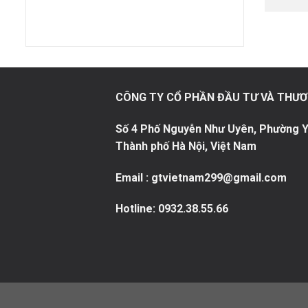
CÔNG TY CỔ PHẦN ĐẦU TƯ VÀ THƯƠ
Số 4 Phố Nguyễn Như Uyên, Phường Y
Thành phố Hà Nội, Việt Nam
Email : gtvietnam299@gmail.com
Hotline:
0932.38.55.66