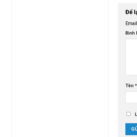
Để l
Email
Bình 
Tên
*
L