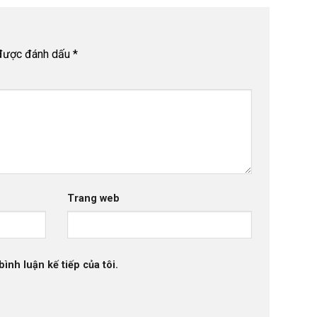
 được đánh dấu
*
Trang web
ình luận kế tiếp của tôi.