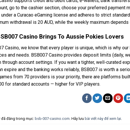
sino supports credit and debit cards, e-wallets, bank transfers,
ount, go to the cashier section, choose your preferred payment 
 under a Curacao eGaming license and adheres to strict standards
mum withdrawal is 20 AUD, while the weekly maximum depends o
SB007 Casino Brings To Aussie Pokies Lovers
7 Casino, we know that every player is unique, which is why our
ces and needs. BSB007 Casino provides deposit limits (daily, wee
 through account settings. If you want a tighter, well-curated e
an expire and the banking works reliably, BSB007 is worth a seriou
games from 70 providers is your priority, there are platforms buil
0 for standard accounts — higher for VIP players.
ày đã đăng trong mục:
bsb-007-casino.com
. Hãy lưu
bài viết này để xem lại
.