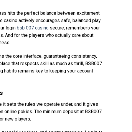
ness hits the perfect balance between excitement
 The casino actively encourages safe, balanced play
our login
bsb 007 casino
secure, remembers your
s. And for the players who actually care about
ness.
ns the core interface, guaranteeing consistency,
 place that respects skill as much as thrill, BSB007
ng habits remains key to keeping your account
s
 it sets the rules we operate under, and it gives
 on online pokies. The minimum deposit at BSB007
or new players.