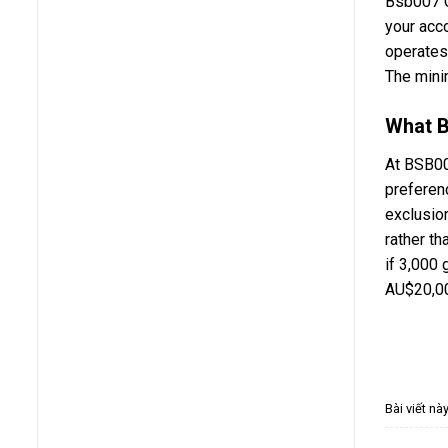
Bsb007 Ca
your acc
operates
The mini
What B
At BSB00
preferen
exclusion
rather th
if 3,000 
AU$20,00
Bài viết n