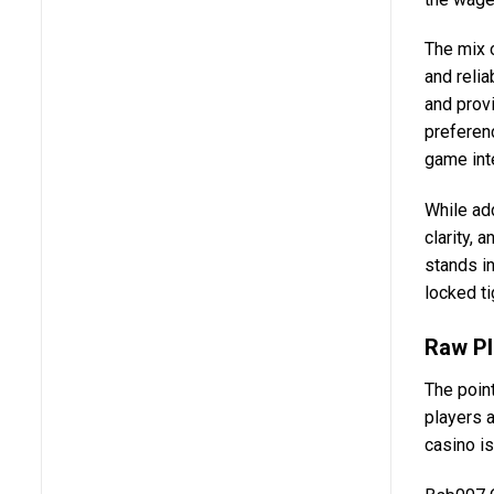
The mix 
and relia
and provi
preferenc
game inte
While add
clarity, 
stands i
locked ti
Raw Pl
The point
players 
casino i