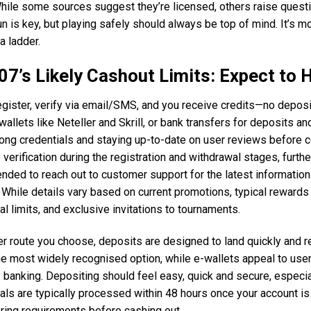
hile some sources suggest they’re licensed, others raise questio
n is key, but playing safely should always be top of mind. It’s 
a ladder.
7’s Likely Cashout Limits: Expect to H
gister, verify via email/SMS, and you receive credits—no deposi
wallets like Neteller and Skrill, or bank transfers for deposits 
rong credentials and staying up-to-date on user reviews before c
verification during the registration and withdrawal stages, furthe
ded to reach out to customer support for the latest informatio
 While details vary based on current promotions, typical rewards
l limits, and exclusive invitations to tournaments.
 route you choose, deposits are designed to land quickly and re
he most widely recognised option, while e-wallets appeal to us
banking. Depositing should feel easy, quick and secure, especial
als are typically processed within 48 hours once your account is
ring requirements before cashing out.