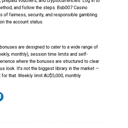
 prepaid vouchers, and cryptocurrencies. Log in to
method, and follow the steps. Bsb007 Casino
 of fairness, security, and responsible gambling.
n the account status.
 bonuses are designed to cater to a wide range of
kly, monthly), session time limits and self-
xperience where the bonuses are structured to clear
s look. It’s not the biggest library in the market —
t for that. Weekly limit AU$5,000, monthly