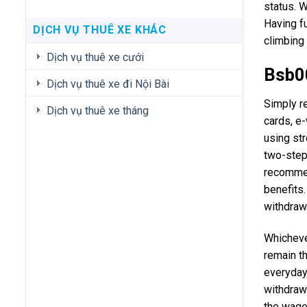
status. W
Having fu
DỊCH VỤ THUÊ XE KHÁC
climbing 
Dịch vụ thuê xe cưới
Bsb00
Dịch vụ thuê xe đi Nội Bài
Simply re
Dịch vụ thuê xe tháng
cards, e-
using st
two-step 
recommen
benefits.
withdrawa
Whichever
remain t
everyday 
withdraw
the wage