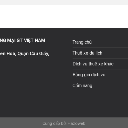
NG MẠI GT VIỆT NAM
Trang chủ
Thuê xe du lịch
ên Hoà, Quận Cầu Giấy,
Dịch vụ thuê xe khác
Bảng giá dịch vụ
Cẩm nang
Cung cấp bởi
Hazoweb