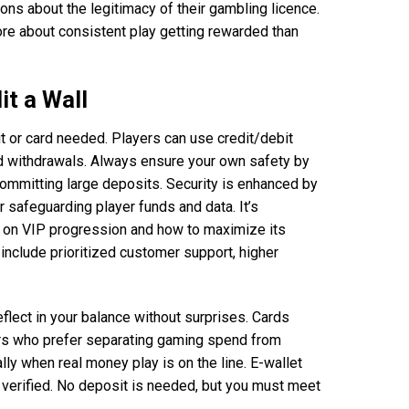
ns about the legitimacy of their gambling licence.
more about consistent play getting rewarded than
it a Wall
t or card needed. Players can use credit/debit
and withdrawals. Always ensure your own safety by
ommitting large deposits. Security is enhanced by
r safeguarding player funds and data. It’s
n on VIP progression and how to maximize its
 include prioritized customer support, higher
flect in your balance without surprises. Cards
ers who prefer separating gaming spend from
ly when real money play is on the line. E-wallet
 verified. No deposit is needed, but you must meet