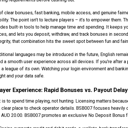
of clear bonuses, fast banking, mobile access, and genuine fair
bility. The point isn’t to lecture players – it’s to empower them.
des built-in tools to help manage time and spending. It keeps y
es, and lets you deposit, withdraw, and track bonuses in second
grity, that combination hits the sweet spot between fun and fair
itional languages may be introduced in the future, English remai
and a smooth user experience across all devices. If you’re after a
n a league of its own. Watching your login environment and banki
ght and your data safe.
ayer Experience: Rapid Bonuses vs. Payout Delay
 is to spend time playing, not hunting. Licensing matters because
a clear place to check operator details. BSB007 focuses heavily
s AUD 20.00. BSB007 promotes an exclusive No Deposit Bonus f