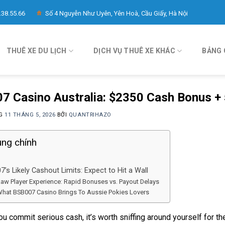
.38.55.66
Số 4 Nguyễn Như Uyên, Yên Hoà, Cầu Giấy, Hà Nội
THUÊ XE DU LỊCH
DỊCH VỤ THUÊ XE KHÁC
BẢNG 
7 Casino Australia: $2350 Cash Bonus +
NG
11 THÁNG 5, 2026
BỞI
QUANTRIHAZO
ung chính
’s Likely Cashout Limits: Expect to Hit a Wall
aw Player Experience: Rapid Bonuses vs. Payout Delays
hat BSB007 Casino Brings To Aussie Pokies Lovers
u commit serious cash, it’s worth sniffing around yourself for the 