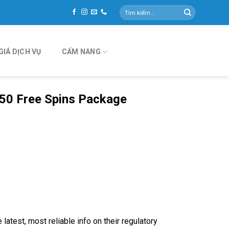
Tìm
kiếm:
GIÁ DỊCH VỤ
CẨM NANG
 50 Free Spins Package
latest, most reliable info on their regulatory