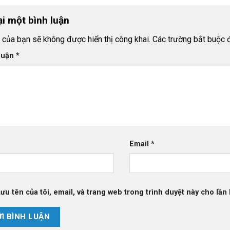
ại một bình luận
 của bạn sẽ không được hiển thị công khai.
Các trường bắt buộc
luận
*
Email
*
ưu tên của tôi, email, và trang web trong trình duyệt này cho lần b