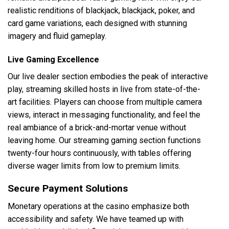
realistic renditions of blackjack, blackjack, poker, and
card game variations, each designed with stunning
imagery and fluid gameplay.
Live Gaming Excellence
Our live dealer section embodies the peak of interactive
play, streaming skilled hosts in live from state-of-the-
art facilities. Players can choose from multiple camera
views, interact in messaging functionality, and feel the
real ambiance of a brick-and-mortar venue without
leaving home. Our streaming gaming section functions
twenty-four hours continuously, with tables offering
diverse wager limits from low to premium limits.
Secure Payment Solutions
Monetary operations at the casino emphasize both
accessibility and safety. We have teamed up with