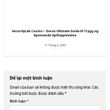
SecurityLab Casino – Deres Ultimate Guide til Trygg og
Spennende Spillopplevelse
11 Tháng 6, 2026
Để lại một bình luận
Email của bạn sẽ không được hiển thị công khai.
Các
trường bắt buộc được đánh dấu
*
Bình luận
*