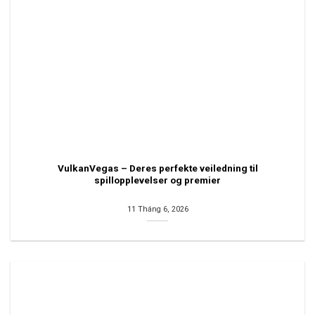
VulkanVegas – Deres perfekte veiledning til
spillopplevelser og premier
11 Tháng 6, 2026