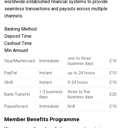
worldwide established financial systems to provide
seamless transactions and payouts across multiple
channels.
Banking Method
Deposit Time
Cashout Time
Min Amount
one to three
Visa/Mastercard
Immediate
£10
business days
PayPal
Instant
up to 24 hours
£10
Skrill
Instant
0-24 hours
£10
1-3 business
three to five
Bank Transfer
£20
days
business days
Paysafecard
Immediate
N/A
£10
Member Benefits Programme