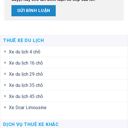
THUÊ XE DU LỊCH
Xe du lịch 4 chỗ
Xe du lịch 16 chỗ
Xe du lịch 29 chỗ
Xe du lịch 35 chỗ
Xe du lịch 45 chỗ
Xe Dcar Limousine
DỊCH VỤ THUÊ XE KHÁC