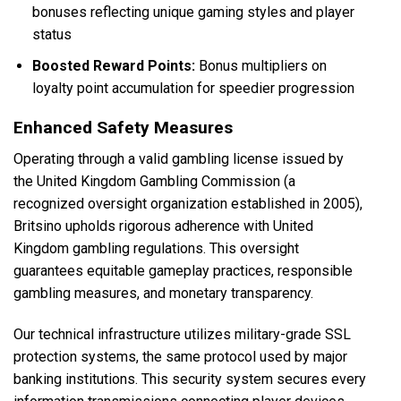
bonuses reflecting unique gaming styles and player
status
Boosted Reward Points:
Bonus multipliers on
loyalty point accumulation for speedier progression
Enhanced Safety Measures
Operating through a valid gambling license issued by
the United Kingdom Gambling Commission (a
recognized oversight organization established in 2005),
Britsino upholds rigorous adherence with United
Kingdom gambling regulations. This oversight
guarantees equitable gameplay practices, responsible
gambling measures, and monetary transparency.
Our technical infrastructure utilizes military-grade SSL
protection systems, the same protocol used by major
banking institutions. This security system secures every