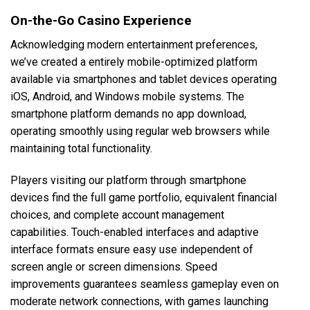
On-the-Go Casino Experience
Acknowledging modern entertainment preferences,
we’ve created a entirely mobile-optimized platform
available via smartphones and tablet devices operating
iOS, Android, and Windows mobile systems. The
smartphone platform demands no app download,
operating smoothly using regular web browsers while
maintaining total functionality.
Players visiting our platform through smartphone
devices find the full game portfolio, equivalent financial
choices, and complete account management
capabilities. Touch-enabled interfaces and adaptive
interface formats ensure easy use independent of
screen angle or screen dimensions. Speed
improvements guarantees seamless gameplay even on
moderate network connections, with games launching