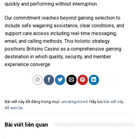
quickly and performing without interruption.
Our commitment reaches beyond gaming selection to
include safe wagering assistance, clear conditions, and
support care access including real-time messaging,
email, and calling methods. This holistic strategy
positions Britsino Casino as a comprehensive gaming
destination in which quality, security, and member
experience converge.
Bài viết này đã đăng trong mục:
uncategorized
. Hãy lưu
bài viết này
để xem lại
.
Bài viết liên quan