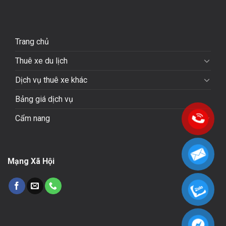
Trang chủ
Thuê xe du lịch
Dịch vụ thuê xe khác
Bảng giá dịch vụ
Cẩm nang
Mạng Xã Hội