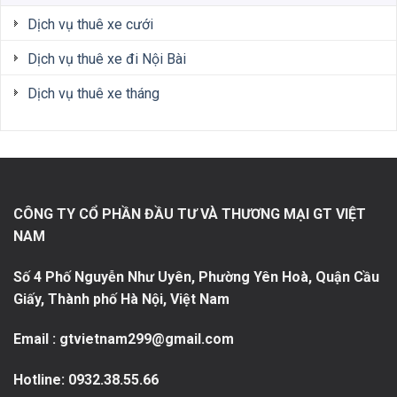
Dịch vụ thuê xe cưới
Dịch vụ thuê xe đi Nội Bài
Dịch vụ thuê xe tháng
CÔNG TY CỔ PHẦN ĐẦU TƯ VÀ THƯƠNG MẠI GT VIỆT
NAM
Số 4 Phố Nguyễn Như Uyên, Phường Yên Hoà, Quận Cầu
Giấy, Thành phố Hà Nội, Việt Nam
Email : gtvietnam299@gmail.com
Hotline:
0932.38.55.66