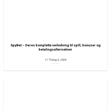
SpyBet – Deres komplette veiledning til spill, bonuser og
betalingsalternativer
11 Tháng 6, 2026