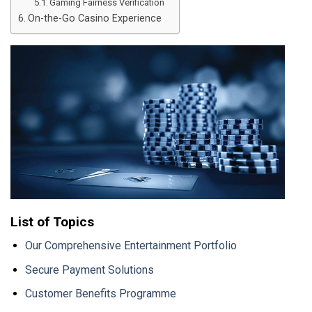
Gaming Fairness Verification
On-the-Go Casino Experience
List of Topics
Our Comprehensive Entertainment Portfolio
Secure Payment Solutions
Customer Benefits Programme