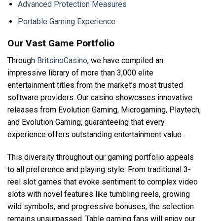
Advanced Protection Measures
Portable Gaming Experience
Our Vast Game Portfolio
Through
BritsinoCasino
, we have compiled an
impressive library of more than 3,000 elite
entertainment titles from the market’s most trusted
software providers. Our casino showcases innovative
releases from Evolution Gaming, Microgaming, Playtech,
and Evolution Gaming, guaranteeing that every
experience offers outstanding entertainment value.
This diversity throughout our gaming portfolio appeals
to all preference and playing style. From traditional 3-
reel slot games that evoke sentiment to complex video
slots with novel features like tumbling reels, growing
wild symbols, and progressive bonuses, the selection
remains unsurpassed. Table gaming fans will enjoy our