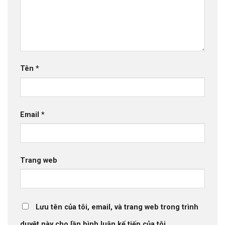
Tên
*
Email
*
Trang web
Lưu tên của tôi, email, và trang web trong trình
duyệt này cho lần bình luận kế tiếp của tôi.