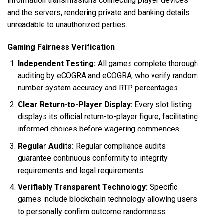
information transmissions connecting player devices
and the servers, rendering private and banking details
unreadable to unauthorized parties.
Gaming Fairness Verification
Independent Testing:
All games complete thorough
auditing by eCOGRA and eCOGRA, who verify random
number system accuracy and RTP percentages
Clear Return-to-Player Display:
Every slot listing
displays its official return-to-player figure, facilitating
informed choices before wagering commences
Regular Audits:
Regular compliance audits
guarantee continuous conformity to integrity
requirements and legal requirements
Verifiably Transparent Technology:
Specific
games include blockchain technology allowing users
to personally confirm outcome randomness