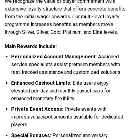
We recognize the value of player commitment via a
extensive loyalty structure that offers concrete benefits
from the initial wager onwards. Our multi-level loyalty
programme increases benefits as members move
through Silver, Silver, Gold, Platinum, and Elite levels.
Main Rewards Include:
Personalized Account Management:
Assigned
service specialists assist premium members with
fast-tracked assistance and customized solutions
Enhanced Cashout Limits:
Elite users enjoy
elevated per-day and monthly payout caps for
enhanced monetary flexibility
Private Event Access:
Private events with
impressive jackpot amounts available for dedicated
players
Special Bonuses:
Personalized anniversary