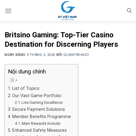
Chuyển
đến
nội
dung
Britsino Gaming: Top-Tier Casino
Destination for Discerning Players
NGÀY ĐĂNG
9 THÁNG 6, 2026
BỞI
QUANTRIHAZO
Nội dung chính
List of Topics
Our Vast Game Portfolio
Live Gaming Excellence
Secure Payment Solutions
Member Benefits Programme
Main Rewards Include:
Enhanced Safety Measures