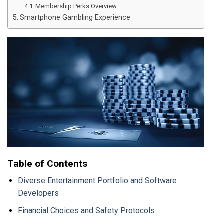
Membership Perks Overview
Smartphone Gambling Experience
Table of Contents
Diverse Entertainment Portfolio and Software
Developers
Financial Choices and Safety Protocols