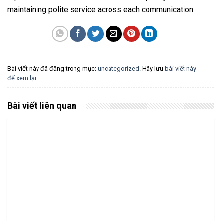
maintaining polite service across each communication.
Bài viết này đã đăng trong mục:
uncategorized
. Hãy lưu
bài viết này
để xem lại
.
Bài viết liên quan