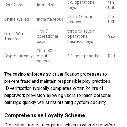
3-5 operational
ten
Card Cards
Immediate
days
USD
24 to 48 hour
ten
Online Wallets
Instantaneous
periods
USD
1 to 3
three to seven
Direct Wire
operational
operational
$25
Transfer
days
business days
15 to 30
Cryptocurrency
minute
1-2 hour periods
$20
periods
The casino enforces strict verification processes to
prevent fraud and maintain responsible play practices.
ID verification typically completes within 24 hrs of
paperwork provision, allowing users to reach personal
earnings quickly whilst maintaining system security.
Comprehensive Loyalty Scheme
Dedication merits recognition, which is wherefore we’ve