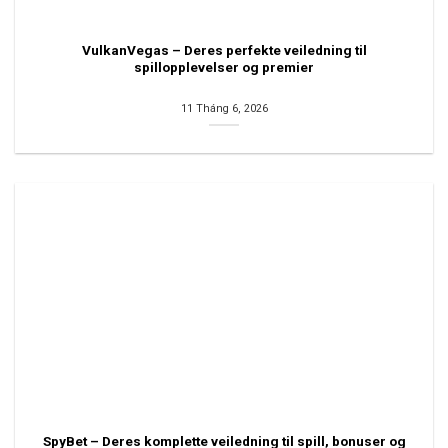
VulkanVegas – Deres perfekte veiledning til
spillopplevelser og premier
11 Tháng 6, 2026
SpyBet – Deres komplette veiledning til spill, bonuser og