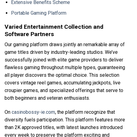
Extensive Benefits Scheme
Portable Gaming Platform
Varied Entertainment Collection and
Software Partners
Our gaming platform draws jointly an remarkable array of
game titles driven by industry-leading studios. We’ve
successfully joined with elite game providers to deliver
flawless gaming throughout multiple types, guaranteeing
all player discovers the optimal choice. This selection
covers vintage reel games, accumulating jackpots, live
croupier games, and specialized offerings that serve to
both beginners and veteran enthusiasts.
On
casinobossy-ie.com
, the platform recognize that
diversity fuels participation. This platform features more
than 2K approved titles, with latest launches introduced
every week to preserve the platform exciting and