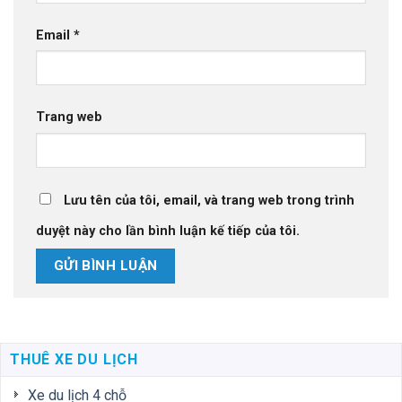
Email
*
Trang web
Lưu tên của tôi, email, và trang web trong trình
duyệt này cho lần bình luận kế tiếp của tôi.
THUÊ XE DU LỊCH
Xe du lịch 4 chỗ