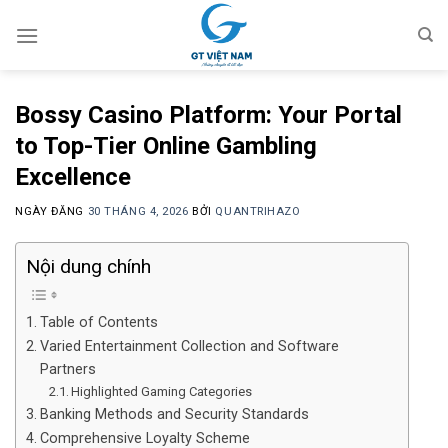
Chuyển
đến
nội
dung
Bossy Casino Platform: Your Portal
to Top-Tier Online Gambling
Excellence
NGÀY ĐĂNG
30 THÁNG 4, 2026
BỞI
QUANTRIHAZO
Nội dung chính
Table of Contents
Varied Entertainment Collection and Software
Partners
Highlighted Gaming Categories
Banking Methods and Security Standards
Comprehensive Loyalty Scheme