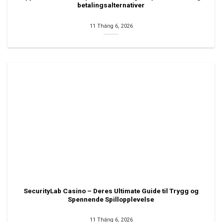
betalingsalternativer
11 Tháng 6, 2026
SecurityLab Casino – Deres Ultimate Guide til Trygg og
Spennende Spillopplevelse
11 Tháng 6, 2026