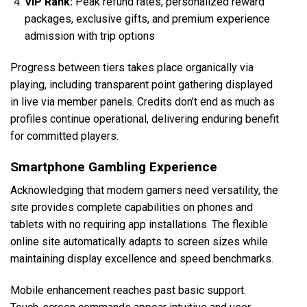
VIP Rank:
Peak refund rates, personalized reward
packages, exclusive gifts, and premium experience
admission with trip options
Progress between tiers takes place organically via
playing, including transparent point gathering displayed
in live via member panels. Credits don’t end as much as
profiles continue operational, delivering enduring benefit
for committed players.
Smartphone Gambling Experience
Acknowledging that modern gamers need versatility, the
site provides complete capabilities on phones and
tablets with no requiring app installations. The flexible
online site automatically adapts to screen sizes while
maintaining display excellence and speed benchmarks.
Mobile enhancement reaches past basic support.