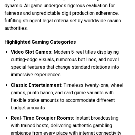
dynamic. All game undergoes rigorous evaluation for
fairness and unpredictable digit production adherence,
fulfilling stringent legal criteria set by worldwide casino
authorities.
Highlighted Gaming Categories
Video Slot Games:
Modern 5-reel titles displaying
cutting-edge visuals, numerous bet lines, and novel
special features that change standard rotations into
immersive experiences
Classic Entertainment:
Timeless twenty-one, wheel
games, punto banco, and card game variants with
flexible stake amounts to accommodate different
budget amounts
Real-Time Croupier Rooms:
Instant broadcasting
with trained hosts, delivering authentic gambling
ambiance from every place with internet connectivity