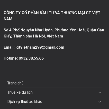
CÔNG TY CỔ PHẦN ĐẦU TƯ VÀ THƯƠNG MẠI GT VIỆT
NAM
Số 4 Phố Nguyễn Như Uyên, Phường Yên Hoà, Quận Cầu
Giấy, Thành phố Hà Nội, Việt Nam
Email : gtvietnam299@gmail.com
Hotline:
0932.38.55.66
Trang chủ
Thuê xe du lịch
Dịch vụ thuê xe khác