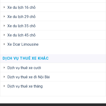
Xe du lịch 16 chỗ
Xe du lịch 29 chỗ
Xe du lịch 35 chỗ
Xe du lịch 45 chỗ
Xe Dcar Limousine
DỊCH VỤ THUÊ XE KHÁC
Dịch vụ thuê xe cưới
Dịch vụ thuê xe đi Nội Bài
Dịch vụ thuê xe tháng