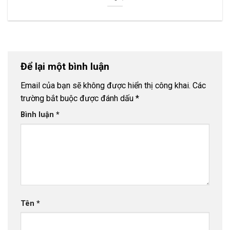
Để lại một bình luận
Email của bạn sẽ không được hiển thị công khai.
Các
trường bắt buộc được đánh dấu
*
Bình luận
*
Tên
*