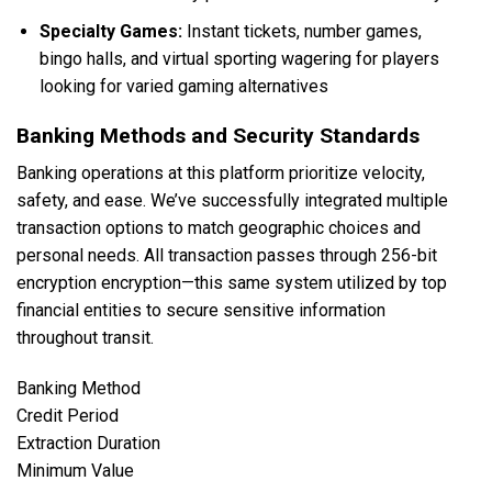
Specialty Games:
Instant tickets, number games,
bingo halls, and virtual sporting wagering for players
looking for varied gaming alternatives
Banking Methods and Security Standards
Banking operations at this platform prioritize velocity,
safety, and ease. We’ve successfully integrated multiple
transaction options to match geographic choices and
personal needs. All transaction passes through 256-bit
encryption encryption—this same system utilized by top
financial entities to secure sensitive information
throughout transit.
Banking Method
Credit Period
Extraction Duration
Minimum Value