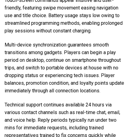
Touch-screen commands appear intuitive and user-
friendly, featuring swipe movement easing navigation
use and title choice. Battery usage stays low owing to
streamlined programming methods, enabling prolonged
play sessions without constant charging.
Multi-device synchronization guarantees smooth
transitions among gadgets. Players can begin a play
period on desktop, continue on smartphone throughout
trips, and switch to portable devices at house with no
dropping status or experiencing tech issues. Player
balances, promotion condition, and loyalty points update
immediately through all connection locations.
Technical support continues available 24 hours via
various contact channels such as real-time chat, email,
and voice help. Reply periods typically run under two
mins for immediate requests, including trained
representatives trained to fix concerns quickly while