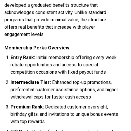
developed a graduated benefits structure that
acknowledges consistent activity. Unlike standard
programs that provide minimal value, the structure
offers real benefits that increase with player
engagement levels.
Membership Perks Overview
Entry Rank:
Initial membership offering every week
rebate opportunities and access to special
competition occasions with fixed payout funds
Intermediate Tier:
Enhanced top-up promotions,
preferential customer assistance options, and higher
withdrawal caps for faster cash access
Premium Rank:
Dedicated customer oversight,
birthday gifts, and invitations to unique bonus events
with top rewards