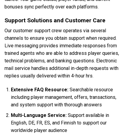
bonuses sync perfectly over each platforms.
Support Solutions and Customer Care
Our customer support crew operates via several
channels to ensure you obtain support when required.
Live messaging provides immediate responses from
trained agents who are able to address player queries,
technical problems, and banking questions. Electronic
mail service handles additional in-depth requests with
replies usually delivered within 4-hour hrs.
Extensive FAQ Resource:
Searchable resource
including player management, offers, transactions,
and system support with thorough answers
Multi-Language Service:
Support available in
English, DE, FR, ES, and Finnish to support our
worldwide player audience