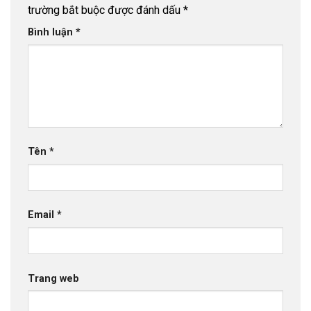
trường bắt buộc được đánh dấu
*
Bình luận
*
Tên
*
Email
*
Trang web