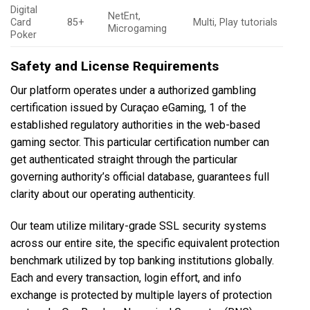
Digital
NetEnt,
Card
85+
Multi, Play tutorials
Microgaming
Poker
Safety and License Requirements
Our platform operates under a authorized gambling
certification issued by Curaçao eGaming, 1 of the
established regulatory authorities in the web-based
gaming sector. This particular certification number can
get authenticated straight through the particular
governing authority’s official database, guarantees full
clarity about our operating authenticity.
Our team utilize military-grade SSL security systems
across our entire site, the specific equivalent protection
benchmark utilized by top banking institutions globally.
Each and every transaction, login effort, and info
exchange is protected by multiple layers of protection