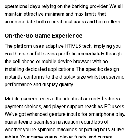
operational days relying on the banking provider. We all
maintain attractive minimum and max limits that
accommodate both recreational users and high rollers.
On-the-Go Game Experience
The platform uses adaptive HTML5 tech, implying you
could use our full casino portfolio immediately through
the cell phone or mobile device browser with no
installing dedicated applications. The specific design
instantly conforms to the display size whilst preserving
performance and display quality.
Mobile gamers receive the identical security features,
payment choices, and player support reach as PC users.
We’ve got enhanced gesture inputs for smartphone play,
guaranteeing seamless navigation regardless of
whether you’re spinning machines or putting bets at live
tables. Your game status, player funds, and current