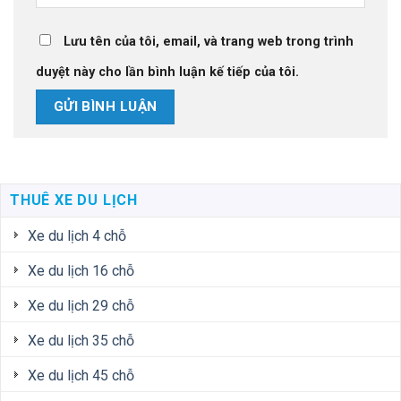
Lưu tên của tôi, email, và trang web trong trình
duyệt này cho lần bình luận kế tiếp của tôi.
THUÊ XE DU LỊCH
Xe du lịch 4 chỗ
Xe du lịch 16 chỗ
Xe du lịch 29 chỗ
Xe du lịch 35 chỗ
Xe du lịch 45 chỗ