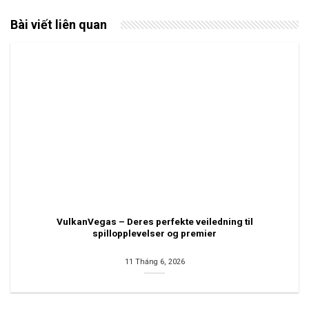
Bài viết liên quan
VulkanVegas – Deres perfekte veiledning til
spillopplevelser og premier
11 Tháng 6, 2026