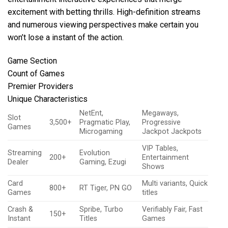
excitement with betting thrills. High-definition streams
and numerous viewing perspectives make certain you
won’t lose a instant of the action.
Game Section
Count of Games
Premier Providers
Unique Characteristics
NetEnt,
Megaways,
Slot
3,500+
Pragmatic Play,
Progressive
Games
Microgaming
Jackpot Jackpots
VIP Tables,
Streaming
Evolution
200+
Entertainment
Dealer
Gaming, Ezugi
Shows
Card
Multi variants, Quick
800+
RT Tiger, PN GO
Games
titles
Crash &
Spribe, Turbo
Verifiably Fair, Fast
150+
Instant
Titles
Games