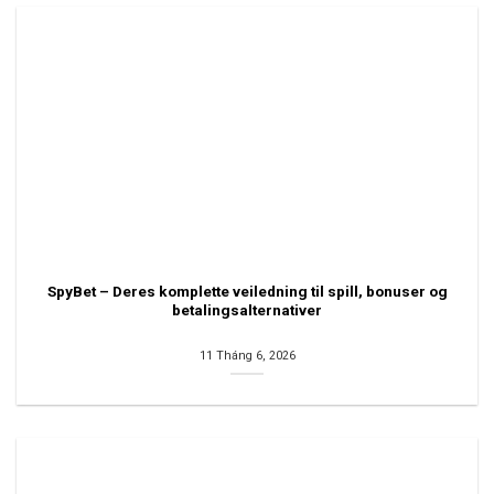
SpyBet – Deres komplette veiledning til spill, bonuser og
betalingsalternativer
11 Tháng 6, 2026