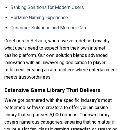
Banking Solutions for Modern Users
Portable Gaming Experience
Customer Solutions and Member Care
Greetings to
Betzino
, where we’ve redefined exactly
what users need to expect from their own internet
casino platform. Our own solution blends advanced
innovation with an unwavering dedication to player
fulfillment, creating an atmosphere where entertainment
meets trustworthiness.
Extensive Game Library That Delivers
We’ve got partnered with the specific industry’s most
esteemed software creators to offer you an casino
library that surpasses 5,000 options. Our own library
covers numerous categories, ensuring that no matter if
you’re a slot fan, classic gaming strategist, or streaming