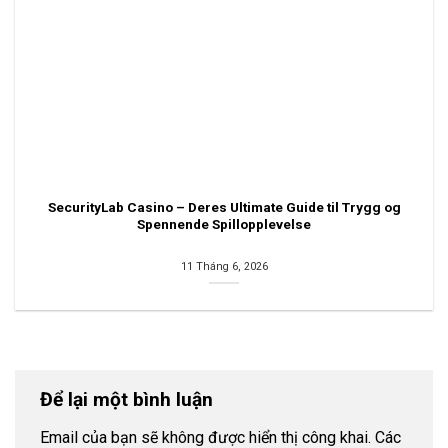
SecurityLab Casino – Deres Ultimate Guide til Trygg og
Spennende Spillopplevelse
11 Tháng 6, 2026
Để lại một bình luận
Email của bạn sẽ không được hiển thị công khai.
Các