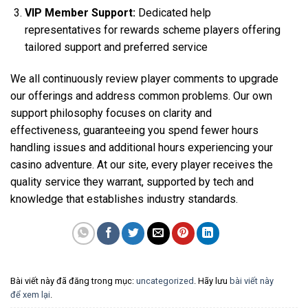
VIP Member Support:
Dedicated help
representatives for rewards scheme players offering
tailored support and preferred service
We all continuously review player comments to upgrade
our offerings and address common problems. Our own
support philosophy focuses on clarity and
effectiveness, guaranteeing you spend fewer hours
handling issues and additional hours experiencing your
casino adventure. At our site, every player receives the
quality service they warrant, supported by tech and
knowledge that establishes industry standards.
Bài viết này đã đăng trong mục:
uncategorized
. Hãy lưu
bài viết này
để xem lại
.