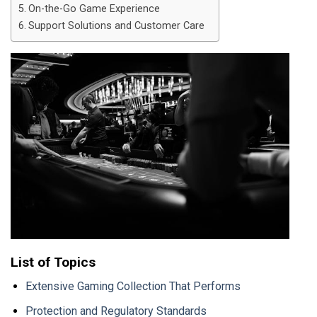
On-the-Go Game Experience
Support Solutions and Customer Care
List of Topics
Extensive Gaming Collection That Performs
Protection and Regulatory Standards