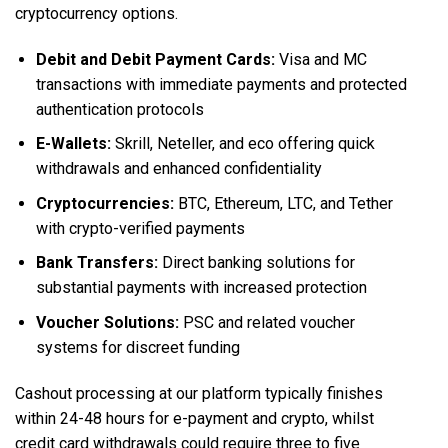
cryptocurrency options.
Debit and Debit Payment Cards:
Visa and MC
transactions with immediate payments and protected
authentication protocols
E-Wallets:
Skrill, Neteller, and eco offering quick
withdrawals and enhanced confidentiality
Cryptocurrencies:
BTC, Ethereum, LTC, and Tether
with crypto-verified payments
Bank Transfers:
Direct banking solutions for
substantial payments with increased protection
Voucher Solutions:
PSC and related voucher
systems for discreet funding
Cashout processing at our platform typically finishes
within 24-48 hours for e-payment and crypto, whilst
credit card withdrawals could require three to five