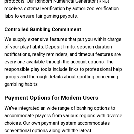
protocols. Our Random Numerical Generator (RNG)
receives external verification by authorized verification
labs to ensure fair gaming payouts.
Controlled Gambling Commitment
We supply extensive features that put you within charge
of your play habits. Deposit limits, session duration
notifications, reality reminders, and timeout features are
every one available through the account options. The
responsible play tools include links to professional help
groups and thorough details about spotting concerning
gambling habits.
Payment Options for Modern Users
We’ve integrated an wide range of banking options to
accommodate players from various regions with diverse
choices. Our own payment system accommodates
conventional options along with the latest