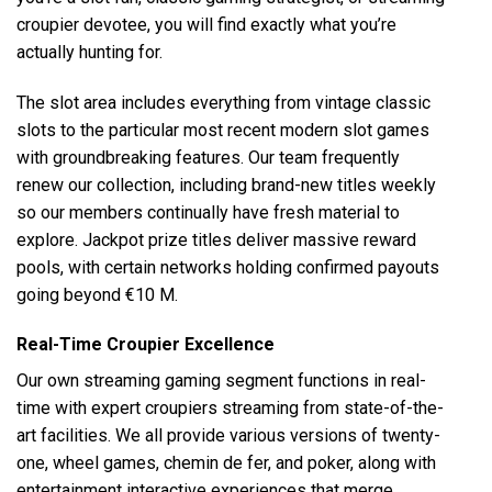
croupier devotee, you will find exactly what you’re
actually hunting for.
The slot area includes everything from vintage classic
slots to the particular most recent modern slot games
with groundbreaking features. Our team frequently
renew our collection, including brand-new titles weekly
so our members continually have fresh material to
explore. Jackpot prize titles deliver massive reward
pools, with certain networks holding confirmed payouts
going beyond €10 M.
Real-Time Croupier Excellence
Our own streaming gaming segment functions in real-
time with expert croupiers streaming from state-of-the-
art facilities. We all provide various versions of twenty-
one, wheel games, chemin de fer, and poker, along with
entertainment interactive experiences that merge