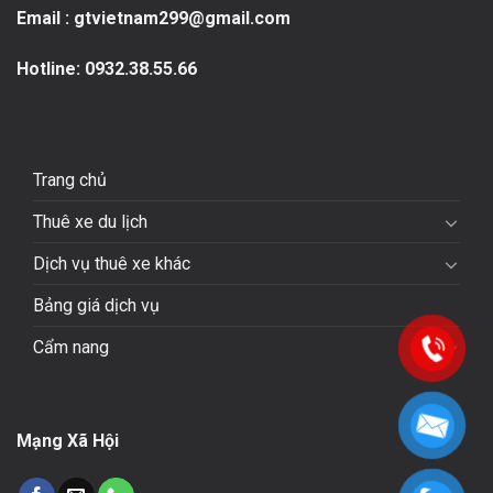
Email : gtvietnam299@gmail.com
Hotline:
0932.38.55.66
Trang chủ
Thuê xe du lịch
Dịch vụ thuê xe khác
Bảng giá dịch vụ
Cẩm nang
Mạng Xã Hội