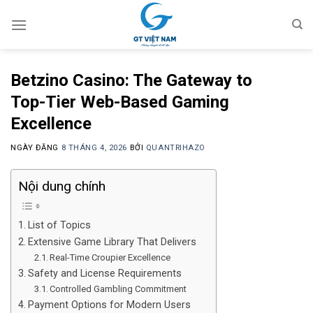
Chuyển
đến
nội
dung
Betzino Casino: The Gateway to
Top-Tier Web-Based Gaming
Excellence
NGÀY ĐĂNG
8 THÁNG 4, 2026
BỞI
QUANTRIHAZO
Nội dung chính
List of Topics
Extensive Game Library That Delivers
Real-Time Croupier Excellence
Safety and License Requirements
Controlled Gambling Commitment
Payment Options for Modern Users