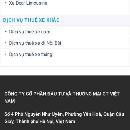
Xe Dcar Limousine
DỊCH VỤ THUÊ XE KHÁC
Dịch vụ thuê xe cưới
Dịch vụ thuê xe đi Nội Bài
Dịch vụ thuê xe tháng
CÔNG TY CỔ PHẦN ĐẦU TƯ VÀ THƯƠNG MẠI GT VIỆT
NAM
Số 4 Phố Nguyễn Như Uyên, Phường Yên Hoà, Quận Cầu
Giấy, Thành phố Hà Nội, Việt Nam