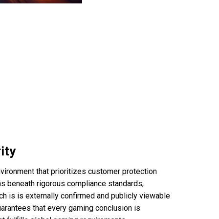
ity
vironment that prioritizes customer protection
s beneath rigorous compliance standards,
 is is externally confirmed and publicly viewable
 guarantees that every gaming conclusion is