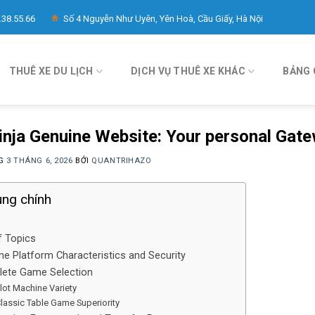
.38.55.66
Số 4 Nguyễn Như Uyên, Yên Hoà, Cầu Giấy, Hà Nội
THUÊ XE DU LỊCH
DỊCH VỤ THUÊ XE KHÁC
BẢNG 
inja Genuine Website: Your personal Gat
NG
3 THÁNG 6, 2026
BỞI
QUANTRIHAZO
ung chính
f Topics
ne Platform Characteristics and Security
ete Game Selection
lot Machine Variety
lassic Table Game Superiority