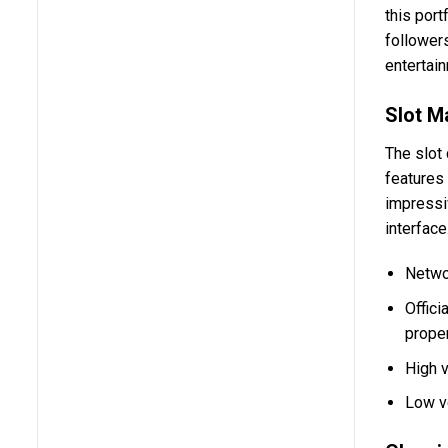
this port
followers
entertai
Slot M
The slot
features 
impressi
interface
Netwo
Offic
prope
High v
Low vo