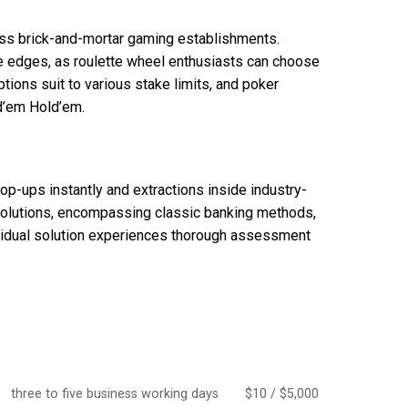
ass brick-and-mortar gaming establishments.
e edges, as roulette wheel enthusiasts can choose
ions suit to various stake limits, and poker
ld’em Hold’em.
p-ups instantly and extractions inside industry-
olutions, encompassing classic banking methods,
dividual solution experiences thorough assessment
three to five business working days
$10 / $5,000