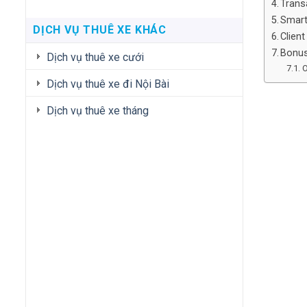
Trans
Smart
DỊCH VỤ THUÊ XE KHÁC
Client
Bonus
Dịch vụ thuê xe cưới
O
Dịch vụ thuê xe đi Nội Bài
Dịch vụ thuê xe tháng