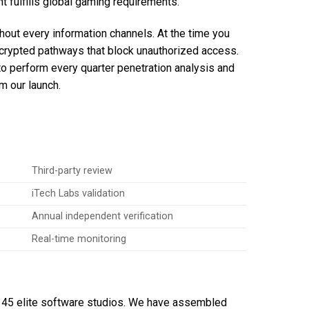
fulfills global gaming requirements.
out every information channels. At the time you
ncrypted pathways that block unauthorized access.
to perform every quarter penetration analysis and
m our launch.
Third-party review
iTech Labs validation
Annual independent verification
Real-time monitoring
 45 elite software studios. We have assembled