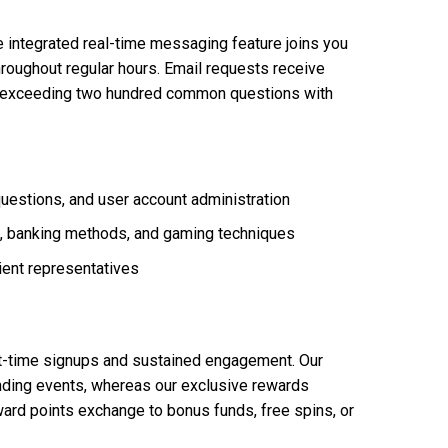
integrated real-time messaging feature joins you
hroughout regular hours. Email requests receive
rs exceeding two hundred common questions with
questions, and user account administration
ses, banking methods, and gaming techniques
lient representatives
st-time signups and sustained engagement. Our
funding events, whereas our exclusive rewards
ard points exchange to bonus funds, free spins, or