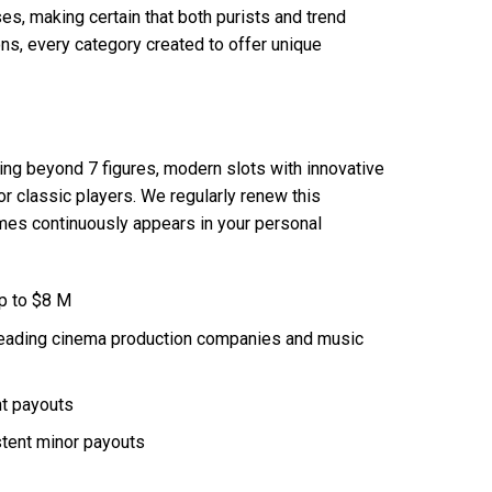
ses, making certain that both purists and trend
ons, every category created to offer unique
ing beyond 7 figures, modern slots with innovative
r classic players. We regularly renew this
mes continuously appears in your personal
p to $8 M
h leading cinema production companies and music
nt payouts
stent minor payouts