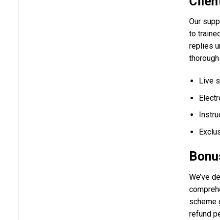
Clien
Our supp
to traine
replies 
thorough
Live s
Electr
Instru
Exclus
Bonus
We’ve de
comprehen
scheme g
refund pe