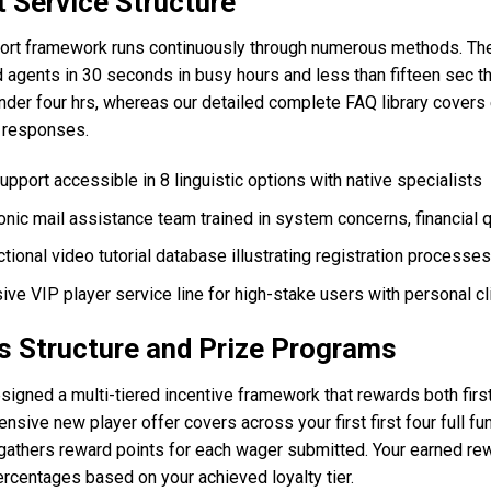
t Service Structure
ort framework runs continuously through numerous methods. The 
d agents in 30 seconds in busy hours and less than fifteen sec t
under four hrs, whereas our detailed complete FAQ library cove
 responses.
upport accessible in 8 linguistic options with native specialists
onic mail assistance team trained in system concerns, financial 
ctional video tutorial database illustrating registration proces
ive VIP player service line for high-stake users with personal c
 Structure and Prize Programs
signed a multi-tiered incentive framework that rewards both fir
sive new player offer covers across your first first four full 
athers reward points for each wager submitted. Your earned rew
rcentages based on your achieved loyalty tier.