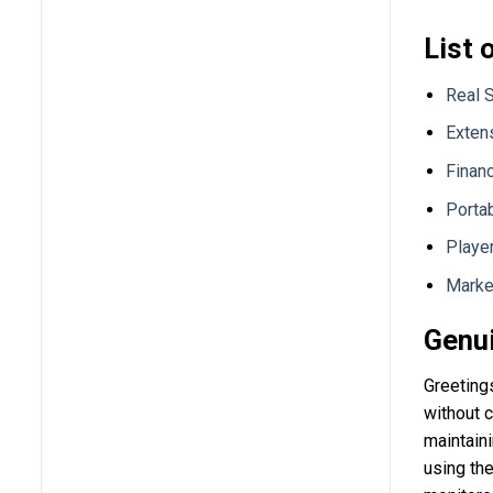
List 
Real 
Exten
Finan
Portab
Playe
Marke
Genui
Greeting
without 
maintain
using the