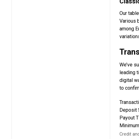
Classi
Our tabl
Various 
among Eur
variatio
Trans
We’ve su
leading 
digital w
to confir
Transact
Deposit
Payout 
Minimu
Credit an