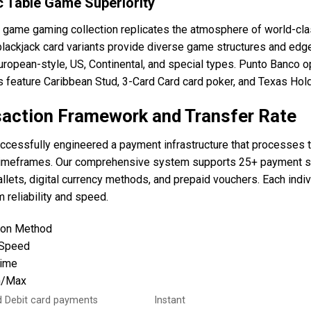
c Table Game Superiority
e game gaming collection replicates the atmosphere of world-cl
blackjack card variants provide diverse game structures and edg
opean-style, US, Continental, and special types. Punto Banco opt
ns feature Caribbean Stud, 3-Card Card card poker, and Texas Ho
action Framework and Transfer Rate
ccessfully engineered a payment infrastructure that processes to
timeframes. Our comprehensive system supports 25+ payment s
allets, digital currency methods, and prepaid vouchers. Each in
m reliability and speed.
ion Method
 Speed
Time
m/Max
d Debit card payments
Instant