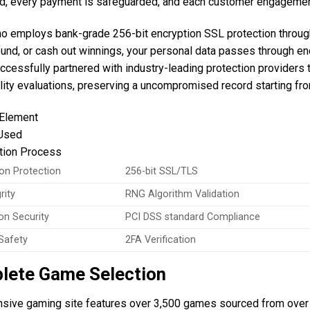
d, every payment is safeguarded, and each customer engagement 
no employs bank-grade 256-bit encryption SSL protection through
 fund, or cash out winnings, your personal data passes through e
cessfully partnered with industry-leading protection providers 
lity evaluations, preserving a uncompromised record starting fro
 Element
Used
tion Process
on Protection
256-bit SSL/TLS
rity
RNG Algorithm Validation
on Security
PCI DSS standard Compliance
Safety
2FA Verification
lete Game Selection
nsive gaming site features over 3,500 games sourced from over