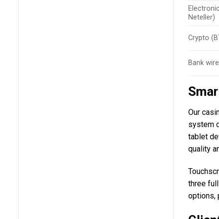
Electronic
Neteller)
Crypto (B
Bank wire
Smart
Our casi
system dy
tablet de
quality 
Touchscr
three ful
options, 