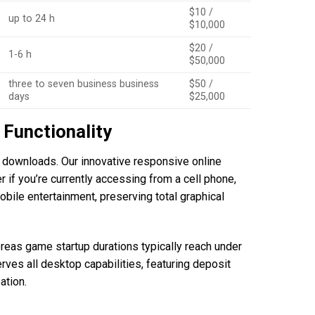
$10 /
up to 24 h
$10,000
$20 /
1-6 h
$50,000
three to seven business business
$50 /
days
$25,000
 Functionality
 downloads. Our innovative responsive online
if you’re currently accessing from a cell phone,
bile entertainment, preserving total graphical
eas game startup durations typically reach under
rves all desktop capabilities, featuring deposit
ation.