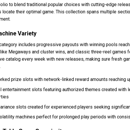
folio to blend traditional popular choices with cutting-edge relea
 locate their optimal game. This collection spans multiple secti
nment.
achine Variety
 category includes progressive payouts with winning pools reach
like Megaways and cluster wins, and classic three-reel games fo
ve catalog every week with new releases, making sure fresh ga
.
rked prize slots with network-linked reward amounts reaching u
ial entertainment slots featuring authorized themes created wit
rties
ariance slots created for experienced players seeking significa
latility machines perfect for prolonged play periods with consi