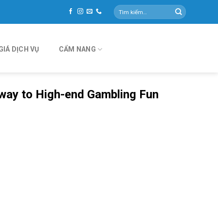
Tìm
kiếm:
GIÁ DỊCH VỤ
CẨM NANG
eway to High-end Gambling Fun