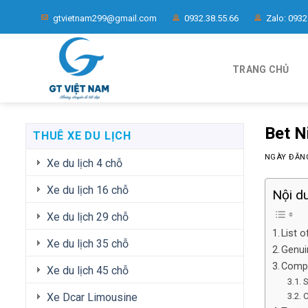
Chuyển
gtvietnam299@gmail.com
0932.38.55.66
Zalo: 0932
đến
nội
dung
TRANG CHỦ
Bet N
THUÊ XE DU LỊCH
NGÀY ĐĂ
Xe du lịch 4 chỗ
Xe du lịch 16 chỗ
Nội d
Xe du lịch 29 chỗ
List o
Xe du lịch 35 chỗ
Genui
Compl
Xe du lịch 45 chỗ
S
Xe Dcar Limousine
C