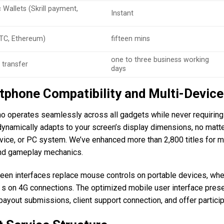
 Wallets (Skrill payment,
Instant
TC, Ethereum)
fifteen mins
one to three business working
 transfer
days
phone Compatibility and Multi-Device
no operates seamlessly across all gadgets while never requiring
namically adapts to your screen’s display dimensions, no matter 
vice, or PC system. We’ve enhanced more than 2,800 titles for mo
and gameplay mechanics.
een interfaces replace mouse controls on portable devices, wher
l s on 4G connections. The optimized mobile user interface prese
payout submissions, client support connection, and offer particip