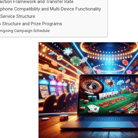
action Framework and Transfer Rate
phone Compatibility and Multi-Device Functionality
 Service Structure
 Structure and Prize Programs
ngoing Campaign Schedule