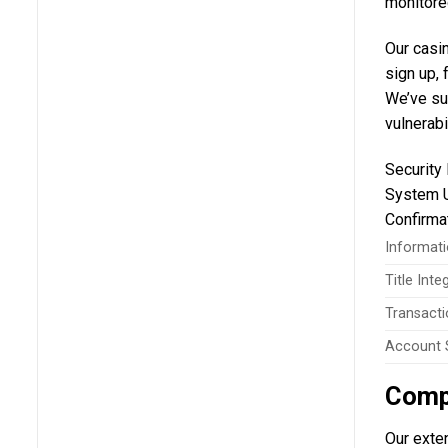
monitore
Our casi
sign up,
We’ve suc
vulnerabi
Security
System 
Confirma
Informati
Title Integ
Transacti
Account 
Comp
Our exte