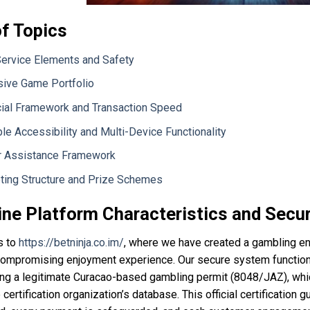
of Topics
Service Elements and Safety
sive Game Portfolio
cial Framework and Transaction Speed
le Accessibility and Multi-Device Functionality
r Assistance Framework
ting Structure and Prize Schemes
ne Platform Characteristics and Secur
s to
https://betninja.co.im/
, where we have created a gambling en
compromising enjoyment experience. Our secure system function
ing a legitimate Curacao-based gambling permit (8048/JAZ), which
 certification organization’s database. This official certification