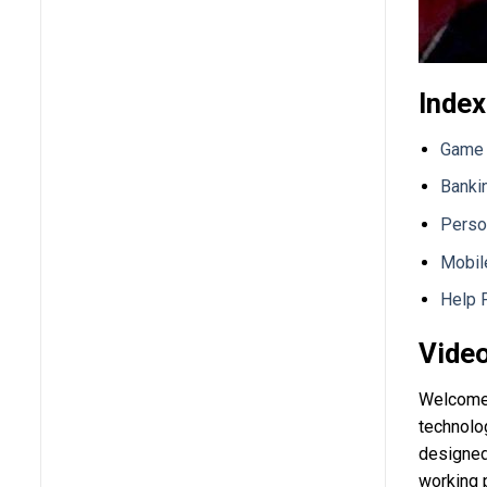
Index
Game 
Banki
Perso
Mobil
Help 
Video
Welcome 
technolog
designed 
working 