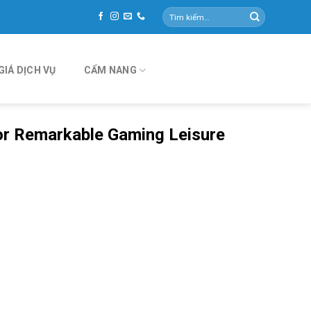
Tìm
kiếm:
GIÁ DỊCH VỤ
CẨM NANG
or Remarkable Gaming Leisure