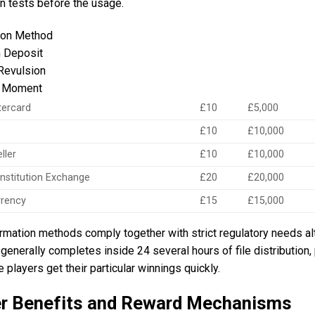
n tests before the usage.
ion Method
 Deposit
Revulsion
g Moment
tercard
£10
£5,000
£10
£10,000
ller
£10
£10,000
 institution Exchange
£20
£20,000
rrency
£15
£15,000
rmation methods comply together with strict regulatory needs al
generally completes inside 24 several hours of file distribution, 
 players get their particular winnings quickly.
er Benefits and Reward Mechanisms