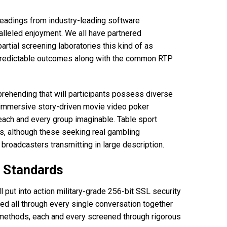
headings from industry-leading software
alleled enjoyment. We all have partnered
artial screening laboratories this kind of as
unpredictable outcomes along with the common RTP
mprehending that will participants possess diverse
o immersive story-driven movie video poker
ach and every group imaginable. Table sport
tes, although these seeking real gambling
broadcasters transmitting in large description.
n Standards
l put into action military-grade 256-bit SSL security
ded all through every single conversation together
 methods, each and every screened through rigorous