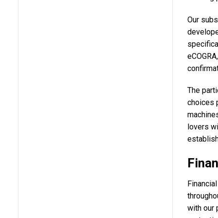
Our subs
develope
specifica
eCOGRA, 
confirma
The parti
choices p
machines
lovers wi
establish
Finan
Financial
throughou
with our