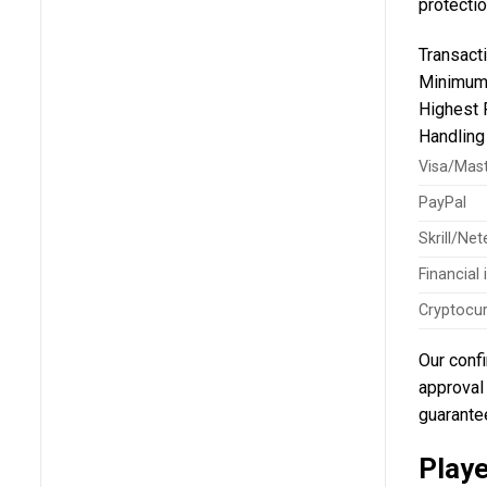
protectio
Transact
Minimum
Highest 
Handlin
Visa/Mas
PayPal
Skrill/Nete
Financial
Cryptocu
Our confi
approval 
guarantee
Play