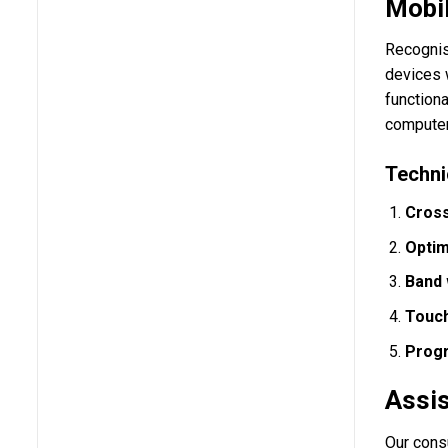
Mobil
Recognis
devices w
functiona
computer
Techni
Cross
Optim
Band 
Touch
Progr
Assis
Our cons