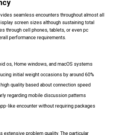
ncy
rovides seamless encounters throughout almost all
isplay screen sizes although sustaining total
es through cell phones, tablets, or even pc
erall performance requirements.
droid os, Home windows, and macOS systems
ucing initial weight occasions by around 60%
 high quality based about connection speed
rly regarding mobile discussion patterns
 app-like encounter without requiring packages
 extensive problem quality. The particular