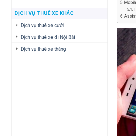
Mobil
T
DỊCH VỤ THUÊ XE KHÁC
Assis
Dịch vụ thuê xe cưới
Dịch vụ thuê xe đi Nội Bài
Dịch vụ thuê xe tháng