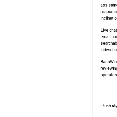
assistan
responsi
inclinati
Live chat
email co
searchabl
individua
BassWin 
reviewing
operates 
Bài viết n