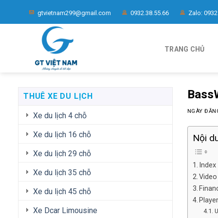
Chuyển
gtvietnam299@gmail.com
0932.38.55.66
Zalo: 0932
đến
nội
dung
TRANG CHỦ
BassW
THUÊ XE DU LỊCH
NGÀY ĐĂ
Xe du lịch 4 chỗ
Xe du lịch 16 chỗ
Nội d
Xe du lịch 29 chỗ
Index
Xe du lịch 35 chỗ
Video
Finan
Xe du lịch 45 chỗ
Playe
Xe Dcar Limousine
U