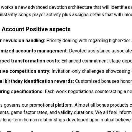
works a new advanced devotion architecture that will identifies 
nstantly songs player activity plus assigns details that will unl
 Account Positive aspects
r revulsion handling:
Priority dealing with regarding higher-tie
omized accounts management:
Devoted assistance associates g
ased transformation costs:
Enhanced commitment stage deposi
sive competition entry:
Invitation-only challenges showcasing
al birthday identification rewards:
Customised bonuses honori
ring specifications:
Each week negotiations counteracting a ne
 governs our promotional platform. Almost all bonus products co
nts, game factor rates, and validity durations. We all feel infor
es long-term human relationships developed upon mutual believe 