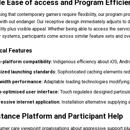
e Ease of access and Program Efficie
ing that contemporary gamers require flexibility, our program p
ith out endanger. Our receptive design immediately adjusts to d
lity plus visible appeal. Whether being able to access the servic
 systems, participants come across similar feature sets and ov
cal Features
-platform compatibility:
Indigenous efficiency about iOS, An
ized launching standards:
Sophisticated caching elements red
width performance:
Adaptable loading technologies modifying
-optimised user interface:
Touch regulates designed particula
essive internet application:
Installation alternative supplying
tance Platform and Participant Help
umer care viewpoint organisations about aggressive support plus