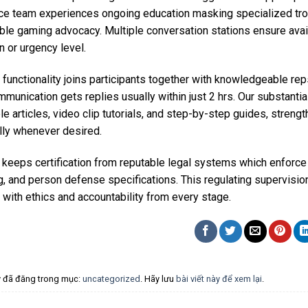
ce team experiences ongoing education masking specialized tro
ble gaming advocacy. Multiple conversation stations ensure avail
on or urgency level.
 functionality joins participants together with knowledgeable r
mmunication gets replies usually within just 2 hrs. Our substan
e articles, video clip tutorials, and step-by-step guides, strengt
lly whenever desired.
keeps certification from reputable legal systems which enforce s
, and person defense specifications. This regulating supervisio
with ethics and accountability from every stage.
ày đã đăng trong mục:
uncategorized
. Hãy lưu
bài viết này để xem lại
.