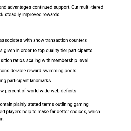
and advantages continued support. Our multi-tiered
ock steadily improved rewards.
r associates with show transaction counters
iven in order to top quality tier participants
tion ratios scaling with membership level
 considerable reward swimming pools
ng participant landmarks
w percent of world wide web deficits
ntain plainly stated terms outlining gaming
med players help to make far better choices, which
in.