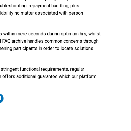
ubleshooting, repayment handling, plus
ability no matter associated with person
eps within mere seconds during optimum hrs, whilst
tial FAQ archive handles common concerns through
hening participants in order to locate solutions
tringent functional requirements, regular
n offers additional guarantee which our platform