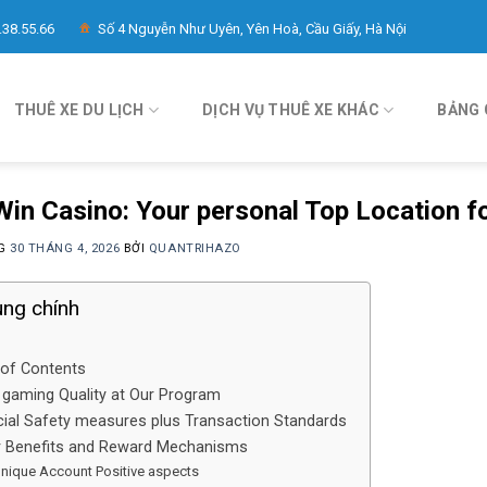
.38.55.66
Số 4 Nguyễn Như Uyên, Yên Hoà, Cầu Giấy, Hà Nội
THUÊ XE DU LỊCH
DỊCH VỤ THUÊ XE KHÁC
BẢNG 
in Casino: Your personal Top Location f
NG
30 THÁNG 4, 2026
BỞI
QUANTRIHAZO
ung chính
 of Contents
 gaming Quality at Our Program
cial Safety measures plus Transaction Standards
r Benefits and Reward Mechanisms
nique Account Positive aspects