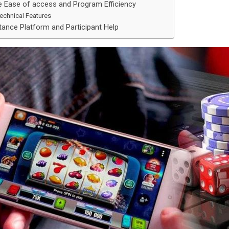
e Ease of access and Program Efficiency
echnical Features
tance Platform and Participant Help