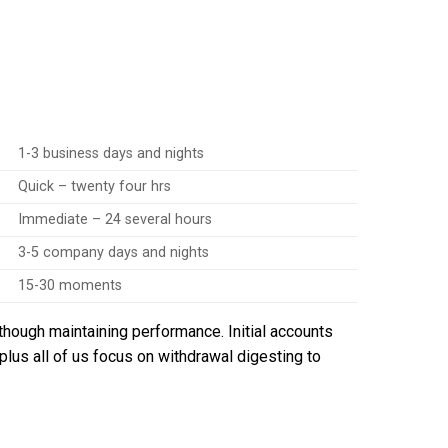
1-3 business days and nights
Quick – twenty four hrs
Immediate – 24 several hours
3-5 company days and nights
15-30 moments
though maintaining performance. Initial accounts
plus all of us focus on withdrawal digesting to