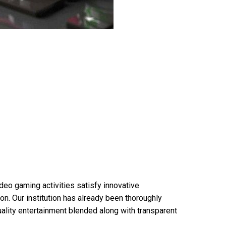
ideo gaming activities satisfy innovative
on. Our institution has already been thoroughly
uality entertainment blended along with transparent