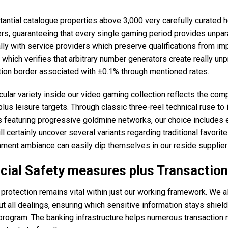
tantial catalogue properties above 3,000 very carefully curated 
rs, guaranteeing that every single gaming period provides unpar
lly with service providers which preserve qualifications from imp
which verifies that arbitrary number generators create really 
tion border associated with ±0.1% through mentioned rates.
cular variety inside our video gaming collection reflects the co
lus leisure targets. Through classic three-reel technical ruse t
 featuring progressive goldmine networks, our choice includes e
ll certainly uncover several variants regarding traditional favori
ment ambiance can easily dip themselves in our reside supplier 
cial Safety measures plus Transactio
 protection remains vital within just our working framework. We al
t all dealings, ensuring which sensitive information stays shiel
 program. The banking infrastructure helps numerous transaction