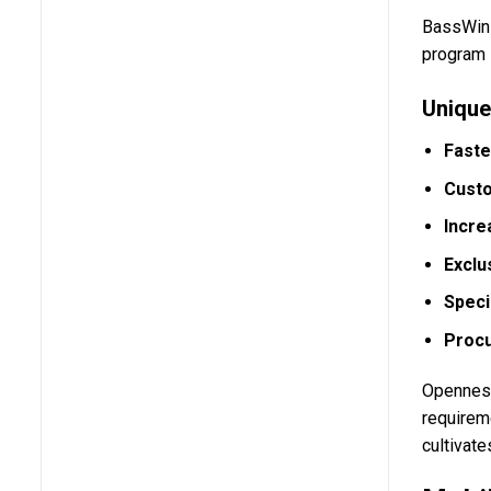
BassWin 
program i
Unique
Faste
Cust
Incre
Exclu
Speci
Procu
Openness
requireme
cultivat