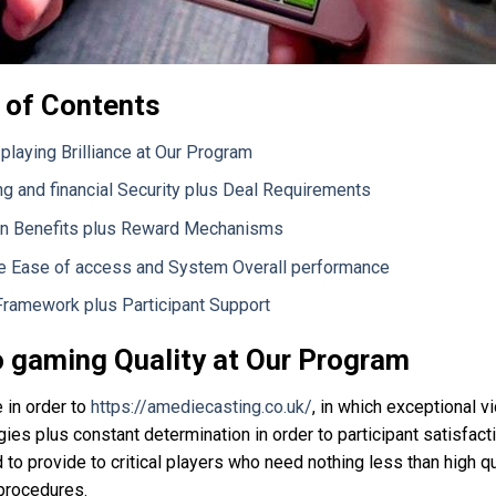
 of Contents
playing Brilliance at Our Program
ng and financial Security plus Deal Requirements
n Benefits plus Reward Mechanisms
e Ease of access and System Overall performance
Framework plus Participant Support
 gaming Quality at Our Program
in order to
https://amediecasting.co.uk/
, in which exceptional v
ies plus constant determination in order to participant satisfacti
to provide to critical players who need nothing less than high q
procedures.