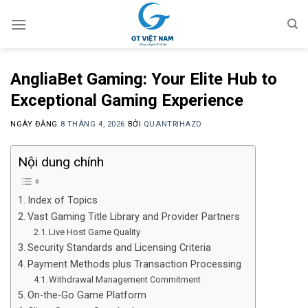
Chuyển
đến
nội
dung
AngliaBet Gaming: Your Elite Hub to
Exceptional Gaming Experience
NGÀY ĐĂNG
8 THÁNG 4, 2026
BỞI
QUANTRIHAZO
Nội dung chính
Index of Topics
Vast Gaming Title Library and Provider Partners
Live Host Game Quality
Security Standards and Licensing Criteria
Payment Methods plus Transaction Processing
Withdrawal Management Commitment
On-the-Go Game Platform