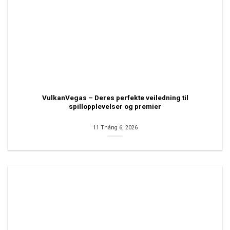
VulkanVegas – Deres perfekte veiledning til
spillopplevelser og premier
11 Tháng 6, 2026