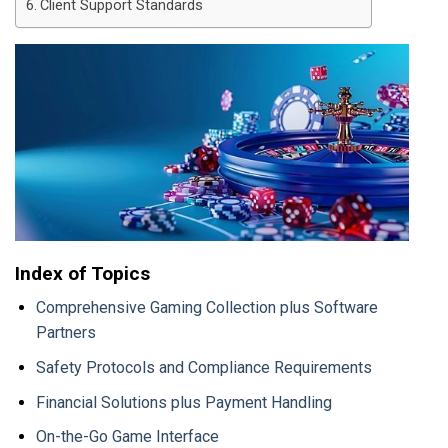
Client Support Standards
Index of Topics
Comprehensive Gaming Collection plus Software
Partners
Safety Protocols and Compliance Requirements
Financial Solutions plus Payment Handling
On-the-Go Game Interface