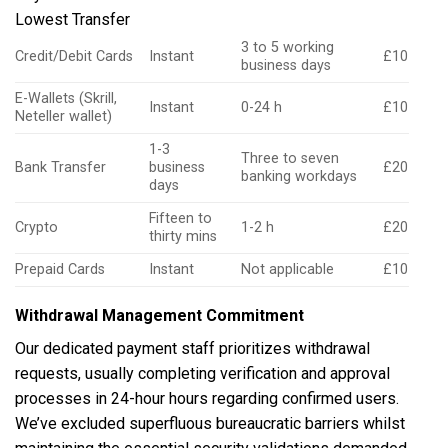
Lowest Transfer
3 to 5 working
Credit/Debit Cards
Instant
£10
business days
E-Wallets (Skrill,
Instant
0-24 h
£10
Neteller wallet)
1-3
Three to seven
Bank Transfer
business
£20
banking workdays
days
Fifteen to
Crypto
1-2 h
£20
thirty mins
Prepaid Cards
Instant
Not applicable
£10
Withdrawal Management Commitment
Our dedicated payment staff prioritizes withdrawal
requests, usually completing verification and approval
processes in 24-hour hours regarding confirmed users.
We’ve excluded superfluous bureaucratic barriers whilst