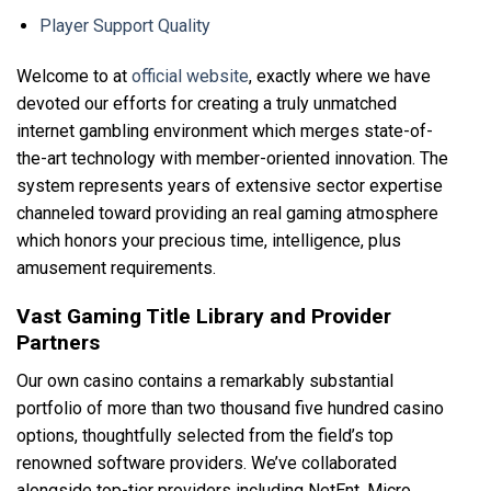
Player Support Quality
Welcome to at
official website
, exactly where we have
devoted our efforts for creating a truly unmatched
internet gambling environment which merges state-of-
the-art technology with member-oriented innovation. The
system represents years of extensive sector expertise
channeled toward providing an real gaming atmosphere
which honors your precious time, intelligence, plus
amusement requirements.
Vast Gaming Title Library and Provider
Partners
Our own casino contains a remarkably substantial
portfolio of more than two thousand five hundred casino
options, thoughtfully selected from the field’s top
renowned software providers. We’ve collaborated
alongside top-tier providers including NetEnt, Micro