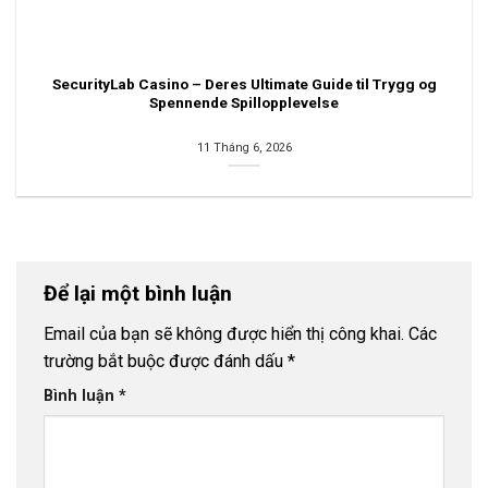
SecurityLab Casino – Deres Ultimate Guide til Trygg og
Spennende Spillopplevelse
11 Tháng 6, 2026
Để lại một bình luận
Email của bạn sẽ không được hiển thị công khai.
Các
trường bắt buộc được đánh dấu
*
Bình luận
*