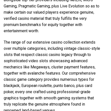
Gaming, Pragmatic Gaming, plus Live Evolution so as to
make certain our valued players experience genuine,
verified casino material that truly fulfills the very
premium benchmarks for equity together with
entertainment worth.
The range of our extensive casino collection extends
over multiple categories, including vintage classic-style
slots that respect classic casino legacy through to
sophisticated video slots showcasing advanced
mechanics like Megaways, cluster payment features,
together with avalanche features. Our comprehensive
classic game category provides numerous types for
blackjack, European roulette, punto banco, plus card
poker, every one crafted using professional-grade
graphics together with smooth gaming systems that
truly replicate the genuine atmosphere found in
renowned land-based venues.