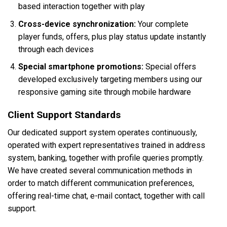
based interaction together with play
Cross-device synchronization:
Your complete
player funds, offers, plus play status update instantly
through each devices
Special smartphone promotions:
Special offers
developed exclusively targeting members using our
responsive gaming site through mobile hardware
Client Support Standards
Our dedicated support system operates continuously,
operated with expert representatives trained in address
system, banking, together with profile queries promptly.
We have created several communication methods in
order to match different communication preferences,
offering real-time chat, e-mail contact, together with call
support.