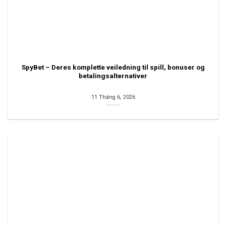
SpyBet – Deres komplette veiledning til spill, bonuser og
betalingsalternativer
11 Tháng 6, 2026