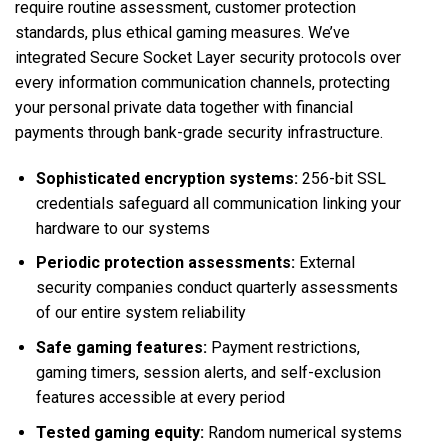
require routine assessment, customer protection
standards, plus ethical gaming measures. We’ve
integrated Secure Socket Layer security protocols over
every information communication channels, protecting
your personal private data together with financial
payments through bank-grade security infrastructure.
Sophisticated encryption systems:
256-bit SSL
credentials safeguard all communication linking your
hardware to our systems
Periodic protection assessments:
External
security companies conduct quarterly assessments
of our entire system reliability
Safe gaming features:
Payment restrictions,
gaming timers, session alerts, and self-exclusion
features accessible at every period
Tested gaming equity:
Random numerical systems