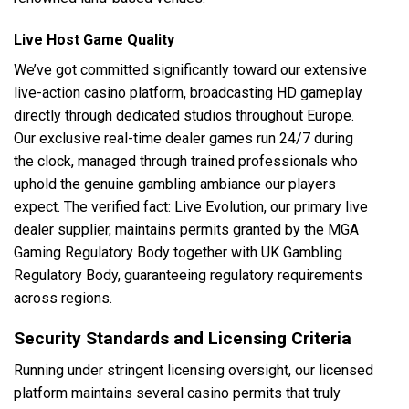
Live Host Game Quality
We’ve got committed significantly toward our extensive
live-action casino platform, broadcasting HD gameplay
directly through dedicated studios throughout Europe.
Our exclusive real-time dealer games run 24/7 during
the clock, managed through trained professionals who
uphold the genuine gambling ambiance our players
expect. The verified fact: Live Evolution, our primary live
dealer supplier, maintains permits granted by the MGA
Gaming Regulatory Body together with UK Gambling
Regulatory Body, guaranteeing regulatory requirements
across regions.
Security Standards and Licensing Criteria
Running under stringent licensing oversight, our licensed
platform maintains several casino permits that truly