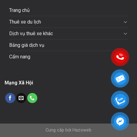
Trang chủ
Thuê xe du lịch
Dịch vụ thuê xe khác
Bảng giá dịch vụ
Cẩm nang
Mạng Xã Hội
Cung cấp bởi
Hazoweb