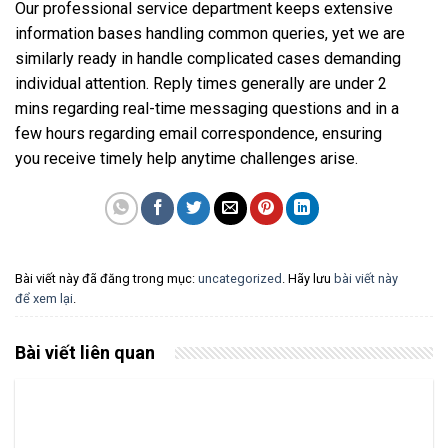
Our professional service department keeps extensive
information bases handling common queries, yet we are
similarly ready in handle complicated cases demanding
individual attention. Reply times generally are under 2
mins regarding real-time messaging questions and in a
few hours regarding email correspondence, ensuring
you receive timely help anytime challenges arise.
Bài viết này đã đăng trong mục:
uncategorized
. Hãy lưu
bài viết này
để xem lại
.
Bài viết liên quan