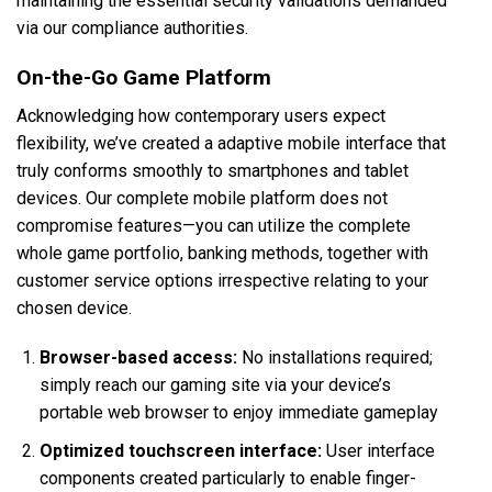
maintaining the essential security validations demanded
via our compliance authorities.
On-the-Go Game Platform
Acknowledging how contemporary users expect
flexibility, we’ve created a adaptive mobile interface that
truly conforms smoothly to smartphones and tablet
devices. Our complete mobile platform does not
compromise features—you can utilize the complete
whole game portfolio, banking methods, together with
customer service options irrespective relating to your
chosen device.
Browser-based access:
No installations required;
simply reach our gaming site via your device’s
portable web browser to enjoy immediate gameplay
Optimized touchscreen interface:
User interface
components created particularly to enable finger-