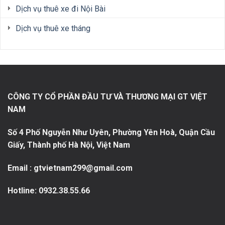
Dịch vụ thuê xe đi Nội Bài
Dịch vụ thuê xe tháng
CÔNG TY CỔ PHẦN ĐẦU TƯ VÀ THƯƠNG MẠI GT VIỆT
NAM
Số 4 Phố Nguyễn Như Uyên, Phường Yên Hoà, Quận Cầu
Giấy, Thành phố Hà Nội, Việt Nam
Email : gtvietnam299@gmail.com
Hotline:
0932.38.55.66