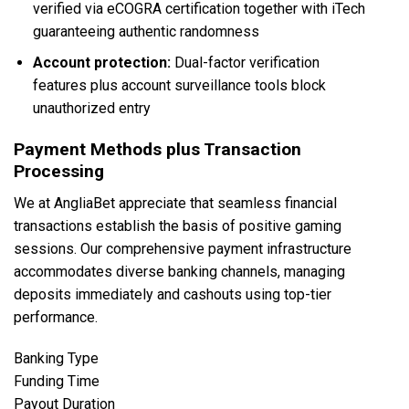
verified via eCOGRA certification together with iTech
guaranteeing authentic randomness
Account protection:
Dual-factor verification
features plus account surveillance tools block
unauthorized entry
Payment Methods plus Transaction
Processing
We at AngliaBet appreciate that seamless financial
transactions establish the basis of positive gaming
sessions. Our comprehensive payment infrastructure
accommodates diverse banking channels, managing
deposits immediately and cashouts using top-tier
performance.
Banking Type
Funding Time
Payout Duration