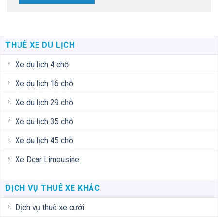
THUÊ XE DU LỊCH
Xe du lịch 4 chỗ
Xe du lịch 16 chỗ
Xe du lịch 29 chỗ
Xe du lịch 35 chỗ
Xe du lịch 45 chỗ
Xe Dcar Limousine
DỊCH VỤ THUÊ XE KHÁC
Dịch vụ thuê xe cưới