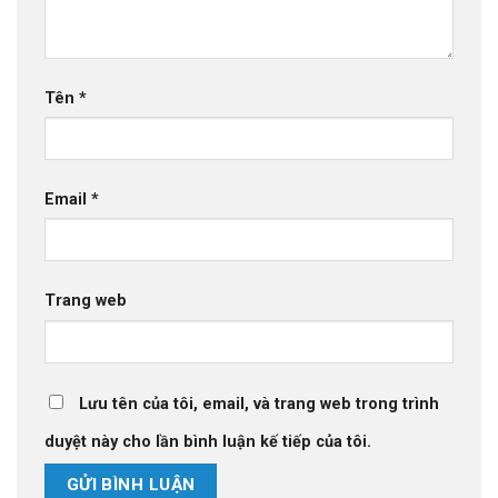
Tên
*
Email
*
Trang web
Lưu tên của tôi, email, và trang web trong trình
duyệt này cho lần bình luận kế tiếp của tôi.